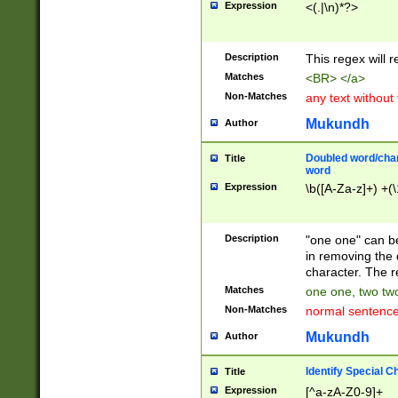
Expression
<(.|\n)*?>
u00D4\u00D5\u
00DD\u00DE\u0
0E5\u00E6\u00
Description
This regex will 
ED\u00EE\u00E
5\u00F6\u00F8
Matches
<BR> </a>
u00FF\u0100\u0
Non-Matches
any text without
07\u0108\u0109
u0110\u0111\u0
Mukundh
Author
8\u0119\u011A\
0121\u0122\u01
Doubled word/char
Title
9\u012A\u012B\
word
0132\u0133\u01
Expression
\b([A-Za-z]+) +(\
A\u013B\u013C\
0143\u0144\u01
B\u014C\u014D\
Description
"one one" can be
0154\u0155\u01
in removing the 
C\u015D\u015E\
character. The r
0165\u0166\u01
Matches
one one, two two
D\u016E\u016F\
Non-Matches
normal sentenc
0176\u0177\u0
7E\u017F\u0180
Mukundh
Author
u0187\u0188\u
18F\u0190\u019
Identify Special C
Title
\u0198\u0199\u
Expression
[^a-zA-Z0-9]+
1A0\u01A1\u01