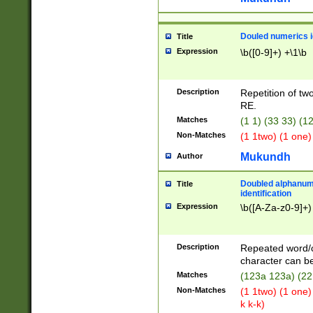
Douled numerics id
Title
Expression
\b([0-9]+) +\1\b
Description
Repetition of two
RE.
Matches
(1 1) (33 33) 
Non-Matches
(1 1two) (1 one)
Mukundh
Author
Doubled alphanum
Title
identification
Expression
\b([A-Za-z0-9]+)
Description
Repeated word/
character can be
Matches
(123a 123a) (22
Non-Matches
(1 1two) (1 one)
k k-k)