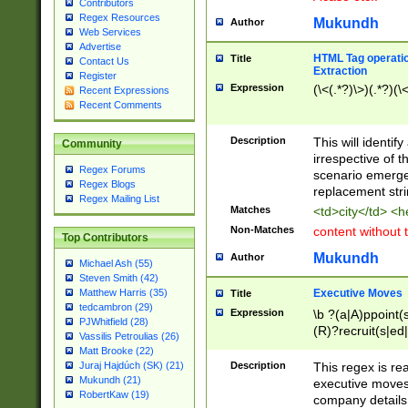
Contributors
Regex Resources
Mukundh
Author
Web Services
Advertise
HTML Tag operation
Title
Contact Us
Extraction
Register
Expression
(\<(.*?)\>)(.*?)(\<
Recent Expressions
Recent Comments
Description
This will identif
Community
irrespective of th
Regex Forums
scenario emerge
Regex Blogs
replacement str
Regex Mailing List
Matches
<td>city</td> <
Non-Matches
content without 
Top Contributors
Mukundh
Author
Michael Ash (55)
Steven Smith (42)
Executive Moves
Matthew Harris (35)
Title
tedcambron (29)
Expression
\b ?(a|A)ppoint(s
PJWhitfield (28)
(R)?recruit(s|ed|
Vassilis Petroulias (26)
(R)?replace(s|d|
Matt Brooke (22)
(P|p)romot(ed|es
Description
This regex is real
Juraj Hajdúch (SK) (21)
names(d)?| (his|h
Mukundh (21)
executive moves
(M|m)anagement
RobertKaw (19)
company details 