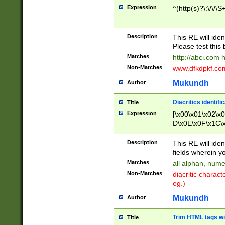
Expression
^(http(s)?\:\/\/\S
Description
This RE will iden
Please test this 
Matches
http://abci.com 
Non-Matches
www.dfkdpkf.com 
Mukundh
Author
Diacritics identifi
Title
Expression
[\x00\x01\x02\x
D\x0E\x0F\x1C\
x9E\x9F\xA7\xA
C8\xC9\xCA\xCB
Description
This RE will ident
xD5\xD6\xD8\xD
fields wherein y
\xE3\xE4\xE5\x
Matches
all alphan, nume
xF0\xF1\xF2\xF
Non-Matches
diacritic chara
FE\xFF\u0060\u
eg.)
00A8\u00A9\u0
0B1\u00B2\u00
Mukundh
Author
B\u00BC\u00BD
\u00C4\u00C5\
Trim HTML tags wi
Title
u00CC\u00CD\u