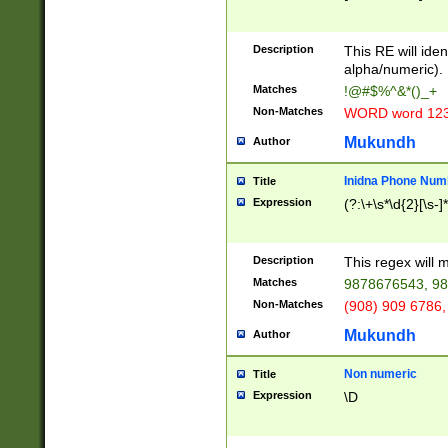
8\u01A9\u01AA
u01B1\u01B2\u
Description
1B9\u01BA\u01
This RE will iden
C1\u01C2\u01C
alpha/numeric).
A\u01CB\u01CC
Matches
!@#$%^&*()_+
3\u01D4\u01D5
Non-Matches
WORD word 12
\u01DC\u01DD\
u01E4\u01E5\u
Mukundh
Author
1EC\u01ED\u01
F4\u01F5\u01F
Inidna Phone Num
Title
0\u0201\u0202\
Expression
(?:\+\s*\d{2}[\s-]
209\u020A\u02
1\u0212\u0213\
0252\u0259\u0
Description
This regex will
60\u0263\u0264
Matches
9878676543, 98
u026C\u026D\u
276\u0277\u02
Non-Matches
(908) 909 6786,
E\u027F\u0281\
Mukundh
Author
0288\u0289\u0
90\u0291\u0292
0299\u029A\u0
Non numeric
Title
A2\u02A3\u02A
Expression
\D
\u0342\u0343\u
38C\u038E\u038
F\u03A0\u03A3