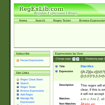
Home
Search
Regex Tester
Browse Expressio
Subscribe
Expressions by User
Change page:
|
Displaying page
Recent Expressions
Diacritics
Title
Expression
([A-Z]|[a-z])|\/|\?|
Site Links
{|\;|\:|\'|\"|\,|\.|\>
Regex Cheat Sheet
Search
Description
This regex will e
Regex Tester
clear, if this is
Browse Expressions
it will not accept 
Add Regex
Manage My
Matches
a to z, A to Z, a
Expressions
Non-Matches
Ã€ášó etc..