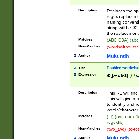
Description
Replaces the spa
regex replacemen
naming conventi
string will be: $
the replacement 
Matches
(ABC CBA) (abc
Non-Matches
(wordswithouts
Mukundh
Author
Doubled word/chara
Title
Expression
\b([A-Za-z]+) +\
Description
This RE will fin
This will give a
to identify and 
words/character
Matches
(t t) (one one) (
regexlib)
Non-Matches
(two_two) (to-to)
Mukundh
Author