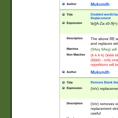
Mukundh
Author
Doubled word/chara
Title
Replacement
Expression
\b([A-Za-z0-9]+)
Description
The above RE wi
and replaces wit
Matches
(9Aioj 9Aioj) wil
Non-Matches
(k-k k-k) (kkkk 
(kkkk) - only on
repetitions will b
Mukundh
Author
Remove Blank lines
Title
Expression
(\n\r) replacemen
Description
(\n\r) removes s
replacement stri
useful