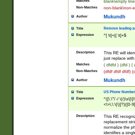
Matches
blank\empty line
Non-Matches
non-blank\non-e
Mukundh
Author
Remove leading an
Title
Expression
^[ \t]+|[ \t]+$
Description
This RE will iden
just replace with
Matches
( dfdfd ) (dfd ) (
Non-Matches
(dfdf dfdf dfdf) 
Mukundh
Author
US Phone Number 
Title
Expression
^([\.\"\'-/ \(/)\s\[\]
<\>\;\:\{\}]?)([0-9]
Description
This RE recogn
replacement str
normalize the ph
identifies a sing