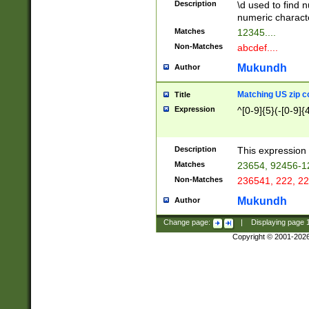
Description
\d used to find n
u03AD\u03AE\u
numeric charact
3B5\u03B6\u03
Matches
12345....
BE\u03BF\u03C
Non-Matches
abcdef....
6\u03C7\u03C8
E\u03D0\u03D1
Mukundh
Author
u03E2\u03E3\u
3F0\u03F1\u040
Matching US zip c
Title
C\u040E\u040F\
Expression
^[0-9]{5}(-[0-9]{
041B\u041C\u0
29\u042A\u042B
u0433\u0434\u0
3B\u043F\u0444
Description
This expression 
u044E\u044F\u0
Matches
23654, 92456-1
5A\u045B\u045C
Non-Matches
236541, 222, 22
u0464\u0465\u0
6C\u046D\u046E
Mukundh
Author
u0477\u0478\u
Change page:
|
Displaying page
Copyright © 2001-202