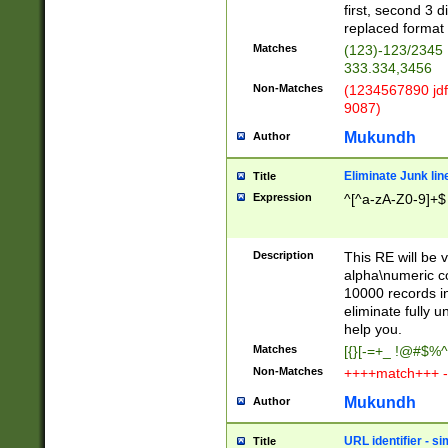
first, second 3 d
replaced format 
Matches
(123)-123/2345
333.334,3456
Non-Matches
(1234567890 jdf
9087)
Mukundh
Author
Eliminate Junk lin
Title
Expression
^[^a-zA-Z0-9]+$
Description
This RE will be v
alpha\numeric co
10000 records in
eliminate fully u
help you.
Matches
[{}[-=+_ !@#$%^
Non-Matches
++++match+++ -
Mukundh
Author
URL identifier - s
Title