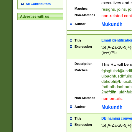
reassumes posit
executives and r
All Contributors
promoted to| ha
Matches
resigns, joins, j
will succeed| h
Non-Matches
non-related cont
Advertise with us
promoted to| has
reassumes posit
Mukundh
Author
additional (role|
transferred| has 
stepp(ed|ing) d
Email Identificati
Title
retired| (has|he
Expression
\b([A-Za-z0-9]+)
(T|t)erminat(ed|s|
(\w+)?\b
stopped working| 
notified| will lea
Description
This RE will be u
been|has)? elect
Matches
fgisgfuisd@usd
uipadhfusdhfuih
dbfidbfi@bfiusd
fhdhofhdsohoahf
2ndfdifn_uidhfu
Non-Matches
non emails.
Mukundh
Author
DB naming conven
Title
Expression
\b([A-Za-z0-9]+)