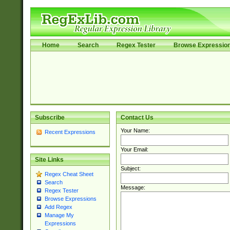
Home
Search
Regex Tester
Browse Expressio
Subscribe
Contact Us
Your Name:
Recent Expressions
Your Email:
Site Links
Subject:
Regex Cheat Sheet
Search
Message:
Regex Tester
Browse Expressions
Add Regex
Manage My
Expressions