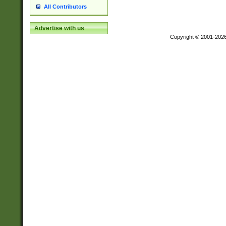
All Contributors
Advertise with us
Copyright © 2001-202