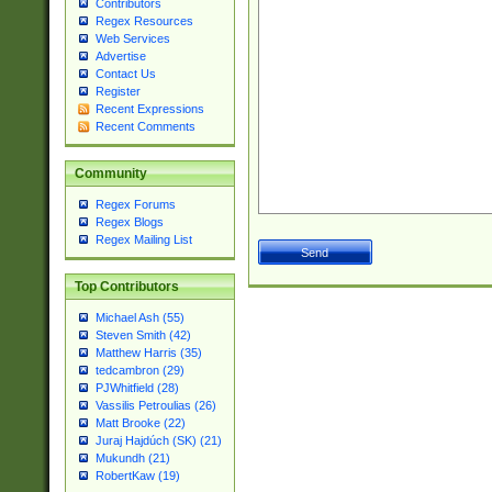
Contributors
Regex Resources
Web Services
Advertise
Contact Us
Register
Recent Expressions
Recent Comments
Community
Regex Forums
Regex Blogs
Regex Mailing List
Top Contributors
Michael Ash (55)
Steven Smith (42)
Matthew Harris (35)
tedcambron (29)
PJWhitfield (28)
Vassilis Petroulias (26)
Matt Brooke (22)
Juraj Hajdúch (SK) (21)
Mukundh (21)
RobertKaw (19)