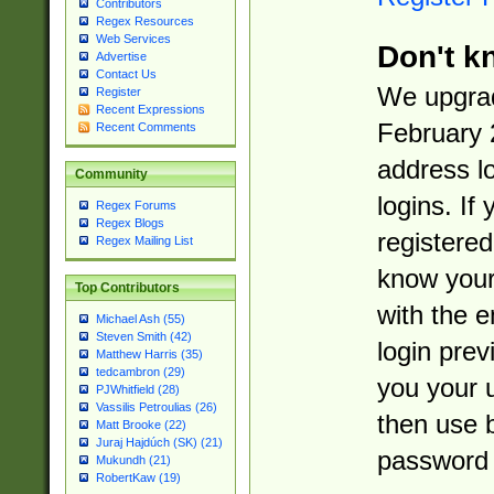
Contributors
Regex Resources
Web Services
Don't k
Advertise
Contact Us
We upgrad
Register
Recent Expressions
February 
Recent Comments
address l
Community
logins. If
Regex Forums
Regex Blogs
registered
Regex Mailing List
know you
Top Contributors
with the 
Michael Ash (55)
Steven Smith (42)
login prev
Matthew Harris (35)
tedcambron (29)
you your 
PJWhitfield (28)
Vassilis Petroulias (26)
then use 
Matt Brooke (22)
Juraj Hajdúch (SK) (21)
password 
Mukundh (21)
RobertKaw (19)