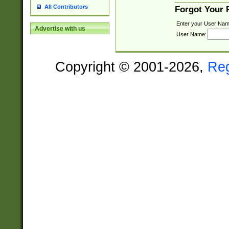
All Contributors
Forgot Your
Enter your User Nam
Advertise with us
User Name:
Copyright © 2001-2026,
Re