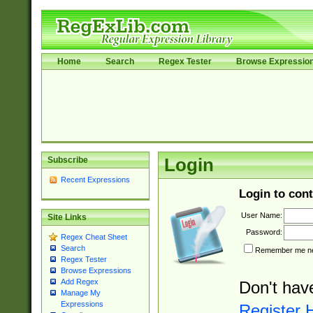
Home
Search
Regex Tester
Browse Expressio
Subscribe
Login
Recent Expressions
Login to cont
User Name:
Site Links
Password:
Regex Cheat Sheet
Search
Remember me nex
Regex Tester
Browse Expressions
Add Regex
Don't hav
Manage My
Expressions
Register 