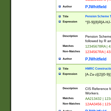
PJWhitfield
Author
Pension Scheme T
Title
Expression
^[0-9]{8}R[A-HJ
Description
Pension Schemes
followed by R an
Matches
12345678RA | 
Non-Matches
1234567RA | 4
PJWhitfield
Author
HMRC Constructio
Title
Expression
[A-Za-z]{2}[0-9]{
Description
CIS Reference f
Workers.
Matches
AA213432 | 12
Non-Matches
12AA3456 | 12