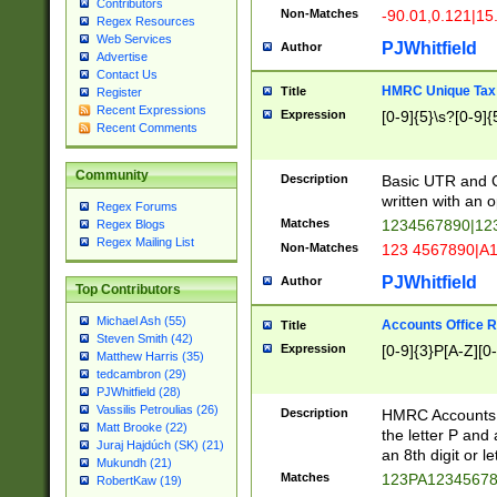
Contributors
Non-Matches
-90.01,0.121|15
Regex Resources
Web Services
PJWhitfield
Author
Advertise
Contact Us
HMRC Unique Tax 
Title
Register
Recent Expressions
Expression
[0-9]{5}\s?[0-9]{
Recent Comments
Community
Description
Basic UTR and C
written with an o
Regex Forums
Matches
1234567890|12
Regex Blogs
Regex Mailing List
Non-Matches
123 4567890|A
PJWhitfield
Author
Top Contributors
Michael Ash (55)
Accounts Office 
Title
Steven Smith (42)
Expression
[0-9]{3}P[A-Z][0-
Matthew Harris (35)
tedcambron (29)
PJWhitfield (28)
Vassilis Petroulias (26)
Description
HMRC Accounts O
Matt Brooke (22)
the letter P and 
Juraj Hajdúch (SK) (21)
an 8th digit or le
Mukundh (21)
Matches
123PA1234567
RobertKaw (19)