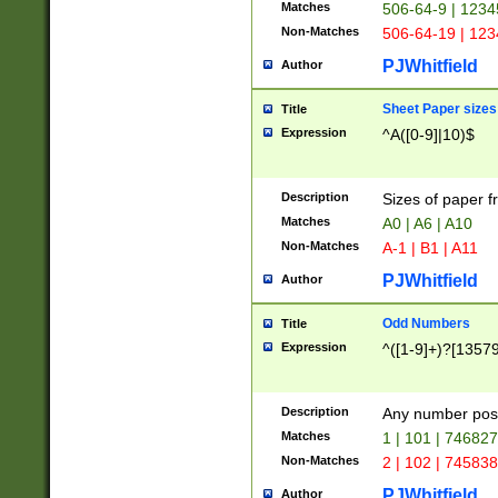
Matches
506-64-9 | 1234
Non-Matches
506-64-19 | 12
PJWhitfield
Author
Sheet Paper sizes
Title
Expression
^A([0-9]|10)$
Description
Sizes of paper 
Matches
A0 | A6 | A10
Non-Matches
A-1 | B1 | A11
PJWhitfield
Author
Odd Numbers
Title
Expression
^([1-9]+)?[1357
Description
Any number poss
Matches
1 | 101 | 74682
Non-Matches
2 | 102 | 74583
PJWhitfield
Author