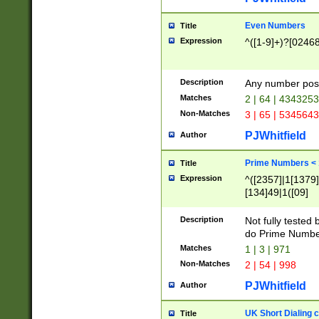
Even Numbers
Title
Expression
^([1-9]+)?[0246
Description
Any number possi
Matches
2 | 64 | 434325
Non-Matches
3 | 65 | 534564
PJWhitfield
Author
Prime Numbers <
Title
Expression
^([2357]|1[1379]|
[134]49|1([09]
[1379]|13|27|3[1
[39]|41|[57][17]
Description
Not fully tested
[39]|67|97)|4([0
do Prime Numbe
[247]1|[069]9|[4
Matches
1 | 3 | 971
[15]9)|7([056]1|
Non-Matches
2 | 54 | 998
[2578]7|[0235]9)
PJWhitfield
Author
UK Short Dialing 
Title