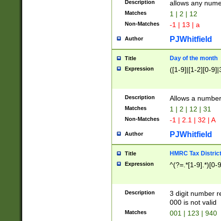
Description
allows any nume
Matches
1 | 2 | 12
Non-Matches
-1 | 13 | a
PJWhitfield
Author
Day of the month
Title
Expression
([1-9]|[1-2][0-9]|
Description
Allows a numbe
Matches
1 | 2 | 12 | 31
Non-Matches
-1 | 2.1 | 32 | A
PJWhitfield
Author
HMRC Tax Distric
Title
Expression
^(?=.*[1-9].*)[0-
Description
3 digit number 
000 is not valid
Matches
001 | 123 | 940