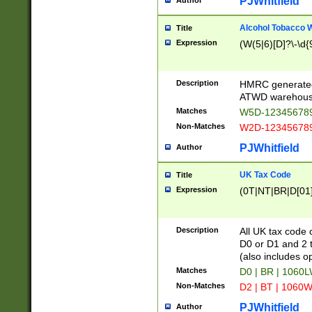
PJWhitfield
Author
Alcohol Tobacco
Title
Expression
(W(5|6)[D]?\-\d{9
Description
HMRC generated
ATWD warehous
Matches
W5D-123456789
Non-Matches
W2D-123456789
PJWhitfield
Author
UK Tax Code
Title
Expression
(0T|NT|BR|D[01]|
Description
All UK tax code 
D0 or D1 and 2 ty
(also includes o
Matches
D0 | BR | 1060L
Non-Matches
D2 | BT | 1060W
PJWhitfield
Author