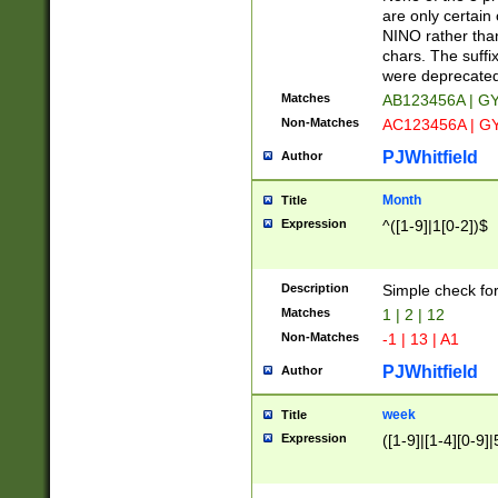
Z]|O[ABEHKLM
are only certain 
HKMPRSTWXYZ]
NINO rather than
9]{6}[A-D]?
chars. The suffi
were deprecate
Matches
AB123456A | G
Non-Matches
AC123456A | G
PJWhitfield
Author
Month
Title
Expression
^([1-9]|1[0-2])$
Description
Simple check fo
Matches
1 | 2 | 12
Non-Matches
-1 | 13 | A1
PJWhitfield
Author
week
Title
Expression
([1-9]|[1-4][0-9]|