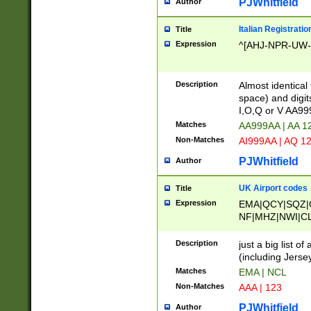
PJWhitfield
Author
Italian Registratio
Title
Expression
^[AHJ-NPR-UW-Z
Description
Almost identical
space) and digit
I,O,Q or V AA9
Matches
AA999AA | AA 1
Non-Matches
AI999AA | AQ 1
PJWhitfield
Author
UK Airport codes
Title
Expression
EMA|QCY|SQZ|
NF|MHZ|NWI|C
|MME|NCL|BWF
OU|FAB|OXF|E
Description
just a big list o
|EXT|FFD|BOH|
(including Jersey
|DSA|HUY|LBA|
Matches
EMA | NCL
R|CAL|COL|CSA|
Non-Matches
AAA | 123
LY|FSS|NDY|AD
YY|SKL|SOY|L
PJWhitfield
Author