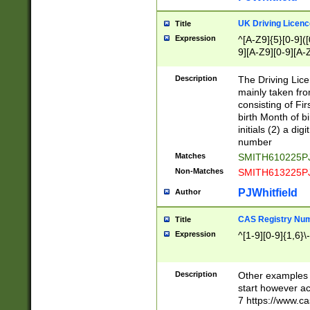
S|CWL|DGX|ACI
UK Driving Licen
Title
Expression
^[A-Z9]{5}[0-9]([
9][A-Z9][0-9][A-
Description
The Driving Lic
mainly taken fro
consisting of Fir
birth Month of bi
initials (2) a dig
number
Matches
SMITH610225P
Non-Matches
SMITH613225P
PJWhitfield
Author
CAS Registry Nu
Title
Expression
^[1-9][0-9]{1,6}\-
Description
Other examples o
start however acc
7 https://www.c