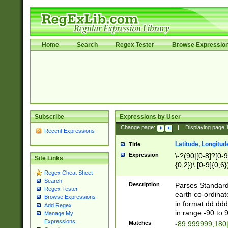
Home
Search
Regex Tester
Browse Expressio
Subscribe
Expressions by User
Change page:
|
Displaying page
Recent Expressions
Latitude, Longitud
Title
Expression
\-?(90|[0-8]?[0-9]
Site Links
{0,2})\.[0-9]{0,6}
Regex Cheat Sheet
Search
Description
Parses Standard 
Regex Tester
earth co-ordinat
Browse Expressions
in format dd.ddd
Add Regex
in range -90 to 
Manage My
Expressions
Matches
-89.999999,180|