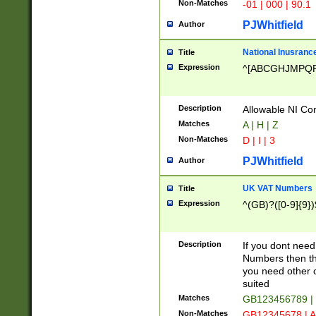
Non-Matches
-01 | 000 | 90.1
PJWhitfield
Author
National Inusrance
Title
Expression
^[ABCGHJMPQ
Description
Allowable NI Con
Matches
A | H | Z
Non-Matches
D | I | 3
PJWhitfield
Author
UK VAT Numbers
Title
Expression
^(GB)?([0-9]{9})
Description
If you dont need
Numbers then this
you need other c
suited
Matches
GB123456789 |
Non-Matches
GB12345678 | A