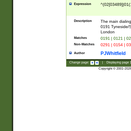
Expression
^(02[03489]|01(1
Description
The main dialing
0191 Tyneside/
London
Matches
0191 | 0121 | 0
Non-Matches
0291 | 0154 | 0
PJWhitfield
Author
Change page:
|
Displaying page
Copyright © 2001-202