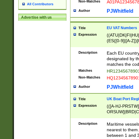
Non-Matches
A01PA1234567
All Contributors
PJWhitfield
Author
Advertise with us
EU VAT Numbers
Title
Expression
((ATU|DK|FI|HU|
(ES([0-9]|[A-Z])[
{11}|CY[0-9]{8}
{9}|FR[A-Z0-9]{2
Description
Each EU country
{2}|LT[0-9]{9}([0
designated by the
{10}|RO[0-9]{2,1
matches the code
Matches
HR12345678901
Non-Matches
HQ12345678901
PJWhitfield
Author
UK Boat Port Regi
Title
Expression
(([A-HJ-PRSTW
ORSUW]|BRD|C
G[HKNRUWY]|H[
RT]|N[ENT]|O
Description
Maritime vessels
STUY]|SSS|T[HN
nearest to them.
{0,2})|([1-9][0-9
between 1 and 3 