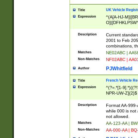
UK Vehicle Regist
Title
Expression
^(A[A-HJ-M]|[BR
O]|[DFHKLPSWY
F]|)(0[02-9]|[1-
Description
Current standard
2001 to Feb 205
combinations, t
Matches
NE02ABC | AA5
Non-Matches
NF02ABC | AA
PJWhitfield
Author
French Vehicle Reg
Title
Expression
^(?=.*[1-9].*)((
NPR-UW-Z]{2}$
Description
Format AA-999-A
while 000 is not
not allowed.
Matches
AA-123-AA | B
Non-Matches
AA-000-AA | BQ