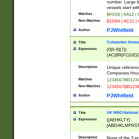
PRSTW]|A[BDHR
number. Large bo
ORSUW]|BRD|C
vessels start wit
G[HKNRUWY]|H[
Matches
BH156 | AA12 |
RT]|N[ENT]|O
Non-Matches
B156H | AC12 |
STUY]|SSS|T[H
PJWhitfield
Author
Companies House 
Title
Expression
(0[0-9]{7}|
(AC|BR|FC|GE|G
|OC|RC|SA|SC|S
Description
Unique referenc
Companies Hous
Matches
1234567BR1234
Non-Matches
1234567BB1234
PJWhitfield
Author
UK NINO National
Title
Expression
([AEHKLTY]
[ABEHKLMPRST
[JS]
[ABCEGHJKLM
Description
None of the 3 pr