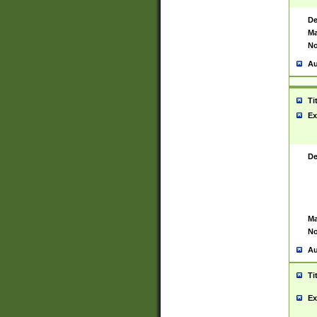
De
Ma
No
Au
Ti
Ex
De
Ma
No
Au
Ti
Ex