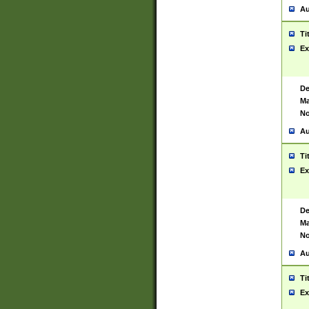
Au
Ti
Ex
De
Ma
No
Au
Ti
Ex
De
Ma
No
Au
Ti
Ex