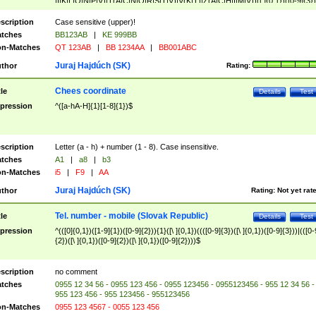
|I|K|L|O|N|P|V)|T(A|C|N|O|R|S|T|V)|V(K|T)|Z(A|C|H|I|M|V))([ ]{0,1})([0-9]{3})
([A-Z]{2})$
scription
Case sensitive (upper)!
tches
BB123AB
|
KE 999BB
n-Matches
QT 123AB
|
BB 1234AA
|
BB001ABC
Juraj Hajdúch (SK)
thor
Rating:
Chees coordinate
tle
Details
Test
pression
^([a-hA-H]{1}[1-8]{1})$
scription
Letter (a - h) + number (1 - 8). Case insensitive.
tches
A1
|
a8
|
b3
n-Matches
i5
|
F9
|
AA
Juraj Hajdúch (SK)
thor
Rating:
Not yet rat
Tel. number - mobile (Slovak Republic)
tle
Details
Test
pression
^(([0]{0,1})([1-9]{1})([0-9]{2})){1}([\ ]{0,1})((([0-9]{3})([\ ]{0,1})([0-9]{3}))|(([0-
{2})([\ ]{0,1})([0-9]{2})([\ ]{0,1})([0-9]{2})))$
scription
no comment
tches
0955 12 34 56 - 0955 123 456 - 0955 123456 - 0955123456 - 955 12 34 56 -
955 123 456 - 955 123456 - 955123456
n-Matches
0955 123 4567 - 0055 123 456