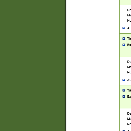
De
Ma
No
Au
Ti
Ex
De
Ma
No
Au
Ti
Ex
De
Ma
No