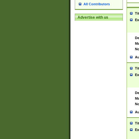
All Contributors
Ti
Advertise with us
Ex
De
Ma
No
Au
Ti
Ex
De
Ma
No
Au
Ti
Ex