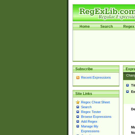
Home
Search
Regex 
Subscribe
Expr
Chan
Recent Expressions
Ti
Ex
Site Links
Regex Cheat Sheet
Search
De
Regex Tester
Browse Expressions
Add Regex
Manage My
Ma
Expressions
No