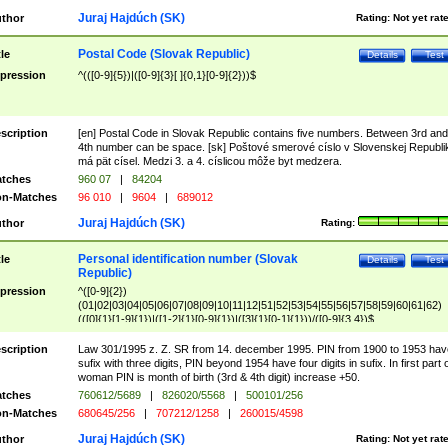
Juraj Hajdúch (SK)
thor
Rating:
Not yet rat
Postal Code (Slovak Republic)
tle
Details
Test
pression
^(([0-9]{5})|([0-9]{3}[ ]{0,1}[0-9]{2}))$
scription
[en] Postal Code in Slovak Republic contains five numbers. Between 3rd and
4th number can be space. [sk] Poštové smerové císlo v Slovenskej Republi
má pät císel. Medzi 3. a 4. císlicou môže byt medzera.
tches
960 07
|
84204
n-Matches
96 010
|
9604
|
689012
Juraj Hajdúch (SK)
thor
Rating:
Personal identification number (Slovak
tle
Details
Test
Republic)
pression
^([0-9]{2})
(01|02|03|04|05|06|07|08|09|10|11|12|51|52|53|54|55|56|57|58|59|60|61|62)
(([0]{1}[1-9]{1})|([1-2]{1}[0-9]{1})|([3]{1}[0-1]{1}))/([0-9]{3,4})$
scription
Law 301/1995 z. Z. SR from 14. december 1995. PIN from 1900 to 1953 hav
sufix with three digits, PIN beyond 1954 have four digits in sufix. In first part 
woman PIN is month of birth (3rd & 4th digit) increase +50.
tches
760612/5689
|
826020/5568
|
500101/256
n-Matches
680645/256
|
707212/1258
|
260015/4598
Juraj Hajdúch (SK)
thor
Rating:
Not yet rat