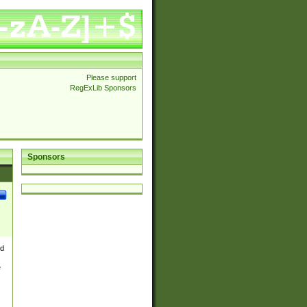
Please support
RegExLib Sponsors
Sponsors
nd
e