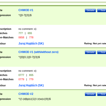
CHMOD #1
tle
Details
Test
pression
^([0-7]{3})$
scription
no comment :o)
tches
777
|
655
n-Matches
0658
|
778
Juraj Hajdúch (SK)
thor
Rating:
Not yet rat
CHMOD #1 (with/without zero)
tle
Details
Test
pression
^([0]{0,1}[0-7]{3})$
scription
no comment :o)
tches
0777
|
655
n-Matches
0779
|
779
Juraj Hajdúch (SK)
thor
Rating:
Not yet rat
CHMOD #2
tle
Details
Test
pression
^((\-|d|l|p|s){1}(\-|r|w|x){9})$