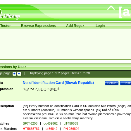
Tester
Browse Expressions
Add Regex
Login
essions by User
ge page:
|
Displaying page
1
of
2
pages; Items
1
to
20
No. of Identification Card (Slovak Republic)
tle
Details
Test
pression
^(([a-zA-Z]{2})([0-9]{6}))$
scription
[en] Every number of Identification Card in SR contains two letters (begin) a
six numbers (continue). Number is without spaces. [sk] Každé císlo
obcianskeho preukazu v SR sa musí zacínat dvoma písmenami a pokracuj
šiestimi císlicami. Toto císlo neobsahuje medzery.
tches
SF746208
|
dc459862
|
gT459685
n-Matches
HT5635781
|
dr56842
|
PN 256894