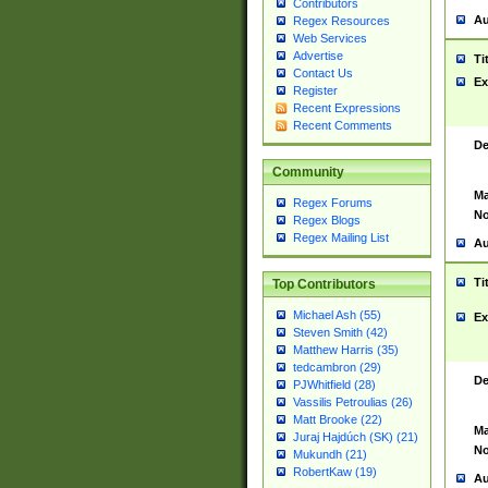
Contributors
Au
Regex Resources
Web Services
Advertise
Ti
Contact Us
Ex
Register
Recent Expressions
Recent Comments
De
Community
Ma
Regex Forums
No
Regex Blogs
Regex Mailing List
Au
Ti
Top Contributors
Michael Ash (55)
Ex
Steven Smith (42)
Matthew Harris (35)
tedcambron (29)
De
PJWhitfield (28)
Vassilis Petroulias (26)
Matt Brooke (22)
Ma
Juraj Hajdúch (SK) (21)
No
Mukundh (21)
RobertKaw (19)
Au