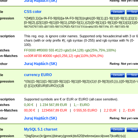
Juraj Hajdúch (SK)
thor
Rating:
Not yet rat
CSS color
tle
Details
Test
pression
^([\#]{0,1}([a-fA-F0-9]{6}|[a-fA-F0-9]{3})|rgb\(([0-9]{1},|[1-9]{1}[0-9]{1},|[1]{1}
[0-9]{2},|[2]{1}[0-4]{1}[0-9]{1},|25[0-5]{1},){2}([0-9]{1}|[1-9]{1}[0-9]{1}|[1]{1}[0
9]{2}|[2]{1}[0-4]{1}[0-9]{1}|25[0-5]{1}){1}\)|rgb\(([0-9]{1}%,|[1-9]{1}[0-9]
{1}%,|100%,){2}([0-9]{1}%|[1-9]{1}[0-9]{1}%|100%){1}\))$
scription
This reg. exp. is ignore color names. Supported only hexadecimal with 3 or 6
chars (with or only prefix #); rgb syntax (0-255) and rgb syntax with % (0-
100).
tches
FF0000 #ff0000 555 #123 rgb(0,64,128) rgb(25%,75%,100%)
n-Matches
ss00ff AF00 #0000 rgb(0,256,12) rgb(110%,50%,0%)
Juraj Hajdúch (SK)
thor
Rating:
Not yet rat
currency EURO
tle
Details
Test
pression
^(0|(([1-9]{1}|[1-9]{1}[0-9]{1}|[1-9]{1}[0-9]{2}){1}(\ [0-9]{3}){0,})),(([0-9]{2})|\-\
([\ ]{1})(€|EUR|EURO){1}$
scription
Supported symbols are € or EUR or EURO (all case sensitive).
tches
0,00 €
|
1 234 567,89 EUR
|
1,-- EURO
n-Matches
00,00 €
|
1234567,89 EUR
|
0 555,55 EURO
|
2,2 EUR
|
2,- EUR
Juraj Hajdúch (SK)
thor
Rating:
Not yet rat
MySQL 5.1 charset
tle
Details
Test
pression
^(big5|euc(kr|jpms)|binary|greek|tis620|hebrew|ascii|swe7|koi8(r|u)|