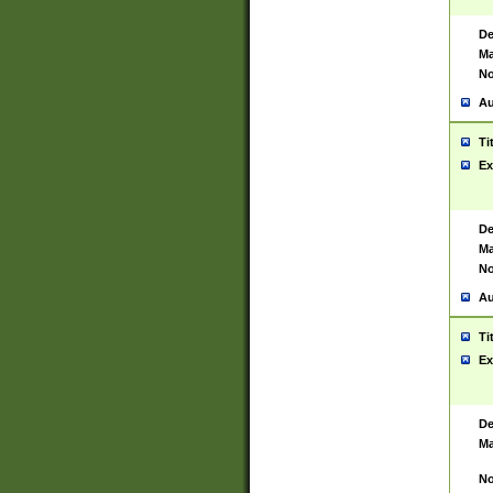
De
Ma
No
Au
Ti
Ex
De
Ma
No
Au
Ti
Ex
De
Ma
No