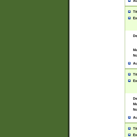
Au
Ti
Ex
De
Ma
No
Au
Ti
Ex
De
Ma
No
Au
Ti
Ex