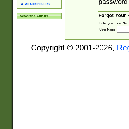
password 
All Contributors
Forgot Your
Advertise with us
Enter your User Nam
User Name:
Copyright © 2001-2026,
Re