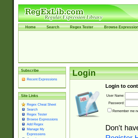
Home
Search
Regex Tester
Browse Expressio
Subscribe
Login
Recent Expressions
Login to cont
User Name:
Site Links
Password:
Regex Cheat Sheet
Search
Remember me nex
Regex Tester
Browse Expressions
Add Regex
Don't hav
Manage My
Expressions
Register 