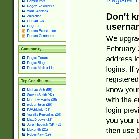
Contributors
Regex Resources
Web Services
Don't k
Advertise
Contact Us
userna
Register
Recent Expressions
Recent Comments
We upgrad
February 
Community
address l
Regex Forums
Regex Blogs
logins. If
Regex Mailing List
registered
Top Contributors
know you
Michael Ash (55)
Steven Smith (42)
with the 
Matthew Harris (35)
tedcambron (29)
login prev
PJWhitfield (28)
Vassilis Petroulias (26)
you your 
Matt Brooke (22)
Juraj Hajdúch (SK) (21)
then use 
Mukundh (21)
RobertKaw (19)