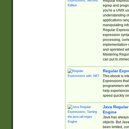
Regular expressio
egrep and progr
you're a UNIX use
understanding of
applications rang
manipulating info
Regular Expressi
expression synta
processing, comm
implementation-sp
and sprinkled wi
Mastering Regula
can put to immed
Regular Expr
This ebook is in
Expressions tha
programmers who 
help experience
speed quickly on
Java Regular 
Engine
Java has always 
objects. But Jav
been limited, co