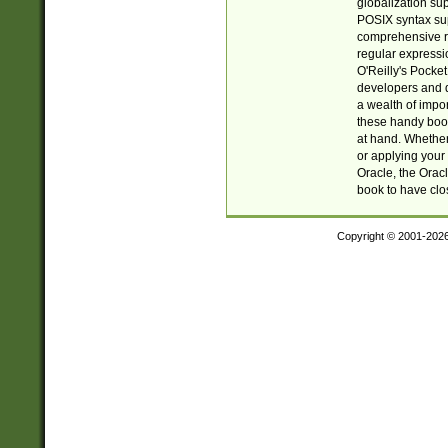
globalization su
POSIX syntax sup
comprehensive re
regular expressi
O'Reilly's Pock
developers and d
a wealth of impor
these handy book
at hand. Whether 
or applying your 
Oracle, the Orac
book to have clo
Copyright © 2001-202