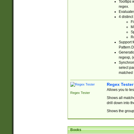
Tooltips 
regex.
Evaluates
4 distinc
Fi
Ma
Sp
R
Support f
Pattern.D
Generatio
regexp, (e
Synchroni
select par
matched b
Regex Tester
Allows you to te
Regex Tester
Shows all matche
drill down into 
Shows the group 
Books