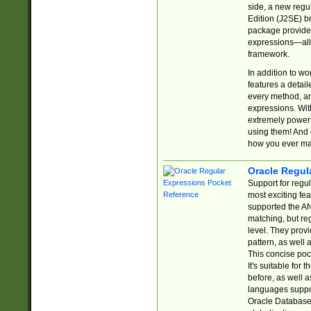
side, a new regu
Edition (J2SE) b
package provides
expressions—all 
framework.
In addition to w
features a detai
every method, and
expressions. With
extremely power
using them! And 
how you ever ma
Oracle Regul
Support for regu
most exciting fe
supported the AN
matching, but re
level. They prov
pattern, as well 
This concise pock
It's suitable fo
before, as well 
languages suppor
Oracle Database 