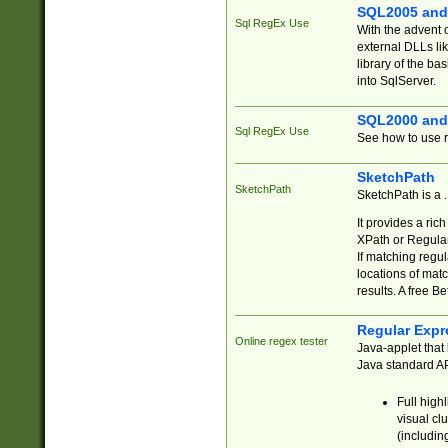
SQL2005 and
Sql RegEx Use
With the advent 
external DLLs li
library of the ba
into SqlServer.
SQL2000 and
Sql RegEx Use
See how to use r
SketchPath
SketchPath
SketchPath is a
It provides a ric
XPath or Regular
If matching regu
locations of mat
results. A free B
Regular Expr
Online regex tester
Java-applet that 
Java standard API
Full high
visual cl
(includin