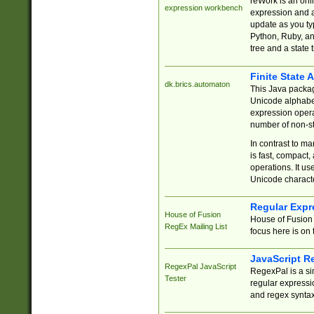
reWork is an onl
expression workbench
expression and a
update as you ty
Python, Ruby, and
tree and a state 
Finite State 
dk.brics.automaton
This Java packa
Unicode alphabet
expression opera
number of non-st
In contrast to m
is fast, compact,
operations. It us
Unicode charact
Regular Expr
House of Fusion
House of Fusion 
RegEx Mailing List
focus here is on 
JavaScript R
RegexPal JavaScript
RegexPal is a si
Tester
regular expressio
and regex syntax