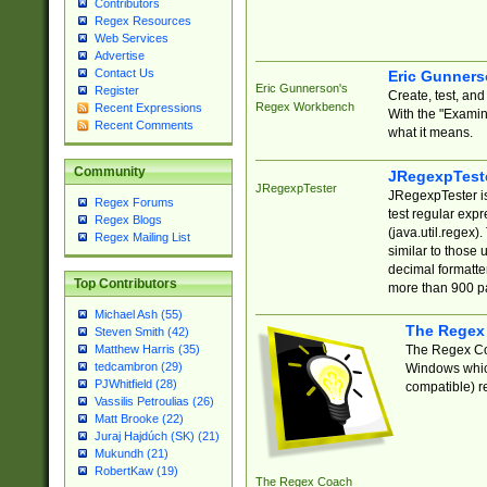
Contributors
Regex Resources
Web Services
Advertise
Contact Us
Eric Gunner
Eric Gunnerson's
Register
Create, test, an
Regex Workbench
Recent Expressions
With the "Examin
Recent Comments
what it means.
Community
JRegexpTest
JRegexpTester
JRegexpTester is
Regex Forums
test regular exp
Regex Blogs
(java.util.regex)
Regex Mailing List
similar to those 
decimal formatter
Top Contributors
more than 900 pa
Michael Ash (55)
The Regex
Steven Smith (42)
The Regex Coa
Matthew Harris (35)
tedcambron (29)
Windows which
PJWhitfield (28)
compatible) re
Vassilis Petroulias (26)
Matt Brooke (22)
Juraj Hajdúch (SK) (21)
Mukundh (21)
RobertKaw (19)
The Regex Coach