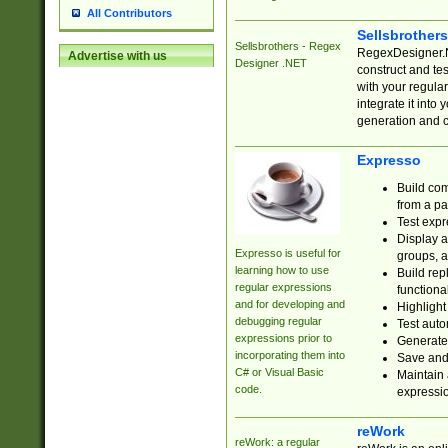
All Contributors
Sellsbrother
Sellsbrothers - Regex
RegexDesigner.NE
Advertise with us
Designer .NET
construct and t
with your regula
integrate it into
generation and 
Expresso
Build com
from a pa
Test expr
Display a
Expresso is useful for
groups, a
learning how to use
Build rep
regular expressions
functional
and for developing and
Highlight
debugging regular
Test auto
expressions prior to
Generate
incorporating them into
Save and 
C# or Visual Basic
Maintain 
code.
expressi
reWork
reWork: a regular