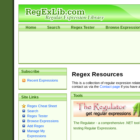
Home
Search
Regex Tester
Browse Expressio
Subscribe
Regex Resources
Recent Expressions
This is a collection of regular expresion rela
contact us via the
Contact page
if you have a
Tools
Site Links
Regex Cheat Sheet
Search
Regex Tester
Browse Expressions
The Regulator - a comprehensive .NET tool 
Add Regex
testing Regular Expressions.
Manage My
Expressions