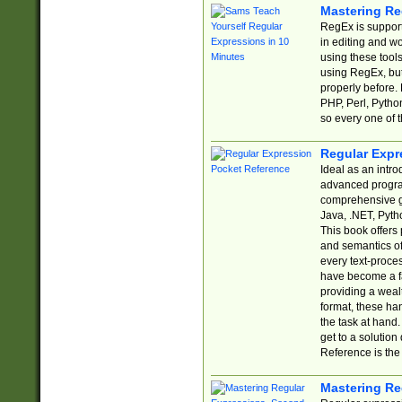
Mastering Re
RegEx is support
in editing and w
using these tools
using RegEx, but
properly before.
PHP, Perl, Pytho
so every one of t
Regular Expr
Ideal as an intro
advanced progra
comprehensive gu
Java, .NET, Pytho
This book offers
and semantics of 
every text-proce
have become a f
providing a wealt
format, these ha
the task at hand
get to a solutio
Reference is the 
Mastering Re