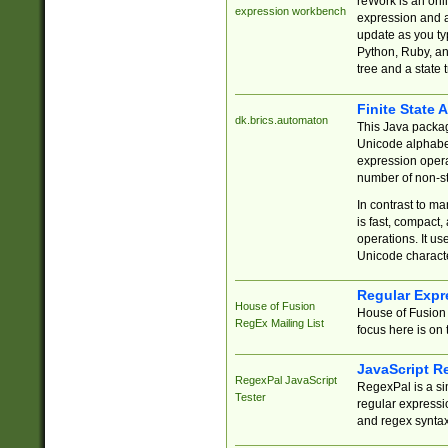
reWork is an onl
expression workbench
expression and a
update as you ty
Python, Ruby, and
tree and a state 
Finite State 
dk.brics.automaton
This Java packa
Unicode alphabet
expression opera
number of non-st
In contrast to m
is fast, compact,
operations. It us
Unicode charact
Regular Expr
House of Fusion
House of Fusion 
RegEx Mailing List
focus here is on 
JavaScript R
RegexPal JavaScript
RegexPal is a si
Tester
regular expressio
and regex syntax