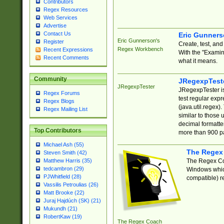
Contributors
Regex Resources
Web Services
Advertise
Contact Us
Eric Gunner
Eric Gunnerson's
Register
Create, test, an
Regex Workbench
Recent Expressions
With the "Examin
Recent Comments
what it means.
Community
JRegexpTest
JRegexpTester
JRegexpTester is
Regex Forums
test regular exp
Regex Blogs
(java.util.regex)
Regex Mailing List
similar to those 
decimal formatter
Top Contributors
more than 900 pa
Michael Ash (55)
The Regex
Steven Smith (42)
The Regex Coa
Matthew Harris (35)
tedcambron (29)
Windows which
PJWhitfield (28)
compatible) re
Vassilis Petroulias (26)
Matt Brooke (22)
Juraj Hajdúch (SK) (21)
Mukundh (21)
RobertKaw (19)
The Regex Coach