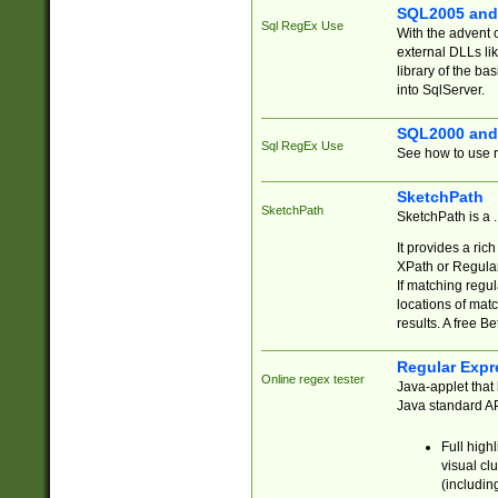
SQL2005 and
Sql RegEx Use
With the advent 
external DLLs li
library of the ba
into SqlServer.
SQL2000 and
Sql RegEx Use
See how to use r
SketchPath
SketchPath
SketchPath is a
It provides a ric
XPath or Regular
If matching regu
locations of mat
results. A free B
Regular Expr
Online regex tester
Java-applet that 
Java standard API
Full high
visual cl
(includin