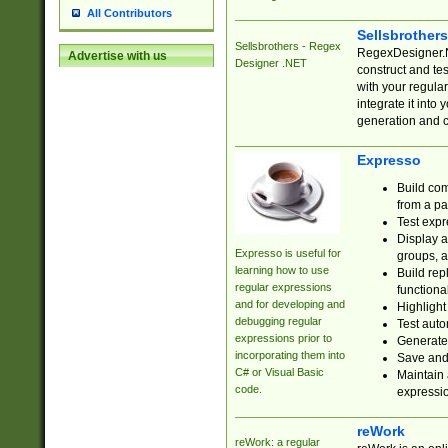
All Contributors
Sellsbrother
Sellsbrothers - Regex
RegexDesigner.NE
Advertise with us
Designer .NET
construct and t
with your regula
integrate it into
generation and 
Expresso
Build com
from a pa
Test expr
Display a
Expresso is useful for
groups, a
learning how to use
Build rep
regular expressions
functional
and for developing and
Highlight
debugging regular
Test auto
expressions prior to
Generate
incorporating them into
Save and 
C# or Visual Basic
Maintain 
code.
expressi
reWork
reWork: a regular