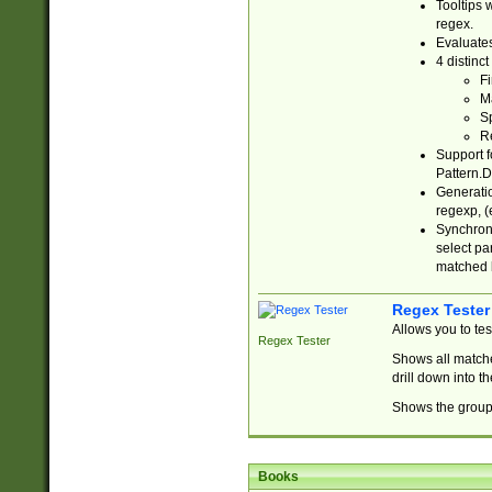
Tooltips 
regex.
Evaluates
4 distinc
Fi
Ma
Sp
R
Support f
Pattern.D
Generatio
regexp, (e
Synchroni
select par
matched b
Regex Tester
Allows you to te
Regex Tester
Shows all matche
drill down into 
Shows the group 
Books