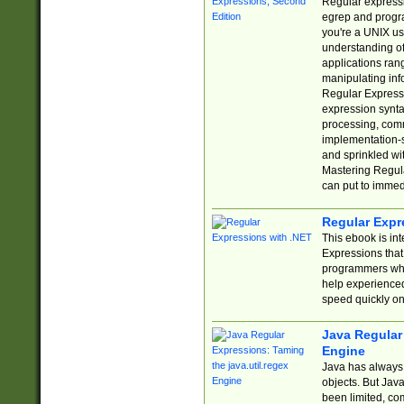
Regular expressio
egrep and progr
you're a UNIX use
understanding of
applications rang
manipulating info
Regular Expressi
expression synta
processing, comm
implementation-sp
and sprinkled wi
Mastering Regula
can put to immed
Regular Expr
This ebook is in
Expressions tha
programmers who 
help experience
speed quickly on
Java Regular 
Engine
Java has always 
objects. But Jav
been limited, co