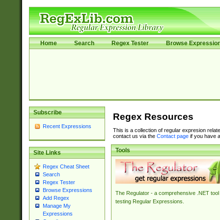
Home
Search
Regex Tester
Browse Expressio
Subscribe
Regex Resources
Recent Expressions
This is a collection of regular expresion rela
contact us via the
Contact page
if you have a
Tools
Site Links
Regex Cheat Sheet
Search
Regex Tester
Browse Expressions
The Regulator - a comprehensive .NET tool 
Add Regex
testing Regular Expressions.
Manage My
Expressions