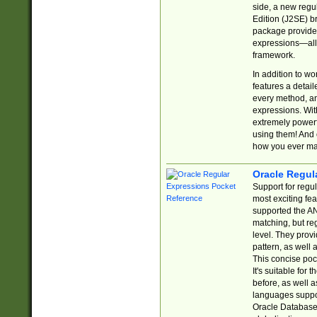
side, a new regu
Edition (J2SE) b
package provides
expressions—all 
framework.
In addition to w
features a detai
every method, and
expressions. With
extremely power
using them! And 
how you ever ma
Oracle Regul
Support for regu
most exciting fe
supported the AN
matching, but re
level. They prov
pattern, as well 
This concise pock
It's suitable fo
before, as well 
languages suppor
Oracle Database 