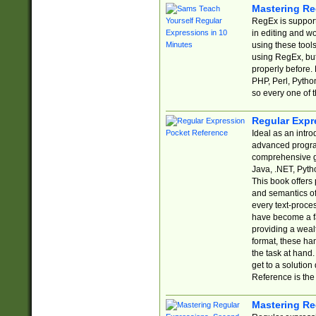
Mastering Re
RegEx is support
in editing and w
using these tools
using RegEx, but
properly before.
PHP, Perl, Pytho
so every one of t
Regular Expr
Ideal as an intro
advanced progra
comprehensive gu
Java, .NET, Pytho
This book offers
and semantics of 
every text-proce
have become a f
providing a wealt
format, these ha
the task at hand
get to a solutio
Reference is the 
Mastering Re