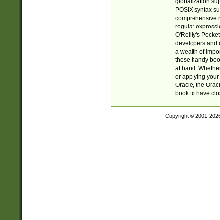
globalization su
POSIX syntax sup
comprehensive re
regular expressi
O'Reilly's Pock
developers and d
a wealth of impor
these handy book
at hand. Whether 
or applying your 
Oracle, the Orac
book to have clo
Copyright © 2001-202