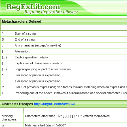
Metacharacters Defined
MChar
Definition
^
Start of a string.
$
End of a string.
.
Any character (except \n newline)
|
Alternation.
{...}
Explicit quantifier notation.
[...]
Explicit set of characters to match.
(...)
Logical grouping of part of an expression.
*
0 or more of previous expression.
+
1 or more of previous expression.
?
0 or 1 of previous expression; also forces minimal matching when an expression mi
\
Preceding one of the above, it makes it a literal instead of a special character. P
Character Escapes
http://tinyurl.com/5wm3wl
Escaped Char
Description
ordinary
Characters other than . $ ^ { [ ( | ) ] } * + ? \ match themselves.
characters
\a
Matches a bell (alarm) \u0007.