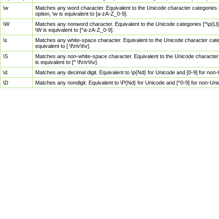
\w
Matches any word character. Equivalent to the Unicode character categories [
option, \w is equivalent to [a-zA-Z_0-9].
\W
Matches any nonword character. Equivalent to the Unicode categories [^\p{Ll}\
\W is equivalent to [^a-zA-Z_0-9].
\s
Matches any white-space character. Equivalent to the Unicode character categor
equivalent to [ \f\n\r\t\v].
\S
Matches any non-white-space character. Equivalent to the Unicode character ca
is equivalent to [^ \f\n\r\t\v].
\d
Matches any decimal digit. Equivalent to \p{Nd} for Unicode and [0-9] for no
\D
Matches any nondigit. Equivalent to \P{Nd} for Unicode and [^0-9] for non-Un