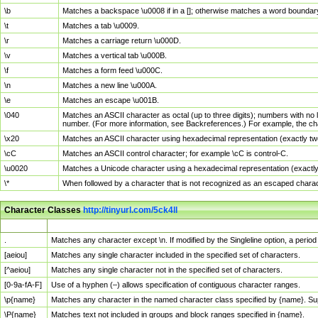
\b
Matches a backspace \u0008 if in a []; otherwise matches a word boundar
\t
Matches a tab \u0009.
\r
Matches a carriage return \u000D.
\v
Matches a vertical tab \u000B.
\f
Matches a form feed \u000C.
\n
Matches a new line \u000A.
\e
Matches an escape \u001B.
\040
Matches an ASCII character as octal (up to three digits); numbers with no 
number. (For more information, see Backreferences.) For example, the ch
\x20
Matches an ASCII character using hexadecimal representation (exactly two
\cC
Matches an ASCII control character; for example \cC is control-C.
\u0020
Matches a Unicode character using a hexadecimal representation (exactly f
\*
When followed by a character that is not recognized as an escaped chara
Character Classes
http://tinyurl.com/5ck4ll
Char Class
Description
.
Matches any character except \n. If modified by the Singleline option, a per
[aeiou]
Matches any single character included in the specified set of characters.
[^aeiou]
Matches any single character not in the specified set of characters.
[0-9a-fA-F]
Use of a hyphen (–) allows specification of contiguous character ranges.
\p{name}
Matches any character in the named character class specified by {name}. S
\P{name}
Matches text not included in groups and block ranges specified in {name}.