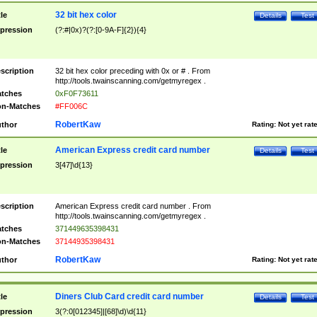
32 bit hex color
tle
Details
Test
pression
(?:#|0x)?(?:[0-9A-F]{2}){4}
scription
32 bit hex color preceding with 0x or # . From
http://tools.twainscanning.com/getmyregex .
tches
0xF0F73611
n-Matches
#FF006C
RobertKaw
thor
Rating:
Not yet rat
American Express credit card number
tle
Details
Test
pression
3[47]\d{13}
scription
American Express credit card number . From
http://tools.twainscanning.com/getmyregex .
tches
371449635398431
n-Matches
37144935398431
RobertKaw
thor
Rating:
Not yet rat
Diners Club Card credit card number
tle
Details
Test
pression
3(?:0[012345]|[68]\d)\d{11}