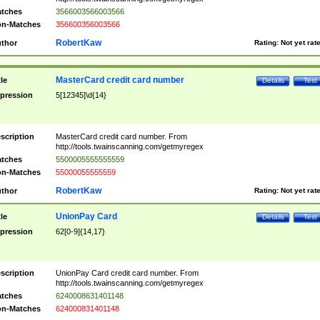
tches
3566003566003566
n-Matches
356600356003566
RobertKaw
thor
Rating:
Not yet rat
MasterCard credit card number
tle
Details
Test
pression
5[12345]\d{14}
scription
MasterCard credit card number. From
http://tools.twainscanning.com/getmyregex
tches
5500005555555559
n-Matches
55000055555559
RobertKaw
thor
Rating:
Not yet rat
UnionPay Card
tle
Details
Test
pression
62[0-9]{14,17}
scription
UnionPay Card credit card number. From
http://tools.twainscanning.com/getmyregex
tches
6240008631401148
n-Matches
624000831401148