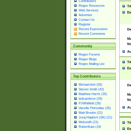
Contributors
Regex Resources
Ti
Web Services
Ex
Advertise
Contact Us
Register
Recent Expressions
De
Recent Comments
Ma
No
Community
Au
Regex Forums
Regex Blogs
Ti
Regex Mailing List
Ex
Top Contributors
Michael Ash (55)
De
Steven Smith (42)
Matthew Harris (35)
Ma
tedcambron (29)
No
PJWhitfield (28)
Au
Vassilis Petroulias (26)
Matt Brooke (22)
Juraj Hajdúch (SK) (21)
Mukundh (21)
Ti
RobertKaw (19)
Ex