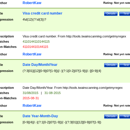
RobertKaw
thor
Rating:
Not yet rat
Visa credit card number
tle
Details
Test
pression
4\d{12}(?:\d{3})?
scription
Visa credit card number. From http://tools.twainscanning.com/getmyregex
tches
4110144110144115
n-Matches
411014410144115
RobertKaw
thor
Rating:
Not yet rat
Date Day/Month/Year
tle
Details
Test
pression
(?:3[01]|[12][0-9]|0?[1-9])[/.-](?:1[0-2]|0?[1-9])[/.-][0-9]{4}
scription
Date Day/Month/Year. From http://tools.twainscanning.com/getmyregex
tches
31/08/2015
|
31-08-2015
n-Matches
2015-08-31
RobertKaw
thor
Rating:
Not yet rat
Date Year-Month-Day
tle
Details
Test
pression
[0-9]{4}[/.-](?:1[0-2]|0?[1-9])[/.-](?:3[01]|[12][0-9]|0?[1-9])