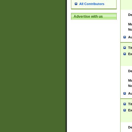
All Contributors
De
Advertise with us
Ma
No
Au
Ti
Ex
De
Ma
No
Au
Ti
Ex
De