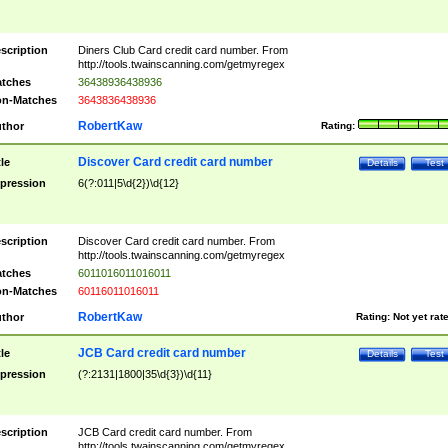
scription
Diners Club Card credit card number. From
http://tools.twainscanning.com/getmyregex
tches
36438936438936
n-Matches
3643836438936
RobertKaw
thor
Rating:
Discover Card credit card number
tle
Details
Test
pression
6(?:011|5\d{2})\d{12}
scription
Discover Card credit card number. From
http://tools.twainscanning.com/getmyregex
tches
6011016011016011
n-Matches
60116011016011
RobertKaw
thor
Rating:
Not yet rat
JCB Card credit card number
tle
Details
Test
pression
(?:2131|1800|35\d{3})\d{11}
scription
JCB Card credit card number. From
http://tools.twainscanning.com/getmyregex