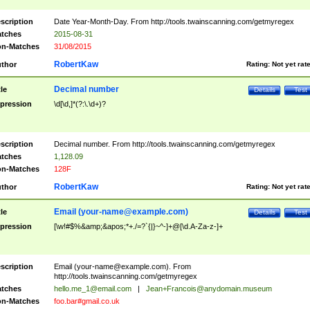
scription
Date Year-Month-Day. From http://tools.twainscanning.com/getmyregex
tches
2015-08-31
n-Matches
31/08/2015
RobertKaw
thor
Rating:
Not yet rat
Decimal number
tle
Details
Test
pression
\d[\d,]*(?:\.\d+)?
scription
Decimal number. From http://tools.twainscanning.com/getmyregex
tches
1,128.09
n-Matches
128F
RobertKaw
thor
Rating:
Not yet rat
Email (
your-name@example.com
)
tle
Details
Test
pression
[\w!#$%&amp;&apos;*+./=?`{|}~^-]+@[\d.A-Za-z-]+
scription
Email (
your-name@example.com
). From
http://tools.twainscanning.com/getmyregex
tches
hello.me_1@email.com
|
Jean+Francois@anydomain.museum
n-Matches
foo.bar#gmail.co.uk