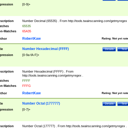
pression
[0-9]+
scription
Number Decimal (65535) . From http://tools.twainscanning.com/getmyregex 
tches
65535
n-Matches
65A35
RobertKaw
thor
Rating:
Not yet rat
Number Hexadecimal (FFFF)
tle
Details
Test
pression
[0-9a-fA-F]+
scription
Number Hexadecimal (FFFF) . From
http://tools.twainscanning.com/getmyregex .
tches
FFFF
n-Matches
FFFG
RobertKaw
thor
Rating:
Not yet rat
Number Octal (177777)
tle
Details
Test
pression
[0-7]+
scription
Number Octal (177777) . From http://tools.twainscanning.com/getmyregex .