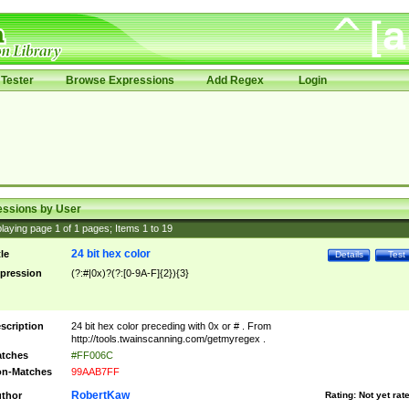
Tester
Browse Expressions
Add Regex
Login
essions by User
laying page
1
of
1
pages; Items
1
to
19
24 bit hex color
tle
Details
Test
pression
(?:#|0x)?(?:[0-9A-F]{2}){3}
scription
24 bit hex color preceding with 0x or # . From
http://tools.twainscanning.com/getmyregex .
tches
#FF006C
n-Matches
99AAB7FF
RobertKaw
thor
Rating:
Not yet rat