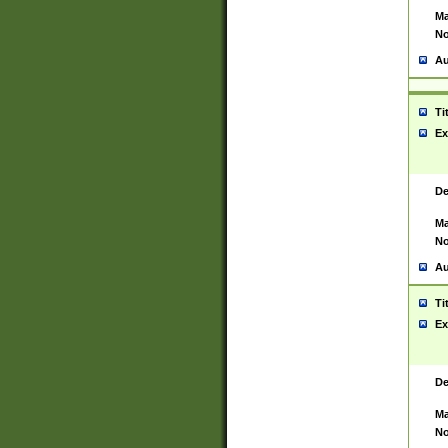
Ma
No
Au
Ti
Ex
De
Ma
No
Au
Ti
Ex
De
Ma
No