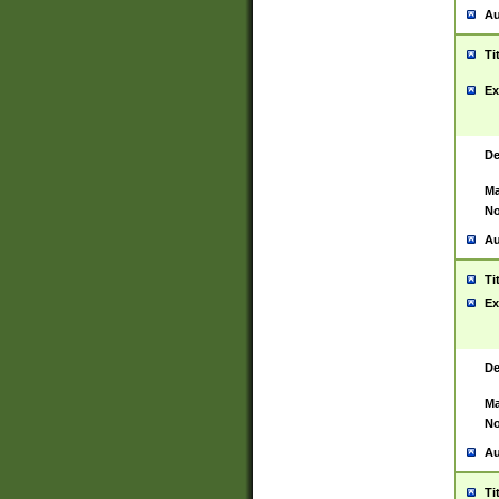
Au
Ti
Ex
De
Ma
No
Au
Ti
Ex
De
Ma
No
Au
Ti