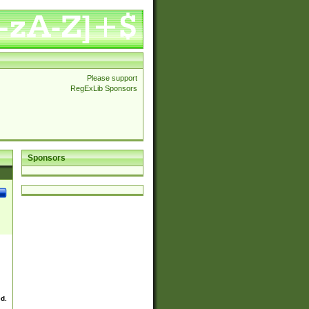
Please support
RegExLib Sponsors
Sponsors
ed.