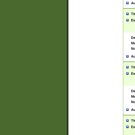
Au
Ti
Ex
De
Ma
No
Au
Ti
Ex
De
Ma
No
Au
Ti
Ex