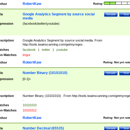
RobertKaw
thor
Rating:
Google Analytics Segment by source social
tle
Details
Test
media
pression
(facebook|twitter|youtube)
scription
Google Analytics Segment by source social media. From
http://tools.twainscanning.com/getmyregex .
tches
facebook
|
twitter
|
youtube
n-Matches
imgur
RobertKaw
thor
Rating:
Not yet rat
Number Binary (10101010)
tle
Details
Test
pression
[0-1]+
scription
Number Binary (10101010) . From http://tools.twainscanning.com/getmyreg
.
tches
10101010
n-Matches
10101012
RobertKaw
thor
Rating:
Not yet rat
Number Decimal (65535)
tle
Details
Test