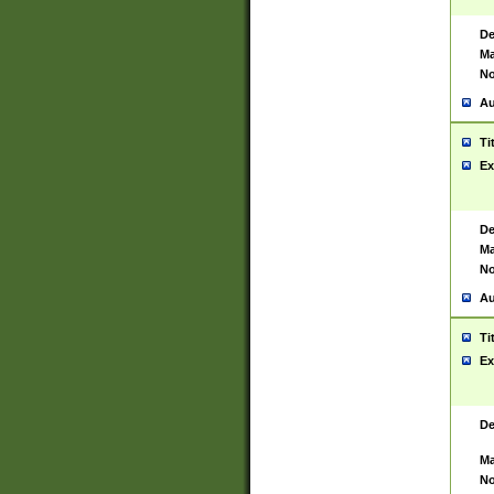
De
Ma
No
Au
Ti
Ex
De
Ma
No
Au
Ti
Ex
De
Ma
No