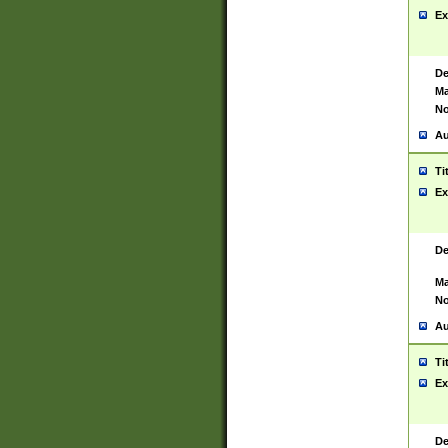
Ex
De
Ma
No
Au
Ti
Ex
De
Ma
No
Au
Ti
Ex
De