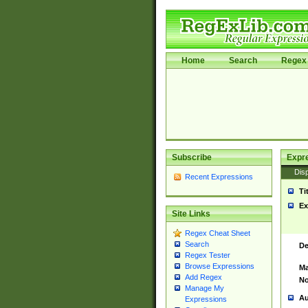
Home
Search
Regex 
Subscribe
Expr
Disp
Recent Expressions
Ti
Ex
Site Links
Regex Cheat Sheet
Search
De
Regex Tester
Browse Expressions
Ma
Add Regex
No
Manage My
Au
Expressions