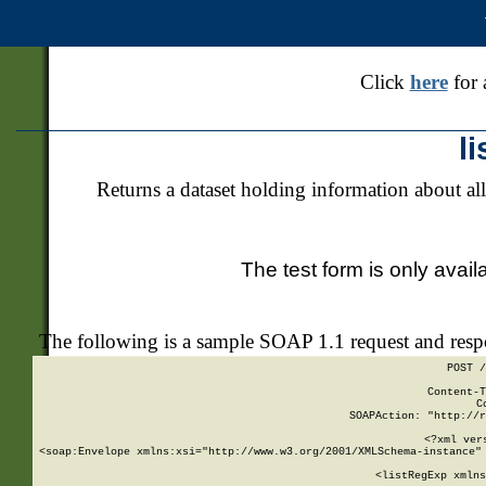
Click
here
for 
l
Returns a dataset holding information about all
The test form is only avail
The following is a sample SOAP 1.1 request and res
POST /
Content-T
C
SOAPAction: "http://r
<?xml ver
<soap:Envelope xmlns:xsi="http://www.w3.org/2001/XMLSchema-instance" 
    <listRegExp xmlns