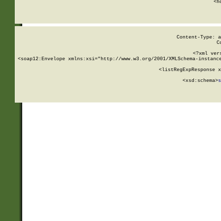
      <h
Content-Type: a
C
<?xml ver
<soap12:Envelope xmlns:xsi="http://www.w3.org/2001/XMLSchema-instance
    <listRegExpResponse x
  
        <xsd:schema>
s
   