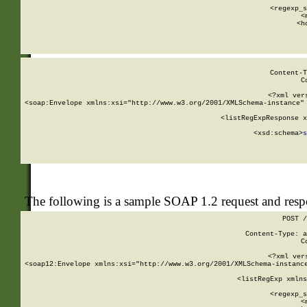
      
      <regexp_s
      <
      <h
Content-T
C
<?xml ver
<soap:Envelope xmlns:xsi="http://www.w3.org/2001/XMLSchema-instance" 
    <listRegExpResponse x
  
        <xsd:schema>
s
   
The following is a sample SOAP 1.2 request and res
POST /
Content-Type: a
C
<?xml ver
<soap12:Envelope xmlns:xsi="http://www.w3.org/2001/XMLSchema-instance
    <listRegExp xmlns
      
      <regexp_s
      <