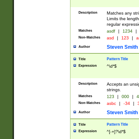
Description
Matches any stri
Limits the length
regular expressi
Matches
asdf
|
1234
|
Non-Matches
asd
|
123
|
a
Steven Smith
Author
Pattern Title
Title
Expression
^\d*$
Description
Accepts an unsi
strings.
Matches
123
|
000
|
4
Non-Matches
asbc
|
-34
|
3
Steven Smith
Author
Pattern Title
Title
Expression
^[-+]?\d*$