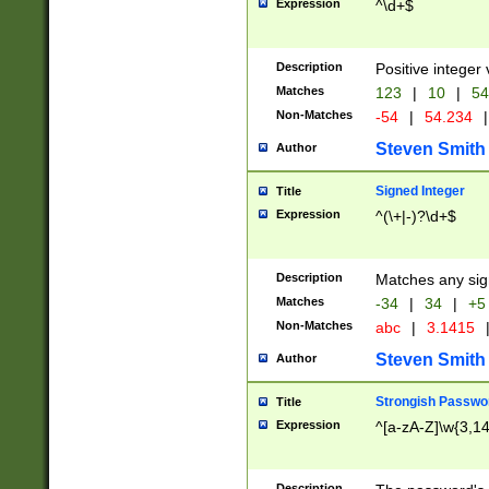
Expression
^\d+$
Description
Positive integer 
Matches
123
|
10
|
54
Non-Matches
-54
|
54.234
|
Steven Smith
Author
Signed Integer
Title
Expression
^(\+|-)?\d+$
Description
Matches any sig
Matches
-34
|
34
|
+5
Non-Matches
abc
|
3.1415
Steven Smith
Author
Strongish Passwo
Title
Expression
^[a-zA-Z]\w{3,1
Description