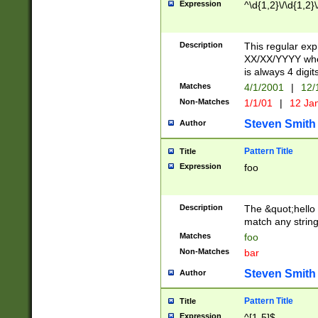
Expression
^\d{1,2}\/\d{1,2}\
Description
This regular exp
XX/XX/YYYY wher
is always 4 digit
Matches
4/1/2001
|
12/
Non-Matches
1/1/01
|
12 Ja
Steven Smith
Author
Pattern Title
Title
Expression
foo
Description
The &quot;hello 
match any string 
Matches
foo
Non-Matches
bar
Steven Smith
Author
Pattern Title
Title
Expression
^[1-5]$