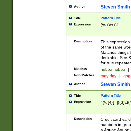
Steven Smith
Author
Pattern Title
Title
Expression
(\w+)\s+\1
Description
This expression
of the same word
Matches things l
desirable. See S
for true repeate
Matches
hubba hubba
|
Non-Matches
may day
|
gog
Steven Smith
Author
Pattern Title
Title
Expression
^(\d{4}[- ]){3}\d{
Description
Credit card valid
numbers in group
a &quot; &quot; o