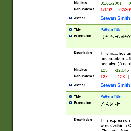
Matches
01/01/2001
|
0
Non-Matches
1/1/02
|
02/30
Steven Smith
Author
Pattern Title
Title
Expression
^[-+]?\d+(\.\d+)?
Description
This matches any
and numbers afte
negative (-) des
Matches
123
|
-123.45
Non-Matches
123x
|
.123
|
Steven Smith
Author
Pattern Title
Title
Expression
[A-Z][a-z]+
Description
This expression
words within a C
'First' and 'Name