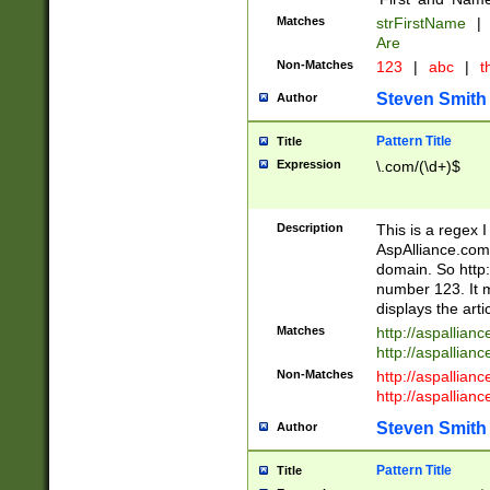
Matches
strFirstName
|
Are
Non-Matches
123
|
abc
|
th
Steven Smith
Author
Pattern Title
Title
Expression
\.com/(\d+)$
Description
This is a regex 
AspAlliance.com w
domain. So http:
number 123. It m
displays the arti
Matches
http://aspallia
http://aspallian
Non-Matches
http://aspallian
http://aspallian
Steven Smith
Author
Pattern Title
Title