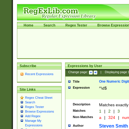
Home
Search
Regex Tester
Browse Expressio
Subscribe
Expressions by User
Change page:
|
Displaying page
Recent Expressions
One Numeric Digit
Title
Expression
^\d$
Site Links
Regex Cheat Sheet
Search
Description
Matches exactly 
Regex Tester
Matches
1
|
2
|
3
Browse Expressions
Add Regex
Non-Matches
a
|
324
|
nu
Manage My
Steven Smith
Expressions
Author