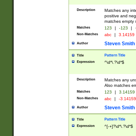
Description
Matches any inte
positive and nega
matches empty s
Matches
123
|
-123
|
Non-Matches
abc
|
3.14159
Steven Smith
Author
Pattern Title
Title
Expression
^\d*\.?\d*$
Description
Matches any uns
Also matches em
Matches
123
|
3.14159
Non-Matches
abc
|
-3.1415
Steven Smith
Author
Pattern Title
Title
Expression
^[-+]?\d*\.?\d*$