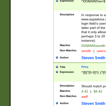
Expression
^DOMAIN\\\w+$
Description
In response to a 
www.aspadvice.c
login field's us
latter part of t
that it only all
perhaps 3 to 20 
instance).
Matches
DOMAIN\ssmit
Non-Matches
ssmith
|
user
Steven Smith
Author
Price
Title
Expression
^[$]?[0-9]*(\.)?[
Description
Should match pri
Matches
4.42
|
$4.42
Non-Matches
asdf
Steven Smith
Author