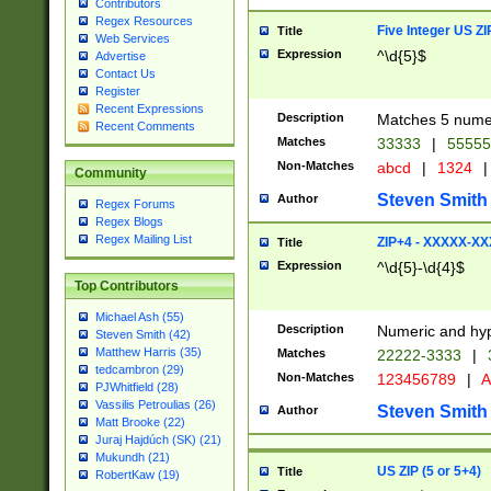
Contributors
Regex Resources
Five Integer US Z
Title
Web Services
Expression
^\d{5}$
Advertise
Contact Us
Register
Recent Expressions
Description
Matches 5 numeri
Recent Comments
Matches
33333
|
5555
Non-Matches
abcd
|
1324
|
Community
Steven Smith
Author
Regex Forums
Regex Blogs
Regex Mailing List
ZIP+4 - XXXXX-X
Title
Expression
^\d{5}-\d{4}$
Top Contributors
Michael Ash (55)
Description
Numeric and hyp
Steven Smith (42)
Matthew Harris (35)
Matches
22222-3333
|
tedcambron (29)
Non-Matches
123456789
|
A
PJWhitfield (28)
Vassilis Petroulias (26)
Steven Smith
Author
Matt Brooke (22)
Juraj Hajdúch (SK) (21)
Mukundh (21)
US ZIP (5 or 5+4)
Title
RobertKaw (19)