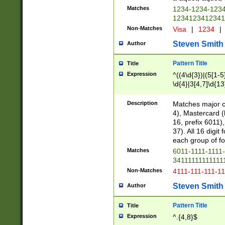
Matches
1234-1234-123
1234123412341
Non-Matches
Visa
|
1234
|
Steven Smith
Author
Pattern Title
Title
Expression
^((4\d{3})|(5[1-5
\d{4}|3[4,7]\d{13
Description
Matches major cr
4), Mastercard (
16, prefix 6011)
37). All 16 digi
each group of fou
Matches
6011-1111-1111
34111111111111
Non-Matches
4111-111-111-1
Steven Smith
Author
Pattern Title
Title
Expression
^.{4,8}$