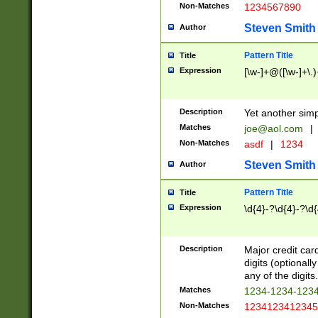
Non-Matches
1234567890
Steven Smith
Author
Pattern Title
Title
Expression
[\w-]+@([\w-]+\.)
Description
Yet another simp
Matches
joe@aol.com
|
Non-Matches
asdf
|
1234
Steven Smith
Author
Pattern Title
Title
Expression
\d{4}-?\d{4}-?\d{
Description
Major credit card
digits (optional
any of the digits.
Matches
1234-1234-123
Non-Matches
1234123412345