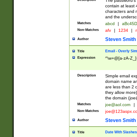
The password's fi
contain at least
characters and n
and the unders
Matches
abcd
|
aBc45D
Non-Matches
afv
|
1234
|
r
Steven Smith
Author
Email - Overly Si
Title
Expression
^\w+@[a-zA-Z_]+
Description
Simple email exp
domain name and 
are less than 2 o
they allow more)
the domain (
joe
Matches
joe@aol.com
|
Non-Matches
joe@123aspx.c
Steven Smith
Author
Date With Slashes
Title