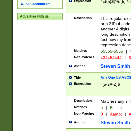
Expression
^\d{5}$|^\d{5}-\d
All Contributors
Advertise with us
Description
This regular exp
or a ZIP+4 code 
another 4 digits. 
long description 
test how my fron
expression descr
Matches
55555-5555
|
Non-Matches
434454444
|
6
Steven Smith
Author
Any One US ASCII 
Title
Expression
^[a-zA-Z]$
Description
Matches any sing
Matches
a
|
B
|
c
Non-Matches
0
|
&amp;
|
A
Steven Smith
Author