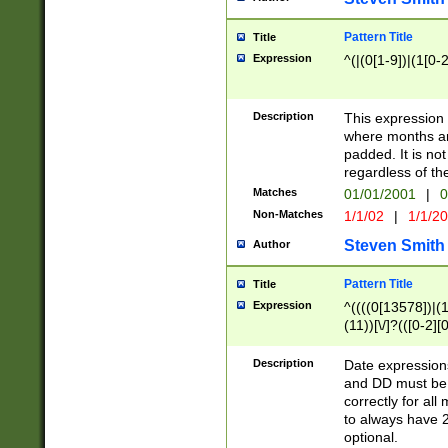
Pattern Title
Title
Expression
^(|(0[1-9])|(1[0-2
Description
This expressio
where months an
padded. It is not
regardless of th
Matches
01/01/2001
|
0
Non-Matches
1/1/02
|
1/1/2
Steven Smith
Author
Pattern Title
Title
Expression
^((((0[13578])|(1[
(11))[\/]?(([0-2][
Description
Date expressio
and DD must be 
correctly for al
to always have 2
optional.