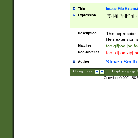
Image File Extens
Title
Expression
.*(\.[Jj][Pp][Gg]|
Description
This expression 
file's extension i
Matches
foo.gif|foo.jpg|f
Non-Matches
foo.txt|foo.zip|f
Steven Smith
Author
Change page:
|
Displaying page
Copyright © 2001-202