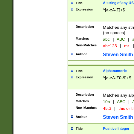
A string of any US
Title
Expression
^[a-zA-Z]+$
Description
Matches any stri
(no spaces).
Matches
abc
|
ABC
|
a
Non-Matches
abc123
|
mr.
Steven Smith
Author
Alphanumeric
Title
Expression
^[a-zA-Z0-9]+$
Description
Matches any alp
Matches
10a
|
ABC
|
A
Non-Matches
45.3
|
this or t
Steven Smith
Author
Positive Integer
Title