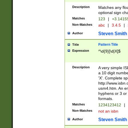
Description
Matches any floa
optional sign ch
Matches
123
|
+3.1415
Non-Matches
abc
|
3.4.5
|
Steven Smith
Author
Pattern Title
Title
Expression
^\d{9}[\d|X]$
Description
A very simple ISB
a 10 digit number
'X'. Complete sp
http://www.isbn.
usm4.htm. An en
hyphens or 3 or 
formats.
Matches
1234123412
|
Non-Matches
not an isbn
Steven Smith
Author