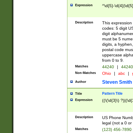
Expression
^\d{5}-\d{4}|\d{5
Description
This expression 
codes: 5 digit U
digit alphanumer
must be 5 numer
digits, a hyphen
postal code mus
uppercase alphab
from 0 to 9.
Matches
44240
|
44240
Non-Matches
Ohio
|
abc
|
Steven Smith
Author
Pattern Title
Title
Expression
((\(\d{3}\) ?)|(\d
Description
US Phone Number -
legal (not a 0 or 
Matches
(123) 456-7890