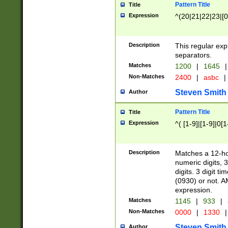
Pattern Title
Title
Expression
^(20|21|22|23|[0
Description
This regular exp
separators.
Matches
1200
|
1645
|
Non-Matches
2400
|
asbc
|
Steven Smith
Author
Pattern Title
Title
Expression
^( [1-9]|[1-9]|0[
Description
Matches a 12-ho
numeric digits, 
digits. 3 digit t
(0930) or not. A
expression.
Matches
1145
|
933
|
Non-Matches
0000
|
1330
|
Steven Smith
Author