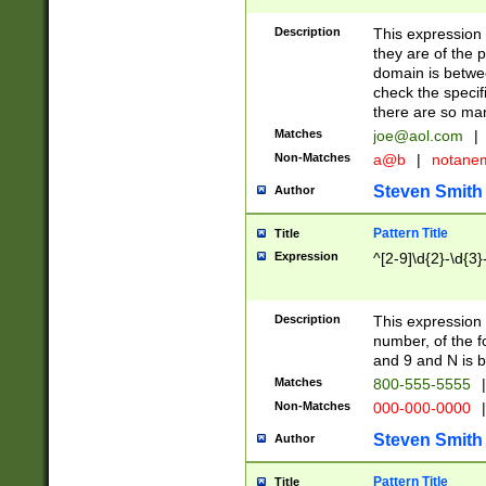
Description
This expression
they are of the p
domain is betwe
check the specifi
there are so ma
Matches
joe@aol.com
|
Non-Matches
a@b
|
notane
Steven Smith
Author
Pattern Title
Title
Expression
^[2-9]\d{2}-\d{3}
Description
This expressio
number, of the
and 9 and N is 
Matches
800-555-5555
|
Non-Matches
000-000-0000
|
Steven Smith
Author
Pattern Title
Title