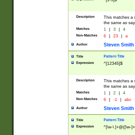
Description
This matches a s
the same as say
Matches
1
|
3
|
4
Non-Matches
6
|
23
|
a
Steven Smith
Author
Pattern Title
Title
Expression
^[12345]$
Description
This matches a s
the same as sayi
Matches
1
|
2
|
4
Non-Matches
6
|
-1
|
abc
Steven Smith
Author
Pattern Title
Title
Expression
^[\w-\.]+@([\w-]+