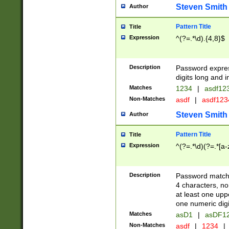
Steven Smith
Author
Pattern Title
Title
Expression
^(?=.*\d).{4,8}$
Description
Password expre
digits long and i
Matches
1234
|
asdf12
Non-Matches
asdf
|
asdf12
Steven Smith
Author
Pattern Title
Title
Expression
^(?=.*\d)(?=.*[a-
Description
Password matchi
4 characters, no
at least one uppe
one numeric digi
Matches
asD1
|
asDF1
Non-Matches
asdf
|
1234
|