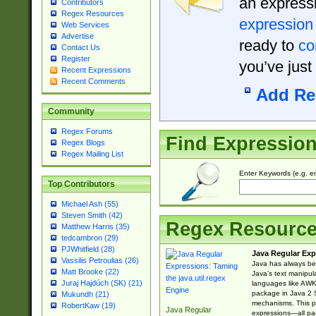
an expressi
Contributors
Regex Resources
expression
Web Services
Advertise
ready to
co
Contact Us
Register
you’ve just
Recent Expressions
Recent Comments
Add Re
Community
Regex Forums
Find Expressio
Regex Blogs
Regex Mailing List
Enter Keywords (e.g. em
Top Contributors
Michael Ash (55)
Steven Smith (42)
Regex Resourc
Matthew Harris (35)
tedcambron (29)
PJWhitfield (28)
Java Regular Exp
Vassilis Petroulias (26)
Java has always bee
Matt Brooke (22)
Java’s text manipu
Juraj Hajdúch (SK) (21)
languages like AWK 
package in Java 2 S
Mukundh (21)
mechanisms. This p
RobertKaw (19)
Java Regular
expressions—all pac