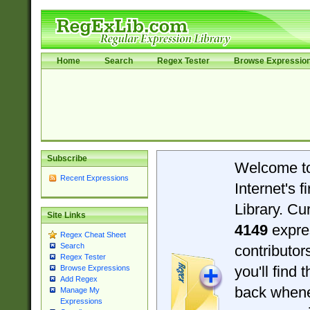
Home
Search
Regex Tester
Browse Expressio
Subscribe
Welcome t
Recent Expressions
Internet's 
Library. Cu
Site Links
4149
expre
Regex Cheat Sheet
Search
contributo
Regex Tester
you'll find 
Browse Expressions
Add Regex
back when
Manage My
Expressions