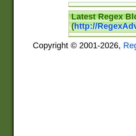
Latest Regex Bl
(
http://RegexAd
Copyright © 2001-2026,
Re