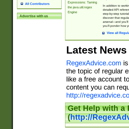
Expressions: Taming
All Contributors
In addition to work
the java.util.regex
detailed API refere
Engine
step-by-step tutoria
Advertise with us
discover that regul
arsenal—and you’ll 
you’ll ponder how 
View all Regul
Latest News
RegexAdvice.com
is
the topic of regular 
like a free account t
content you can requ
http://regexadvice.c
Get Help with a
(
http://RegexAd