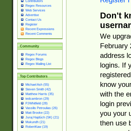
Contributors
Regex Resources
Web Services
Don't k
Advertise
Contact Us
userna
Register
Recent Expressions
Recent Comments
We upgrad
February 
Community
address l
Regex Forums
Regex Blogs
logins. If
Regex Mailing List
registered
Top Contributors
know you
Michael Ash (55)
Steven Smith (42)
with the 
Matthew Harris (35)
tedcambron (29)
login prev
PJWhitfield (28)
Vassilis Petroulias (26)
you your 
Matt Brooke (22)
Juraj Hajdúch (SK) (21)
then use 
Mukundh (21)
RobertKaw (19)