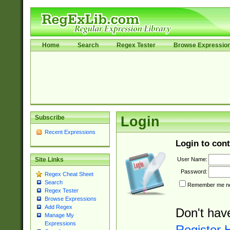
Home
Search
Regex Tester
Browse Expressio
Subscribe
Login
Recent Expressions
Login to cont
User Name:
Site Links
Password:
Regex Cheat Sheet
Search
Remember me nex
Regex Tester
Browse Expressions
Add Regex
Don't hav
Manage My
Expressions
Register 