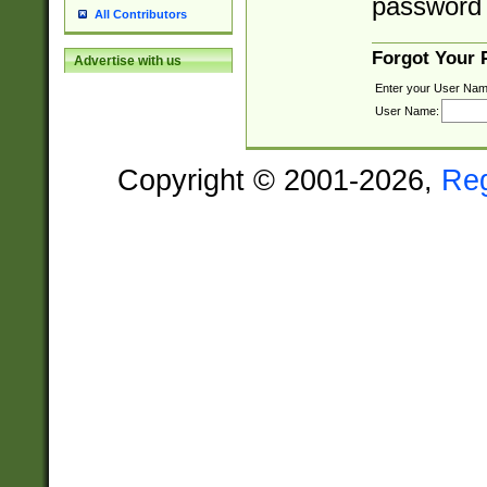
password 
All Contributors
Forgot Your
Advertise with us
Enter your User Nam
User Name:
Copyright © 2001-2026,
Re