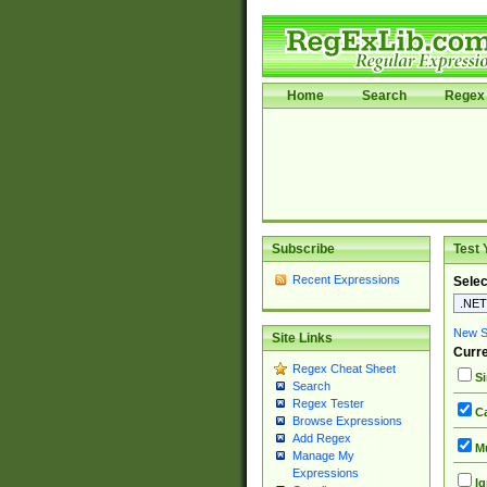
Home
Search
Regex 
Subscribe
Test 
Recent Expressions
Selec
New Si
Site Links
Curre
Regex Cheat Sheet
Si
Search
Regex Tester
Ca
Browse Expressions
Add Regex
Mu
Manage My
Expressions
Ig