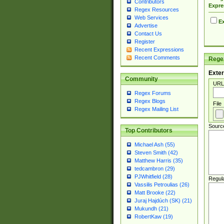
Contributors
Expre
Regex Resources
Web Services
Ex
Advertise
Contact Us
Register
Recent Expressions
Recent Comments
Regex
Exter
Community
URL
Regex Forums
Regex Blogs
File
Regex Mailing List
Sourc
Top Contributors
Michael Ash (55)
Steven Smith (42)
Matthew Harris (35)
tedcambron (29)
PJWhitfield (28)
Regul
Vassilis Petroulias (26)
Matt Brooke (22)
Juraj Hajdúch (SK) (21)
Mukundh (21)
RobertKaw (19)