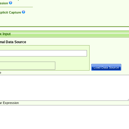
ssion
plicit Capture
 Input
nal Data Source
e
ar Expression