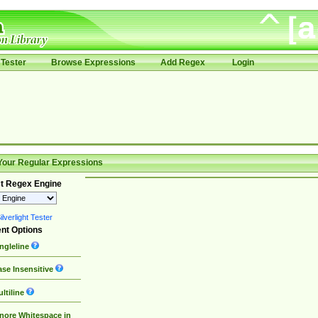
Tester
Browse Expressions
Add Regex
Login
Your Regular Expressions
t Regex Engine
lverlight Tester
nt Options
ngleline
se Insensitive
ltiline
nore Whitespace in