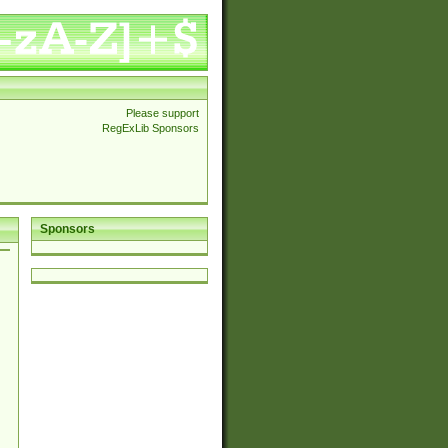
Please support
RegExLib Sponsors
Sponsors