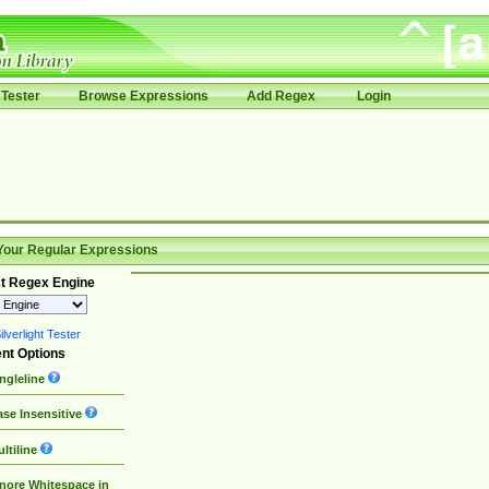
Tester
Browse Expressions
Add Regex
Login
Your Regular Expressions
t Regex Engine
lverlight Tester
nt Options
ngleline
se Insensitive
ltiline
nore Whitespace in