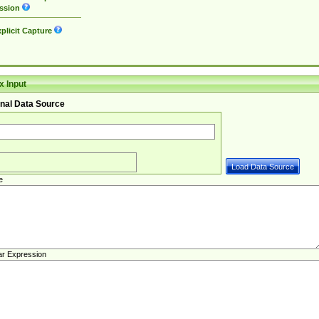
ssion
plicit Capture
 Input
nal Data Source
e
ar Expression