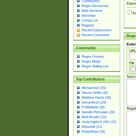
Contributors
Expre
Regex Resources
Web Services
Ex
Advertise
Contact Us
Register
Recent Expressions
Recent Comments
Regex
Exter
Community
URL
Regex Forums
Regex Blogs
File
Regex Mailing List
Sourc
Top Contributors
Michael Ash (55)
Steven Smith (42)
Matthew Harris (35)
tedcambron (29)
PJWhitfield (28)
Regul
Vassilis Petroulias (26)
Matt Brooke (22)
Juraj Hajdúch (SK) (21)
Mukundh (21)
RobertKaw (19)