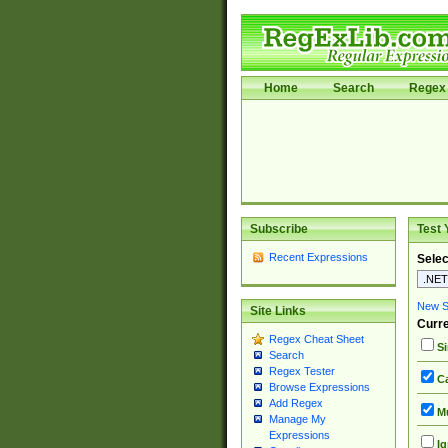
Home
Search
Regex 
Subscribe
Test 
Recent Expressions
Selec
New Si
Site Links
Curre
Regex Cheat Sheet
Si
Search
Regex Tester
Ca
Browse Expressions
Add Regex
Mu
Manage My
Expressions
Ig