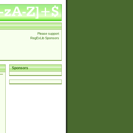
Please support
RegExLib Sponsors
Sponsors