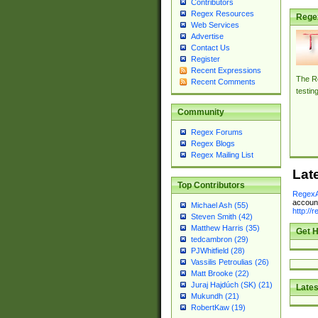
Contributors
Regex Resources
Rege
Web Services
Advertise
Contact Us
Register
Recent Expressions
The Re
Recent Comments
testin
Community
Regex Forums
Regex Blogs
Regex Mailing List
Lat
Top Contributors
RegexA
account
Michael Ash (55)
http://
Steven Smith (42)
Matthew Harris (35)
Get H
tedcambron (29)
PJWhitfield (28)
Vassilis Petroulias (26)
Matt Brooke (22)
Juraj Hajdúch (SK) (21)
Lates
Mukundh (21)
RobertKaw (19)