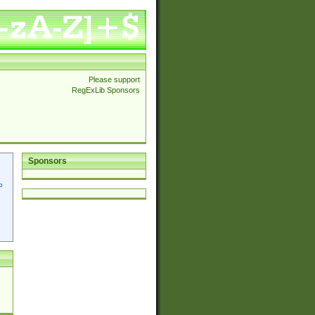
Please support
RegExLib Sponsors
Sponsors
p