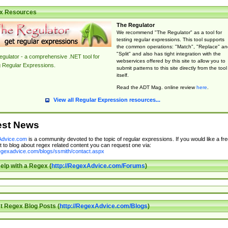
x Resources
The Regulator
We recommend "The Regulator" as a tool for
testing regular expressions. This tool supports
the common operations: "Match", "Replace" an
"Split" and also has tight integration with the
gulator - a comprehensive .NET tool for
webservices offered by this site to allow you to
g Regular Expressions.
submit patterns to this site directly from the tool
itself.
Read the ADT Mag. online review
here
.
View all Regular Expression resources...
est News
dvice.com
is a community devoted to the topic of regular expressions. If you would like a fre
 to blog about regex related content you can request one via:
regexadvice.com/blogs/ssmith/contact.aspx
elp with a Regex (
http://RegexAdvice.com/Forums
)
t Regex Blog Posts (
http://RegexAdvice.com/Blogs
)