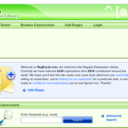
Tester
Browse Expressions
Add Regex
Login
Welcome to
RegExLib.com
, the Internet's first Regular Expression Library.
Currently we have indexed
4149
expressions from
2818
contributors around the
world. We hope you'll find this site useful and come back whenever you
need hel
writing an expression, you're
looking for an expression
for a particular task, or are
ready to
contribute new expressions
you’ve just figured out. Thanks!
Add Regex
Expressions
Enter Keywords (e.g. email)
Advanced
Search