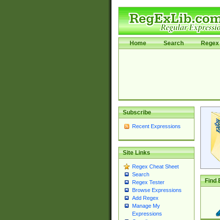
Home
Search
Regex 
Subscribe
Recent Expressions
Site Links
Regex Cheat Sheet
Search
Find 
Regex Tester
Browse Expressions
Add Regex
Manage My
Expressions