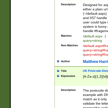
Description
Designed for asp
either a plain ur
(~/default.aspx)
and IIS7 handle 
user could type 
system is funny 
handle #fragem
Matches
/default.aspx
|
query=string
Non-Matches
/default.aspx#f
query=string#f
query=string#fr
Matthew Harr
Author
UK Postcode Distr
Title
Expression
[A-Za-z]{1,2}[\d]
Description
The postcode dist
example with DN
match as it only 
validate the lett
geographic code