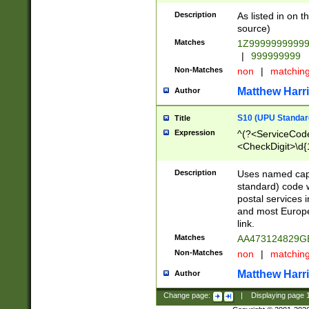
Description
As listed in on 
source)
Matches
1Z9999999999
|
999999999
Non-Matches
non
|
matchin
Matthew Harr
Author
S10 (UPU Standard
Title
Expression
^(?<ServiceCode
<CheckDigit>\d{
Description
Uses named cap
standard) code 
postal services 
and most Europe
link.
Matches
AA473124829G
Non-Matches
non
|
matchin
Matthew Harr
Author
Change page:
|
Displaying page