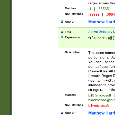
regex solves th
Matches
:1
|
:65535
|
Non-Matches
:99999
|
:068
Matthew Harr
Author
Active Directory
Title
Expression
^(?<user>.+)@(
Description
This uses named
portions of an A
You can use the 
domain\user form
ConvertUserAtD
{ return Regex
<domain>.+)$", @
intended to pro
strings rather th
Matches
bill@microsoft
|
blackbeard@joll
Non-Matches
bil+microsoft
|
Matthew Harr
Author