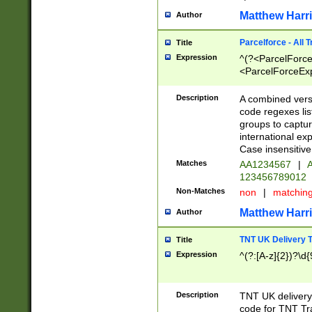
Matthew Harr
Author
Parcelforce - All 
Title
Expression
^(?<ParcelForceU
<ParcelForceExpo
(?:\d{12}))$|^(?
[Bb])[A-z]{2})$
Description
A combined versi
code regexes lis
groups to captur
international ex
Case insensitive
Matches
AA1234567
|
A
123456789012
Non-Matches
non
|
matchin
Matthew Harr
Author
TNT UK Delivery 
Title
Expression
^(?:[A-z]{2})?\d{
Description
TNT UK deliver
code for TNT Tra