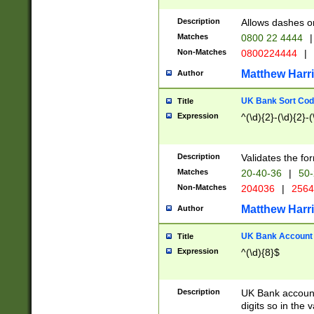
Description
Allows dashes o
Matches
0800 22 4444
|
Non-Matches
0800224444
|
Matthew Harr
Author
UK Bank Sort Cod
Title
Expression
^(\d){2}-(\d){2}-(
Description
Validates the fo
Matches
20-40-36
|
50-
Non-Matches
204036
|
256
Matthew Harr
Author
UK Bank Account (
Title
Expression
^(\d){8}$
Description
UK Bank account
digits so in the