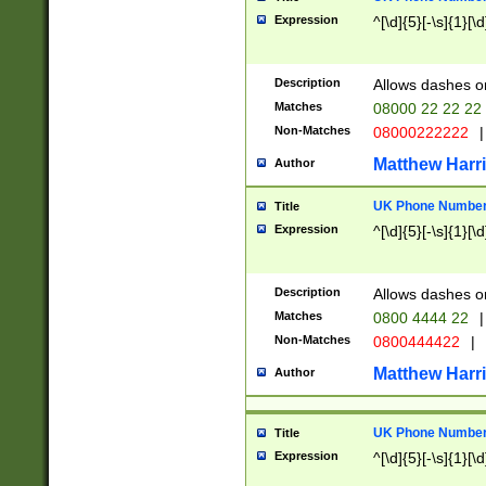
Expression
^[\d]{5}[-\s]{1}[\d
Description
Allows dashes o
Matches
08000 22 22 22
Non-Matches
08000222222
|
Matthew Harr
Author
UK Phone Number 
Title
Expression
^[\d]{5}[-\s]{1}[\d
Description
Allows dashes o
Matches
0800 4444 22
|
Non-Matches
0800444422
|
Matthew Harr
Author
UK Phone Number 
Title
Expression
^[\d]{5}[-\s]{1}[\d