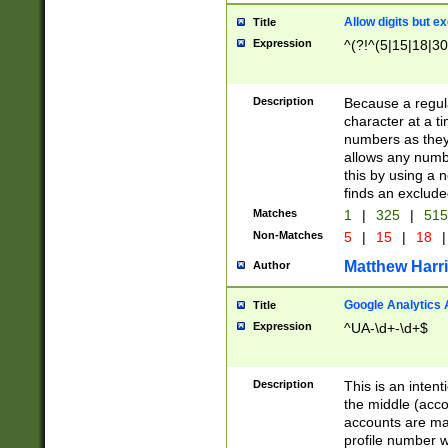
Allow digits but e
Title
Expression
^(?!^(5|15|18|30
Description
Because a regula
character at a t
numbers as they 
allows any numbe
this by using a n
finds an exclud
Matches
1
|
325
|
51
Non-Matches
5
|
15
|
18
|
Matthew Harr
Author
Google Analytics 
Title
Expression
^UA-\d+-\d+$
Description
This is an inten
the middle (acco
accounts are ma
profile number w