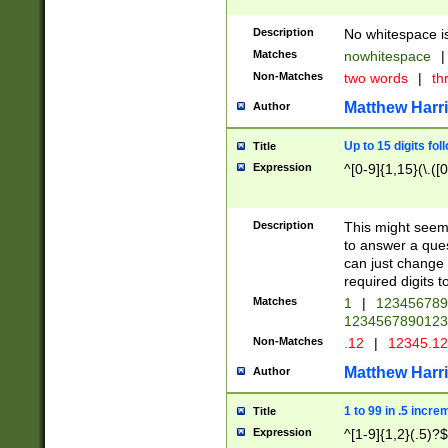
Description
No whitespace is
Matches
nowhitespace
|
Non-Matches
two words
|
th
Matthew Harr
Author
Up to 15 digits fol
Title
Expression
^[0-9]{1,15}(\.([
Description
This might seem 
to answer a que
can just change
required digits t
Matches
1
|
12345678
1234567890123
Non-Matches
.12
|
12345.1
Matthew Harr
Author
1 to 99 in .5 incre
Title
Expression
^[1-9]{1,2}(.5)?$