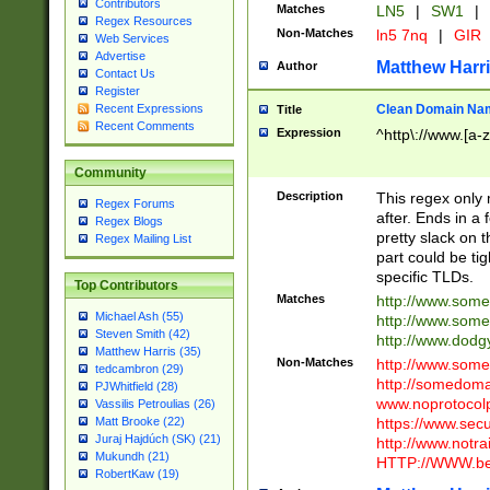
Contributors
Matches
LN5
|
SW1
|
Regex Resources
Non-Matches
ln5 7nq
|
GIR
Web Services
Advertise
Matthew Harr
Author
Contact Us
Register
Clean Domain Na
Recent Expressions
Title
Recent Comments
Expression
^http\://www.[a-z
Community
Description
This regex only
Regex Forums
after. Ends in a 
Regex Blogs
pretty slack on t
Regex Mailing List
part could be tig
specific TLDs.
Top Contributors
Matches
http://www.som
Michael Ash (55)
http://www.som
Steven Smith (42)
http://www.dod
Matthew Harris (35)
Non-Matches
http://www.some
tedcambron (29)
http://somedom
PJWhitfield (28)
www.noprotocolp
Vassilis Petroulias (26)
https://www.sec
Matt Brooke (22)
Juraj Hajdúch (SK) (21)
http://www.notra
Mukundh (21)
HTTP://WWW.beg
RobertKaw (19)