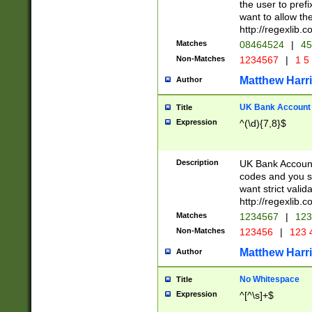
the user to prefi
want to allow the
http://regexlib
Matches
08464524
|
45
Non-Matches
1234567
|
1 5
Matthew Harr
Author
UK Bank Account (
Title
Expression
^(\d){7,8}$
Description
UK Bank Account
codes and you sho
want strict valid
http://regexlib
Matches
1234567
|
123
Non-Matches
123456
|
123 
Matthew Harr
Author
No Whitespace
Title
Expression
^[^\s]+$