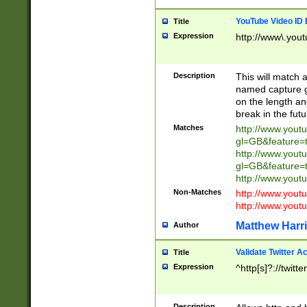
YouTube Video ID 
Title
Expression
http://www\.yout
Description
This will match a
named capture gr
on the length and
break in the fut
Matches
http://www.yout
gl=GB&feature=
http://www.yout
gl=GB&feature=
http://www.you
Non-Matches
http://www.yout
http://www.you
Matthew Harr
Author
Validate Twitter A
Title
Expression
^http[s]?://twitt
Description