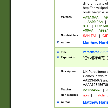
different parts 
http://en.wikipe
om#Life-cycle_
Matches
AA9A 9AA
|
A9
|
AA99 9AA
|
8TH
|
CR2 6X
A99AA
|
A999
Non-Matches
SAN TA1
|
GIR
Matthew Harr
Author
Parcelforce - UK 
Title
Expression
^([A-z]{2}\d{7})|
Description
UK Parcelforce d
Comes in two for
AA1234567) and 
AAAA1234567890)
Matches
AA1234567
|
A
Non-Matches
non
|
matchin
Matthew Harr
Author