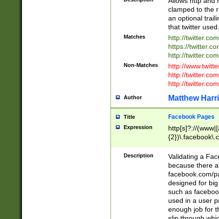
Allows http and 
clamped to the r
an optional trai
that twitter used
Matches
http://twitter.co
https://twitter.c
http://twitter.com
Non-Matches
http://www.twitt
http://twitter.c
http://twitter.com
Matthew Harr
Author
Facebook Pages
Title
Expression
http[s]?://(www|
{2})\.facebook\.
9\.-]+)[/]?$
Description
Validating a Face
because there are
facebook.com/p
designed for big
such as facebook
used in a user p
enough job for t
slip through whi