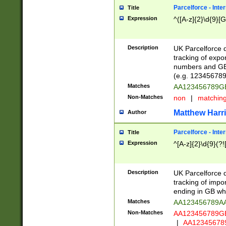
Parcelforce - Inte
Title
Expression
^([A-z]{2}\d{9}[G
Description
UK Parcelforce d
tracking of expo
numbers and GB
(e.g. 123456789
Matches
AA123456789
Non-Matches
non
|
matchin
Matthew Harr
Author
Parcelforce - Inte
Title
Expression
^[A-z]{2}\d{9}(?!
Description
UK Parcelforce d
tracking of impo
ending in GB whi
Matches
AA123456789A
Non-Matches
AA123456789
|
AA12345678