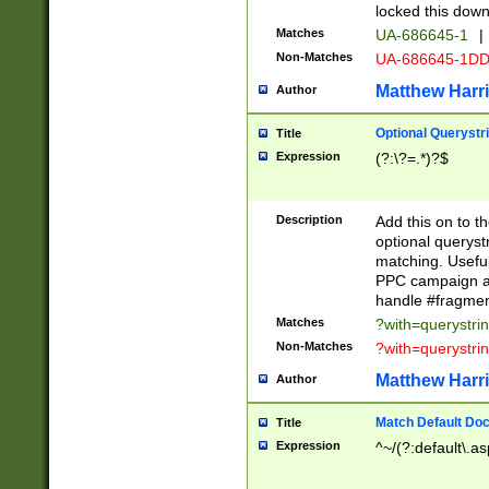
locked this down
Matches
UA-686645-1
|
Non-Matches
UA-686645-1D
Matthew Harr
Author
Optional Querystr
Title
Expression
(?:\?=.*)?$
Description
Add this on to th
optional queryst
matching. Usefu
PPC campaign and
handle #fragmen
Matches
?with=querystri
Non-Matches
?with=querystri
Matthew Harr
Author
Match Default Doc
Title
Expression
^~/(?:default\.a