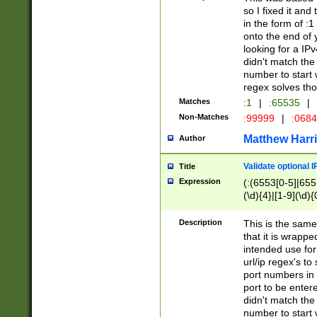
so I fixed it and
in the form of :
onto the end of 
looking for a IPv
didn't match the 
number to start 
regex solves th
Matches
:1
|
:65535
|
Non-Matches
:99999
|
:068
Matthew Harr
Author
Validate optional 
Title
Expression
(:(6553[0-5]|655[
(\d){4}|[1-9](\d){
Description
This is the same
that it is wrapp
intended use for
url/ip regex's t
port numbers in 
port to be entere
didn't match the 
number to start 