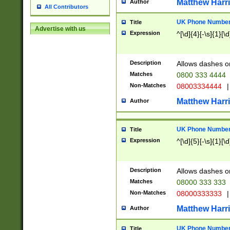
Matthew Harr
Author
All Contributors
UK Phone Number 
Title
Advertise with us
Expression
^[\d]{4}[-\s]{1}[\d
Description
Allows dashes o
Matches
0800 333 4444
Non-Matches
08003334444
|
Matthew Harr
Author
UK Phone Number 
Title
Expression
^[\d]{5}[-\s]{1}[\d
Description
Allows dashes o
Matches
08000 333 333
Non-Matches
08000333333
|
Matthew Harr
Author
UK Phone Number 
Title