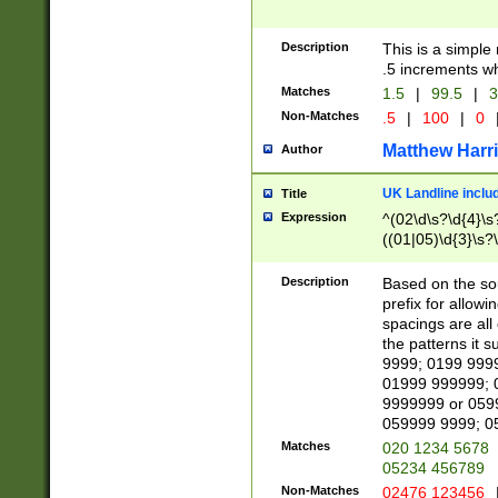
Description
This is a simple
.5 increments wh
Matches
1.5
|
99.5
|
3
Non-Matches
.5
|
100
|
0
Matthew Harr
Author
UK Landline inclu
Title
Expression
^(02\d\s?\d{4}\s?
((01|05)\d{3}\s?\
Description
Based on the sou
prefix for allowi
spacings are all
the patterns it 
9999; 0199 999
01999 999999; 
9999999 or 059
059999 9999; 0
Matches
020 1234 5678
05234 456789
Non-Matches
02476 123456