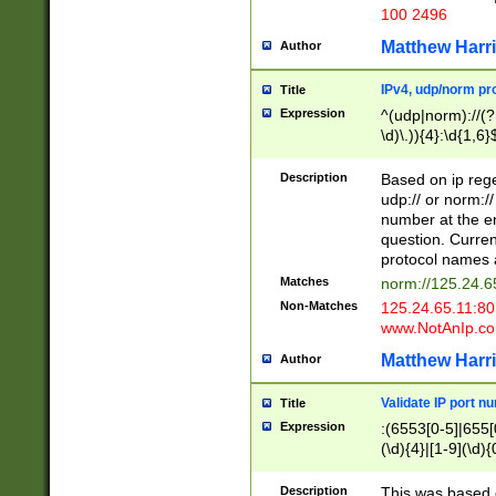
100 2496
Matthew Harr
Author
IPv4, udp/norm pro
Title
Expression
^(udp|norm)://(?:
\d)\.)){4}:\d{1,6}
Description
Based on ip rege
udp:// or norm://
number at the en
question. Curren
protocol names a
Matches
norm://125.24.6
Non-Matches
125.24.65.11:8
www.NotAnIp.c
Matthew Harr
Author
Validate IP port n
Title
Expression
:(6553[0-5]|655[0
(\d){4}|[1-9](\d){
Description
This was based o