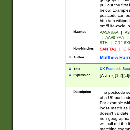
pull out the firs
below. Examples 
postcode can be
http://en.wikipe
om#Life-cycle_
Matches
AA9A 9AA
|
A9
|
AA99 9AA
|
8TH
|
CR2 6X
Non-Matches
SAN TA1
|
GIR
Matthew Harr
Author
UK Postcode Sect
Title
Expression
[A-Za-z]{1,2}[\d]
Description
The postcode sect
of a UK postcode
For example wit
loose match as it
doesn't validate 
non-geographic 
will pull out the
matching exampl