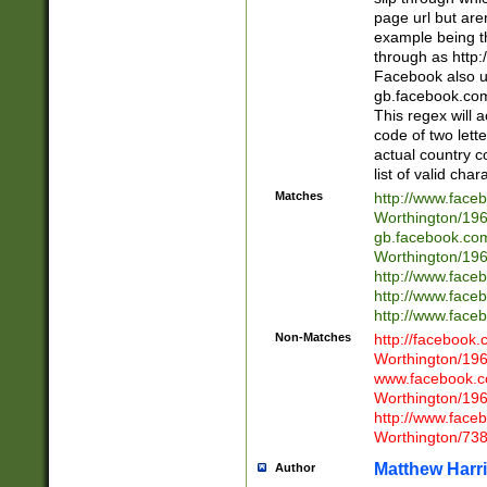
page url but are
example being t
through as http
Facebook also u
gb.facebook.com 
This regex will a
code of two lette
actual country 
list of valid cha
Matches
http://www.face
Worthington/1
gb.facebook.co
Worthington/1
http://www.face
http://www.face
http://www.face
Non-Matches
http://facebook
Worthington/1
www.facebook.c
Worthington/1
http://www.face
Worthington/73
Matthew Harr
Author