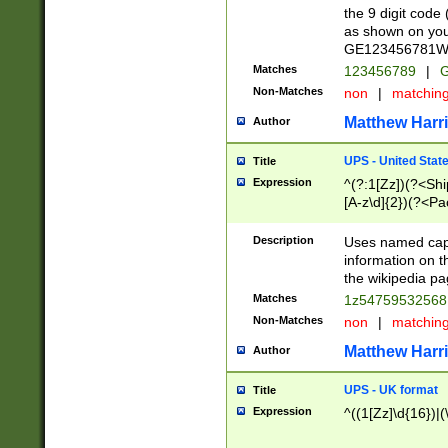
the 9 digit code
as shown on you
GE123456781WW)
Matches
123456789
|
G
Non-Matches
non
|
matchin
Matthew Harr
Author
UPS - United Stat
Title
Expression
^(?:1[Zz])(?<Sh
[A-z\d]{2})(?<P
Description
Uses named capt
information on 
the wikipedia pag
Matches
1z5475953256
Non-Matches
non
|
matchin
Matthew Harr
Author
UPS - UK format
Title
Expression
^((1[Zz]\d{16})|(