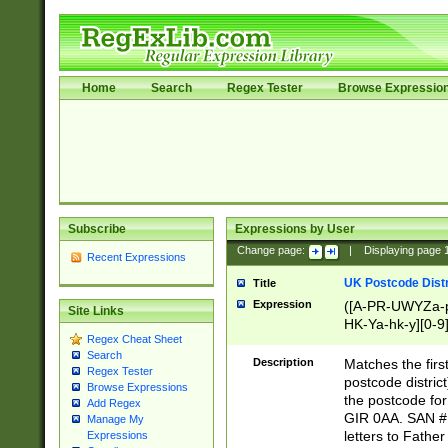
Home
Search
Regex Tester
Browse Expressio
Subscribe
Expressions by User
Change page:
|
Displaying page
Recent Expressions
UK Postcode Distr
Title
Expression
([A-PR-UWYZa-pr
Site Links
HK-Ya-hk-y][0-9
Regex Cheat Sheet
[A-HJKS-UWa-hj
Search
Description
Matches the firs
Regex Tester
postcode distric
Browse Expressions
the postcode for
Add Regex
GIR 0AA. SAN # 
Manage My
letters to Fathe
Expressions