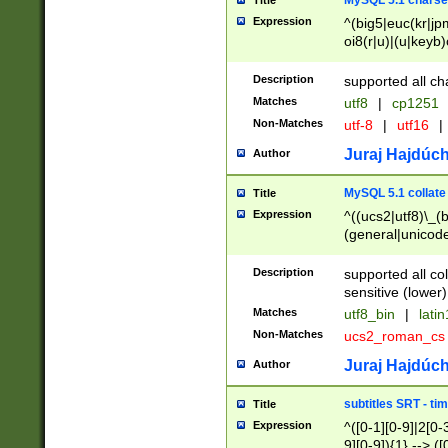
MySQL 5.1 charse
Title
Expression
^(big5|euc(kr|jp
oi8(r|u)|(u|keyb)
(dec|hp|utf|geos
|125(0|1|6|7))|la
Description
supported all ch
Matches
utf8
|
cp1251
Non-Matches
utf-8
|
utf16
|
Juraj Hajdúch
Author
MySQL 5.1 collate
Title
Expression
^((ucs2|utf8)\_(b
(general|unicode
(latv|pers)ian|(
(esto|lithua|roma
Description
supported all co
((mac(ce|roman)
sensitive (lower)
cii|keybcs2|gree
Matches
utf8_bin
|
lati
((dec8|swe7)\_(b
Non-Matches
ucs2_roman_c
((hp8|latin5)\_(b
((big5|gb(2312|k
Juraj Hajdúch
Author
(s|u)jis)\_(bin|j
(tis620\_(bin|thai
subtitles SRT - t
Title
(((dan|span|swed
Expression
^([0-1][0-9]|2[0-3
(cp1250\_(bin|cz
9][0-9]){1} --> ([