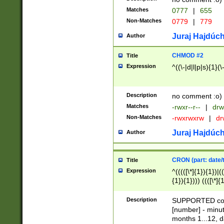
Matches
0777
|
655
Non-Matches
0779
|
779
Juraj Hajdúch
Author
CHMOD #2
Title
Expression
^((\-|d|l|p|s){1}(\
Description
no comment :o)
Matches
-rwxr--r--
|
drw
Non-Matches
-rwxrwxrw
|
dr
Juraj Hajdúch
Author
CRON (part: date/t
Title
Expression
^(((([\*]{1}){1})|(
{1}){1}))) ((([\*]{
9]{1}){1}){1}|([2]{
(([1-9]{1}){1}|(([
Description
SUPPORTED const
{1}){1}))) ((([\*]{
[number] - minut
([0-9]{1}){1}){1}|
months 1...12, da