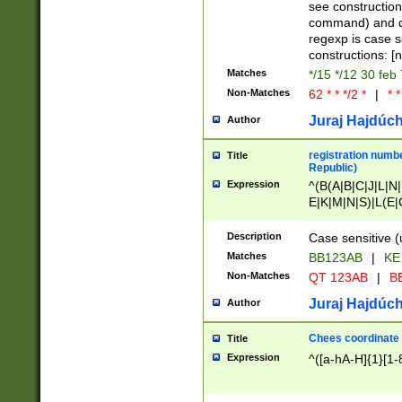
(jan|feb|mar|apr|
see construction
{1})|((\*\/){0,1}((
command) and da
(sun|mon|tue|wed
regexp is case 
constructions: 
Matches
*/15 */12 30 feb
Non-Matches
62 * * */2 *
|
* *
Juraj Hajdúch
Author
registration numbe
Title
Republic)
Expression
^(B(A|B|C|J|L|N|
E|K|M|N|S)|L(E|
|K|N|P|T|U|V)|R(
O|R|S|T|V)|V(K|T)
Description
Case sensitive (
{2})$
Matches
BB123AB
|
KE
Non-Matches
QT 123AB
|
BB
Juraj Hajdúch
Author
Chees coordinate
Title
Expression
^([a-hA-H]{1}[1-