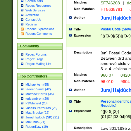
Contributors
Matches
SF746208
|
dc
Regex Resources
Non-Matches
HT5635781
|
d
Web Services
Advertise
Juraj Hajdúch
Author
Contact Us
Register
Postal Code (Slov
Recent Expressions
Title
Recent Comments
Expression
^(([0-9]{5})|([0-9
Community
Description
[en] Postal Code
Regex Forums
Between 3rd and
Regex Blogs
smerové císlo v 
Regex Mailing List
3. a 4. císlicou
Matches
960 07
|
8420
Top Contributors
Non-Matches
96 010
|
9604
Michael Ash (55)
Steven Smith (42)
Juraj Hajdúch
Author
Matthew Harris (35)
tedcambron (29)
Personal identific
Title
PJWhitfield (28)
Republic)
Vassilis Petroulias (26)
Expression
^([0-9]{2})
Matt Brooke (22)
(01|02|03|04|05
Juraj Hajdúch (SK) (21)
|58|59|60|61|62)(
Mukundh (21)
1]{1}))/([0-9]{3,4
RobertKaw (19)
Description
Law 301/1995 z.