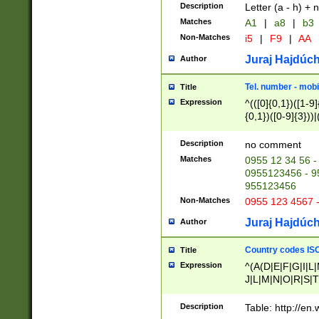
Description
Letter (a - h) + 
Matches
A1
|
a8
|
b3
Non-Matches
i5
|
F9
|
AA
Juraj Hajdúch
Author
Tel. number - mobi
Title
Expression
^(([0]{0,1})([1-9]{
{0,1})([0-9]{3}))|(
{2})))$
Description
no comment
Matches
0955 12 34 56 -
0955123456 - 95
955123456
Non-Matches
0955 123 4567 
Juraj Hajdúch
Author
Country codes ISO
Title
Expression
^(A(D|E|F|G|I|L
J|L|M|N|O|R|S|T
V|X|Y|Z)|D(E|J|
(A|B|D|E|F|G|H|
Description
Table: http://en
D|E|Q|L|M|N|O|R