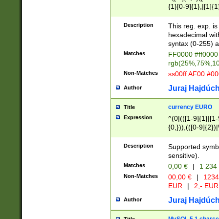
{1}[0-9]{1},|[1]{1
{2}([0-9]{1}|[1-9]
{1}|25[0-5]{1}){1
Description
This reg. exp. i
{1}%,|100%,){2}(
hexadecimal with 
syntax (0-255) a
Matches
FF0000 #ff0000 
rgb(25%,75%,1
Non-Matches
ss00ff AF00 #0
Juraj Hajdúch
Author
currency EURO
Title
Expression
^(0|(([1-9]{1}|[1-
{0,})),(([0-9]{2}
Description
Supported symbo
sensitive).
Matches
0,00 €
|
1 234
Non-Matches
00,00 €
|
1234
EUR
|
2,- EUR
Juraj Hajdúch
Author