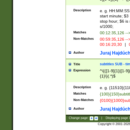
(latin2\_(bin|cz
{1},([0-9][0-9][0-
(cp1257\_(bin|(ge
Description
e. g. HH:MM:SS:t
(latin7\_(bin|gen
start minute; $3 
(general|bulgari
stop hour; $6 is
s/1000;
Matches
00:12:35,126 --
Non-Matches
00:59:35,126 --
00:16:20,30
|
0
Juraj Hajdúch
Author
subtitles SUB - t
Title
Expression
^\{([1-9]{1}|[1-9]
{1}\}(.*)$
Description
e. g. {11510}{118
Matches
{100}{150}subtit
Non-Matches
{0100}{1000}sub
Juraj Hajdúch
Author
Change page:
|
Displaying page
Copyright © 2001-202