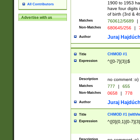
1900 to 1953 hav
All Contributors
have four digits 
of birth (3rd & 4
Advertise with us
Matches
760612/5689
|
Non-Matches
680645/256
|
7
Juraj Hajdúch
Author
CHMOD #1
Title
Expression
^([0-7]{3})$
Description
no comment :o)
Matches
777
|
655
Non-Matches
0658
|
778
Juraj Hajdúch
Author
CHMOD #1 (with/wi
Title
Expression
^([0]{0,1}[0-7]{3
Description
no comment :o)