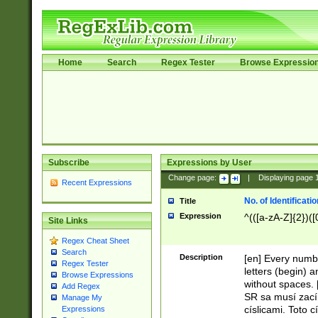
Home
Search
Regex Tester
Browse Expressio
Subscribe
Expressions by User
Change page:
|
Displaying page
Recent Expressions
No. of Identificat
Title
Expression
^(([a-zA-Z]{2})([
Site Links
Regex Cheat Sheet
Search
Description
[en] Every numbe
Regex Tester
letters (begin) 
Browse Expressions
without spaces. 
Add Regex
SR sa musí zací
Manage My
císlicami. Toto 
Expressions