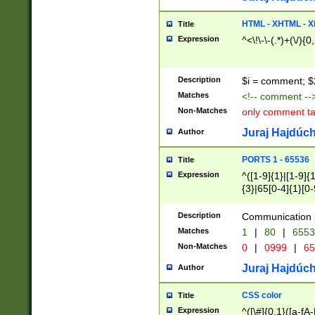
7(0|4|8)|8(0|1|3|
4|8)|4(2|3|6)|5(2
HTML - XHTML - X
Title
(2|3|4|5|6)|1(0|6
Expression
^<\!\-\-(.*)+(\/){0
0|4|8)|9(2|5|6|8)
6|8(2|7)|94))$
Description
$i = comment; $
Matches
<!-- comment --
Non-Matches
only comment t
Juraj Hajdúch
Author
PORTS 1 - 65536
Title
Expression
^([1-9]{1}|[1-9]{
{3}|65[0-4]{1}[0-
Description
Communication p
Matches
1
|
80
|
6553
Non-Matches
0
|
0999
|
65
Juraj Hajdúch
Author
CSS color
Title
Expression
^([\#]{0,1}([a-fA