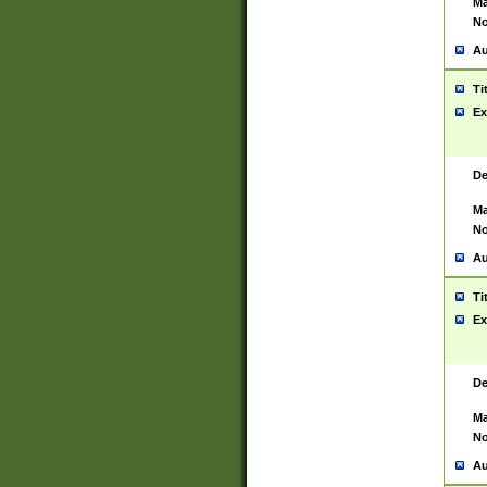
Ma
No
Au
Ti
Ex
De
Ma
No
Au
Ti
Ex
De
Ma
No
Au