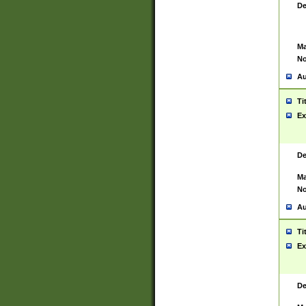
De
Ma
No
Au
Ti
Ex
De
Ma
No
Au
Ti
Ex
De