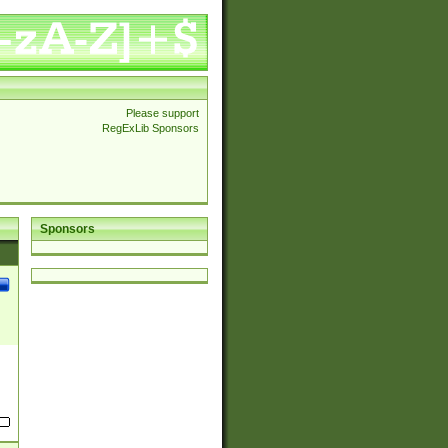
Please support
RegExLib Sponsors
Sponsors