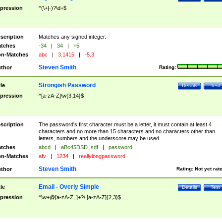
pression
^(\+|-)?\d+$
scription
Matches any signed integer.
tches
-34
|
34
|
+5
n-Matches
abc
|
3.1415
|
-5.3
Steven Smith
thor
Rating:
Strongish Password
tle
Details
Test
pression
^[a-zA-Z]\w{3,14}$
scription
The password's first character must be a letter, it must contain at least 4
characters and no more than 15 characters and no characters other than
letters, numbers and the underscore may be used
tches
abcd
|
aBc45DSD_sdf
|
password
n-Matches
afv
|
1234
|
reallylongpassword
Steven Smith
thor
Rating:
Not yet rat
Email - Overly Simple
tle
Details
Test
pression
^\w+@[a-zA-Z_]+?\.[a-zA-Z]{2,3}$