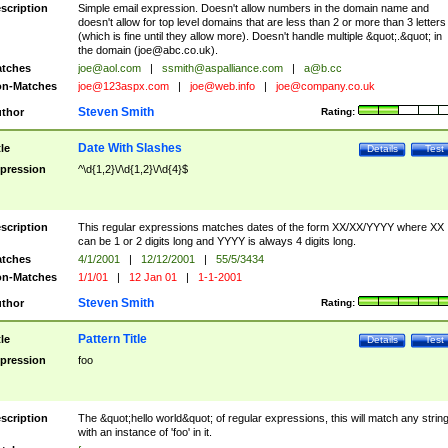
scription
Simple email expression. Doesn't allow numbers in the domain name and
doesn't allow for top level domains that are less than 2 or more than 3 letters
(which is fine until they allow more). Doesn't handle multiple &quot;.&quot; in
the domain (
joe@abc.co.uk
).
tches
joe@aol.com
|
ssmith@aspalliance.com
|
a@b.cc
n-Matches
joe@123aspx.com
|
joe@web.info
|
joe@company.co.uk
Steven Smith
thor
Rating:
Date With Slashes
tle
Details
Test
pression
^\d{1,2}\/\d{1,2}\/\d{4}$
scription
This regular expressions matches dates of the form XX/XX/YYYY where XX
can be 1 or 2 digits long and YYYY is always 4 digits long.
tches
4/1/2001
|
12/12/2001
|
55/5/3434
n-Matches
1/1/01
|
12 Jan 01
|
1-1-2001
Steven Smith
thor
Rating:
Pattern Title
tle
Details
Test
pression
foo
scription
The &quot;hello world&quot; of regular expressions, this will match any strin
with an instance of 'foo' in it.