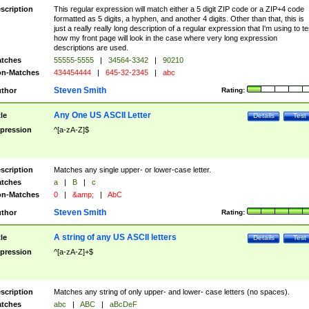
scription
This regular expression will match either a 5 digit ZIP code or a ZIP+4 code
formatted as 5 digits, a hyphen, and another 4 digits. Other than that, this is
just a really really long description of a regular expression that I'm using to te
how my front page will look in the case where very long expression
descriptions are used.
tches
55555-5555
|
34564-3342
|
90210
n-Matches
434454444
|
645-32-2345
|
abc
Steven Smith
thor
Rating:
Any One US ASCII Letter
tle
Details
Test
pression
^[a-zA-Z]$
scription
Matches any single upper- or lower-case letter.
tches
a
|
B
|
c
n-Matches
0
|
&amp;
|
AbC
Steven Smith
thor
Rating:
A string of any US ASCII letters
tle
Details
Test
pression
^[a-zA-Z]+$
scription
Matches any string of only upper- and lower- case letters (no spaces).
tches
abc
|
ABC
|
aBcDeF