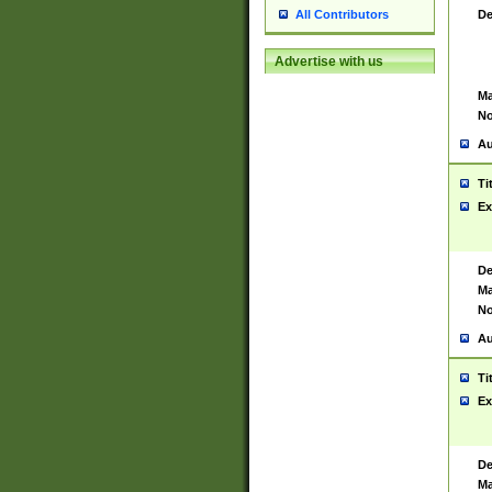
De
All Contributors
Advertise with us
Ma
No
Au
Ti
Ex
De
Ma
No
Au
Ti
Ex
De
Ma