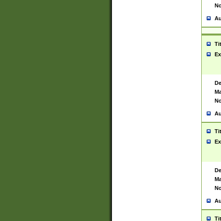
No
Au
Ti
Ex
De
Ma
No
Au
Ti
Ex
De
Ma
No
Au
Ti