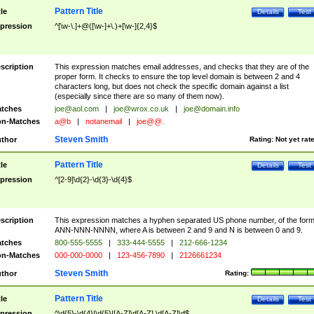
Pattern Title
tle
Details
Test
pression
^[\w-\.]+@([\w-]+\.)+[\w-]{2,4}$
scription
This expression matches email addresses, and checks that they are of the
proper form. It checks to ensure the top level domain is between 2 and 4
characters long, but does not check the specific domain against a list
(especially since there are so many of them now).
tches
joe@aol.com
|
joe@wrox.co.uk
|
joe@domain.info
n-Matches
a@b
|
notanemail
|
joe@@.
Steven Smith
thor
Rating:
Not yet rat
Pattern Title
tle
Details
Test
pression
^[2-9]\d{2}-\d{3}-\d{4}$
scription
This expression matches a hyphen separated US phone number, of the for
ANN-NNN-NNNN, where A is between 2 and 9 and N is between 0 and 9.
tches
800-555-5555
|
333-444-5555
|
212-666-1234
n-Matches
000-000-0000
|
123-456-7890
|
2126661234
Steven Smith
thor
Rating:
Pattern Title
tle
Details
Test
pression
^\d{5}-\d{4}|\d{5}|[A-Z]\d[A-Z] \d[A-Z]\d$