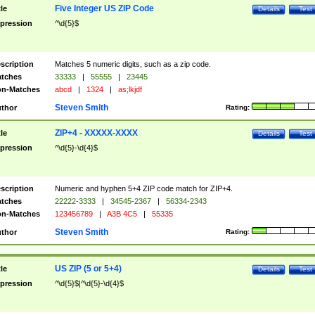
Five Integer US ZIP Code
tle
Details
Test
pression
^\d{5}$
scription
Matches 5 numeric digits, such as a zip code.
tches
33333
|
55555
|
23445
n-Matches
abcd
|
1324
|
as;lkjdf
Steven Smith
thor
Rating:
ZIP+4 - XXXXX-XXXX
tle
Details
Test
pression
^\d{5}-\d{4}$
scription
Numeric and hyphen 5+4 ZIP code match for ZIP+4.
tches
22222-3333
|
34545-2367
|
56334-2343
n-Matches
123456789
|
A3B 4C5
|
55335
Steven Smith
thor
Rating:
US ZIP (5 or 5+4)
tle
Details
Test
pression
^\d{5}$|^\d{5}-\d{4}$