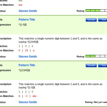
tches
foo
n-Matches
bar
Steven Smith
thor
Rating:
Pattern Title
tle
Details
Test
pression
^[1-5]$
scription
This matches a single numeric digit between 1 and 5, and is the same as
saying ^[12345]$.
tches
1
|
3
|
4
n-Matches
6
|
23
|
a
Steven Smith
thor
Rating:
Pattern Title
tle
Details
Test
pression
^[12345]$
scription
This matches a single numeric digit between 1 and 5, and is the same as
saying ^[1-5]$.
tches
1
|
2
|
4
n-Matches
6
|
-1
|
abc
Steven Smith
thor
Rating:
Not yet rat