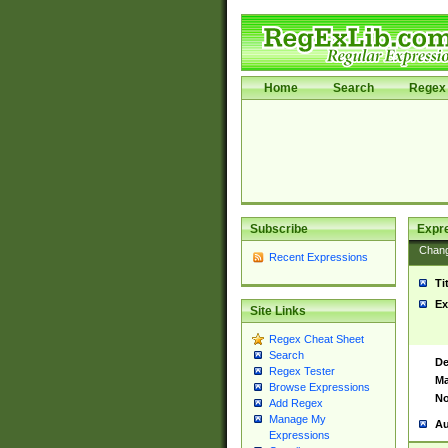
Home
Search
Regex 
Subscribe
Expr
Chan
Recent Expressions
Ti
Ex
Site Links
Regex Cheat Sheet
Search
De
Regex Tester
Ma
Browse Expressions
No
Add Regex
Manage My
Au
Expressions