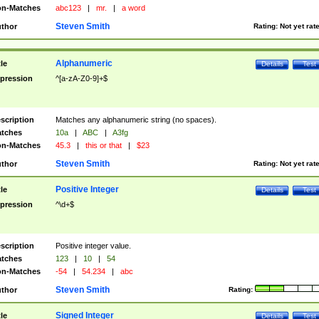
n-Matches
abc123
|
mr.
|
a word
Steven Smith
thor
Rating:
Not yet rat
Alphanumeric
tle
Details
Test
pression
^[a-zA-Z0-9]+$
scription
Matches any alphanumeric string (no spaces).
tches
10a
|
ABC
|
A3fg
n-Matches
45.3
|
this or that
|
$23
Steven Smith
thor
Rating:
Not yet rat
Positive Integer
tle
Details
Test
pression
^\d+$
scription
Positive integer value.
tches
123
|
10
|
54
n-Matches
-54
|
54.234
|
abc
Steven Smith
thor
Rating:
Signed Integer
tle
Details
Test