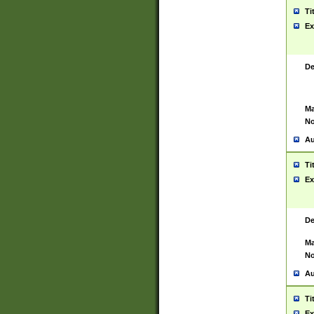
Ti
Ex
De
Ma
No
Au
Ti
Ex
De
Ma
No
Au
Ti
Ex