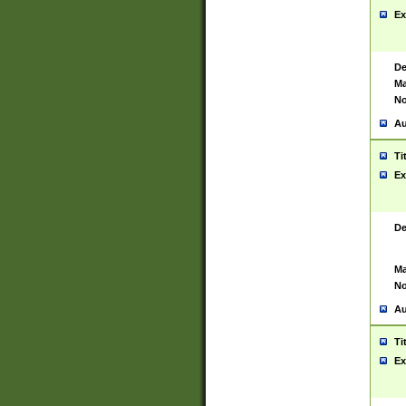
Ex
De
Ma
No
Au
Ti
Ex
De
Ma
No
Au
Ti
Ex