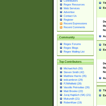
Contributors
Ti
Regex Resources
Ex
Web Services
Advertise
Contact Us
Register
De
Recent Expressions
Ma
Recent Comments
No
Au
Community
Regex Forums
Ti
Regex Blogs
Ex
Regex Mailing List
Top Contributors
De
Ma
Michael Ash (55)
No
Steven Smith (42)
Matthew Harris (35)
Au
tedcambron (29)
PJWhitfield (28)
Vassilis Petroulias (26)
Ti
Matt Brooke (22)
Juraj Hajdúch (SK) (21)
Ex
Mukundh (21)
RobertKaw (19)