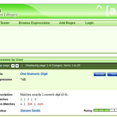
Tester
Browse Expressions
Add Regex
Login
essions by User
ge page:
|
Displaying page
1
of
3
pages; Items
1
to
20
One Numeric Digit
tle
Details
Test
pression
^\d$
scription
Matches exactly 1 numeric digit (0-9).
tches
1
|
2
|
3
n-Matches
a
|
324
|
num
Steven Smith
thor
Rating: