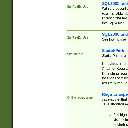
SQL2005 and
Sql RegEx Use
With the advent 
external DLLs li
library of the ba
into SqlServer.
SQL2000 and
Sql RegEx Use
See how to use r
SketchPath
SketchPath
SketchPath is a
It provides a ric
XPath or Regular
If matching regu
locations of mat
results. A free B
Regular Expr
Online regex tester
Java-applet that 
Java standard API
Full high
visual cl
(includin