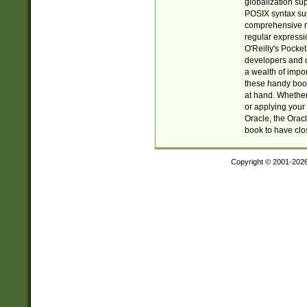
globalization su
POSIX syntax sup
comprehensive re
regular expressi
O'Reilly's Pock
developers and d
a wealth of impor
these handy book
at hand. Whether 
or applying your 
Oracle, the Orac
book to have clo
Copyright © 2001-202