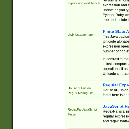
reWork is an onl
expression workbench
expression and a
update as you ty
Python, Ruby, and
tree and a state 
Finite State 
dk.brics.automaton
This Java packa
Unicode alphabet
expression opera
number of non-st
In contrast to m
is fast, compact,
operations. It us
Unicode charact
Regular Expr
House of Fusion
House of Fusion 
RegEx Mailing List
focus here is on 
JavaScript R
RegexPal JavaScript
RegexPal is a si
Tester
regular expressio
and regex syntax