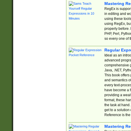
Mastering Re
RegEx is support
in editing and w
using these tools
using RegEx, but
properly before.
PHP, Perl, Pytho
so every one of t
Regular Expr
Ideal as an intro
advanced progra
comprehensive gu
Java, .NET, Pytho
This book offers
and semantics of 
every text-proce
have become a f
providing a wealt
format, these ha
the task at hand
get to a solutio
Reference is the 
Mastering Re