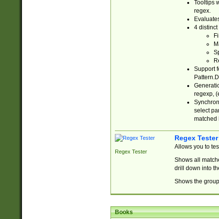
Tooltips 
regex.
Evaluates
4 distinc
Fi
Ma
Sp
R
Support f
Pattern.D
Generatio
regexp, (e
Synchroni
select par
matched b
Regex Tester
Allows you to te
Regex Tester
Shows all matche
drill down into 
Shows the group 
Books