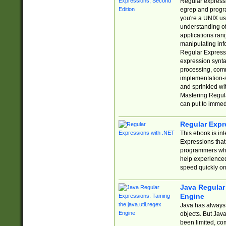
Regular expressio
egrep and progr
you're a UNIX use
understanding of
applications rang
manipulating info
Regular Expressi
expression synta
processing, comm
implementation-sp
and sprinkled wi
Mastering Regula
can put to immed
Regular Expr
This ebook is in
Expressions tha
programmers who 
help experience
speed quickly on
Java Regular 
Engine
Java has always 
objects. But Jav
been limited, co