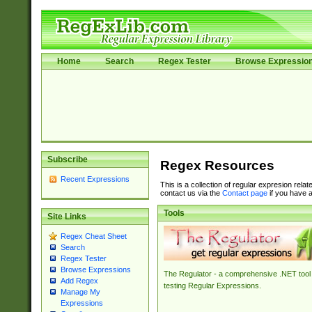
Home
Search
Regex Tester
Browse Expressio
Subscribe
Regex Resources
Recent Expressions
This is a collection of regular expresion rela
contact us via the
Contact page
if you have a
Tools
Site Links
Regex Cheat Sheet
Search
Regex Tester
Browse Expressions
The Regulator - a comprehensive .NET tool 
Add Regex
testing Regular Expressions.
Manage My
Expressions