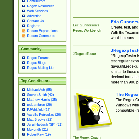
Contributors
Regex Resources
Web Services
Advertise
Contact Us
Eric Gunner
Eric Gunnerson's
Register
Create, test, an
Regex Workbench
Recent Expressions
With the "Examin
Recent Comments
what it means.
Community
JRegexpTest
JRegexpTester
JRegexpTester is
Regex Forums
test regular exp
Regex Blogs
(java.util.regex)
Regex Mailing List
similar to those 
decimal formatter
Top Contributors
more than 900 pa
Michael Ash (55)
The Regex
Steven Smith (42)
The Regex Coa
Matthew Harris (35)
tedcambron (29)
Windows which
PJWhitfield (28)
compatible) re
Vassilis Petroulias (26)
Matt Brooke (22)
Juraj Hajdúch (SK) (21)
Mukundh (21)
RobertKaw (19)
The Regex Coach