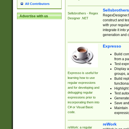
All Contributors
Sellsbrother
Sellsbrothers - Regex
RegexDesigner.NE
Advertise with us
Designer .NET
construct and t
with your regula
integrate it into
generation and 
Expresso
Build com
from a pa
Test expr
Display a
Expresso is useful for
groups, a
learning how to use
Build rep
regular expressions
functional
and for developing and
Highlight
debugging regular
Test auto
expressions prior to
Generate
incorporating them into
Save and 
C# or Visual Basic
Maintain 
code.
expressi
reWork
reWork: a regular