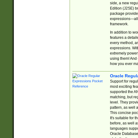
side, a new regu
Edition (J2SE) b
package provides
expressions—all 
framework.
In addition to w
features a detai
every method, and
expressions. With
extremely power
using them! And 
how you ever ma
Oracle Regul
Support for regu
most exciting fe
supported the AN
matching, but re
level. They prov
pattern, as well 
This concise pock
It's suitable fo
before, as well 
languages suppor
Oracle Database 