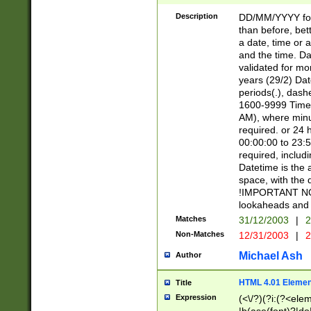
[26])|(16|[2468][
<sep>[/.-])(?<mo
Description
DD/MM/YYYY for
9]\d)\d{2})(?:(?
than before, bett
[0-5]\d){0,2}(?i:\
a date, time or a
and the time. D
validated for m
years (29/2) Da
periods(.), dash
1600-9999 Time 
AM), where minu
required. or 24 
00:00:00 to 23:5
required, includi
Datetime is the
space, with the
!IMPORTANT NOT
lookaheads and 
Matches
31/12/2003
|
2
Non-Matches
12/31/2003
|
2
Michael Ash
Author
HTML 4.01 Elemen
Title
Expression
(<\/?)(?i:(?<ele