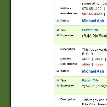
range of numbers
Matches
078-05-1120
|
Non-Matches
987-65-4320
|
Michael Ash
Author
Pattern Title
Title
Expression
(?i:([A-D])(?!\1)(
Description
This regex valid
B, C, D.
Matches
abcd
|
dbca
|
Non-Matches
abba
|
baaa
|
Michael Ash
Author
Pattern Title
Title
Expression
^(?=[^\d_].*?\d)
Description
This regex can b
8 to 20 aplhanum