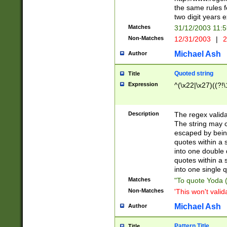
the same rules fo
two digit years 
Matches
31/12/2003 11:
Non-Matches
12/31/2003
|
2
Michael Ash
Author
Quoted string
Title
Expression
^(\x22|\x27)((?!\
Description
The regex valida
The string may co
escaped by bein
quotes within a 
into one double 
quotes within a 
into one single q
Matches
"To quote Yoda ("
Non-Matches
'This won't valid
Michael Ash
Author
Pattern Title
Title