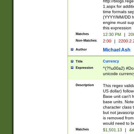
http://blogs.re
1.aspx for addit
time formats sep
(YYYY/MM/DD h
engine must sup
this expression
Matches
12:30 PM
|
20
Non-Matches
2:00
|
2200.2.
Michael Ash
Author
Currency
Title
Expression
^(?!\u00a2) #Don
unicode currency
zero if 1 or more 
is a comma it mu
Description
This regex valid
than 3 digit wit
US dollar) follo
cents
Base unit can't 
base units. Note
character class t
but not javascri
is removed from
would need to be
Matches
$1,501.13
|
&#