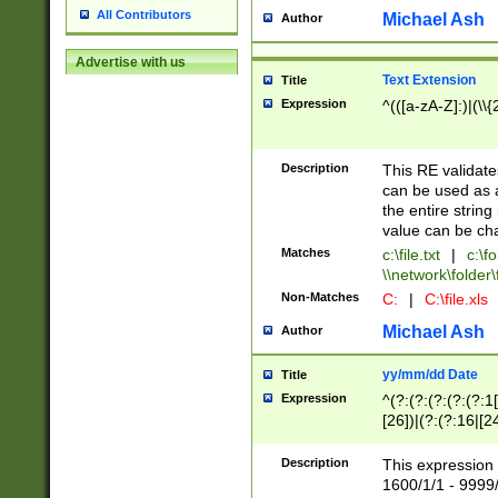
All Contributors
Michael Ash
Author
Advertise with us
Text Extension
Title
Expression
^(([a-zA-Z]:)|(\\{
Description
This RE validates
can be used as a 
the entire string 
value can be ch
Matches
c:\file.txt
|
c:\fo
\\network\folder\f
Non-Matches
C:
|
C:\file.xls
Michael Ash
Author
yy/mm/dd Date
Title
Expression
^(?:(?:(?:(?:(?:1
[26])|(?:(?:16|[2
2\1(?:29)))|(?:(?:
[13578]|1[02])\2(
Description
This expression 
(?:0?[1-9])|(?:1[
1600/1/1 - 9999/