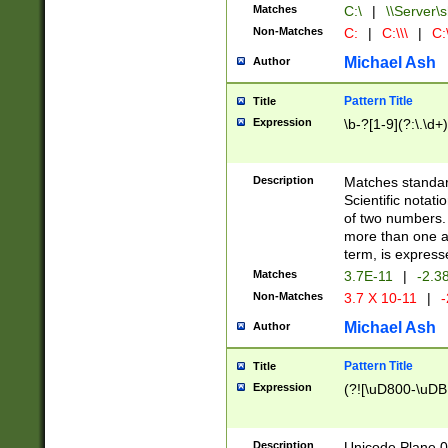
Matches
C:\
|
\\Server\s
Non-Matches
C:
|
C:\\\
|
C:\
Michael Ash
Author
Pattern Title
Title
Expression
\b-?[1-9](?:\.\d+
Description
Matches standard
Scientific notat
of two numbers. T
more than one an
term, is express
Matches
3.7E-11
|
-2.3
Non-Matches
3.7 X 10-11
|
-
Michael Ash
Author
Pattern Title
Title
Expression
(?![\uD800-\uDB
Description
Unicode Plane 0