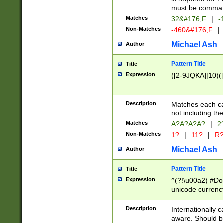
must be comma d
Matches
32&#176;F
|
-
Non-Matches
-460&#176;F
|
Michael Ash
Author
Pattern Title
Title
Expression
([2-9JQKA]|10)(
Description
Matches each car
not including th
Matches
A?A?A?A?
|
2
Non-Matches
1?
|
11?
|
R
Michael Ash
Author
Pattern Title
Title
Expression
^(?!\u00a2) #Don
unicode currency
zero if 1 or more 
# if there is a s
Description
Internationally 
(?:\1\d{3})* # i
aware. Should be