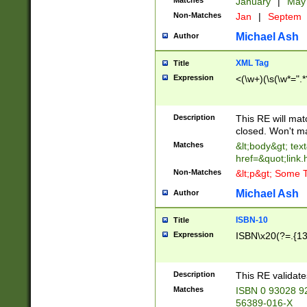
Matches
January
|
Ma
Non-Matches
Jan
|
Septem
Michael Ash
Author
XML Tag
Title
Expression
<(\w+)(\s(\w*=".*
Description
This RE will ma
closed. Won't m
Matches
&lt;body&gt; tex
href=&quot;link.
Non-Matches
&lt;p&gt; Some T
Michael Ash
Author
ISBN-10
Title
Expression
ISBN\x20(?=.{13}$
Description
This RE validat
Matches
ISBN 0 93028 9
56389-016-X