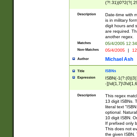
(?!.31)|0?2(?(.29
[13579][26])|(16|
<sep>[-./])(?<da
Description
Date-time with 
9]|[2-9]\d)\d{2}
is in military fo
<minutes>[0-5]\d
digit hours and s
<milliseconds>\d
are required. Th
another regex.
Matches
05/4/2005 12:3
Non-Matches
05/4/2005
|
12
Michael Ash
Author
ISBNs
Title
Expression
ISBN(-1(?:(0)|3)
-])\d{1,7}\3\d{1,
-])\d{1,5}\4\d{1,
-])\d{1,7}\5\d{1,
Description
This regex match
-])\d{1,5}\6\d{1,
13 digit ISBNs.
literal text "ISB
optional. Natura
10 digit ISBN. O
If prefixed only 
This does not eva
the given ISBN. 