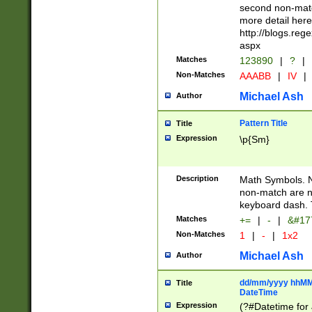
second non-match
more detail here
http://blogs.re
aspx
Matches
123890
|
?
|
Non-Matches
AAABB
|
IV
|
Michael Ash
Author
Pattern Title
Title
Expression
\p{Sm}
Description
Math Symbols. 
non-match are n
keyboard dash. 
Matches
+=
|
-
|
&#177
Non-Matches
1
|
-
|
1x2
Michael Ash
Author
dd/mm/yyyy hhMMs
Title
DateTime
Expression
(?#Datetime for