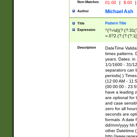
Non-Matches
01.00
|
$.00
|
Michael Ash
Author
Pattern Title
Title
Expression
^(?=\d)(?:(?:31(
=.0?2.(?:(?:(?:1
[26])|(?:(?:16|[2
8]|1\d|0?[1-9]))(
Description
DateTime Validat
\d\d(?:(?=\x20\d)
times patterns. 
(\x20[AP]M))|([01
years. Dates: i
1/1/1600 - 31/12
separators can b
periods(.) Time
(12:00 AM - 11:5
(00:00:00 - 23:5
have a leading z
are optional for
and case sensiti
zero for all hou
seconds are opti
formats. A date 
dd/mm/yyyy hh:M
other Datetime (
http://www.rege