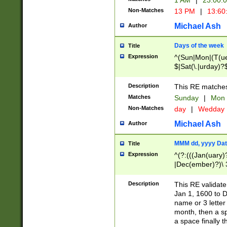
1 AM
|
23:00:
Non-Matches
13 PM
|
13:60
Michael Ash
Author
Days of the week
Title
Expression
^(Sun|Mon|(T(ue
$|Sat(\.|urday)?
Description
This RE matches 
Matches
Sunday
|
Mon
Non-Matches
day
|
Wedday
Michael Ash
Author
MMM dd, yyyy Dat
Title
Expression
^(?:(((Jan(uary)
|Dec(ember)?)\ 3
|Ju((ly?)|(ne?))
(ember)?)\ (0?[1
Description
This RE validat
9]|1\d|2[0-8]|(29
Jan 1, 1600 to D
[13579][26])|((16
name or 3 letter 
[2-9]\d)\d{2}))
month, then a s
a space finally 