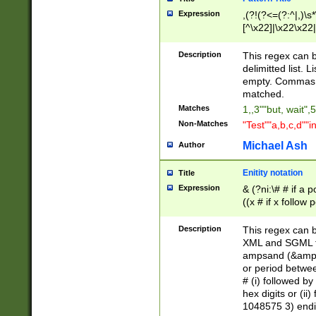
Expression
,(?!(?<=(?:^|,)\s
[^\x22]|\x22\x22|
Description
This regex can b
delimitted list.
empty. Commas i
matched.
Matches
1,,3""but, wait",
Non-Matches
"Test""a,b,c,d""i
Michael Ash
Author
Enitity notation
Title
Expression
& (?ni:\# # if a
((x # if x follow
([\dA-F]){1,5} )
between 0 - 104
Description
This regex can b
4]\d\d |104[0-7]\
XML and SGML fil
sign after amper
ampsand (&amp;)
alphanumeric and
or period betwee
# (i) followed b
hex digits or (ii
1048575 3) endin