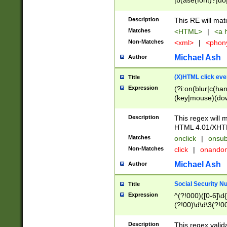
|b(ase(font)?|do
|c(aption|enter|it
(o(de|l(group)?)))
Description
This RE will mat
me(set)?)|h([1-6
Matches
<HTML>
|
<a h
|kbd|l(abel|egen
Non-Matches
<xml>
|
<phon
bject|l|pt(group|
|q|s(amp|cript|el
Michael Ash
Author
ody|d|extarea|foot
(X)HTML click eve
Title
Expression
(?i:on(blur|c(han
(key|mouse)(dow
load|mouse(move|
Description
This regex will m
HTML 4.01/XHT
Matches
onclick
|
onsub
Non-Matches
click
|
onando
Michael Ash
Author
Social Security N
Title
Expression
^(?!000)([0-6]\d{
(?!00)\d\d\3(?!0
Description
This regex valid