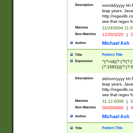
29 )(?<!\k'sep'(
(?!000[04]|(?:(?
Description
mm/dd/yyyy hh:M
))29)(?(?=\x20\d
(?:\d\d)(?:[0246
leap years. Java
a digit check fo
(?:00(?:42|3[036
http://regexlib
9]|1[012])(?# ho
(?:(?:\d\D)|(?:[01
see that regex f
seconds )(?i:\x
[12]\d|3[01])\2(
hour format )([01
Matches
11/24/0004 11:
(?:\d{4}(?!\x20B
#required minut
Non-Matches
12/33/1020
|
2
((?:(?:0?[1-9]|1[
[01]\d|2[0-3])(?:
Michael Ash
Author
Pattern Title
Title
Expression
^(?=\d)(?:(?!(?:(?
(?:1582))|(?:(?:0?
(31(?!(?:\.|-|\/)(
(?:\.|-|\/)0?2(?:\
Description
dd/mm/yyyy hh:M
[2468][^048]|[35
leap years. Java
[13579][26])(?!\
http://regexlib
(?:00(?:42|3[036
see that regex f
8]|1\d|0?[1-9])([
Matches
31.12.6008
|
5
[0-3]?\d)\x20BC)
Non-Matches
00/00/0000
|
9
(?:\x20BC)?)(?:$
[0-5]\d){0,2}(?:\
Michael Ash
Author
{1,2})?$
Pattern Title
Title