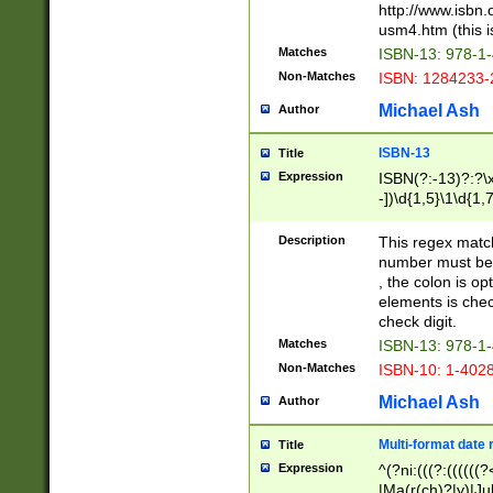
http://www.isbn.
usm4.htm (this is
Matches
ISBN-13: 978-1
Non-Matches
ISBN: 1284233-
Michael Ash
Author
ISBN-13
Title
Expression
ISBN(?:-13)?:?\x
-])\d{1,5}\1\d{1,
Description
This regex matc
number must be 
, the colon is o
elements is chec
check digit.
Matches
ISBN-13: 978-1
Non-Matches
ISBN-10: 1-402
Michael Ash
Author
Multi-format date 
Title
Expression
^(?ni:(((?:((((
|Ma(r(ch)?|y)|Ju