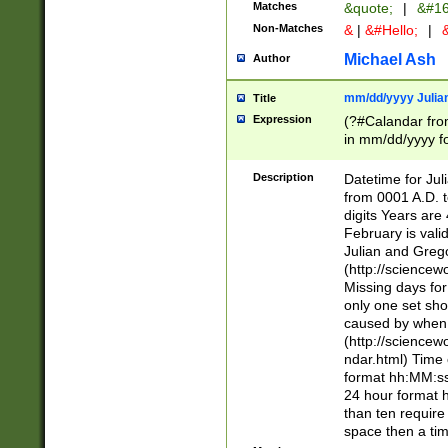
Matches
&quote;
|
&#16
Non-Matches
&
|
&#Hello;
|
&
Michael Ash
Author
mm/dd/yyyy Julian
Title
Expression
(?#Calandar fro
in mm/dd/yyyy fo
4])\k<sep>(?:15
<sep>[-./])(?:0?
Description
Datetime for Ju
days from 1752 
from 0001 A.D. 
in the same cale
digits Years are 
=\d) # the chara
February is valid
digit ( (?<month
Julian and Greg
(0?[469]|11)(?!.
(http://science
(?(.29) # if feb 
Missing days fo
#exclude these 
only one set sho
year 0 and no lea
caused by when 
[^048]|[3579][^2
(http://science
divisible by 400 
ndar.html) Time 
(?:[02468][048]|
format hh:MM:ss
(?:00(?:42|3[036
24 hour format 
Feb 29 (?!.3[01]
than ten require
year check ) #en
space then a tim
date separator 