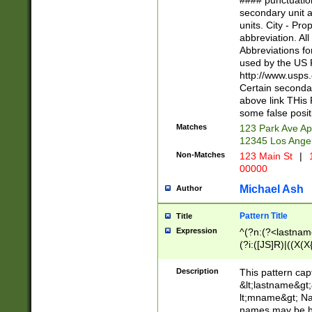
#### punctuation
<state>A[LKSZR
secondary unit 
N]|K[SY]|LA|M
units. City - Pro
W]|RI|S[CD] |T[
abbreviation. All
(?!0{5})\d{5}(-\d
Abbreviations fo
used by the US P
http://www.usps
Certain secondar
above link THis 
some false posit
Matches
123 Park Ave Ap
12345 Los Ange
Non-Matches
123 Main St
|
1
00000
Michael Ash
Author
Pattern Title
Title
Expression
^(?n:(?<lastname>
(?i:([JS]R)|((X(X{
((?<prefix>Dr|Pro
(\w+?|\.)\ ??){1,
Description
This pattern cap
{0,2})$
&lt;lastname&gt;&
lt;mname&gt; Nam
names may be hy