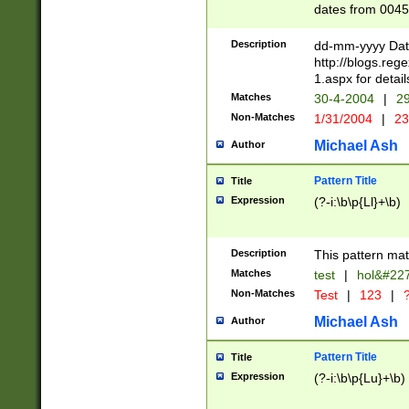
dates from 0045
2 digits Years ar
February is valid
Description
dd-mm-yyyy Date
Julian and Greg
http://blogs.re
http://sciencew
1.aspx for detail
Missing days fo
Matches
30-4-2004
|
29
only one set sho
Non-Matches
1/31/2004
|
23
caused by when 
http://sciencew
Michael Ash
Author
dar.html Time ca
format hh:MM:ss
Pattern Title
Title
24 hour format 
Expression
(?-i:\b\p{Ll}+\b)
than ten require
space then a tim
to December 31,
Description
This pattern mat
9]|1[0-4])(?<sep
from 1582 (?:(?:
Matches
test
|
hol&#22
(?:1752)) #or Mi
Non-Matches
Test
|
123
|
?
missing days su
one or the other)
Michael Ash
Author
beginning a the 
[2469]|11)|30(?!
Pattern Title
Title
years from leap
Expression
(?-i:\b\p{Lu}+\b)
leap year in year
[^26])00) (?# ce