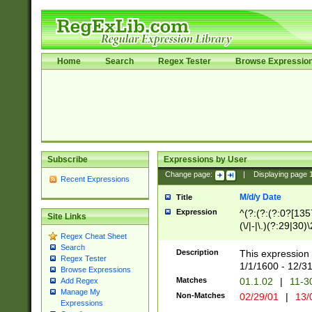
Home
Search
Regex Tester
Browse Expressio
Subscribe
Expressions by User
Change page:
|
Displaying page
Recent Expressions
M/d/y Date
Title
Expression
^(?:(?:(?:0?[1357
Site Links
(\/|-|\.)(?:29|30)
Regex Cheat Sheet
|\.)29\3(?:(?:(?:
Search
[26])|(?:(?:16|[2
Description
This expression 
Regex Tester
(?:1[0-2]))(\/|-|\
1/1/1600 - 12/3
Browse Expressions
\d{2})$
Matches
01.1.02
|
11-3
Add Regex
Manage My
Non-Matches
02/29/01
|
13/
Expressions