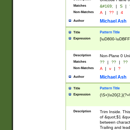
Matches
&#169;
|
S
|
Non-Matches
A
|
??
|
4
Michael Ash
Author
Pattern Title
Title
Expression
[\uD800-\uDBFF
Description
Non-Plane 0 Uni
Matches
??
|
??
|
??
Non-Matches
A
|
v
|
?
Michael Ash
Author
Pattern Title
Title
Expression
(\S+)\x20{2,}(?=
Description
Trim Inside. Thi
of &quot;$1 &qu
between characte
Trailing and lea