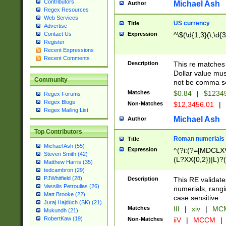
Contributors
Michael Ash
Author
Regex Resources
Web Services
US currency
Title
Advertise
Expression
^\$(\d{1,3}(\,\d{3
Contact Us
Register
Recent Expressions
Recent Comments
Description
This re matches 
Dollar value mus
Community
not be comma se
Matches
$0.84
|
$1234
Regex Forums
Regex Blogs
Non-Matches
$12,3456.01
|
Regex Mailing List
Michael Ash
Author
Top Contributors
Roman numerials
Title
Michael Ash (55)
Expression
^(?i:(?=[MDCLXV
Steven Smith (42)
(L?XX{0,2})|L)?((
Matthew Harris (35)
tedcambron (29)
PJWhitfield (28)
Description
This RE validate
Vassilis Petroulias (26)
numerials, rang
Matt Brooke (22)
case sensitive.
Juraj Hajdúch (SK) (21)
Matches
III
|
xiv
|
MCM
Mukundh (21)
RobertKaw (19)
Non-Matches
iiV
|
MCCM
|