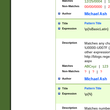
Matches
12/25/0004
|
1
1-31 (?# The ma
Non-Matches
00/00/0000
|
2
month has alread
you made it this
Michael Ash
Author
for the given m
separator choose
Pattern Title
Title
<year>(?=(?:00(?
Expression
\p{IsBasicLatin}
(?:\x20\d))))\d{4
zeros if needed )
followed by a di
Description
Matches any cha
format (0?[1-9]|1
\U0000-U007F (A
minutes and sec
other expressio
# 24 hour format 
http://blogs.re
#required minut
aspx
Matches
ABCxyz
|
123
Non-Matches
?
|
?
|
?
Michael Ash
Author
Pattern Title
Title
Expression
\p{N}
Description
Matches numbers