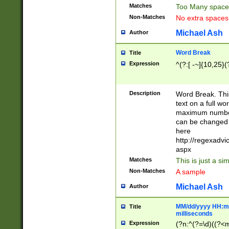
Matches
Too Many space
Non-Matches
No extra space
Michael Ash
Author
Word Break
Title
Expression
^(?:[ -~]{10,25}(?
Description
Word Break. This
text on a full w
maximum number 
can be changed 
here
http://regexadv
aspx
Matches
This is just a s
Non-Matches
A sample
Michael Ash
Author
MM/dd/yyyy HH:mm
Title
milliseconds
Expression
(?n:^(?=\d)((?<