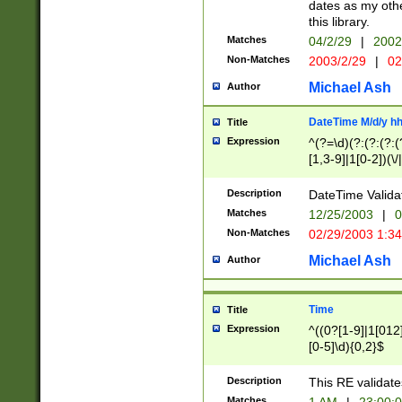
dates as my othe
this library.
Matches
04/2/29
|
2002
Non-Matches
2003/2/29
|
02
Michael Ash
Author
DateTime M/d/y h
Title
Expression
^(?=\d)(?:(?:(?:(
[1,3-9]|1[0-2])(\/
(?:0?2(\/|-|\.)29
[048]|[13579][26]
Description
DateTime Validat
(?:0?[1-9])|(?:1[0
Matches
12/25/2003
|
0
9]|[2-9]\d)?\d{2}
Non-Matches
02/29/2003 1:3
{0,2}(\ [AP]M))|(
Michael Ash
Author
Time
Title
Expression
^((0?[1-9]|1[012]
[0-5]\d){0,2}$
Description
This RE validate
Matches