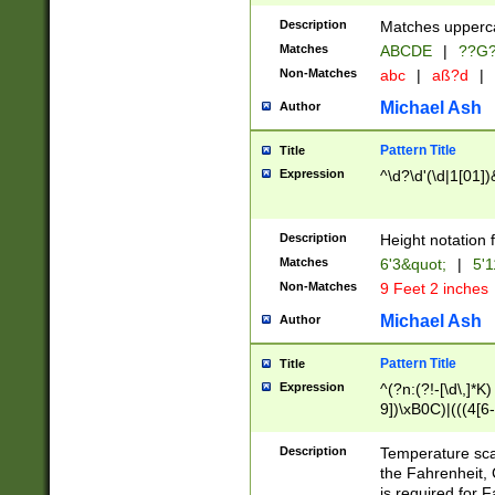
400 are not leap 
Description
Matches upperca
[048]|[13579][26
Matches
ABCDE
|
??G
(?:00(?:42|3[036
2[0-8]|1\d|0?[1-
Non-Matches
abc
|
aß?d
|
(?<month> (0?[1
Michael Ash
Author
maximum number 
been checked for
Pattern Title
Title
the number of da
\k<sep> # Match
Expression
^\d?\d'(\d|1[01]
(?<year>(?=(?:00
(?:\x20\d))))\d{4
zeros if needed )
Description
Height notation f
followed by a di
Matches
6'3&quot;
|
5'1
format (0?[1-9]|1
Non-Matches
9 Feet 2 inches
minutes and sec
# 24 hour format 
Michael Ash
Author
#required minut
Pattern Title
Title
Expression
^(?n:(?!-[\d\,]*K)
9])\xB0C)|(((4[6-
(\xB0[CF]|K) )$
Description
Temperature sc
the Fahrenheit, 
is required for 