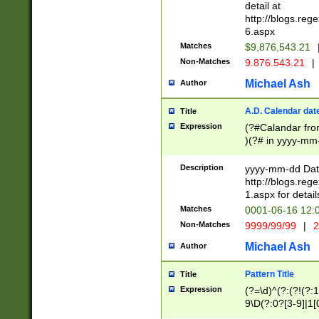
separtor must but
detail at
(?:\d+)) # more 
http://blogs.re
[,.]\d{2})?$ # op
6.aspx
Matches
$9,876,543.21
Non-Matches
9.876.543.21
|
Michael Ash
Author
A.D. Calendar dat
Title
Expression
(?#Calandar fro
)(?# in yyyy-mm-
4]))|(?#Missing
9]|1[0-3]))(?#or
Description
yyyy-mm-dd Date
missing days sh
http://blogs.re
one or the other
1.aspx for detail
beginning a the s
Matches
0001-06-16 12:
(?'sep'[-./])(?'m
Non-Matches
9999/99/99
|
2
[469]|11).)31|(?<
check for valid 
Michael Ash
Author
from leap year p
year in year 4 )
Pattern Title
Title
# centurial year
Expression
(?=\d)^(?:(?!(?:
leap year))(?:(?
9\D(?:0?[3-9]|1[
[26])(?#leap year
[469]|11)(?!\/31)