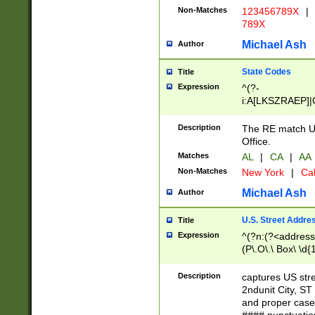
Non-Matches
123456789X
|
789X
Michael Ash
Author
State Codes
Title
Expression
^(?-
i:A[LKSZRAEP]|
]|LA|M[ADEHIN
CD]|T[NX]|UT|V[
Description
The RE match U.
Office.
Matches
AL
|
CA
|
AA
Non-Matches
New York
|
Cal
Michael Ash
Author
U.S. Street Addre
Title
Expression
^(?n:(?<address1
(P\.O\.\ Box\ \d
LDG|DEPT|FL|H
LR|UNIT)\x20\w{
Description
captures US str
(BSMT|FRNT|LB
2ndunit City, S
s{1,2})?)(?<city>
and proper case
\x20(?