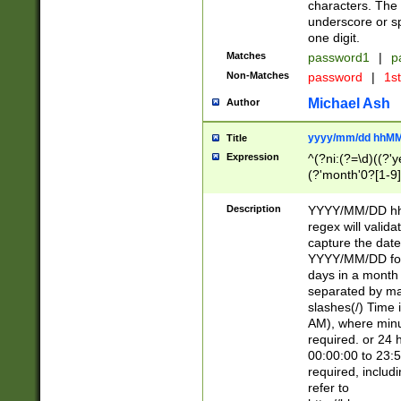
characters. The 
underscore or sp
one digit.
Matches
password1
|
p
Non-Matches
password
|
1s
Michael Ash
Author
yyyy/mm/dd hhMM
Title
Expression
^(?ni:(?=\d)((?'ye
(?'month'0?[1-9]
[2469])|11)\2))31
9]\d)(0[48]|[246
Description
YYYY/MM/DD hh:
[26])00)\2\3\2)29
regex will validat
=\x20\d)\x20|$))
capture the date
(\x20[AP]M))|([01
YYYY/MM/DD form
days in a month 
separated by mat
slashes(/) Time
AM), where minu
required. or 24 
00:00:00 to 23:5
required, includ
refer to