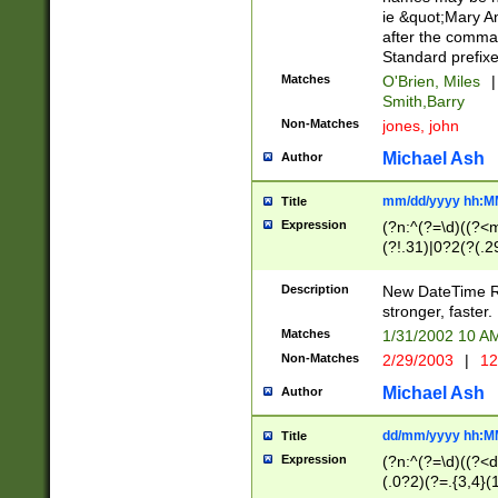
ie &quot;Mary A
after the comma
Standard prefixe
Matches
O'Brien, Miles
|
Smith,Barry
Non-Matches
jones, john
Michael Ash
Author
mm/dd/yyyy hh:M
Title
Expression
(?n:^(?=\d)((?<
(?!.31)|0?2(?(.29
[13579][26])|(16|
<sep>[-./])(?<da
Description
New DateTime Reg
9]|[2-9]\d)\d{2}
stronger, faster.
9]|1[012])(:[0-5]
Matches
1/31/2002 10 
5]\d){1,2})?$)
Non-Matches
2/29/2003
|
12
Michael Ash
Author
dd/mm/yyyy hh:M
Title
Expression
(?n:^(?=\d)((?<d
(.0?2)(?=.{3,4}(1