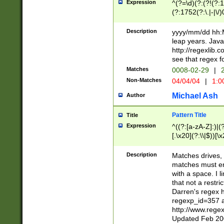
Expression
^(?=\d)(?:(?!(?:15
(?:1752(?:\.|-|\/)
(?!000[04]|(?:(?
(?:\d\d)(?:[0246
Description
yyyy/mm/dd hh:M
(?:\d{4}\D(?!(?:0
leap years. Java
(\d{4})([-\/.])(0
http://regexlib
=\x20\d)\x20))?((
see that regex f
(?:\x20[aApP][mM]
Matches
0008-02-29
|
2
Non-Matches
04/04/04
|
1:0
Michael Ash
Author
Pattern Title
Title
Expression
^((?:[a-zA-Z]:)|(?:
[.\x20](?:\\|$))[\x
.]$)[\x20-\x7E])+)
{2,15}))?$
Description
Matches drives, 
matches must en
with a space. I l
that not a restri
Darren's regex 
regexp_id=357 
http://www.rege
Updated Feb 20