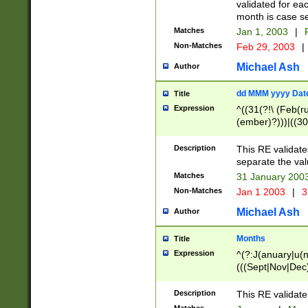
validated for ea
month is case se
Matches
Jan 1, 2003
|
F
Non-Matches
Feb 29, 2003
|
Michael Ash
Author
dd MMM yyyy Dat
Title
Expression
^((31(?!\ (Feb(r
(ember)?)))|((30
(((1[6-9]|[2-9]\d
[048]|[3579][26])
Description
This RE validat
|Feb(ruary)?|Ma(
separate the val
|Oct(ober)?|(Sep
Matches
31 January 200
9]\d)\d{2})$
Non-Matches
Jan 1 2003
|
3
Michael Ash
Author
Months
Title
Expression
^(?:J(anuary|u(n
(((Sept|Nov|Dec
Description
This RE validate