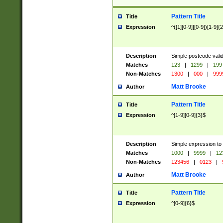
Pattern Title
Title
Expression
^([1][0-9]|[0-9])[1-9]{
Description
Simple postcode valid
Matches
123
|
1299
|
199
Non-Matches
1300
|
000
|
999
Matt Brooke
Author
Pattern Title
Title
Expression
^[1-9][0-9]{3}$
Description
Simple expression to
Matches
1000
|
9999
|
12
Non-Matches
123456
|
0123
|
Matt Brooke
Author
Pattern Title
Title
Expression
^[0-9]{6}$