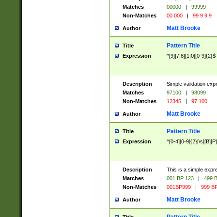
Matches
00000
|
99999
Non-Matches
00 000
|
99 9 9 9
Matt Brooke
Author
Pattern Title
Title
Expression
^[9][7|8][1|0][0-9]{2}$
Description
Simple validation exp
Matches
97100
|
98099
Non-Matches
12345
|
97 100
Matt Brooke
Author
Pattern Title
Title
Expression
^[0-4][0-9]{2}[\s][B][P]
Description
This is a simple expr
Matches
001 BP 123
|
499 B
Non-Matches
001BP999
|
999 BP
Matt Brooke
Author