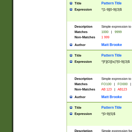
Pattern Title
Title
Expression
^[1-9][0-9]{3}$
Description
Simple expression to 
Matches
1000
|
9999
Non-Matches
1 999
Matt Brooke
Author
Pattern Title
Title
Expression
^[F][O][\s]?[0-9]{3}$
Description
Simple expression to 
Matches
FO100
|
FO000
|
Non-Matches
AB 123
|
AB123
Matt Brooke
Author
Pattern Title
Title
Expression
^[0-9]{5}$
Description
Simple expression fo