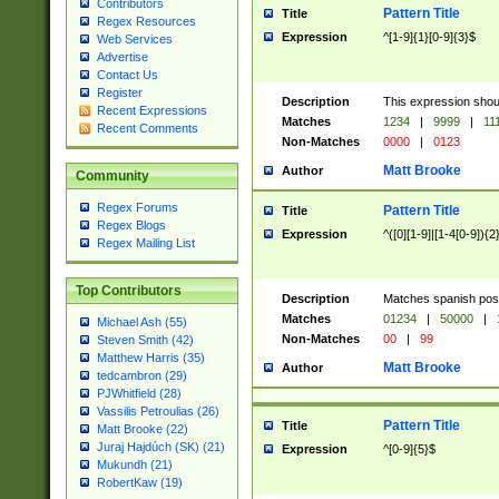
Contributors
Pattern Title
Title
Regex Resources
Expression
^[1-9]{1}[0-9]{3}$
Web Services
Advertise
Contact Us
Register
Description
This expression shou
Recent Expressions
Matches
1234
|
9999
|
11
Recent Comments
Non-Matches
0000
|
0123
Matt Brooke
Author
Community
Regex Forums
Pattern Title
Title
Regex Blogs
Expression
^([0][1-9]|[1-4[0-9]){2
Regex Mailing List
Top Contributors
Description
Matches spanish pos
Matches
01234
|
50000
|
Michael Ash (55)
Non-Matches
00
|
99
Steven Smith (42)
Matthew Harris (35)
Matt Brooke
Author
tedcambron (29)
PJWhitfield (28)
Vassilis Petroulias (26)
Pattern Title
Title
Matt Brooke (22)
Juraj Hajdúch (SK) (21)
Expression
^[0-9]{5}$
Mukundh (21)
RobertKaw (19)