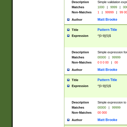
Description
Simple validation ex
Matches
1000
|
9999
|
00
Non-Matches
1
|
99999
|
99 0
Matt Brooke
Author
Pattern Title
Title
Expression
^[0-9]{5}$
Description
Simple expression for
Matches
00000
|
99999
Non-Matches
0 0 0 00
|
00
Matt Brooke
Author
Pattern Title
Title
Expression
^[0-9]{5}$
Description
Simple expression to
Matches
00000
|
99999
Non-Matches
00 000
Matt Brooke
Author