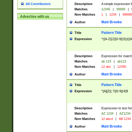
Description
A simple expression f
All Contributors
Matches
12345
|
99999
|
Non-Matches
1
|
1234
|
99999
Advertise with us
Matt Brooke
Author
Pattern Title
Title
Expression
^([A-Z]{2}[0-9]{3})|([A
Description
Expression for match
Matches
ab 123
|
ab123
Non-Matches
12 abc
|
12345
Matt Brooke
Author
Pattern Title
Title
Expression
^[A][Z](.?)[0-9]{4}$
Description
Expression to test fo
Matches
AZ 1234
|
AZ1234
Non-Matches
12 abcd
|
AB 1234
Matt Brooke
Author