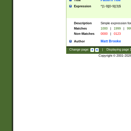
Pattern Title
Title
Expression
^[1-9][0-9]{3}$
Description
Simple expression for
Matches
1000
|
1999
|
99
Non-Matches
0000
|
0123
Matt Brooke
Author
Change page:
|
Displaying page
Copyright © 2001-202