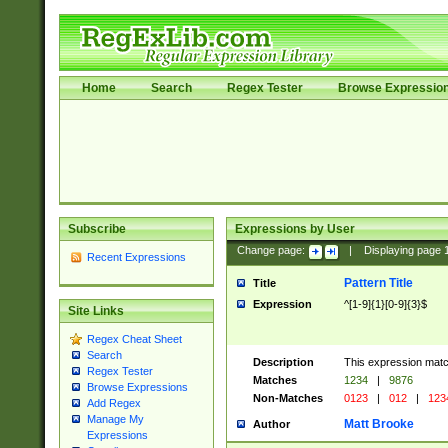
Home
Search
Regex Tester
Browse Expressio
Subscribe
Expressions by User
Change page:
|
Displaying page
Recent Expressions
Pattern Title
Title
Expression
^[1-9]{1}[0-9]{3}$
Site Links
Regex Cheat Sheet
Search
Description
This expression mat
Regex Tester
Matches
1234
|
9876
Browse Expressions
Non-Matches
0123
|
012
|
123
Add Regex
Manage My
Matt Brooke
Author
Expressions