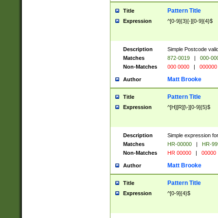
Pattern Title
Title
Expression
^[0-9]{3}[-][0-9]{4}$
Description
Simple Postcode valid
Matches
872-0019
|
000-00
Non-Matches
000 0000
|
000000
Matt Brooke
Author
Pattern Title
Title
Expression
^[H][R][\-][0-9]{5}$
Description
Simple expression for
Matches
HR-00000
|
HR-99
Non-Matches
HR 00000
|
00000
Matt Brooke
Author
Pattern Title
Title
Expression
^[0-9]{4}$