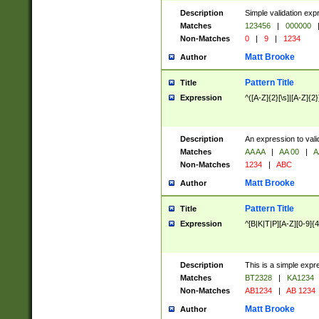
Description
Simple validation exp
Matches
123456
|
000000
Non-Matches
0
|
9
|
1234
Matt Brooke
Author
Pattern Title
Title
Expression
^([A-Z]{2}[\s]|[A-Z]{2}
Description
An expression to val
Matches
AA AA
|
AA 00
|
A
Non-Matches
1234
|
ABC
Matt Brooke
Author
Pattern Title
Title
Expression
^[B|K|T|P][A-Z][0-9]{4
Description
This is a simple expr
Matches
BT2328
|
KA1234
Non-Matches
AB1234
|
AB 1234
Matt Brooke
Author