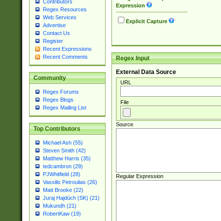
Contributors
Expression
Regex Resources
Web Services
Explicit Capture
Advertise
Contact Us
Register
Recent Expressions
Recent Comments
Regex Input
External Data Source
Community
URL
Regex Forums
Regex Blogs
File
Regex Mailing List
Source
Top Contributors
Michael Ash (55)
Steven Smith (42)
Matthew Harris (35)
tedcambron (29)
PJWhitfield (28)
Regular Expression
Vassilis Petroulias (26)
Matt Brooke (22)
Juraj Hajdúch (SK) (21)
Mukundh (21)
RobertKaw (19)