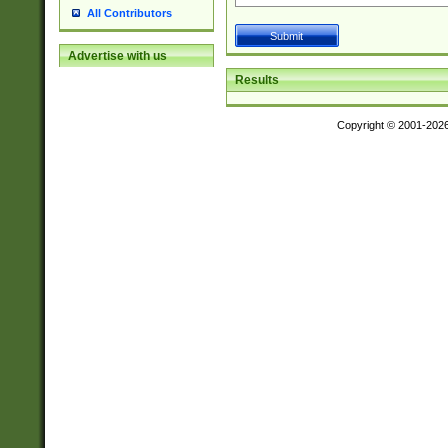
All Contributors
Advertise with us
Results
Copyright © 2001-202