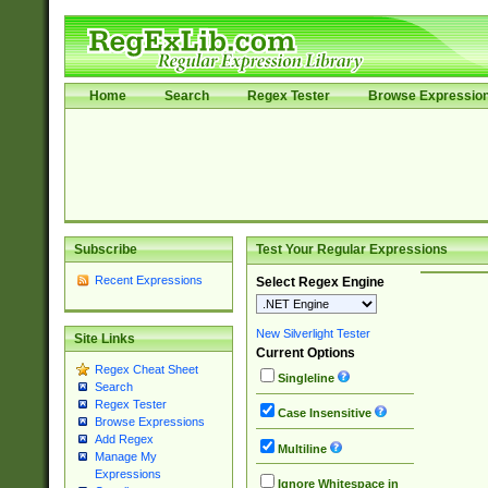
Home
Search
Regex Tester
Browse Expressio
Subscribe
Test Your Regular Expressions
Recent Expressions
Select Regex Engine
New Silverlight Tester
Site Links
Current Options
Regex Cheat Sheet
Singleline
Search
Regex Tester
Case Insensitive
Browse Expressions
Add Regex
Multiline
Manage My
Expressions
Ignore Whitespace in