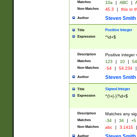
Matches
10a
|
ABC
|
A
Non-Matches
45.3
|
this or t
Steven Smith
Author
Positive Integer
Title
Expression
^\d+$
Description
Positive integer 
Matches
123
|
10
|
54
Non-Matches
-54
|
54.234
|
Steven Smith
Author
Signed Integer
Title
Expression
^(\+|-)?\d+$
Description
Matches any sig
Matches
-34
|
34
|
+5
Non-Matches
abc
|
3.1415
Steven Smith
Author