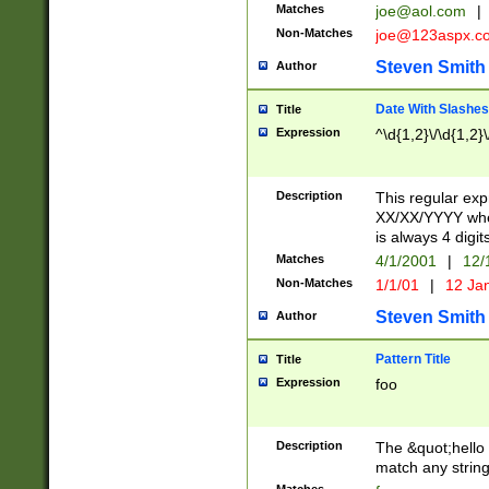
Matches
joe@aol.com
|
Non-Matches
joe@123aspx.c
Steven Smith
Author
Date With Slashes
Title
Expression
^\d{1,2}\/\d{1,2}\
Description
This regular exp
XX/XX/YYYY wher
is always 4 digit
Matches
4/1/2001
|
12/
Non-Matches
1/1/01
|
12 Ja
Steven Smith
Author
Pattern Title
Title
Expression
foo
Description
The &quot;hello 
match any string 