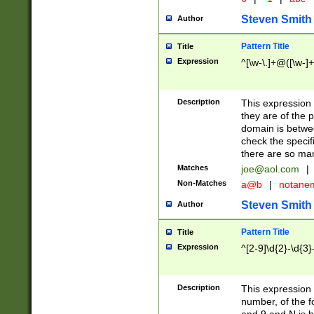
Steven Smith
Author
Pattern Title
Title
Expression
^[\w-\.]+@([\w-]+
Description
This expression
they are of the p
domain is betwe
check the specifi
there are so ma
Matches
joe@aol.com
|
Non-Matches
a@b
|
notane
Steven Smith
Author
Pattern Title
Title
Expression
^[2-9]\d{2}-\d{3}
Description
This expressio
number, of the