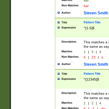
Matches
foo
Non-Matches
bar
Steven Smith
Author
Pattern Title
Title
Expression
^[1-5]$
Description
This matches a s
the same as say
Matches
1
|
3
|
4
Non-Matches
6
|
23
|
a
Steven Smith
Author
Pattern Title
Title
Expression
^[12345]$
Description
This matches a s
the same as sayi
Matches
1
|
2
|
4
Non-Matches
6
|
-1
|
abc