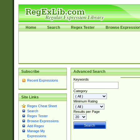
Home
Search
Regex Tester
Browse Expressio
Subscribe
Advanced Search
Keywords
Recent Expressions
Category
Site Links
Minimum Rating
Regex Cheat Sheet
Search
Results per Page
Regex Tester
Browse Expressions
Add Regex
Manage My
Expressions