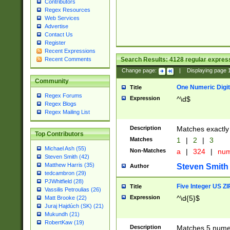
Contributors
Regex Resources
Web Services
Advertise
Contact Us
Register
Recent Expressions
Search Results:
4128
regular express
Recent Comments
Change page:
|
Displaying page
Community
One Numeric Digit
Title
Regex Forums
Expression
^\d$
Regex Blogs
Regex Mailing List
Description
Matches exactly 
Top Contributors
Matches
1
|
2
|
3
Michael Ash (55)
Non-Matches
a
|
324
|
nu
Steven Smith (42)
Matthew Harris (35)
Steven Smith
Author
tedcambron (29)
PJWhitfield (28)
Five Integer US Z
Title
Vassilis Petroulias (26)
Expression
^\d{5}$
Matt Brooke (22)
Juraj Hajdúch (SK) (21)
Mukundh (21)
RobertKaw (19)
Description
Matches 5 numeri