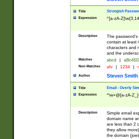
Strongish Passwo
Title
Expression
^[a-zA-Z]\w{3,1
Description
The password's fi
contain at least
characters and n
and the unders
Matches
abcd
|
aBc45D
Non-Matches
afv
|
1234
|
r
Steven Smith
Author
Email - Overly Si
Title
Expression
^\w+@[a-zA-Z_]+
Description
Simple email exp
domain name and 
are less than 2 o
they allow more)
the domain (
joe