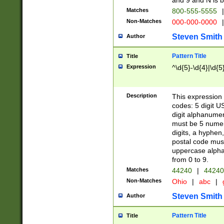
and 9 and N is 
Matches
800-555-5555
|
Non-Matches
000-000-0000
|
Steven Smith
Author
Pattern Title
Title
Expression
^\d{5}-\d{4}|\d{5
Description
This expression 
codes: 5 digit U
digit alphanumer
must be 5 numer
digits, a hyphen
postal code mus
uppercase alphab
from 0 to 9.
Matches
44240
|
44240
Non-Matches
Ohio
|
abc
|
Steven Smith
Author
Pattern Title
Title