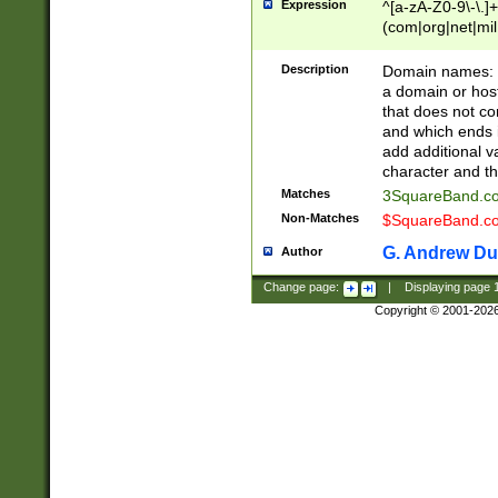
Expression
^[a-zA-Z0-9\-\.]+
(com|org|net|m
Description
Domain names: Th
a domain or hos
that does not co
and which ends in
add additional v
character and th
Matches
3SquareBand.
Non-Matches
$SquareBand.
G. Andrew Du
Author
Change page:
|
Displaying page
Copyright © 2001-202