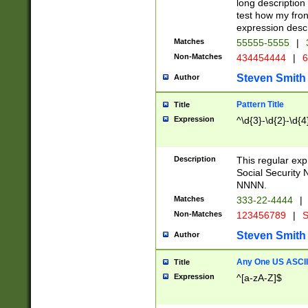
long description 
test how my fron
expression descr
Matches
55555-5555
|
Non-Matches
434454444
|
6
Steven Smith
Author
Pattern Title
Title
Expression
^\d{3}-\d{2}-\d{4
Description
This regular ex
Social Security
NNNN.
Matches
333-22-4444
|
Non-Matches
123456789
|
S
Steven Smith
Author
Any One US ASCII 
Title
Expression
^[a-zA-Z]$