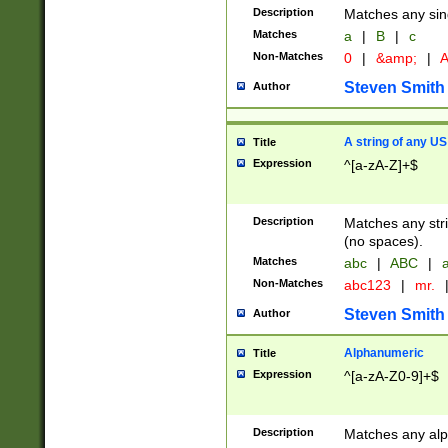
Description
Matches any sing
Matches
a
|
B
|
c
Non-Matches
0
|
&amp;
|
A
Steven Smith
Author
A string of any US
Title
Expression
^[a-zA-Z]+$
Description
Matches any stri
(no spaces).
Matches
abc
|
ABC
|
a
Non-Matches
abc123
|
mr.
Steven Smith
Author
Alphanumeric
Title
Expression
^[a-zA-Z0-9]+$
Description
Matches any alp