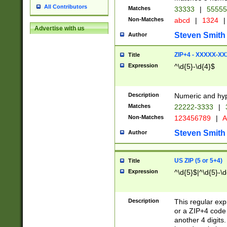
All Contributors
Matches
33333
|
5555
Non-Matches
abcd
|
1324
|
Advertise with us
Steven Smith
Author
ZIP+4 - XXXXX-X
Title
Expression
^\d{5}-\d{4}$
Description
Numeric and hyp
Matches
22222-3333
|
Non-Matches
123456789
|
A
Steven Smith
Author
US ZIP (5 or 5+4)
Title
Expression
^\d{5}$|^\d{5}-\d
Description
This regular exp
or a ZIP+4 code 
another 4 digits. 