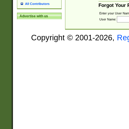
All Contributors
Forgot Your
Enter your User Nam
Advertise with us
User Name:
Copyright © 2001-2026,
Re