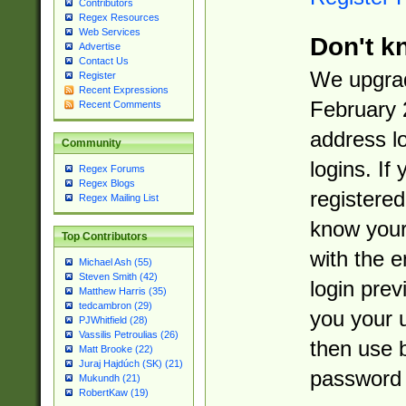
Contributors
Regex Resources
Web Services
Don't k
Advertise
Contact Us
We upgrad
Register
Recent Expressions
February 
Recent Comments
address l
Community
logins. If
Regex Forums
Regex Blogs
registered
Regex Mailing List
know you
Top Contributors
with the 
Michael Ash (55)
Steven Smith (42)
login prev
Matthew Harris (35)
tedcambron (29)
you your 
PJWhitfield (28)
Vassilis Petroulias (26)
then use 
Matt Brooke (22)
Juraj Hajdúch (SK) (21)
password 
Mukundh (21)
RobertKaw (19)