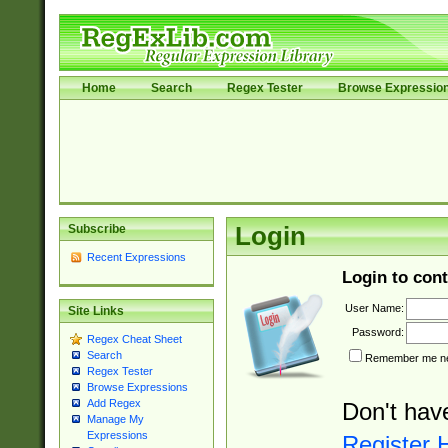
Home
Search
Regex Tester
Browse Expressio
Subscribe
Login
Recent Expressions
Login to cont
User Name:
Site Links
Password:
Regex Cheat Sheet
Search
Remember me nex
Regex Tester
Browse Expressions
Add Regex
Don't hav
Manage My
Expressions
Register 