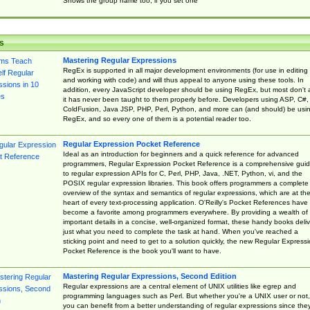
Shows the group name too, if you set one
s
Mastering Regular Expressions
RegEx is supported in all major development environments (for use in editing
and working with code) and will thus appeal to anyone using these tools. In
addition, every JavaScript developer should be using RegEx, but most don't 
it has never been taught to them properly before. Developers using ASP, C#,
ColdFusion, Java JSP, PHP, Perl, Python, and more can (and should) be usi
RegEx, and so every one of them is a potential reader too.
Regular Expression Pocket Reference
Ideal as an introduction for beginners and a quick reference for advanced
programmers, Regular Expression Pocket Reference is a comprehensive gui
to regular expression APIs for C, Perl, PHP, Java, .NET, Python, vi, and the
POSIX regular expression libraries. This book offers programmers a complete
overview of the syntax and semantics of regular expressions, which are at th
heart of every text-processing application. O'Reilly's Pocket References have
become a favorite among programmers everywhere. By providing a wealth of
important details in a concise, well-organized format, these handy books deliv
just what you need to complete the task at hand. When you've reached a
sticking point and need to get to a solution quickly, the new Regular Express
Pocket Reference is the book you'll want to have.
Mastering Regular Expressions, Second Edition
Regular expressions are a central element of UNIX utilities like egrep and
programming languages such as Perl. But whether you're a UNIX user or not,
you can benefit from a better understanding of regular expressions since the