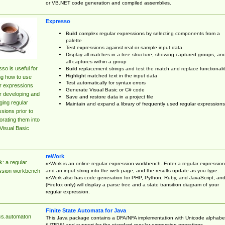
or VB.NET code generation and compiled assemblies.
Expresso
Build complex regular expressions by selecting components from a
palette
Test expressions against real or sample input data
Display all matches in a tree structure, showing captured groups, an
all captures within a group
so is useful for
Build replacement strings and test the match and replace functionalit
Highlight matched text in the input data
ng how to use
Test automatically for syntax errors
r expressions
Generate Visual Basic or C# code
r developing and
Save and restore data in a project file
ing regular
Maintain and expand a library of frequently used regular expressions
sions prior to
orating them into
Visual Basic
reWork
: a regular
reWork is an online regular expression workbench. Enter a regular expression
and an input string into the web page, and the results update as you type.
ssion workbench
reWork also has code generation for PHP, Python, Ruby, and JavaScript, an
(Firefox only) will display a parse tree and a state transition diagram of your
regular expression.
Finite State Automata for Java
cs.automaton
This Java package contains a DFA/NFA implementation with Unicode alphabe
(UTF16) and support for the standard regular expression operations