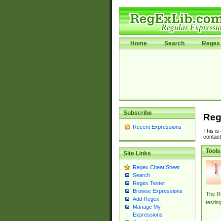
Home
Search
Regex 
Subscribe
Reg
Recent Expressions
This is
contact
Tools
Site Links
Regex Cheat Sheet
Search
Regex Tester
Browse Expressions
The Re
Add Regex
testin
Manage My
Expressions