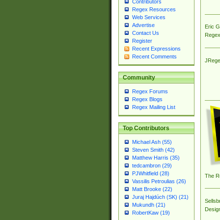
Contributors
Regex Resources
Web Services
Advertise
Eric 
Contact Us
Regex
Register
Recent Expressions
Recent Comments
JRege
Community
Regex Forums
Regex Blogs
Regex Mailing List
Top Contributors
Michael Ash (55)
Steven Smith (42)
Matthew Harris (35)
tedcambron (29)
PJWhitfield (28)
The R
Vassilis Petroulias (26)
Matt Brooke (22)
Juraj Hajdúch (SK) (21)
Sellsb
Mukundh (21)
Desig
RobertKaw (19)