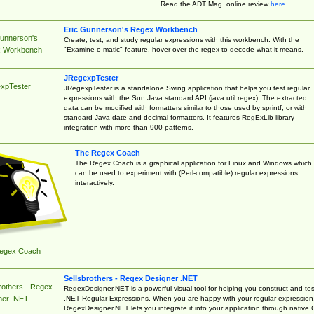
Read the ADT Mag. online review
here
.
Eric Gunnerson's Regex Workbench
Gunnerson's
Create, test, and study regular expressions with this workbench. With the
"Examine-o-matic" feature, hover over the regex to decode what it means.
 Workbench
JRegexpTester
xpTester
JRegexpTester is a standalone Swing application that helps you test regular
expressions with the Sun Java standard API (java.util.regex). The extracted
data can be modified with formatters similar to those used by sprintf, or with
standard Java date and decimal formatters. It features RegExLib library
integration with more than 900 patterns.
The Regex Coach
The Regex Coach is a graphical application for Linux and Windows which
can be used to experiment with (Perl-compatible) regular expressions
interactively.
egex Coach
Sellsbrothers - Regex Designer .NET
rothers - Regex
RegexDesigner.NET is a powerful visual tool for helping you construct and tes
.NET Regular Expressions. When you are happy with your regular expression
ner .NET
RegexDesigner.NET lets you integrate it into your application through native 