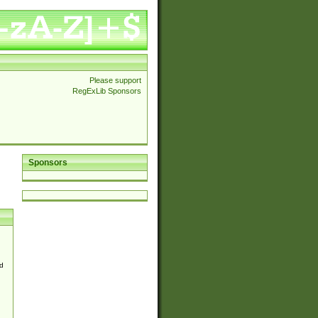
Please support
RegExLib Sponsors
Sponsors
d