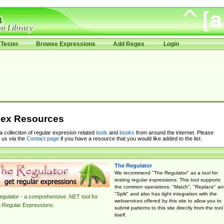
Tester
Browse Expressions
Add Regex
Login
ex Resources
 a collection of regular expresion related
tools
and
books
from around the internet. Please
 us via the
Contact page
if you have a resource that you would like added to the list.
The Regulator
We recommend "The Regulator" as a tool for
testing regular expressions. This tool supports
the common operations: "Match", "Replace" an
"Split" and also has tight integration with the
gulator - a comprehensive .NET tool for
webservices offered by this site to allow you to
g Regular Expressions.
submit patterns to this site directly from the tool
itself.