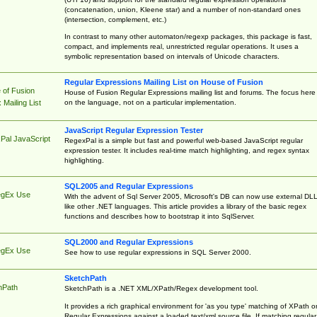
(concatenation, union, Kleene star) and a number of non-standard ones
(intersection, complement, etc.)
In contrast to many other automaton/regexp packages, this package is fast,
compact, and implements real, unrestricted regular operations. It uses a
symbolic representation based on intervals of Unicode characters.
Regular Expressions Mailing List on House of Fusion
 of Fusion
House of Fusion Regular Expressions mailing list and forums. The focus here 
on the language, not on a particular implementation.
Mailing List
JavaScript Regular Expression Tester
Pal JavaScript
RegexPal is a simple but fast and powerful web-based JavaScript regular
expression tester. It includes real-time match highlighting, and regex syntax
highlighting.
SQL2005 and Regular Expressions
egEx Use
With the advent of Sql Server 2005, Microsoft's DB can now use external DL
like other .NET languages. This article provides a library of the basic regex
functions and describes how to bootstrap it into SqlServer.
SQL2000 and Regular Expressions
egEx Use
See how to use regular expressions in SQL Server 2000.
SketchPath
hPath
SketchPath is a .NET XML/XPath/Regex development tool.
It provides a rich graphical environment for 'as you type' matching of XPath o
Regular Expressions against a loaded text/xml source file. If matching regular