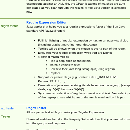
expressions against an XML file, the XPath locations of matches are auto-
generated as you scan through the results. A free Beta version is available
now.
Regular Expression Editor
 regex tester
Java-applet that helps you test regular expressions flavor of the Sun Java
standard API (java.util.regex)
Full highlighting of regular expression syntax for an easy visual clue
(including bracket matching, error detecting)
Tooltips will be shown when the mouse is over a part of the regex.
Evaluates your regular expression while you are typing;
4 distinct match modes:
Find a sequence of characters;
Match a complete text;
Split text (see java.lang.String.split(String regex));
Replace;
Support for pattern flags (e.g. Pattern.CASE_INSENSITIVE,
Pattern.DOTALL, ...);
Generation of java source string literals based on the regexp, (esca
slash, e.g. "\(x\)" becomes "\\(x\\)")
Synchronized selection of regular expression and text: Just select pa
of the regexp to see which part of the text is matched by this part.
Regex Tester
Allows you to test while you write your Regular Expression
 Tester
Shows all matches found in the PropertyGrid control so that you can drill dow
into the groups and captures