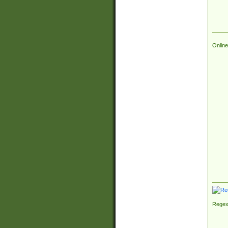
Online
Regex