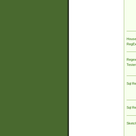
House
RegEx 
Regex
Tester
Sql R
Sql R
Sketc