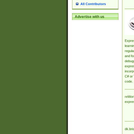
All Contributors
Advertise with us
Expres
learni
regula
and fo
debugg
expres
incorp
C# or 
code.
reWork
expre
dk.bri