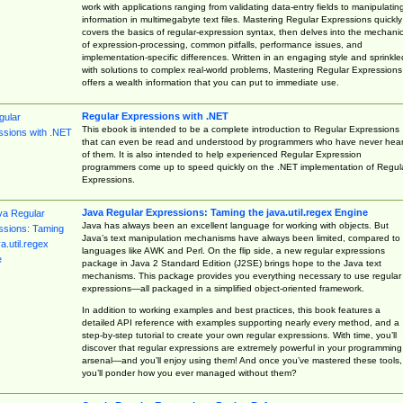
work with applications ranging from validating data-entry fields to manipulatin
information in multimegabyte text files. Mastering Regular Expressions quickly
covers the basics of regular-expression syntax, then delves into the mechani
of expression-processing, common pitfalls, performance issues, and
implementation-specific differences. Written in an engaging style and sprinkle
with solutions to complex real-world problems, Mastering Regular Expressions
offers a wealth information that you can put to immediate use.
Regular Expressions with .NET
This ebook is intended to be a complete introduction to Regular Expressions
that can even be read and understood by programmers who have never hea
of them. It is also intended to help experienced Regular Expression
programmers come up to speed quickly on the .NET implementation of Regul
Expressions.
Java Regular Expressions: Taming the java.util.regex Engine
Java has always been an excellent language for working with objects. But
Java’s text manipulation mechanisms have always been limited, compared to
languages like AWK and Perl. On the flip side, a new regular expressions
package in Java 2 Standard Edition (J2SE) brings hope to the Java text
mechanisms. This package provides you everything necessary to use regular
expressions—all packaged in a simplified object-oriented framework.
In addition to working examples and best practices, this book features a
detailed API reference with examples supporting nearly every method, and a
step-by-step tutorial to create your own regular expressions. With time, you’ll
discover that regular expressions are extremely powerful in your programming
arsenal—and you’ll enjoy using them! And once you’ve mastered these tools,
you’ll ponder how you ever managed without them?