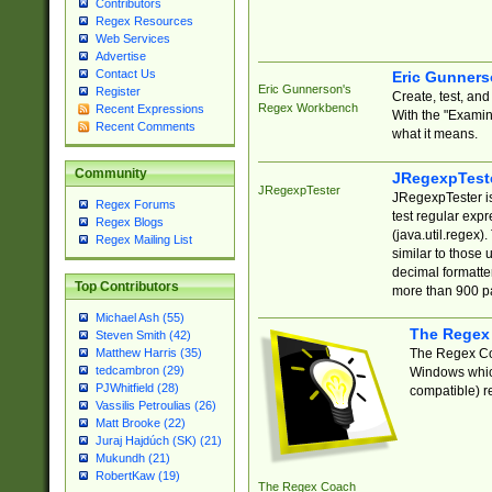
Contributors
Regex Resources
Web Services
Advertise
Contact Us
Eric Gunner
Eric Gunnerson's
Register
Create, test, an
Regex Workbench
Recent Expressions
With the "Examin
Recent Comments
what it means.
Community
JRegexpTest
JRegexpTester
JRegexpTester is
Regex Forums
test regular exp
Regex Blogs
(java.util.regex)
Regex Mailing List
similar to those 
decimal formatter
Top Contributors
more than 900 pa
Michael Ash (55)
The Regex
Steven Smith (42)
The Regex Coa
Matthew Harris (35)
tedcambron (29)
Windows which
PJWhitfield (28)
compatible) re
Vassilis Petroulias (26)
Matt Brooke (22)
Juraj Hajdúch (SK) (21)
Mukundh (21)
RobertKaw (19)
The Regex Coach