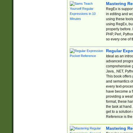
Mastering Re
RegEx is support
in editing and w
using these tools
using RegEx, but
properly before.
PHP, Perl, Pytho
so every one of t
Regular Expr
Ideal as an intro
advanced progra
comprehensive gu
Java, .NET, Pytho
This book offers
and semantics of 
every text-proce
have become a f
providing a wealt
format, these ha
the task at hand
get to a solutio
Reference is the 
Mastering Re