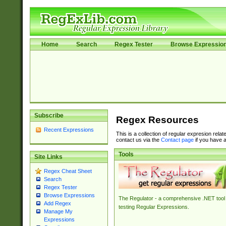
Home
Search
Regex Tester
Browse Expressio
Subscribe
Regex Resources
Recent Expressions
This is a collection of regular expresion rela
contact us via the
Contact page
if you have a
Tools
Site Links
Regex Cheat Sheet
Search
Regex Tester
Browse Expressions
The Regulator - a comprehensive .NET tool 
Add Regex
testing Regular Expressions.
Manage My
Expressions