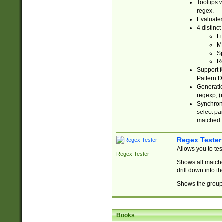
Tooltips 
regex.
Evaluates
4 distinc
Fi
Ma
Sp
R
Support f
Pattern.D
Generatio
regexp, (e
Synchroni
select par
matched b
Regex Tester
Allows you to te
Regex Tester
Shows all matche
drill down into 
Shows the group 
Books