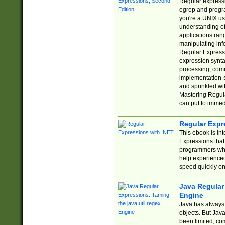
Regular expressio
egrep and progr
you're a UNIX use
understanding of
applications rang
manipulating info
Regular Expressi
expression synta
processing, comm
implementation-sp
and sprinkled wi
Mastering Regula
can put to immed
Regular Expr
This ebook is in
Expressions tha
programmers who 
help experience
speed quickly on
Java Regular 
Engine
Java has always 
objects. But Jav
been limited, co