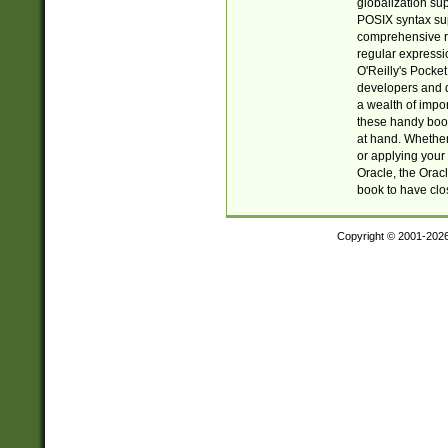
globalization su
POSIX syntax sup
comprehensive re
regular expressi
O'Reilly's Pock
developers and d
a wealth of impor
these handy book
at hand. Whether 
or applying your 
Oracle, the Orac
book to have clo
Copyright © 2001-202