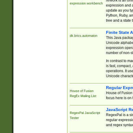
reWork is an onl
expression workbench
expression and a
update as you ty
Python, Ruby, and
tree and a state 
Finite State 
dk.brics.automaton
This Java packa
Unicode alphabet
expression opera
number of non-st
In contrast to m
is fast, compact,
operations. It us
Unicode charact
Regular Expr
House of Fusion
House of Fusion 
RegEx Mailing List
focus here is on 
JavaScript R
RegexPal JavaScript
RegexPal is a si
Tester
regular expressio
and regex syntax