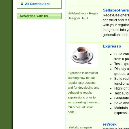
All Contributors
Sellsbrother
Sellsbrothers - Regex
RegexDesigner.NE
Advertise with us
Designer .NET
construct and t
with your regula
integrate it into
generation and 
Expresso
Build com
from a pa
Test expr
Display a
Expresso is useful for
groups, a
learning how to use
Build rep
regular expressions
functional
and for developing and
Highlight
debugging regular
Test auto
expressions prior to
Generate
incorporating them into
Save and 
C# or Visual Basic
Maintain 
code.
expressi
reWork
reWork: a regular