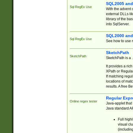
SQL2005 and
Sql RegEx Use
With the advent 
external DLLs li
library of the ba
into SqlServer.
SQL2000 and
Sql RegEx Use
See how to use r
SketchPath
SketchPath
SketchPath is a
It provides a ric
XPath or Regular
If matching regu
locations of mat
results. A free B
Regular Expr
Online regex tester
Java-applet that 
Java standard API
Full high
visual cl
(includin