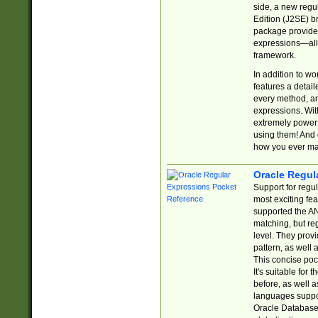
side, a new regu
Edition (J2SE) b
package provides
expressions—all 
framework.
In addition to w
features a detai
every method, and
expressions. With
extremely power
using them! And 
how you ever ma
Oracle Regul
Support for regu
most exciting fe
supported the AN
matching, but re
level. They prov
pattern, as well 
This concise pock
It's suitable fo
before, as well 
languages suppor
Oracle Database 