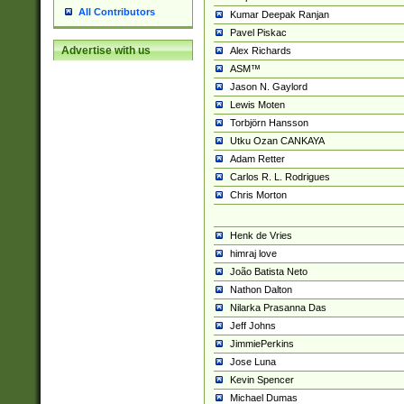
All Contributors
Kumar Deepak Ranjan
Pavel Piskac
Advertise with us
Alex Richards
ASM™
Jason N. Gaylord
Lewis Moten
Torbjörn Hansson
Utku Ozan CANKAYA
Adam Retter
Carlos R. L. Rodrigues
Chris Morton
Henk de Vries
himraj love
João Batista Neto
Nathon Dalton
Nilarka Prasanna Das
Jeff Johns
JimmiePerkins
Jose Luna
Kevin Spencer
Michael Dumas