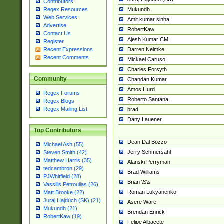
Contributors
Mukundh
Regex Resources
Web Services
Amit kumar sinha
Advertise
RobertKaw
Contact Us
Ajesh Kumar CM
Register
Darren Neimke
Recent Expressions
Recent Comments
Mickael Caruso
Charles Forsyth
Community
Chandan Kumar
Amos Hurd
Regex Forums
Roberto Santana
Regex Blogs
Regex Mailing List
brad
Dany Lauener
Top Contributors
Dean Dal Bozzo
Michael Ash (55)
Jerry Schmersahl
Steven Smith (42)
Matthew Harris (35)
Alanski Perryman
tedcambron (29)
Brad Williams
PJWhitfield (28)
Brian \S\s
Vassilis Petroulias (26)
Roman Lukyanenko
Matt Brooke (22)
Juraj Hajdúch (SK) (21)
Asere Ware
Mukundh (21)
Brendan Enrick
RobertKaw (19)
Felipe Albacete