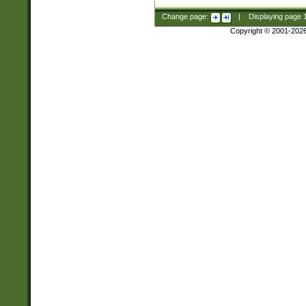
Change page:
|
Displaying page
Copyright © 2001-202