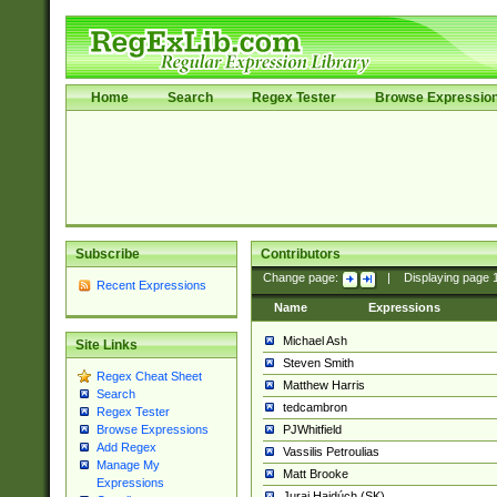
Home
Search
Regex Tester
Browse Expressio
Subscribe
Contributors
Change page:
|
Displaying page
Recent Expressions
Name
Expressions
Michael Ash
Site Links
Steven Smith
Regex Cheat Sheet
Matthew Harris
Search
tedcambron
Regex Tester
PJWhitfield
Browse Expressions
Add Regex
Vassilis Petroulias
Manage My
Matt Brooke
Expressions
Juraj Hajdúch (SK)