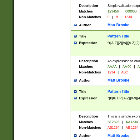
Description
Simple validation exp
Matches
123456
|
000000
Non-Matches
0
|
9
|
1234
Matt Brooke
Author
Pattern Title
Title
Expression
^([A-Z]{2}[\s]|[A-Z]{2}
Description
An expression to val
Matches
AA AA
|
AA 00
|
A
Non-Matches
1234
|
ABC
Matt Brooke
Author
Pattern Title
Title
Expression
^[B|K|T|P][A-Z][0-9]{4
Description
This is a simple expr
Matches
BT2328
|
KA1234
Non-Matches
AB1234
|
AB 1234
Matt Brooke
Author