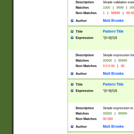
Description
Simple validation ex
Matches
1000
|
9999
|
00
Non-Matches
1
|
99999
|
99 0
Matt Brooke
Author
Pattern Title
Title
Expression
^[0-9]{5}$
Description
Simple expression for
Matches
00000
|
99999
Non-Matches
0 0 0 00
|
00
Matt Brooke
Author
Pattern Title
Title
Expression
^[0-9]{5}$
Description
Simple expression to
Matches
00000
|
99999
Non-Matches
00 000
Matt Brooke
Author