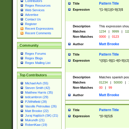
Contributors
Pattern Title
Title
Regex Resources
Expression
^[1-9]{1}[0-9]{3}$
Web Services
Advertise
Contact Us
Register
Description
This expression shou
Recent Expressions
Matches
1234
|
9999
|
11
Recent Comments
Non-Matches
0000
|
0123
Matt Brooke
Author
Community
Regex Forums
Pattern Title
Title
Regex Blogs
Expression
^([0][1-9]|[1-4[0-9]){2
Regex Mailing List
Top Contributors
Description
Matches spanish pos
Matches
01234
|
50000
|
Michael Ash (55)
Non-Matches
00
|
99
Steven Smith (42)
Matthew Harris (35)
Matt Brooke
Author
tedcambron (29)
PJWhitfield (28)
Vassilis Petroulias (26)
Pattern Title
Title
Matt Brooke (22)
Juraj Hajdúch (SK) (21)
Expression
^[0-9]{5}$
Mukundh (21)
RobertKaw (19)