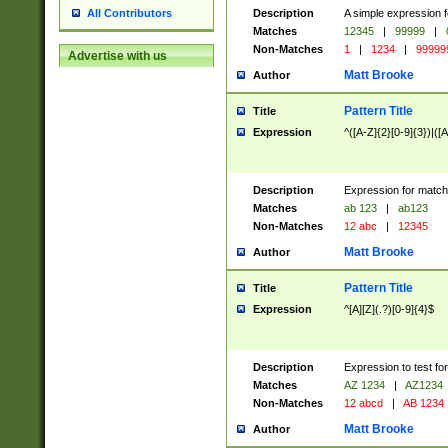
Description
A simple expression f
All Contributors
Matches
12345
|
99999
|
Non-Matches
1
|
1234
|
99999
Advertise with us
Matt Brooke
Author
Pattern Title
Title
Expression
^([A-Z]{2}[0-9]{3})|([A
Description
Expression for match
Matches
ab 123
|
ab123
Non-Matches
12 abc
|
12345
Matt Brooke
Author
Pattern Title
Title
Expression
^[A][Z](.?)[0-9]{4}$
Description
Expression to test fo
Matches
AZ 1234
|
AZ1234
Non-Matches
12 abcd
|
AB 1234
Matt Brooke
Author