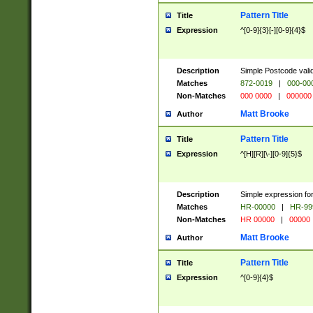
Pattern Title
Title
Expression
^[0-9]{3}[-][0-9]{4}$
Description
Simple Postcode valid
Matches
872-0019
|
000-00
Non-Matches
000 0000
|
000000
Matt Brooke
Author
Pattern Title
Title
Expression
^[H][R][\-][0-9]{5}$
Description
Simple expression for
Matches
HR-00000
|
HR-99
Non-Matches
HR 00000
|
00000
Matt Brooke
Author
Pattern Title
Title
Expression
^[0-9]{4}$