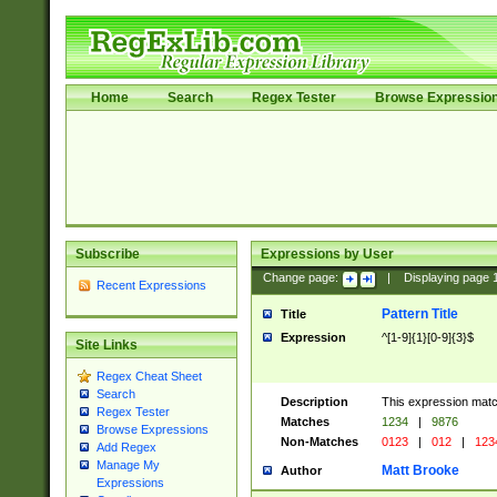
Home
Search
Regex Tester
Browse Expressio
Subscribe
Expressions by User
Change page:
|
Displaying page
Recent Expressions
Pattern Title
Title
Expression
^[1-9]{1}[0-9]{3}$
Site Links
Regex Cheat Sheet
Search
Description
This expression mat
Regex Tester
Matches
1234
|
9876
Browse Expressions
Non-Matches
0123
|
012
|
123
Add Regex
Manage My
Matt Brooke
Author
Expressions