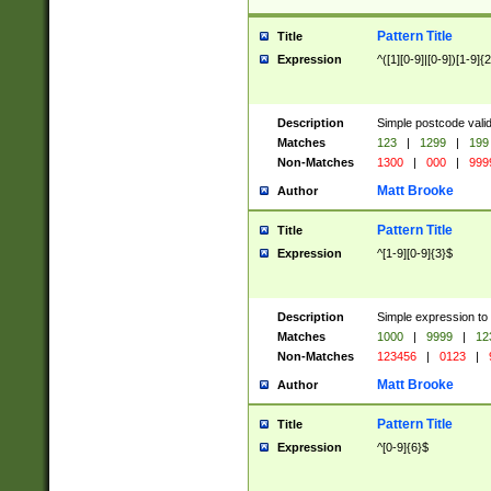
Pattern Title
Title
Expression
^([1][0-9]|[0-9])[1-9]{
Description
Simple postcode valid
Matches
123
|
1299
|
199
Non-Matches
1300
|
000
|
999
Matt Brooke
Author
Pattern Title
Title
Expression
^[1-9][0-9]{3}$
Description
Simple expression to
Matches
1000
|
9999
|
12
Non-Matches
123456
|
0123
|
Matt Brooke
Author
Pattern Title
Title
Expression
^[0-9]{6}$