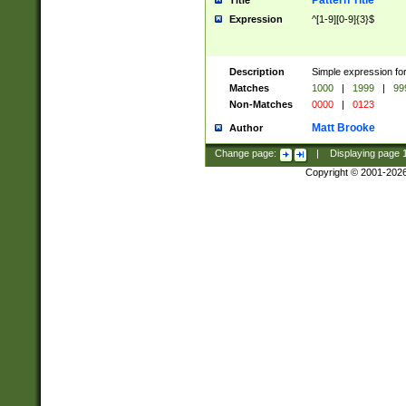
Pattern Title
Title
Expression
^[1-9][0-9]{3}$
Description
Simple expression for
Matches
1000
|
1999
|
99
Non-Matches
0000
|
0123
Matt Brooke
Author
Change page:
|
Displaying page
Copyright © 2001-202