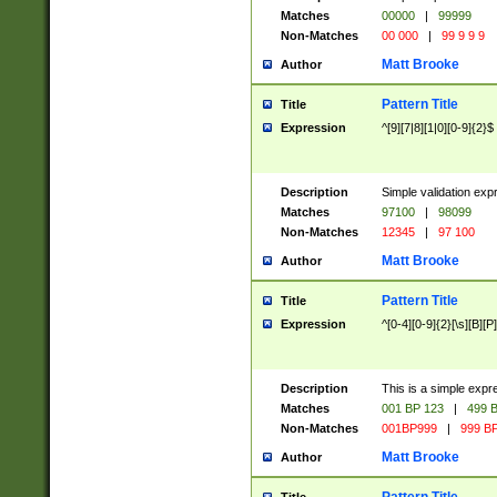
Matches
00000
|
99999
Non-Matches
00 000
|
99 9 9 9
Matt Brooke
Author
Pattern Title
Title
Expression
^[9][7|8][1|0][0-9]{2}$
Description
Simple validation exp
Matches
97100
|
98099
Non-Matches
12345
|
97 100
Matt Brooke
Author
Pattern Title
Title
Expression
^[0-4][0-9]{2}[\s][B][P]
Description
This is a simple expr
Matches
001 BP 123
|
499 B
Non-Matches
001BP999
|
999 BP
Matt Brooke
Author