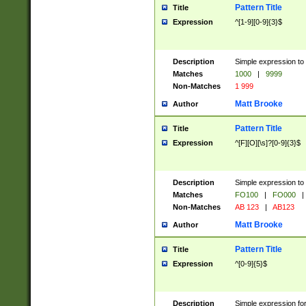
Pattern Title
Title
Expression
^[1-9][0-9]{3}$
Description
Simple expression to 
Matches
1000
|
9999
Non-Matches
1 999
Matt Brooke
Author
Pattern Title
Title
Expression
^[F][O][\s]?[0-9]{3}$
Description
Simple expression to 
Matches
FO100
|
FO000
|
Non-Matches
AB 123
|
AB123
Matt Brooke
Author
Pattern Title
Title
Expression
^[0-9]{5}$
Description
Simple expression fo