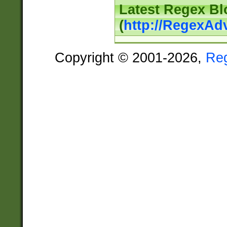
Latest Regex Bl
(
http://RegexAd
Copyright © 2001-2026,
Re