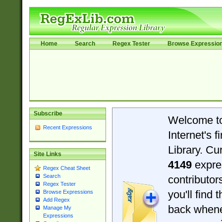
Home
Search
Regex Tester
Browse Expressio
Subscribe
Welcome t
Recent Expressions
Internet's 
Library. Cu
Site Links
4149
expre
Regex Cheat Sheet
Search
contributo
Regex Tester
you'll find 
Browse Expressions
Add Regex
back when
Manage My
Expressions