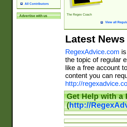
All Contributors
The Regex Coach
Advertise with us
View all Regul
Latest News
RegexAdvice.com
is
the topic of regular 
like a free account t
content you can requ
http://regexadvice.c
Get Help with a
(
http://RegexAd