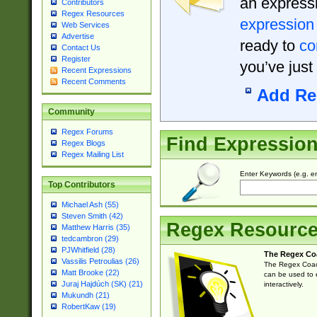
an expressi
Contributors
Regex Resources
expression
Web Services
Advertise
ready to
co
Contact Us
Register
you’ve just
Recent Expressions
Recent Comments
Add Re
Community
Regex Forums
Find Expressio
Regex Blogs
Regex Mailing List
Enter Keywords (e.g. em
Top Contributors
Michael Ash (55)
Steven Smith (42)
Regex Resourc
Matthew Harris (35)
tedcambron (29)
PJWhitfield (28)
The Regex Co
Vassilis Petroulias (26)
The Regex Coach
Matt Brooke (22)
can be used to e
Juraj Hajdúch (SK) (21)
interactively.
Mukundh (21)
RobertKaw (19)