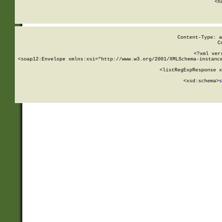
      <h
Content-Type: a
C
<?xml ver
<soap12:Envelope xmlns:xsi="http://www.w3.org/2001/XMLSchema-instance
    <listRegExpResponse x
  
        <xsd:schema>
s
   