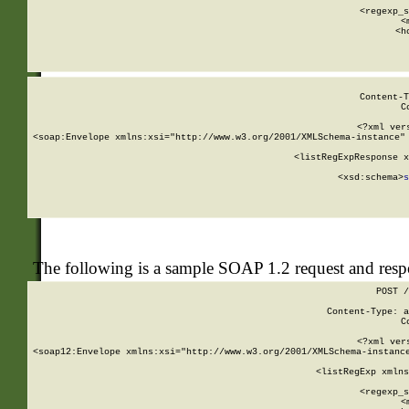
      
      <regexp_s
      <
      <h
Content-T
C
<?xml ver
<soap:Envelope xmlns:xsi="http://www.w3.org/2001/XMLSchema-instance" 
    <listRegExpResponse x
  
        <xsd:schema>
s
   
The following is a sample SOAP 1.2 request and res
POST /
Content-Type: a
C
<?xml ver
<soap12:Envelope xmlns:xsi="http://www.w3.org/2001/XMLSchema-instance
    <listRegExp xmlns
      
      <regexp_s
      <