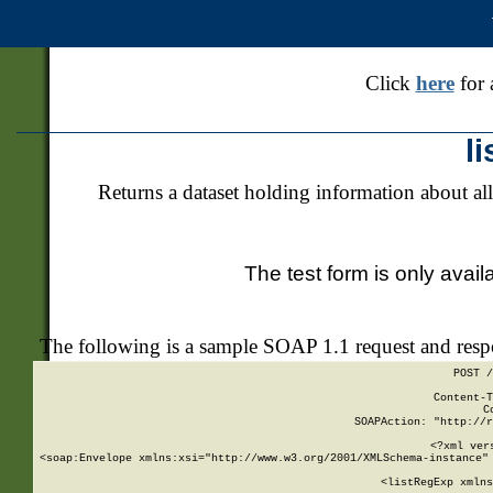
Click
here
for 
l
Returns a dataset holding information about all
The test form is only avail
The following is a sample SOAP 1.1 request and res
POST /
Content-T
C
SOAPAction: "http://r
<?xml ver
<soap:Envelope xmlns:xsi="http://www.w3.org/2001/XMLSchema-instance" 
    <listRegExp xmlns