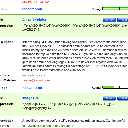
key1=value1&key2
tedcambron
thor
Rating:
Email Validator
tle
Details
Test
pression
^([a-zA-Z0-9]+(?:[.-]?[a-zA-Z0-9]+)*@[a-zA-Z0-9]+(?:[.-]?[a-zA-Z0-9]+)*\.[a-
zA-Z]{2,7})$
scription
After reading RFC2822 (then taking two asprin) I've come to the conclusion
that I will not allow all RFC compliant email addresses to be entered in the
forms on my website and will never have an issue with it. I demand a stricter
tolerance for my website than RFC allows. If you're like me and only want to
allow 99% of those email addresses entered into web-forms then use this littl
gem of an email checking regex. Also, I've never met anyone who would
submit an email address taking full advantage of RFC2822's allowances nor
would I care to accommodate one who would.
tches
name@email.com
n-Matches
_name@.email.com
tedcambron
thor
Rating:
Image URL
tle
Details
Test
pression
^(http\:\/\/[a-zA-Z0-9\-\.]+\.[a-zA-Z]{2,3}(?:\/\S*)?(?:[a-zA-Z0-9_])+\.
(?:jpg|jpeg|gif|png))$
scription
A nice little regex to verify a URL pointing towards an image. Can be useful.
tches
http://website.com/directory/image.gif