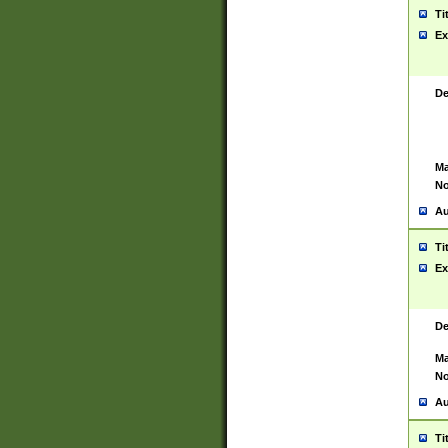
Ti
Ex
De
Ma
No
Au
Ti
Ex
De
Ma
No
Au
Ti