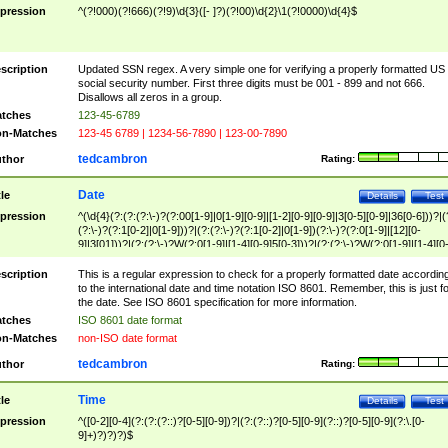
pression
^(?!000)(?!666)(?!9)\d{3}([- ]?)(?!00)\d{2}\1(?!0000)\d{4}$
scription
Updated SSN regex. A very simple one for verifying a properly formatted US
social security number. First three digits must be 001 - 899 and not 666.
Disallows all zeros in a group.
tches
123-45-6789
n-Matches
123-45 6789 | 1234-56-7890 | 123-00-7890
tedcambron
thor
Rating:
Date
tle
Details
Test
pression
^(\d{4}(?:(?:(?:\-)?(?:00[1-9]|0[1-9][0-9]|[1-2][0-9][0-9]|3[0-5][0-9]|36[0-6]))?|(
(?:\-)?(?:1[0-2]|0[1-9]))?|(?:(?:\-)?(?:1[0-2]|0[1-9])(?:\-)?(?:0[1-9]|[12][0-
9]|3[01]))?|(?:(?:\-)?W(?:0[1-9]|[1-4][0-9]5[0-3]))?|(?:(?:\-)?W(?:0[1-9]|[1-4][0
9]5[0-3])(?:\-)?[1-7])?)?)$
scription
This is a regular expression to check for a properly formatted date accordin
to the international date and time notation ISO 8601. Remember, this is just fo
the date. See ISO 8601 specification for more information.
tches
ISO 8601 date format
n-Matches
non-ISO date format
tedcambron
thor
Rating:
Time
tle
Details
Test
pression
^([0-2][0-4](?:(?:(?::)?[0-5][0-9])?|(?:(?::)?[0-5][0-9](?::)?[0-5][0-9](?:\.[0-
9]+)?)?)?)$