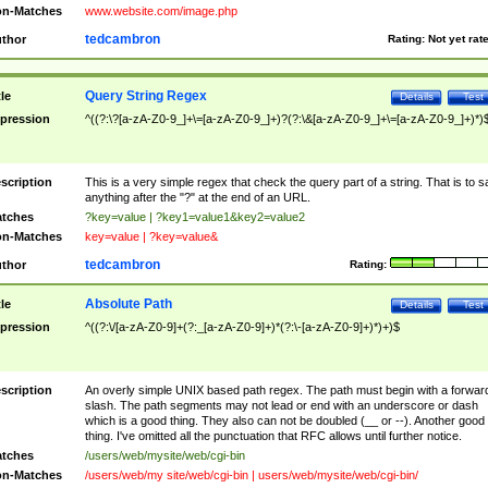
n-Matches
www.website.com/image.php
tedcambron
thor
Rating:
Not yet rat
Query String Regex
tle
Details
Test
pression
^((?:\?[a-zA-Z0-9_]+\=[a-zA-Z0-9_]+)?(?:\&[a-zA-Z0-9_]+\=[a-zA-Z0-9_]+)*)
scription
This is a very simple regex that check the query part of a string. That is to s
anything after the "?" at the end of an URL.
tches
?key=value | ?key1=value1&key2=value2
n-Matches
key=value | ?key=value&
tedcambron
thor
Rating:
Absolute Path
tle
Details
Test
pression
^((?:\/[a-zA-Z0-9]+(?:_[a-zA-Z0-9]+)*(?:\-[a-zA-Z0-9]+)*)+)$
scription
An overly simple UNIX based path regex. The path must begin with a forwar
slash. The path segments may not lead or end with an underscore or dash
which is a good thing. They also can not be doubled (__ or --). Another good
thing. I've omitted all the punctuation that RFC allows until further notice.
tches
/users/web/mysite/web/cgi-bin
n-Matches
/users/web/my site/web/cgi-bin | users/web/mysite/web/cgi-bin/