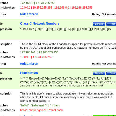
tches
172.16.0.0 | 172.31.255.255
n-Matches
10.0.0.0 | 10.255.255.255 | 192.168.0.0 | 192.168.255.255
tedcambron
thor
Rating:
Not yet rat
Class C Network Numbers
tle
Details
Test
pression
^(192\.168\.[0-9]|[1-9][0-9]|[1-2][0-5][0-5]\.[0-9]|[1-9][0-9]|[1-2][0-5][0-5])$
scription
This is the 16-bit block of the IP address space for private internets reserve
by the IANA. A set of 256 contiguous class C network numbers per RFC 191
tches
192.168.0.0 | 192.168.255.255
n-Matches
10.0.0.0 | 172.31.255.255
tedcambron
thor
Rating:
Not yet rat
Punctuation
tle
Details
Test
pression
^((\'|\")?[a-zA-Z]+(?:\-[a-zA-Z]+)?(?:s\'|\'[a-zA-Z]{1,2})?(?:(?:(?:\,|\.|\!|\?)?
(?:\2)?)|(?:(?:\2)?(?:\,|\.|\!|\?)?))(?: (\'|\")?[a-zA-Z]+(?:\-[a-zA-Z]+)?(?:s\'|\'[a-
Z]{1,2})?(?:(?:(?:\,|\.|\!|\?)?(?:\2|\3)?)|(?:(?:\2|\3)?(?:\,|\.|\!|\?)?)))*)$
scription
This is a little goofy regex to allow punctuation. I was reluctant to post it but
what the heck. If it puts a smile on somebody's face then it was worth it. It
works in most cases. :)
tches
"hello!" | "hello again"! | I'm back
n-Matches
hello" | "hello again!"! | I'mnot back