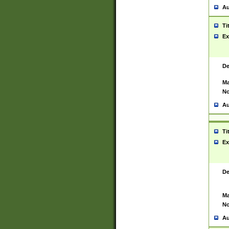
Au
Ti
Ex
De
Ma
No
Au
Ti
Ex
De
Ma
No
Au