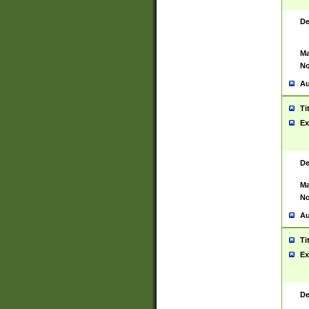
De
Ma
No
Au
Ti
Ex
De
Ma
No
Au
Ti
Ex
De