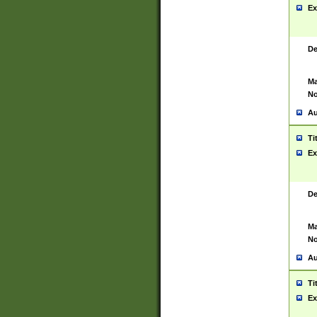
Ex
De
Ma
No
Au
Ti
Ex
De
Ma
No
Au
Ti
Ex