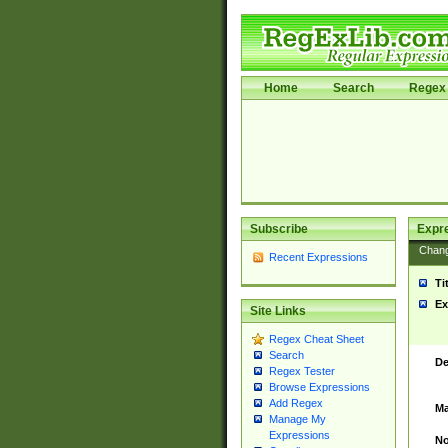
Home
Search
Regex 
Subscribe
Expr
Chan
Recent Expressions
Ti
Ex
Site Links
Regex Cheat Sheet
Search
De
Regex Tester
Browse Expressions
Add Regex
Ma
Manage My
Expressions
No