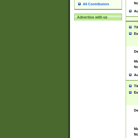
No
All Contributors
Au
Advertise with us
Ti
Ex
De
Ma
No
Au
Ti
Ex
De
Ma
No