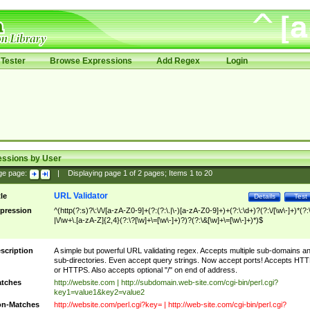
Tester
Browse Expressions
Add Regex
Login
essions by User
ge page:
|
Displaying page
1
of
2
pages; Items
1
to
20
URL Validator
tle
Details
Test
pression
^(http(?:s)?\:\/\/[a-zA-Z0-9]+(?:(?:\.|\-)[a-zA-Z0-9]+)+(?:\:\d+)?(?:\/[\w\-]+)*(?:
|\/\w+\.[a-zA-Z]{2,4}(?:\?[\w]+\=[\w\-]+)?)?(?:\&[\w]+\=[\w\-]+)*)$
scription
A simple but powerful URL validating regex. Accepts multiple sub-domains a
sub-directories. Even accept query strings. Now accept ports! Accepts HT
or HTTPS. Also accepts optional "/" on end of address.
tches
http://website.com | http://subdomain.web-site.com/cgi-bin/perl.cgi?
key1=value1&key2=value2
n-Matches
http://website.com/perl.cgi?key= | http://web-site.com/cgi-bin/perl.cgi?