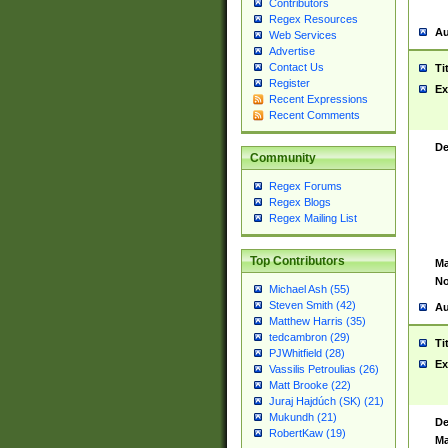
Contributors
Regex Resources
Au
Web Services
Advertise
Contact Us
Ti
Register
Ex
Recent Expressions
Recent Comments
De
Community
Regex Forums
Regex Blogs
Regex Mailing List
Top Contributors
Ma
No
Michael Ash (55)
Steven Smith (42)
Au
Matthew Harris (35)
tedcambron (29)
Ti
PJWhitfield (28)
Ex
Vassilis Petroulias (26)
Matt Brooke (22)
Juraj Hajdúch (SK) (21)
Mukundh (21)
De
RobertKaw (19)
Ma