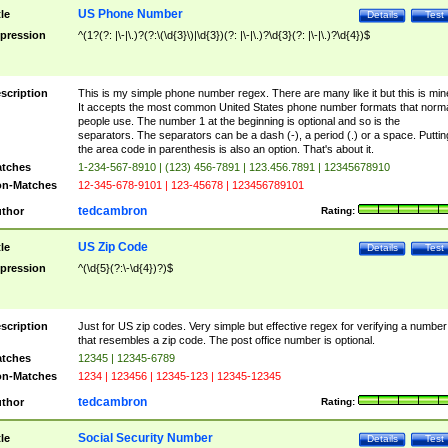
US Phone Number
tle
Details
Test
pression
^(1?(?: |\-|\.)?(?:\(\d{3}\)|\d{3})(?: |\-|\.)?\d{3}(?: |\-|\.)?\d{4})$
scription
This is my simple phone number regex. There are many like it but this is min
It accepts the most common United States phone number formats that norm
people use. The number 1 at the beginning is optional and so is the
separators. The separators can be a dash (-), a period (.) or a space. Puttin
the area code in parenthesis is also an option. That's about it.
tches
1-234-567-8910 | (123) 456-7891 | 123.456.7891 | 12345678910
n-Matches
12-345-678-9101 | 123-45678 | 123456789101
tedcambron
thor
Rating:
US Zip Code
tle
Details
Test
pression
^(\d{5}(?:\-\d{4})?)$
scription
Just for US zip codes. Very simple but effective regex for verifying a number
that resembles a zip code. The post office number is optional.
tches
12345 | 12345-6789
n-Matches
1234 | 123456 | 12345-123 | 12345-12345
tedcambron
thor
Rating:
Social Security Number
tle
Details
Test