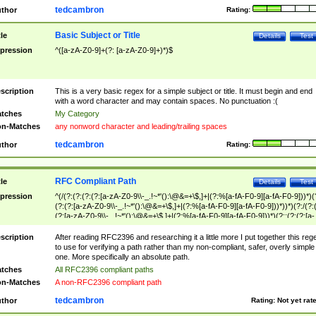
tedcambron
thor
Rating:
Basic Subject or Title
tle
Details
Test
pression
^([a-zA-Z0-9]+(?: [a-zA-Z0-9]+)*)$
scription
This is a very basic regex for a simple subject or title. It must begin and end
with a word character and may contain spaces. No punctuation :(
tches
My Category
n-Matches
any nonword character and leading/trailing spaces
tedcambron
thor
Rating:
RFC Compliant Path
tle
Details
Test
pression
^(/(?:(?:(?:(?:[a-zA-Z0-9\\-_.!~*'():\@&=+\$,]+|(?:%[a-fA-F0-9][a-fA-F0-9]))*)(
(?:(?:[a-zA-Z0-9\\-_.!~*'():\@&=+\$,]+|(?:%[a-fA-F0-9][a-fA-F0-9]))*))*)(?:/(?:
(?:[a-zA-Z0-9\\-_.!~*'():\@&=+\$,]+|(?:%[a-fA-F0-9][a-fA-F0-9]))*)(?:;(?:(?:[a-
zA-Z0-9\\-_.!~*'():\@&=+\$,]+|(?:%[a-fA-F0-9][a-fA-F0-9]))*))*))*))$
scription
After reading RFC2396 and researching it a little more I put together this reg
to use for verifying a path rather than my non-compliant, safer, overly simple
one. More specifically an absolute path.
tches
All RFC2396 compliant paths
n-Matches
A non-RFC2396 compliant path
tedcambron
thor
Rating:
Not yet rat