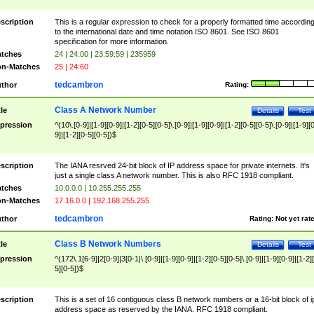
scription
This is a regular expression to check for a properly formatted time accordin
to the international date and time notation ISO 8601. See ISO 8601
specification for more information.
tches
24 | 24:00 | 23:59:59 | 235959
n-Matches
25 | 24:60
tedcambron
thor
Rating:
Class A Network Number
tle
Details
Test
pression
^(10\.[0-9]|[1-9][0-9]|[1-2][0-5][0-5]\.[0-9]|[1-9][0-9]|[1-2][0-5][0-5]\.[0-9]|[1-9][
9]|[1-2][0-5][0-5])$
scription
The IANA resrved 24-bit block of IP address space for private internets. It's
just a single class A network number. This is also RFC 1918 compliant.
tches
10.0.0.0 | 10.255.255.255
n-Matches
17.16.0.0 | 192.168.255.255
tedcambron
thor
Rating:
Not yet rat
Class B Network Numbers
tle
Details
Test
pression
^(172\.1[6-9]|2[0-9]|3[0-1|\.[0-9]|[1-9][0-9]|[1-2][0-5][0-5]\.[0-9]|[1-9][0-9]|[1-2]
5][0-5])$
scription
This is a set of 16 contiguous class B network numbers or a 16-bit block of i
address space as reserved by the IANA. RFC 1918 compliant.