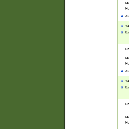
Ma
No
Au
Ti
Ex
De
Ma
No
Au
Ti
Ex
De
Ma
No