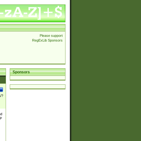
Please support
RegExLib Sponsors
Sponsors
\/?
nd
TP