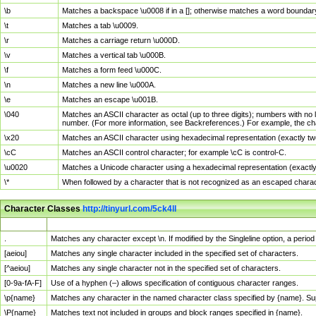
\b
Matches a backspace \u0008 if in a []; otherwise matches a word boundar
\t
Matches a tab \u0009.
\r
Matches a carriage return \u000D.
\v
Matches a vertical tab \u000B.
\f
Matches a form feed \u000C.
\n
Matches a new line \u000A.
\e
Matches an escape \u001B.
\040
Matches an ASCII character as octal (up to three digits); numbers with no 
number. (For more information, see Backreferences.) For example, the ch
\x20
Matches an ASCII character using hexadecimal representation (exactly two
\cC
Matches an ASCII control character; for example \cC is control-C.
\u0020
Matches a Unicode character using a hexadecimal representation (exactly f
\*
When followed by a character that is not recognized as an escaped chara
Character Classes
http://tinyurl.com/5ck4ll
Char Class
Description
.
Matches any character except \n. If modified by the Singleline option, a per
[aeiou]
Matches any single character included in the specified set of characters.
[^aeiou]
Matches any single character not in the specified set of characters.
[0-9a-fA-F]
Use of a hyphen (–) allows specification of contiguous character ranges.
\p{name}
Matches any character in the named character class specified by {name}. S
\P{name}
Matches text not included in groups and block ranges specified in {name}.