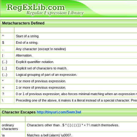
Metacharacters Defined
MChar
Definition
^
Start of a string.
$
End of a string.
.
Any character (except \n newline)
|
Alternation.
{...}
Explicit quantifier notation.
[...]
Explicit set of characters to match.
(...)
Logical grouping of part of an expression.
*
0 or more of previous expression.
+
1 or more of previous expression.
?
0 or 1 of previous expression; also forces minimal matching when an expression mi
\
Preceding one of the above, it makes it a literal instead of a special character. P
Character Escapes
http://tinyurl.com/5wm3wl
Escaped Char
Description
ordinary
Characters other than . $ ^ { [ ( | ) ] } * + ? \ match themselves.
characters
\a
Matches a bell (alarm) \u0007.