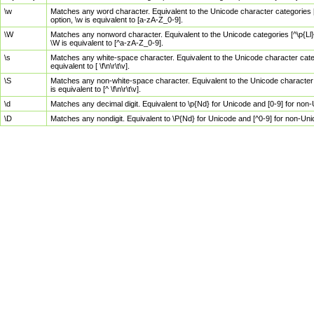
\w
Matches any word character. Equivalent to the Unicode character categories [
option, \w is equivalent to [a-zA-Z_0-9].
\W
Matches any nonword character. Equivalent to the Unicode categories [^\p{Ll}\
\W is equivalent to [^a-zA-Z_0-9].
\s
Matches any white-space character. Equivalent to the Unicode character categor
equivalent to [ \f\n\r\t\v].
\S
Matches any non-white-space character. Equivalent to the Unicode character ca
is equivalent to [^ \f\n\r\t\v].
\d
Matches any decimal digit. Equivalent to \p{Nd} for Unicode and [0-9] for no
\D
Matches any nondigit. Equivalent to \P{Nd} for Unicode and [^0-9] for non-Un