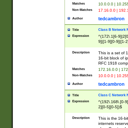
Matches
10.0.0.0 | 10.2
Non-Matches
17.16.0.0 | 192
tedcambron
Author
Class B Network
Title
Expression
^(172\.1[6-9]|2[0-
9]|[1-9][0-9]|[1-2
Description
This is a set of
16-bit block of 
RFC 1918 compl
Matches
172.16.0.0 | 17
Non-Matches
10.0.0.0 | 10.25
tedcambron
Author
Class C Network
Title
Expression
^(192\.168\.[0-9]|
2][0-5][0-5])$
Description
This is the 16-bi
internets reserv