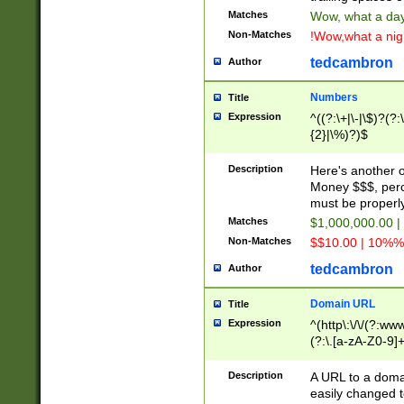
Matches
Wow, what a day!
Non-Matches
!Wow,what a night
tedcambron
Author
Numbers
Title
Expression
^((?:\+|\-|\$)?(?:
{2}|\%)?)$
Description
Here's another 
Money $$$, perc
must be properly
Matches
$1,000,000.00 |
Non-Matches
$$10.00 | 10%% 
tedcambron
Author
Domain URL
Title
Expression
^(http\:\/\/(?:ww
(?:\.[a-zA-Z0-9]+
(?:\/)?)$
Description
A URL to a doma
easily changed 