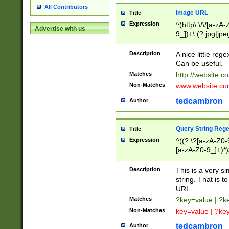
All Contributors
Image URL
Title
Expression
^(http\:\/\/[a-zA
Advertise with us
9_])+\.(?:jpg|jpe
Description
A nice little reg
Can be useful.
Matches
http://website.c
Non-Matches
www.website.co
tedcambron
Author
Query String Reg
Title
Expression
^((?:\?[a-zA-Z0-
[a-zA-Z0-9_]+)*)
Description
This is a very s
string. That is t
URL.
Matches
?key=value | ?
Non-Matches
key=value | ?ke
tedcambron
Author