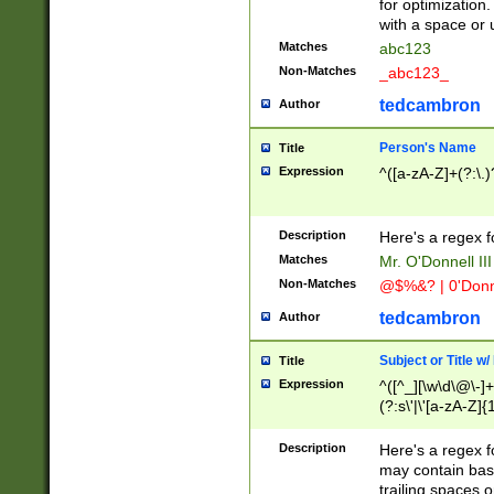
for optimization
with a space or 
Matches
abc123
Non-Matches
_abc123_
tedcambron
Author
Person's Name
Title
Expression
^([a-zA-Z]+(?:\.)
Description
Here's a regex f
Matches
Mr. O'Donnell III 
Non-Matches
@$%&? | 0'Donn
tedcambron
Author
Subject or Title w
Title
Expression
^([^_][\w\d\@\-]+
(?:s\'|\'[a-zA-Z]{1
Description
Here's a regex for
may contain bas
trailing spaces o