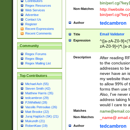
Contributors
bin/perl.cgi?ke
Regex Resources
Non-Matches
http://website.co
Web Services
bin/perl.cgi?ke
Advertise
Contact Us
tedcambron
Author
Register
Recent Expressions
Recent Comments
Email Validator
Title
Expression
^([a-zA-Z0-9]+(?
zA-Z0-9]+)*\.[a-
Community
Regex Forums
Description
After reading RF
Regex Blogs
to the conclusion
Regex Mailing List
addresses to be 
never have an iss
Top Contributors
my website than 
to allow 99% of 
Michael Ash (55)
forms then use t
Steven Smith (42)
Matthew Harris (35)
Also, I've neve
tedcambron (29)
address taking 
PJWhitfield (28)
would I care to
Vassilis Petroulias (26)
Matches
name@email.c
Matt Brooke (22)
Juraj Hajdúch (SK) (21)
Non-Matches
_name@.email.
Mukundh (21)
tedcambron
Author
RobertKaw (19)