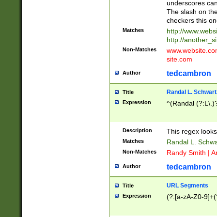
underscores can 
The slash on the
checkers this on
Matches
http://www.websi
http://another_si
Non-Matches
www.website.com 
site.com
tedcambron
Author
Randal L. Schwart
Title
Expression
^(Randal (?:L\.
Description
This regex looks
Matches
Randal L. Schwa
Non-Matches
Randy Smith | A
tedcambron
Author
URL Segments
Title
Expression
(?:[a-zA-Z0-9]+(?