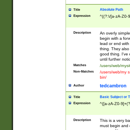
Absolute Path
Title
Expression
^((?:\/[a-zA-Z0-
Description
An overly simpl
begin with a fo
lead or end with
thing. They also
good thing. I've
until further noti
Matches
/users/web/mysi
Non-Matches
/users/web/my si
bin/
tedcambron
Author
Basic Subject or Ti
Title
Expression
^([a-zA-Z0-9]+(?
Description
This is a very bas
must begin and 