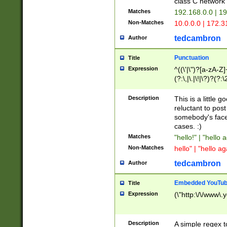
class C networ
Matches
192.168.0.0 | 1
Non-Matches
10.0.0.0 | 172.
tedcambron
Author
Punctuation
Title
Expression
^((\'|\")?[a-zA-Z]
(?:\,|\.|\!|\?)?(?:
Z]+(?:\-[a-zA-Z]+)
(?:\2|\3)?)|(?:(?:\
Description
This is a little 
reluctant to post
somebody's face 
cases. :)
Matches
"hello!" | "hello 
Non-Matches
hello" | "hello ag
tedcambron
Author
Embedded YouTub
Title
Expression
(\"http:\/\/www\.
Description
A simple regex 