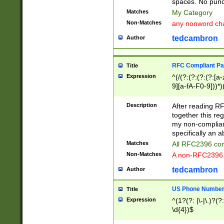
spaces. No punct
Matches
My Category
Non-Matches
any nonword char
tedcambron
Author
RFC Compliant Pa
Title
Expression
^(/(?:(?:(?:(?:[a
9][a-fA-F0-9]))*)
(?:%[a-fA-F0-9][a
_.!~*'():\@&=+\$,
Description
After reading RF
zA-Z0-9\\-_.!~*'
together this reg
9]))*))*))*))$
my non-compliant
specifically an a
Matches
All RFC2396 com
Non-Matches
A non-RFC2396 
tedcambron
Author
US Phone Numbe
Title
Expression
^(1?(?: |\-|\.)?(?:
\d{4})$