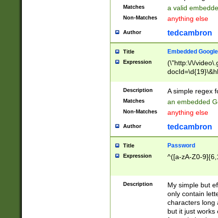
Matches
a valid embedd
Non-Matches
anything else
tedcambron
Author
Embedded Google
Title
Expression
(\"http:\/\/video
docId=\d{19}\&hl
Description
A simple regex 
Matches
an embedded Go
Non-Matches
anything else
tedcambron
Author
Password
Title
Expression
^([a-zA-Z0-9]{6,
Description
My simple but e
only contain lett
characters long 
but it just work