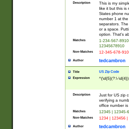
Description
This is my simp
like it but this
States phone nu
number 1 at the 
separators. The 
or a space. Putt
option. That's ab
Matches
1-234-567-8910 
12345678910
Non-Matches
12-345-678-910
tedcambron
Author
US Zip Code
Title
Expression
^(\d{5}(?:\-\d{4}
Description
Just for US zip 
verifying a numb
office number is 
Matches
12345 | 12345-
Non-Matches
1234 | 123456 |
tedcambron
Author