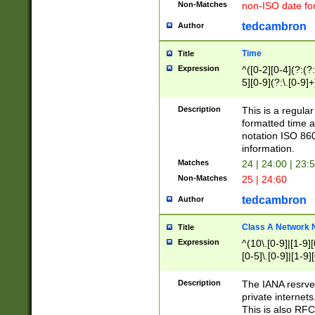
Non-Matches
non-ISO date fo
tedcambron
Author
Time
Title
Expression
^([0-2][0-4](?:(?:
5][0-9](?:\.[0-9]
Description
This is a regula
formatted time a
notation ISO 860
information.
Matches
24 | 24:00 | 23:
Non-Matches
25 | 24:60
tedcambron
Author
Class A Network
Title
Expression
^(10\.[0-9]|[1-9][
[0-5]\.[0-9]|[1-9]
Description
The IANA resrved
private internets
This is also RFC