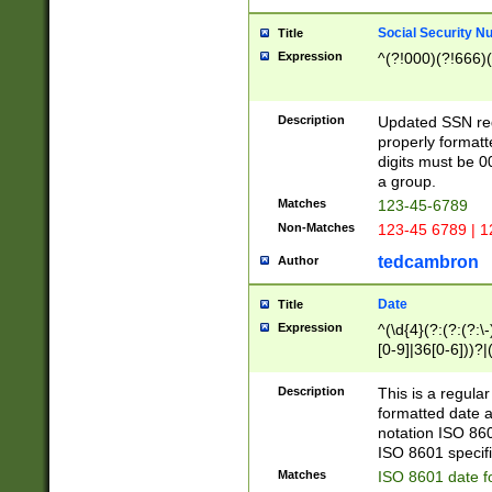
Social Security N
Title
Expression
^(?!000)(?!666)(
Description
Updated SSN rege
properly formatt
digits must be 0
a group.
Matches
123-45-6789
Non-Matches
123-45 6789 | 1
tedcambron
Author
Date
Title
Expression
^(\d{4}(?:(?:(?:\
[0-9]|36[0-6]))?|(
2]|0[1-9])(?:\-)?
9]|[1-4][0-9]5[0-
Description
This is a regula
(?:\-)?[1-7])?)?)
formatted date a
notation ISO 860
ISO 8601 specifi
Matches
ISO 8601 date f