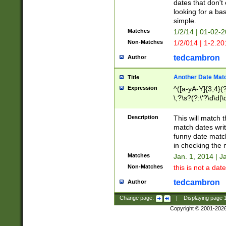
dates that don't 
looking for a bas
simple.
Matches
1/2/14 | 01-02-2
Non-Matches
1/2/014 | 1-2.20
tedcambron
Author
Another Date Mat
Title
Expression
^([a-yA-Y]{3,4}(?
\,?\s?(?:\'?\d\d|\
Description
This will match t
match dates writ
funny date match
in checking the 
Matches
Jan. 1, 2014 | J
Non-Matches
this is not a date
tedcambron
Author
Change page:
|
Displaying page
Copyright © 2001-202