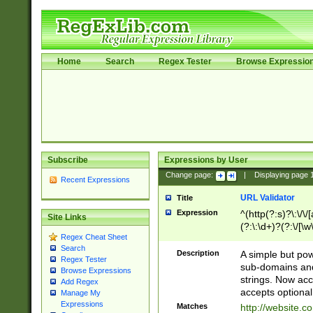
Home
Search
Regex Tester
Browse Expressio
Subscribe
Expressions by User
Change page:
|
Displaying page
Recent Expressions
URL Validator
Title
Expression
^(http(?:s)?\:\/\
Site Links
(?:\:\d+)?(?:\/[\w
Regex Cheat Sheet
[\w\-]+)?)?(?:\&[
Search
Description
A simple but pow
Regex Tester
sub-domains and
Browse Expressions
strings. Now ac
Add Regex
accepts optional
Manage My
Expressions
Matches
http://website.c