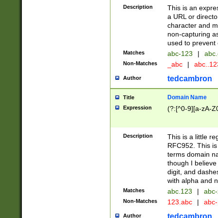
Description
This is an expre
a URL or directo
character and may
non-capturing as
used to prevent 
Matches
abc-123
|
abc.
Non-Matches
_abc
|
abc..1
tedcambron
Author
Domain Name
Title
Expression
(?:[^0-9][a-zA-Z0
Description
This is a little 
RFC952. This is
terms domain n
though I believe
digit, and dashe
with alpha and n
Matches
abc.123
|
abc-
Non-Matches
123.abc
|
abc
tedcambron
Author