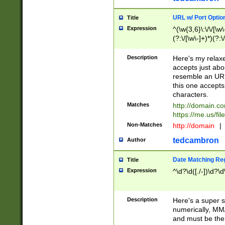
URL w/ Port Optio
Title
Expression
^(\w{3,6}\:\/\/[\w\
(?:\/[\w\-]+)*)(?:
[\w]+\=[\w\-]+)*)$
Description
Here's my relax
accepts just abo
resemble an URL
this one accepts
characters.
Matches
http://domain.c
https://me.us/fil
Non-Matches
http://domain
|
tedcambron
Author
Date Matching Re
Title
Expression
^\d?\d([./-])\d?\d
Description
Here's a super s
numerically, MM/
and must be the s