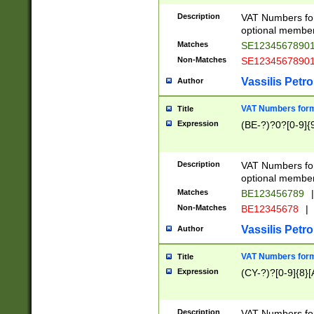
Description
VAT Numbers form
optional member 
Matches
SE1234567890
Non-Matches
SE1234567890
Vassilis Petro
Author
VAT Numbers forma
Title
Expression
(BE-?)?0?[0-9]{
Description
VAT Numbers form
optional member 
Matches
BE123456789
|
Non-Matches
BE12345678
|
Vassilis Petro
Author
VAT Numbers forma
Title
Expression
(CY-?)?[0-9]{8}[
Description
VAT Numbers form