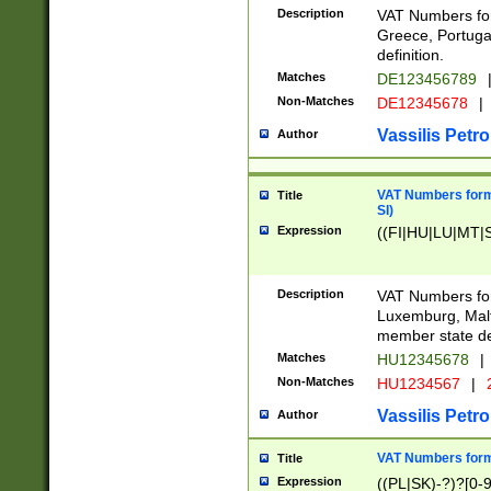
Description
VAT Numbers for
Greece, Portugal
definition.
Matches
DE123456789
Non-Matches
DE12345678
|
Vassilis Petro
Author
VAT Numbers format
Title
SI)
Expression
((FI|HU|LU|MT|SI
Description
VAT Numbers form
Luxemburg, Malta
member state def
Matches
HU12345678
|
Non-Matches
HU1234567
|
Vassilis Petro
Author
VAT Numbers forma
Title
Expression
((PL|SK)-?)?[0-9