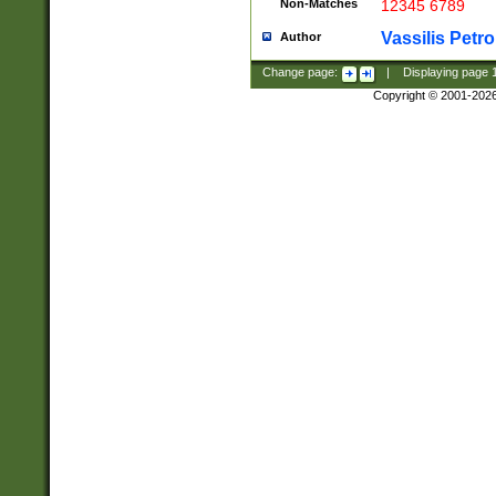
Non-Matches
12345 6789
Vassilis Petro
Author
Change page:
|
Displaying page
Copyright © 2001-202