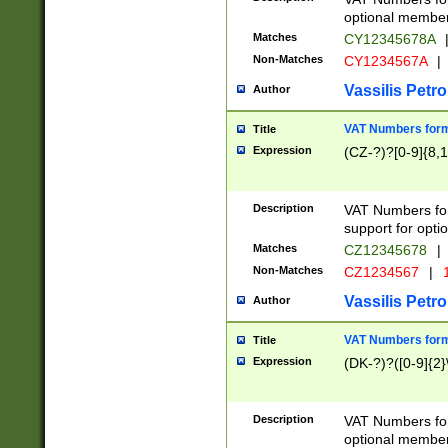
optional member 
Matches
CY12345678A
Non-Matches
CY1234567A
|
Vassilis Petro
Author
VAT Numbers forma
Title
Expression
(CZ-?)?[0-9]{8,1
Description
VAT Numbers form
support for opti
Matches
CZ12345678
|
Non-Matches
CZ1234567
|
1
Vassilis Petro
Author
VAT Numbers forma
Title
Expression
(DK-?)?([0-9]{2}\
Description
VAT Numbers form
optional member 