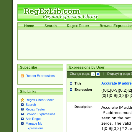
Home
Search
Regex Tester
Browse Expressio
Subscribe
Expressions by User
Change page:
|
Displaying page
Recent Expressions
Accurate IP addres
Title
Expression
((0|1[0-9]{0,2}|2
Site Links
(0|1[0-9]{0,2}|2[
Regex Cheat Sheet
Search
Description
Accurate IP addr
Regex Tester
IP address must 
Browse Expressions
seen on the net 
Add Regex
zeros. The valid
Manage My
1[0-9]{0,2} * 2 
Expressions