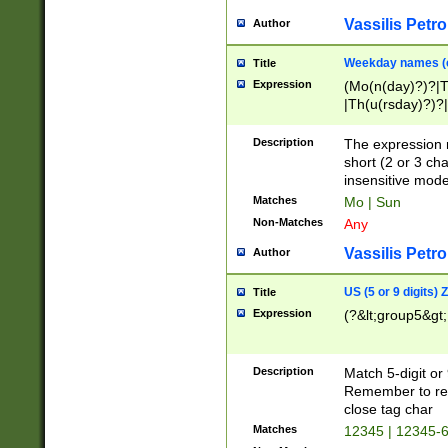
Vassilis Petro
Author
Weekday names (e
Title
Expression
(Mo(n(day)?)?|
|Th(u(rsday)?)?|
Description
The expression 
short (2 or 3 cha
insensitive mode
Matches
Mo | Sun
Non-Matches
Any
Vassilis Petro
Author
US (5 or 9 digits)
Title
Expression
(?&lt;group5&gt;
Description
Match 5-digit or
Remember to repl
close tag char
Matches
12345 | 12345-