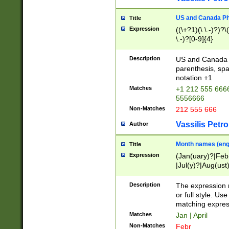
US and Canada Pho
Title
Expression
((\+?1)(\ \.-)?)?\(
\.-)?[0-9]{4}
Description
US and Canada p
parenthesis, spa
notation +1
Matches
+1 212 555 6666
5556666
Non-Matches
212 555 666
Vassilis Petro
Author
Month names (engl
Title
Expression
(Jan(uary)?|Feb
|Jul(y)?|Aug(us
(ember)?)
Description
The expression 
or full style. Us
matching expres
Matches
Jan | April
Non-Matches
Febr