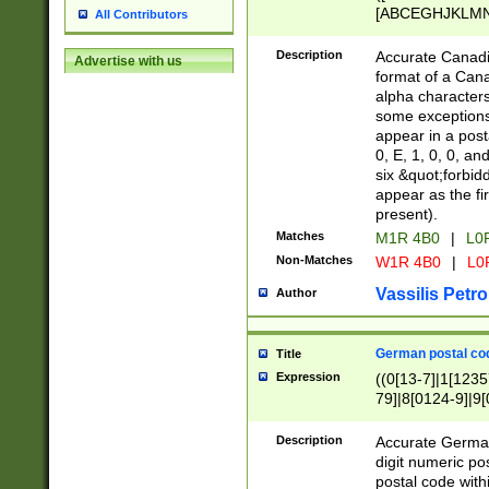
[ABCEGHJKLMNP
All Contributors
[ABCEGHJKLMN
Description
Accurate Canadia
Advertise with us
format of a Can
alpha characters
some exceptions.
appear in a posta
0, E, 1, 0, 0, an
six &quot;forbid
appear as the fir
present).
Matches
M1R 4B0
|
L0
Non-Matches
W1R 4B0
|
L0
Vassilis Petro
Author
German postal cod
Title
Expression
((0[13-7]|1[1235
79]|8[0124-9]|9[0
9]|11[5-9]))|14([
Description
Accurate German
digit numeric po
postal code with