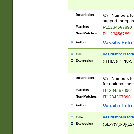
Description
VAT Numbers form
support for opti
Matches
PL1234567890
Non-Matches
PL123456789
|
Vassilis Petro
Author
VAT Numbers format
Title
Expression
((IT|LV)-?)?[0-9]
Description
VAT Numbers form
for optional mem
Matches
IT1234567890
Non-Matches
IT1234567890
Vassilis Petro
Author
VAT Numbers forma
Title
Expression
(SE-?)?[0-9]{12}