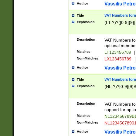
Vassilis Petro
Author
VAT Numbers forma
Title
Expression
(LT-?)?([0-9]{9}|
Description
VAT Numbers form
optional member 
Matches
LT123456789
|
Non-Matches
LX123456789
|
Vassilis Petro
Author
VAT Numbers forma
Title
Expression
(NL-?)?[0-9]{9}B
Description
VAT Numbers for
support for opti
Matches
NL123456789B
Non-Matches
NL1234567890
Vassilis Petro
Author