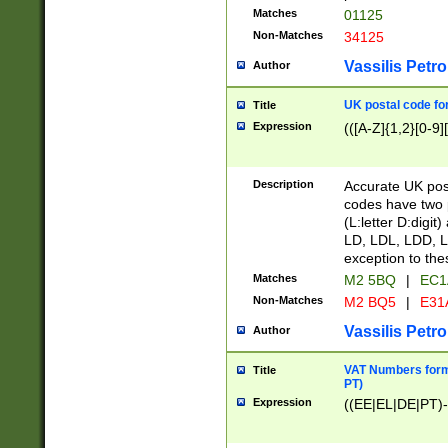
Matches
01125
Non-Matches
34125
Vassilis Petro
Author
UK postal code for
Title
Expression
(([A-Z]{1,2}[0-9]
Description
Accurate UK post
codes have two p
(L:letter D:digit)
LD, LDL, LDD, L
exception to the
Matches
M2 5BQ
|
EC1
Non-Matches
M2 BQ5
|
E31
Vassilis Petro
Author
VAT Numbers forma
Title
PT)
Expression
((EE|EL|DE|PT)-