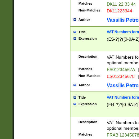
Matches
DK11 22 33 44
Non-Matches
DK11223344
Vassilis Petro
Author
VAT Numbers forma
Title
Expression
(ES-?)?([0-9A-Z]
Description
VAT Numbers form
optional member 
Matches
ES01234567A
|
Non-Matches
ES012345678
|
Vassilis Petro
Author
VAT Numbers forma
Title
Expression
(FR-?)?[0-9A-Z]{
Description
VAT Numbers form
optional member 
Matches
FRAB 1234567