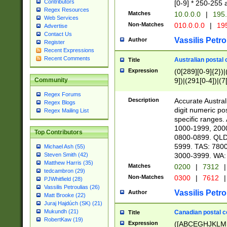
Contributors
[0-9] * 250-255 
Regex Resources
Matches
10.0.0.0
|
195.
Web Services
Non-Matches
010.0.0.0
|
195
Advertise
Contact Us
Vassilis Petro
Author
Register
Recent Expressions
Recent Comments
Australian postal 
Title
Expression
(0[289][0-9]{2})|
9])|(291[0-4])|(7
Community
Regex Forums
Description
Accurate Australi
Regex Blogs
digit numeric po
Regex Mailing List
specific ranges
1000-1999, 200
Top Contributors
0800-0899. QLD
5999. TAS: 780
Michael Ash (55)
3000-3999. WA:
Steven Smith (42)
Matthew Harris (35)
Matches
0200
|
7312
|
tedcambron (29)
Non-Matches
0300
|
7612
|
PJWhitfield (28)
Vassilis Petroulias (26)
Vassilis Petro
Author
Matt Brooke (22)
Juraj Hajdúch (SK) (21)
Mukundh (21)
Canadian postal co
Title
RobertKaw (19)
Expression
([ABCEGHJKLM