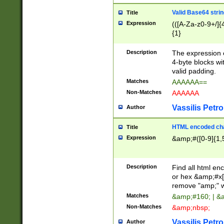
Valid Base64 strin
Title
Expression
(([A-Za-z0-9+/]{
{1}
Description
The expression 
4-byte blocks wit
valid padding.
Matches
AAAAAA==
Non-Matches
AAAAAA
Vassilis Petro
Author
HTML encoded cha
Title
Expression
&amp;#([0-9]{1,5
Description
Find all html en
or hex &amp;#x[
remove "amp;" wh
Matches
&amp;#160; | &
Non-Matches
&amp;nbsp;
Vassilis Petro
Author