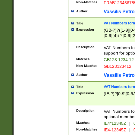
Non-Matches
FRAB12345678
Vassilis Petro
Author
VAT Numbers forma
Title
Expression
(GB-?)?([1-9][0-9
[0-9]{4}\ ?[0-9]{
Description
VAT Numbers for
support for opti
Matches
GB123 1234 12
Non-Matches
GB123123412
Vassilis Petro
Author
VAT Numbers format
Title
Expression
(IE-?)?[0-9][0-9A
Description
VAT Numbers form
optional member 
Matches
IE4*12345Z
|
0
Non-Matches
IE4-12345Z
|
0