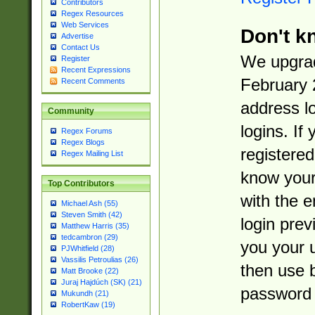
Contributors
Regex Resources
Web Services
Don't k
Advertise
Contact Us
We upgrad
Register
Recent Expressions
February 
Recent Comments
address l
Community
logins. If
Regex Forums
Regex Blogs
registered
Regex Mailing List
know you
Top Contributors
with the 
Michael Ash (55)
Steven Smith (42)
login prev
Matthew Harris (35)
tedcambron (29)
you your 
PJWhitfield (28)
Vassilis Petroulias (26)
then use 
Matt Brooke (22)
Juraj Hajdúch (SK) (21)
password 
Mukundh (21)
RobertKaw (19)