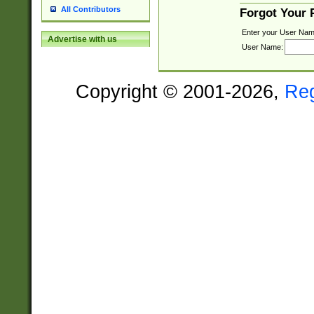
All Contributors
Forgot Your
Enter your User Nam
Advertise with us
User Name:
Copyright © 2001-2026,
Re