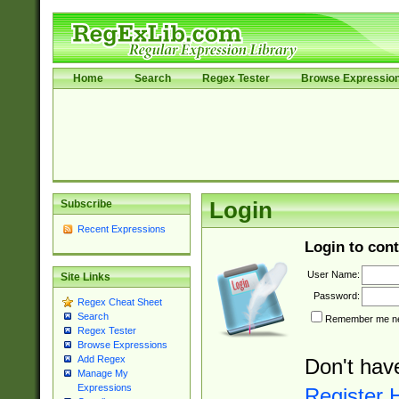
Home
Search
Regex Tester
Browse Expressio
Subscribe
Login
Recent Expressions
Login to cont
User Name:
Site Links
Password:
Regex Cheat Sheet
Search
Remember me nex
Regex Tester
Browse Expressions
Add Regex
Don't hav
Manage My
Expressions
Register 