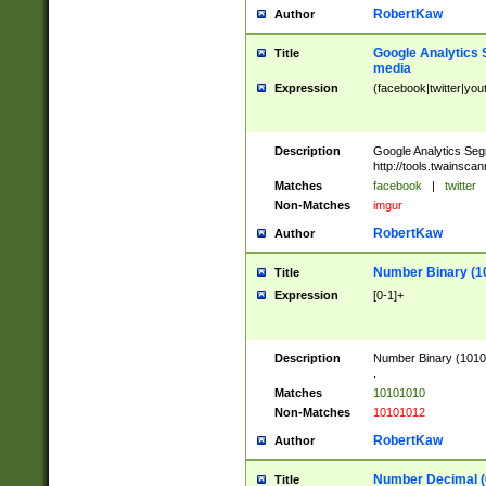
RobertKaw
Author
Google Analytics 
Title
media
Expression
(facebook|twitter|you
Description
Google Analytics Seg
http://tools.twainsca
Matches
facebook
|
twitter
Non-Matches
imgur
RobertKaw
Author
Number Binary (1
Title
Expression
[0-1]+
Description
Number Binary (10101
.
Matches
10101010
Non-Matches
10101012
RobertKaw
Author
Number Decimal (
Title