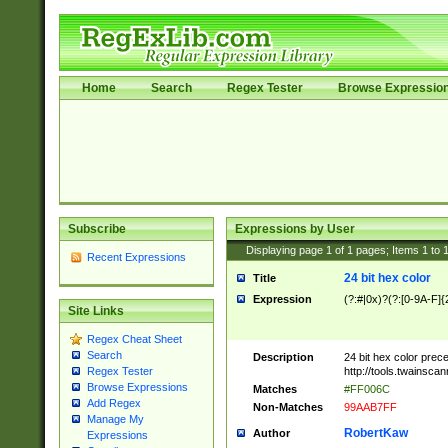
Home
Search
Regex Tester
Browse Expressio
Subscribe
Expressions by User
Displaying page
1
of
1
pages; Items
1
to
Recent Expressions
24 bit hex color
Title
Expression
(?:#|0x)?(?:[0-9A-F]{
Site Links
Regex Cheat Sheet
Search
Description
24 bit hex color prec
http://tools.twainsca
Regex Tester
Browse Expressions
Matches
#FF006C
Add Regex
Non-Matches
99AAB7FF
Manage My
RobertKaw
Author
Expressions