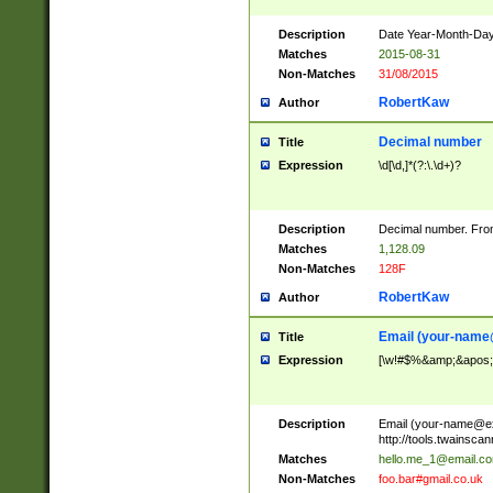
Description
Date Year-Month-Day.
Matches
2015-08-31
Non-Matches
31/08/2015
RobertKaw
Author
Decimal number
Title
Expression
\d[\d,]*(?:\.\d+)?
Description
Decimal number. From
Matches
1,128.09
Non-Matches
128F
RobertKaw
Author
Email (
your-name
Title
Expression
[\w!#$%&amp;&apos;*+
Description
Email (
your-name@e
http://tools.twainsc
Matches
hello.me_1@email.c
Non-Matches
foo.bar#gmail.co.uk