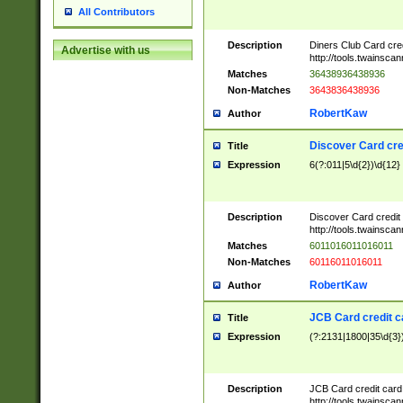
All Contributors
Description
Diners Club Card cre
Advertise with us
http://tools.twainsc
Matches
36438936438936
Non-Matches
3643836438936
RobertKaw
Author
Discover Card cre
Title
Expression
6(?:011|5\d{2})\d{12}
Description
Discover Card credit
http://tools.twainsc
Matches
6011016011016011
Non-Matches
60116011016011
RobertKaw
Author
JCB Card credit 
Title
Expression
(?:2131|1800|35\d{3})
Description
JCB Card credit car
http://tools.twainsc