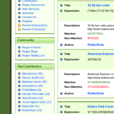
Contributors
Regex Resources
32 bit hex color
Title
Web Services
Expression
(?:#|0x)?(?:[0-9A-F]{
Advertise
Contact Us
Register
Recent Expressions
Description
32 bit hex color prec
http://tools.twainsca
Recent Comments
Matches
0xF0F73611
Non-Matches
#FF006C
Community
RobertKaw
Author
Regex Forums
Regex Blogs
American Express
Title
Regex Mailing List
Expression
3[47]\d{13}
Top Contributors
Michael Ash (55)
Description
American Express cr
http://tools.twainsca
Steven Smith (42)
Matthew Harris (35)
Matches
371449635398431
tedcambron (29)
Non-Matches
37144935398431
PJWhitfield (28)
RobertKaw
Author
Vassilis Petroulias (26)
Matt Brooke (22)
Juraj Hajdúch (SK) (21)
Mukundh (21)
Diners Club Card 
Title
RobertKaw (19)
Expression
3(?:0[012345]|[68]\d)