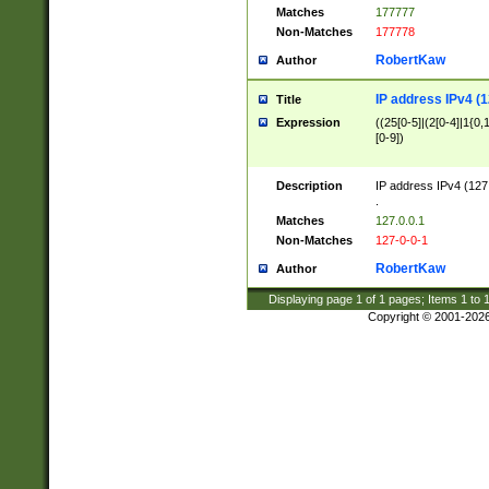
Matches
177777
Non-Matches
177778
RobertKaw
Author
IP address IPv4 (1
Title
Expression
((25[0-5]|(2[0-4]|1{0,1
[0-9])
Description
IP address IPv4 (127
.
Matches
127.0.0.1
Non-Matches
127-0-0-1
RobertKaw
Author
Displaying page
1
of
1
pages; Items
1
to
Copyright © 2001-202