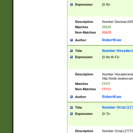
Expression
[0-9]+
Description
Number Decimal (6553
Matches
65535
Non-Matches
65A35
RobertKaw
Author
Number Hexadecim
Title
Expression
[0-9a-fA-F]+
Description
Number Hexadecimal
http://tools.twainsca
Matches
FFFF
Non-Matches
FFFG
RobertKaw
Author
Number Octal (17
Title
Expression
[0-7]+
Description
Number Octal (177777