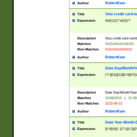
RobertKaw
Author
Visa credit card 
Title
Expression
4\d{12}(?:\d{3})?
Description
Visa credit card num
Matches
4110144110144115
Non-Matches
411014410144115
RobertKaw
Author
Date Day/Month/Y
Title
Expression
(?:3[01]|[12][0-9]|0?[1-
Description
Date Day/Month/Year.
Matches
31/08/2015
|
31-08
Non-Matches
2015-08-31
RobertKaw
Author
Date Year-Month-
Title
Expression
[0-9]{4}[/.-](?:1[0-2]|0