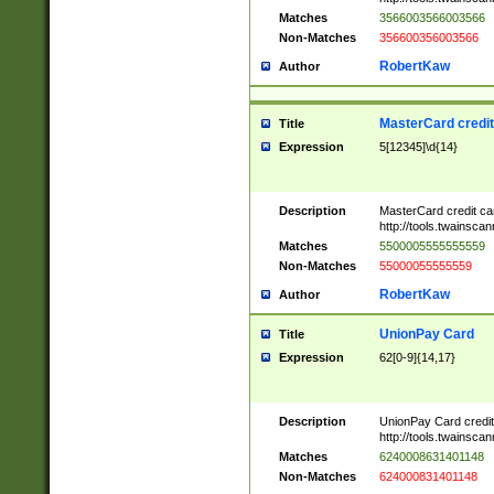
Matches
3566003566003566
Non-Matches
356600356003566
RobertKaw
Author
MasterCard credi
Title
Expression
5[12345]\d{14}
Description
MasterCard credit c
http://tools.twainsc
Matches
5500005555555559
Non-Matches
55000055555559
RobertKaw
Author
UnionPay Card
Title
Expression
62[0-9]{14,17}
Description
UnionPay Card credi
http://tools.twainsc
Matches
6240008631401148
Non-Matches
624000831401148