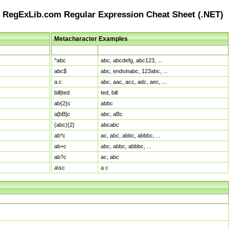
RegExLib.com Regular Expression Cheat Sheet (.NET)
Metacharacter Examples
Pattern
Sample Matches
^abc
abc, abcdefg, abc123, ...
abc$
abc, endsinabc, 123abc, ...
a.c
abc, aac, acc, adc, aec, ...
bill|ted
ted, bill
ab{2}c
abbc
a[bB]c
abc, aBc
(abc){2}
abcabc
ab*c
ac, abc, abbc, abbbc, ...
ab+c
abc, abbc, abbbc, ...
ab?c
ac, abc
a\sc
a c