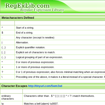
Metacharacters Defined
MChar
Definition
^
Start of a string.
$
End of a string.
.
Any character (except \n newline)
|
Alternation.
{...}
Explicit quantifier notation.
[...]
Explicit set of characters to match.
(...)
Logical grouping of part of an expression.
*
0 or more of previous expression.
+
1 or more of previous expression.
?
0 or 1 of previous expression; also forces minimal matching when an expressio
\
Preceding one of the above, it makes it a literal instead of a special character
Character Escapes
http://tinyurl.com/5wm3wl
Escaped Char
Description
ordinary
Characters other than . $ ^ { [ ( | ) ] } * + ? \ match themselves.
characters
\a
Matches a bell (alarm) \u0007.