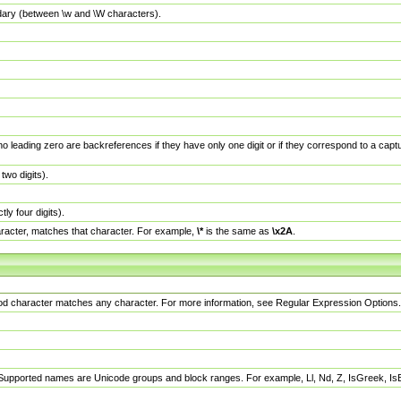
dary (between \w and \W characters).
no leading zero are backreferences if they have only one digit or if they correspond to a ca
wo digits).
y four digits).
racter, matches that character. For example,
\*
is the same as
\x2A
.
eriod character matches any character. For more information, see Regular Expression Options.
 Supported names are Unicode groups and block ranges. For example, Ll, Nd, Z, IsGreek, I