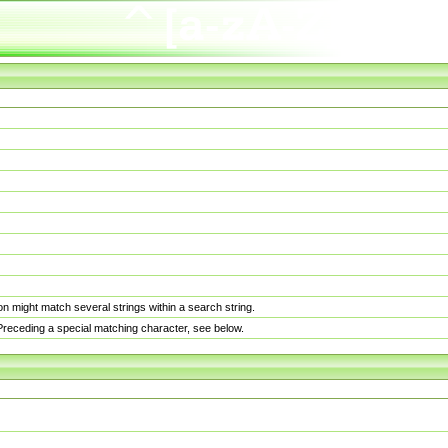
n might match several strings within a search string.
. Preceding a special matching character, see below.