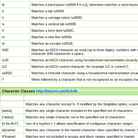
\b
Matches a backspace \u0008 if in a []; otherwise matches a word boun
\t
Matches a tab \u0009.
\r
Matches a carriage return \u000D.
\v
Matches a vertical tab \u000B.
\f
Matches a form feed \u000C.
\n
Matches a new line \u000A.
\e
Matches an escape \u001B.
\040
Matches an ASCII character as octal (up to three digits); numbers with 
character \040 represents a space.
\x20
Matches an ASCII character using hexadecimal representation (exactly t
\cC
Matches an ASCII control character; for example \cC is control-C.
\u0020
Matches a Unicode character using a hexadecimal representation (exactl
\*
When followed by a character that is not recognized as an escaped cha
Character Classes
http://tinyurl.com/5ck4ll
Char Class
Description
.
Matches any character except \n. If modified by the Singleline option, a p
[aeiou]
Matches any single character included in the specified set of characters.
[^aeiou]
Matches any single character not in the specified set of characters.
[0-9a-fA-F]
Use of a hyphen (–) allows specification of contiguous character ranges.
\p{name}
Matches any character in the named character class specified by {name}.
\P{name}
Matches text not included in groups and block ranges specified in {name}.