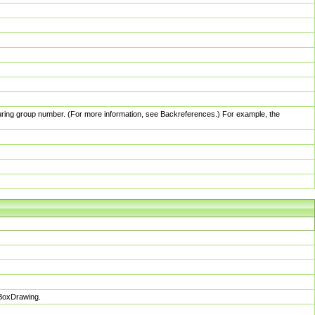
pturing group number. (For more information, see Backreferences.) For example, the
sBoxDrawing.