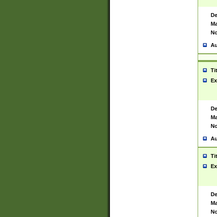
De
Ma
No
Au
Ti
Ex
De
Ma
No
Au
Ti
Ex
De
Ma
No