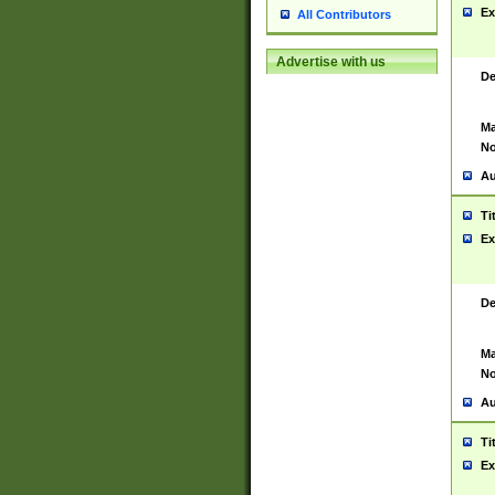
Ex
All Contributors
Advertise with us
De
Ma
No
Au
Ti
Ex
De
Ma
No
Au
Ti
Ex