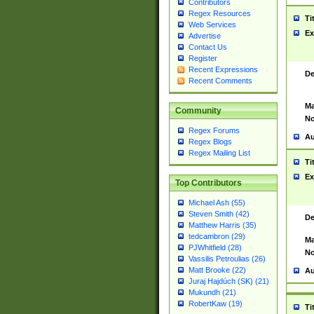
Contributors
Regex Resources
Ti
Web Services
Ex
Advertise
Contact Us
Register
Recent Expressions
De
Recent Comments
Ma
Community
No
Regex Forums
Au
Regex Blogs
Regex Mailing List
Ti
Ex
Top Contributors
Michael Ash (55)
Steven Smith (42)
De
Matthew Harris (35)
tedcambron (29)
Ma
PJWhitfield (28)
No
Vassilis Petroulias (26)
Matt Brooke (22)
Au
Juraj Hajdúch (SK) (21)
Mukundh (21)
RobertKaw (19)
Ti