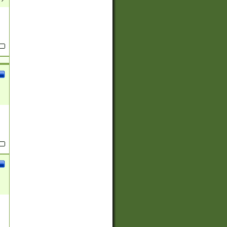
(?:
)