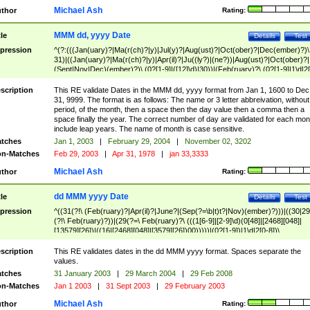
Michael Ash
thor
Rating:
MMM dd, yyyy Date
tle
Details
Test
pression
^(?:(((Jan(uary)?|Ma(r(ch)?|y)|Jul(y)?|Aug(ust)?|Oct(ober)?|Dec(ember)?)\
31)|((Jan(uary)?|Ma(r(ch)?|y)|Apr(il)?|Ju((ly?)|(ne?))|Aug(ust)?|Oct(ober)?|
(Sept|Nov|Dec)(ember)?)\ (0?[1-9]|([12]\d)|30))|(Feb(ruary)?\ (0?[1-9]|1\d|2[
8]|(29(?=,\ ((1[6-9]|[2-9]\d)(0[48]|[2468][048]|[13579][26])|((16|[2468][048]|
[3579][26])00)))))))\,\ ((1[6-9]|[2-9]\d)\d{2}))
scription
This RE validate Dates in the MMM dd, yyyy format from Jan 1, 1600 to Dec
31, 9999. The format is as follows: The name or 3 letter abbreivation, without
period, of the month, then a space then the day value then a comma then a
space finally the year. The correct number of day are validated for each mon
include leap years. The name of month is case sensitive.
tches
Jan 1, 2003
|
February 29, 2004
|
November 02, 3202
n-Matches
Feb 29, 2003
|
Apr 31, 1978
|
jan 33,3333
Michael Ash
thor
Rating:
dd MMM yyyy Date
tle
Details
Test
pression
^((31(?!\ (Feb(ruary)?|Apr(il)?|June?|(Sep(?=\b|t)t?|Nov)(ember)?)))|((30|29
(?!\ Feb(ruary)?))|(29(?=\ Feb(ruary)?\ (((1[6-9]|[2-9]\d)(0[48]|[2468][048]|
[13579][26])|((16|[2468][048]|[3579][26])00)))))|(0?[1-9])|1\d|2[0-8])\
(Jan(uary)?|Feb(ruary)?|Ma(r(ch)?|y)|Apr(il)?|Ju((ly?)|(ne?))|Aug(ust)?
|Oct(ober)?|(Sep(?=\b|t)t?|Nov|Dec)(ember)?)\ ((1[6-9]|[2-9]\d)\d{2})$
scription
This RE validates dates in the dd MMM yyyy format. Spaces separate the
values.
tches
31 January 2003
|
29 March 2004
|
29 Feb 2008
n-Matches
Jan 1 2003
|
31 Sept 2003
|
29 February 2003
Michael Ash
thor
Rating: