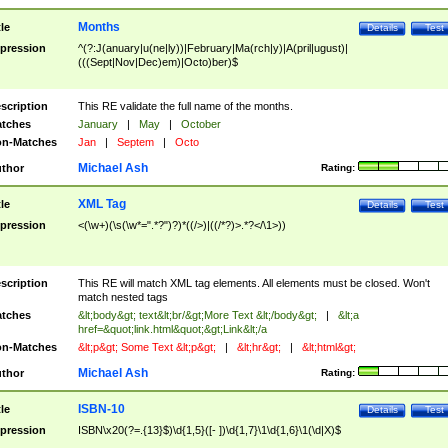
Months
tle
Details
Test
pression
^(?:J(anuary|u(ne|ly))|February|Ma(rch|y)|A(pril|ugust)|
(((Sept|Nov|Dec)em)|Octo)ber)$
scription
This RE validate the full name of the months.
tches
January
|
May
|
October
n-Matches
Jan
|
Septem
|
Octo
Michael Ash
thor
Rating:
XML Tag
tle
Details
Test
pression
<(\w+)(\s(\w*=".*?")?)*((/>)|((/*?)>.*?</\1>))
scription
This RE will match XML tag elements. All elements must be closed. Won't
match nested tags
tches
&lt;body&gt; text&lt;br/&gt;More Text &lt;/body&gt;
|
&lt;a
href=&quot;link.html&quot;&gt;Link&lt;/a
n-Matches
&lt;p&gt; Some Text &lt;p&gt;
|
&lt;hr&gt;
|
&lt;html&gt;
Michael Ash
thor
Rating:
ISBN-10
tle
Details
Test
pression
ISBN\x20(?=.{13}$)\d{1,5}([- ])\d{1,7}\1\d{1,6}\1(\d|X)$