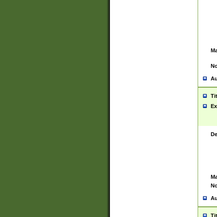
Ma
No
Au
Ti
Ex
De
Ma
No
Au
Ti