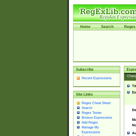
Home
Search
Regex 
Subscribe
Expr
Chan
Recent Expressions
Ti
Ex
Site Links
Regex Cheat Sheet
Search
De
Regex Tester
Browse Expressions
Ma
Add Regex
No
Manage My
Expressions
Au