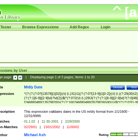
Tester
Browse Expressions
Add Regex
Login
essions by User
ge page:
|
Displaying page
1
of
3
pages; Items
1
to
20
M/d/y Date
tle
Details
Test
pression
^(?:(?:(?:0?[13578]|1[02])(\/|-|\.)31)\1|(?:(?:0?[13-9]|1[0-2])(\/|-|\.)(?:29|30)\2)
(?:(?:1[6-9]|[2-9]\d)?\d{2})$|^(?:0?2(\/|-|\.)29\3(?:(?:(?:1[6-9]|[2-9]\d)?(?:0[48]
[2468][048]|[13579][26])|(?:(?:16|[2468][048]|[3579][26])00))))$|^(?:(?:0?[1-9]
(?:1[0-2]))(\/|-|\.)(?:0?[1-9]|1\d|2[0-8])\4(?:(?:1[6-9]|[2-9]\d)?\d{2})$
scription
This expression validates dates in the US m/d/y format from 1/1/1600 -
12/31/9999.
tches
01.1.02
|
11-30-2001
|
2/29/2000
n-Matches
02/29/01
|
13/01/2002
|
11/00/02
Michael Ash
thor
Rating: