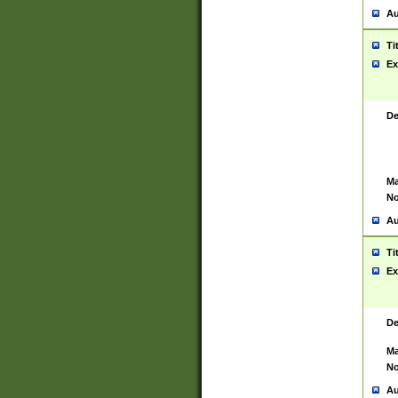
Au
Ti
Ex
De
Ma
No
Au
Ti
Ex
De
Ma
No
Au