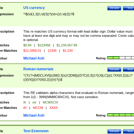
US currency
tle
Details
Test
pression
^\$(\d{1,3}(\,\d{3})*|(\d+))(\.\d{2})?$
scription
This re matches US currency format with lead dollar sign. Dollar value must
have at least one digit and may or may not be comma separated. Cents valu
is optional.
tches
$0.84
|
$123458
|
$1,234,567.89
n-Matches
$12,3456.01
|
12345
|
$1.234
Michael Ash
thor
Rating:
Roman numerials
tle
Details
Test
pression
^(?i:(?=[MDCLXVI])((M{0,3})((C[DM])|(D?C{0,3}))?((X[LC])|(L?XX{0,2})|L)?
((I[VX])|(V?(II{0,2}))|V)?))$
scription
This RE validates alpha characters that evaluate to Roman numerials, rangi
from 1(I) - 3999(MMMCMXCIX). Not case sensitive.
tches
III
|
xiv
|
MCMXCIX
n-Matches
iiV
|
MCCM
|
XXXX
Michael Ash
thor
Rating:
Text Extension
tle
Details
Test