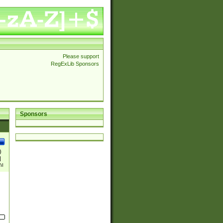
Please support
RegExLib Sponsors
Sponsors
)
|
)|