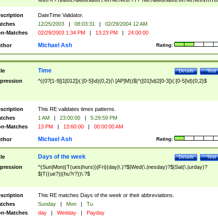
9]\d)?(?:0[48]|[2468][048]|[13579][26])|(?:(?:16|[2468][048]|[3579][26])00))))|
(?:0?[1-9])|(?:1[0-2]))(\/|-|\.)(?:0?[1-9]|1\d|2[0-8])\4(?:(?:1[6-9]|[2-9]\d)?\d{2})
($|\ (?=\d)))?(((0?[1-9]|1[012])(:[0-5]\d){0,2}(\ [AP]M))|([01]\d|2[0-3])(:[0-5]\d)
scription
DateTime Validator.
{1,2})?$
tches
12/25/2003
|
08:03:31
|
02/29/2004 12 AM
n-Matches
02/29/2003 1:34 PM
|
13:23 PM
|
24:00:00
Michael Ash
thor
Rating:
Time
tle
Details
Test
pression
^((0?[1-9]|1[012])(:[0-5]\d){0,2}(\ [AP]M))$|^([01]\d|2[0-3])(:[0-5]\d){0,2}$
scription
This RE validates times patterns.
tches
1 AM
|
23:00:00
|
5:29:59 PM
n-Matches
13 PM
|
13:60:00
|
00:00:00 AM
Michael Ash
thor
Rating:
Days of the week
tle
Details
Test
pression
^(Sun|Mon|(T(ues|hurs))|Fri)(day|\.)?$|Wed(\.|nesday)?$|Sat(\.|urday)?
$|T((ue?)|(hu?r?))\.?$
scription
This RE matches Days of the week or their abbreviations.
tches
Sunday
|
Mon
|
Tu
n-Matches
day
|
Wedday
|
Payday