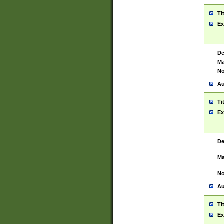
Ti
Ex
De
Ma
No
Au
Ti
Ex
De
Ma
No
Au
Ti
Ex