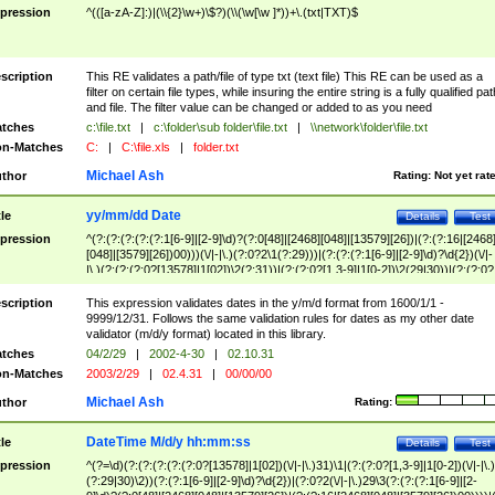
pression
^(([a-zA-Z]:)|(\\{2}\w+)\$?)(\\(\w[\w ]*))+\.(txt|TXT)$
scription
This RE validates a path/file of type txt (text file) This RE can be used as a
filter on certain file types, while insuring the entire string is a fully qualified pat
and file. The filter value can be changed or added to as you need
tches
c:\file.txt
|
c:\folder\sub folder\file.txt
|
\\network\folder\file.txt
n-Matches
C:
|
C:\file.xls
|
folder.txt
Michael Ash
thor
Rating:
Not yet rat
yy/mm/dd Date
tle
Details
Test
pression
^(?:(?:(?:(?:(?:1[6-9]|[2-9]\d)?(?:0[48]|[2468][048]|[13579][26])|(?:(?:16|[2468
[048]|[3579][26])00)))(\/|-|\.)(?:0?2\1(?:29)))|(?:(?:(?:1[6-9]|[2-9]\d)?\d{2})(\/|-
|\.)(?:(?:(?:0?[13578]|1[02])\2(?:31))|(?:(?:0?[1,3-9]|1[0-2])\2(29|30))|(?:(?:0?
[1-9])|(?:1[0-2]))\2(?:0?[1-9]|1\d|2[0-8]))))$
scription
This expression validates dates in the y/m/d format from 1600/1/1 -
9999/12/31. Follows the same validation rules for dates as my other date
validator (m/d/y format) located in this library.
tches
04/2/29
|
2002-4-30
|
02.10.31
n-Matches
2003/2/29
|
02.4.31
|
00/00/00
Michael Ash
thor
Rating:
DateTime M/d/y hh:mm:ss
tle
Details
Test
pression
^(?=\d)(?:(?:(?:(?:(?:0?[13578]|1[02])(\/|-|\.)31)\1|(?:(?:0?[1,3-9]|1[0-2])(\/|-|\.)
(?:29|30)\2))(?:(?:1[6-9]|[2-9]\d)?\d{2})|(?:0?2(\/|-|\.)29\3(?:(?:(?:1[6-9]|[2-