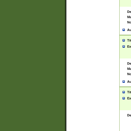
De
Ma
No
Au
Ti
Ex
De
Ma
No
Au
Ti
Ex
De