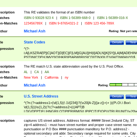
scription
This RE validates the format of an ISBN number
tches
ISBN 0 93028 923 4
|
ISBN 1-56389-668-0
|
ISBN 1-56389-016-X
n-Matches
123456789X
|
ISBN 9-87654321-2
|
ISBN 123 456-789X
Michael Ash
thor
Rating:
Not yet rat
State Codes
tle
Details
Test
pression
^(?-
i:A[LKSZRAEP]|C[AOT]|D[EC]|F[LM]|G[AU]|HI|I[ADLN]|K[SY]|LA|M[ADEHIN
PST]|N[CDEHJMVY]|O[HKR]|P[ARW]|RI|S[CD]|T[NX]|UT|V[AIT]|W[AIVY])$
scription
The RE match U.S. state abbreviation used by the U.S. Post Office.
tches
AL
|
CA
|
AA
n-Matches
New York
|
California
|
ny
Michael Ash
thor
Rating:
U.S. Street Address
tle
Details
Test
pression
^(?n:(?<address1>(\d{1,5}(\ 1\/[234])?(\x20[A-Z]([a-z])+)+ )|(P\.O\.\ Box\
\d{1,5}))\s{1,2}(?i:(?<address2>(((APT|B
LDG|DEPT|FL|HNGR|LOT|PIER|RM|S(LIP|PC|T(E|OP))|TRLR|UNIT)\x20\
1,5})|(BSMT|FRNT|LBBY|LOWR|OFC|PH|REAR|SIDE|UPPR)\.?)\s{1,2})?)(
<city>[A-Z]([a-z])+(\.?)(\x20[A-Z]([a-z])+){0,2})\, \x20(?
scription
captures US street address. Address format: ##### Street 2ndunit City, ST
<state>A[LKSZRAP]|C[AOT]|D[EC]|F[LM]|G[AU]|HI|I[ADL
zip+4 address1 - must have street number and proper case street name. no
N]|K[SY]|LA|M[ADEHINOPST]|N[CDEHJMVY]|O[HKR]|P[ARW]|RI|S[CD]
punctuation or P.O Box #### punctuation manditory for P.O. address2 -
|T[NX]|UT|V[AIT]|W[AIVY])\x20(?<zipcode>(?!0{5})\d{5}(-\d {4})?))$
optional secondary unit abbr. Secondary range required for some units. City 