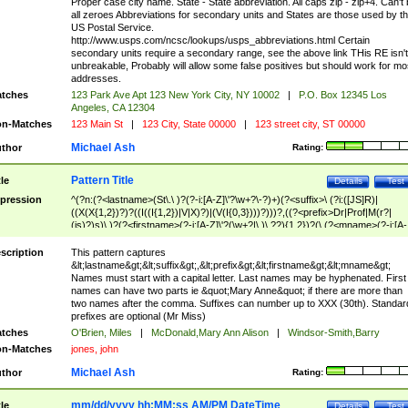
Proper case city name. State - State abbreviation. All caps zip - zip+4. Can't
all zeroes Abbreviations for secondary units and States are those used by t
US Postal Service.
http://www.usps.com/ncsc/lookups/usps_abbreviations.html Certain
secondary units require a secondary range, see the above link THis RE isn't
unbreakable, Probably will allow some false positives but should work for mo
addresses.
tches
123 Park Ave Apt 123 New York City, NY 10002
|
P.O. Box 12345 Los
Angeles, CA 12304
n-Matches
123 Main St
|
123 City, State 00000
|
123 street city, ST 00000
Michael Ash
thor
Rating:
Pattern Title
tle
Details
Test
pression
^(?n:(?<lastname>(St\.\ )?(?-i:[A-Z]\'?\w+?\-?)+)(?<suffix>\ (?i:([JS]R)|
((X(X{1,2})?)?((I((I{1,2})|V|X)?)|(V(I{0,3})))?)))?,((?<prefix>Dr|Prof|M(r?|
(is)?)s)\ )?(?<firstname>(?-i:[A-Z]\'?(\w+?|\.)\ ??){1,2})?(\ (?<mname>(?-i:[A-
Z])(\'?\w+?|\.))){0,2})$
scription
This pattern captures
&lt;lastname&gt;&lt;suffix&gt;,&lt;prefix&gt;&lt;firstname&gt;&lt;mname&gt;
Names must start with a capital letter. Last names may be hyphenated. First
names can have two parts ie &quot;Mary Anne&quot; if there are more than
two names after the comma. Suffixes can number up to XXX (30th). Standar
prefixes are optional (Mr Miss)
tches
O'Brien, Miles
|
McDonald,Mary Ann Alison
|
Windsor-Smith,Barry
n-Matches
jones, john
Michael Ash
thor
Rating:
mm/dd/yyyy hh:MM:ss AM/PM DateTime
tle
Details
Test