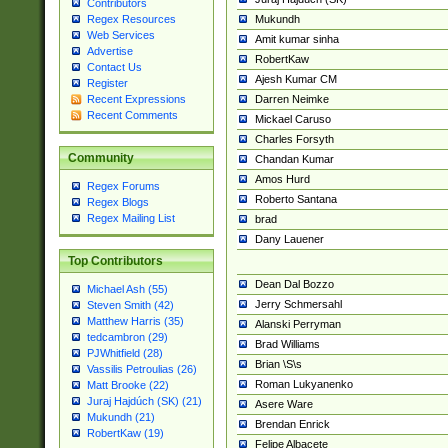
Contributors
Mukundh
Regex Resources
Web Services
Amit kumar sinha
Advertise
RobertKaw
Contact Us
Ajesh Kumar CM
Register
Darren Neimke
Recent Expressions
Recent Comments
Mickael Caruso
Charles Forsyth
Community
Chandan Kumar
Amos Hurd
Regex Forums
Roberto Santana
Regex Blogs
Regex Mailing List
brad
Dany Lauener
Top Contributors
Dean Dal Bozzo
Michael Ash (55)
Jerry Schmersahl
Steven Smith (42)
Matthew Harris (35)
Alanski Perryman
tedcambron (29)
Brad Williams
PJWhitfield (28)
Brian \S\s
Vassilis Petroulias (26)
Roman Lukyanenko
Matt Brooke (22)
Juraj Hajdúch (SK) (21)
Asere Ware
Mukundh (21)
Brendan Enrick
RobertKaw (19)
Felipe Albacete