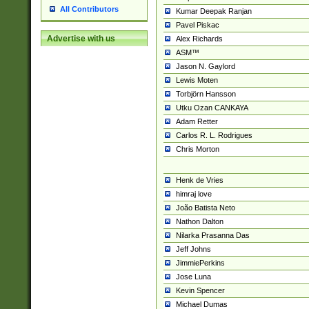
All Contributors
Kumar Deepak Ranjan
Pavel Piskac
Advertise with us
Alex Richards
ASM™
Jason N. Gaylord
Lewis Moten
Torbjörn Hansson
Utku Ozan CANKAYA
Adam Retter
Carlos R. L. Rodrigues
Chris Morton
Henk de Vries
himraj love
João Batista Neto
Nathon Dalton
Nilarka Prasanna Das
Jeff Johns
JimmiePerkins
Jose Luna
Kevin Spencer
Michael Dumas