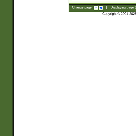
Change page:
|
Displaying page
Copyright © 2001-202