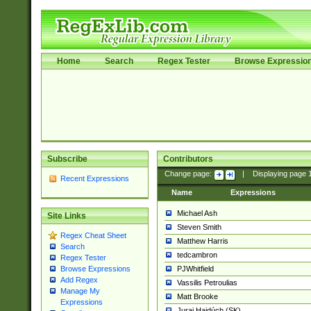
Home
Search
Regex Tester
Browse Expressio
Subscribe
Contributors
Change page:
|
Displaying page
Recent Expressions
Name
Expressions
Michael Ash
Site Links
Steven Smith
Regex Cheat Sheet
Matthew Harris
Search
tedcambron
Regex Tester
PJWhitfield
Browse Expressions
Add Regex
Vassilis Petroulias
Manage My
Matt Brooke
Expressions
Juraj Hajdúch (SK)