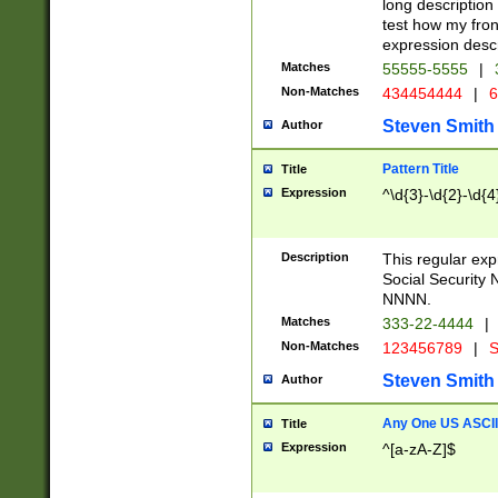
long description 
test how my fron
expression descr
Matches
55555-5555
|
Non-Matches
434454444
|
6
Steven Smith
Author
Pattern Title
Title
Expression
^\d{3}-\d{2}-\d{4
Description
This regular ex
Social Security
NNNN.
Matches
333-22-4444
|
Non-Matches
123456789
|
S
Steven Smith
Author
Any One US ASCII 
Title
Expression
^[a-zA-Z]$