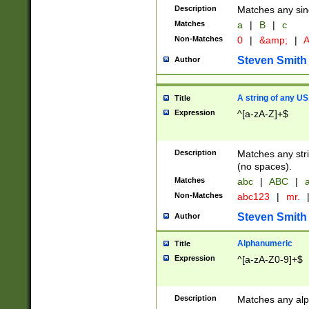
Description
Matches any sing
Matches
a
|
B
|
c
Non-Matches
0
|
&amp;
|
A
Steven Smith
Author
A string of any US
Title
Expression
^[a-zA-Z]+$
Description
Matches any stri
(no spaces).
Matches
abc
|
ABC
|
a
Non-Matches
abc123
|
mr.
Steven Smith
Author
Alphanumeric
Title
Expression
^[a-zA-Z0-9]+$
Description
Matches any alp