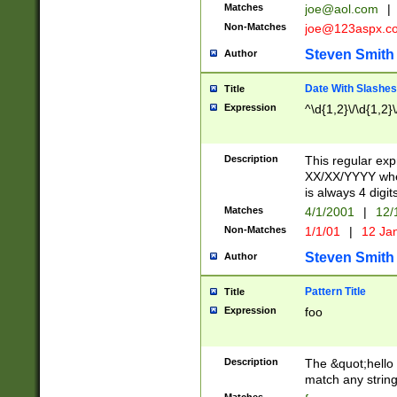
Matches
joe@aol.com
|
Non-Matches
joe@123aspx.c
Steven Smith
Author
Date With Slashes
Title
Expression
^\d{1,2}\/\d{1,2}\
Description
This regular exp
XX/XX/YYYY wher
is always 4 digit
Matches
4/1/2001
|
12/
Non-Matches
1/1/01
|
12 Ja
Steven Smith
Author
Pattern Title
Title
Expression
foo
Description
The &quot;hello 
match any string 