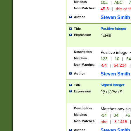
Matches
10a
|
ABC
|
A
Non-Matches
45.3
|
this or t
Steven Smith
Author
Positive Integer
Title
Expression
^\d+$
Description
Positive integer 
Matches
123
|
10
|
54
Non-Matches
-54
|
54.234
|
Steven Smith
Author
Signed Integer
Title
Expression
^(\+|-)?\d+$
Description
Matches any sig
Matches
-34
|
34
|
+5
Non-Matches
abc
|
3.1415
Steven Smith
Author