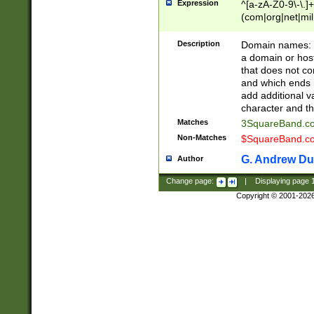
Expression
^[a-zA-Z0-9\-\.]+
(com|org|net|m
Description
Domain names: Th
a domain or hos
that does not co
and which ends in
add additional v
character and th
Matches
3SquareBand.
Non-Matches
$SquareBand.
G. Andrew Du
Author
Change page:
|
Displaying page
Copyright © 2001-202