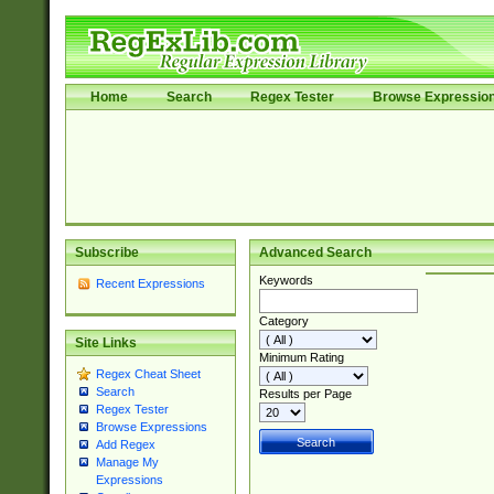
Home
Search
Regex Tester
Browse Expressio
Subscribe
Advanced Search
Keywords
Recent Expressions
Category
Site Links
Minimum Rating
Regex Cheat Sheet
Search
Results per Page
Regex Tester
Browse Expressions
Add Regex
Manage My
Expressions