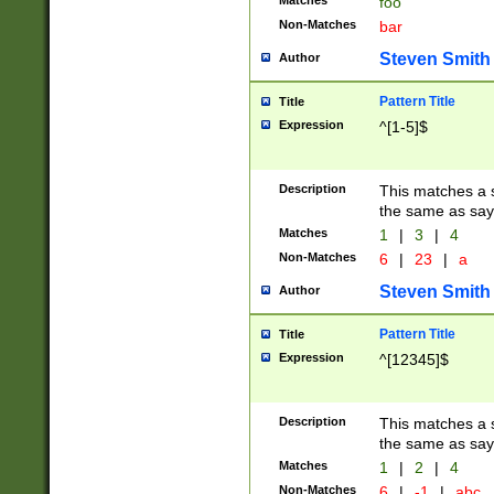
Matches
foo
Non-Matches
bar
Steven Smith
Author
Pattern Title
Title
Expression
^[1-5]$
Description
This matches a s
the same as say
Matches
1
|
3
|
4
Non-Matches
6
|
23
|
a
Steven Smith
Author
Pattern Title
Title
Expression
^[12345]$
Description
This matches a s
the same as sayi
Matches
1
|
2
|
4
Non-Matches
6
|
-1
|
abc