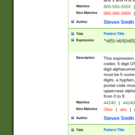
and 9 and N is 
Matches
800-555-5555
|
Non-Matches
000-000-0000
|
Steven Smith
Author
Pattern Title
Title
Expression
^\d{5}-\d{4}|\d{5
Description
This expression 
codes: 5 digit U
digit alphanumer
must be 5 numer
digits, a hyphen
postal code mus
uppercase alphab
from 0 to 9.
Matches
44240
|
44240
Non-Matches
Ohio
|
abc
|
Steven Smith
Author
Pattern Title
Title