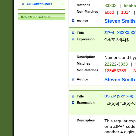
All Contributors
Matches
33333
|
5555
Non-Matches
abcd
|
1324
|
Advertise with us
Steven Smith
Author
ZIP+4 - XXXXX-X
Title
Expression
^\d{5}-\d{4}$
Description
Numeric and hyp
Matches
22222-3333
|
Non-Matches
123456789
|
A
Steven Smith
Author
US ZIP (5 or 5+4)
Title
Expression
^\d{5}$|^\d{5}-\d
Description
This regular exp
or a ZIP+4 code 
another 4 digits. 