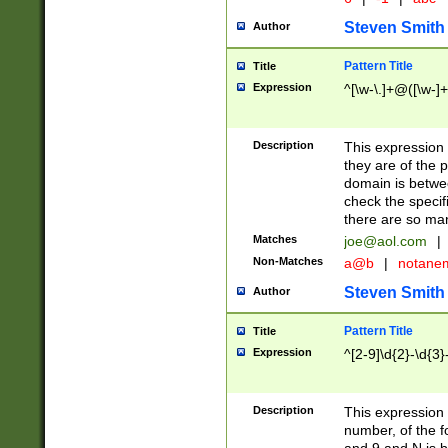
Steven Smith
Author
Pattern Title
Title
Expression
^[\w-\.]+@([\w-]+
Description
This expression
they are of the p
domain is betwe
check the specifi
there are so ma
Matches
joe@aol.com
|
Non-Matches
a@b
|
notane
Steven Smith
Author
Pattern Title
Title
Expression
^[2-9]\d{2}-\d{3}
Description
This expressio
number, of the