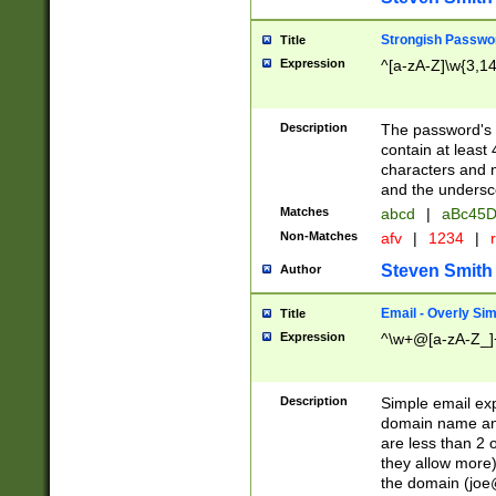
Strongish Passwo
Title
Expression
^[a-zA-Z]\w{3,1
Description
The password's fi
contain at least
characters and n
and the unders
Matches
abcd
|
aBc45D
Non-Matches
afv
|
1234
|
r
Steven Smith
Author
Email - Overly Si
Title
Expression
^\w+@[a-zA-Z_]+
Description
Simple email exp
domain name and 
are less than 2 o
they allow more)
the domain (
joe