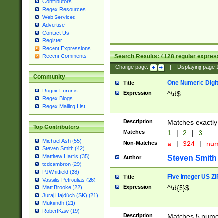
Contributors
Regex Resources
Web Services
Advertise
Contact Us
Register
Recent Expressions
Search Results:
4128
regular express
Recent Comments
Change page:
|
Displaying page
Community
One Numeric Digit
Title
Regex Forums
Expression
^\d$
Regex Blogs
Regex Mailing List
Description
Matches exactly 
Top Contributors
Matches
1
|
2
|
3
Michael Ash (55)
Non-Matches
a
|
324
|
nu
Steven Smith (42)
Matthew Harris (35)
Steven Smith
Author
tedcambron (29)
PJWhitfield (28)
Five Integer US Z
Title
Vassilis Petroulias (26)
Expression
^\d{5}$
Matt Brooke (22)
Juraj Hajdúch (SK) (21)
Mukundh (21)
RobertKaw (19)
Description
Matches 5 numeri