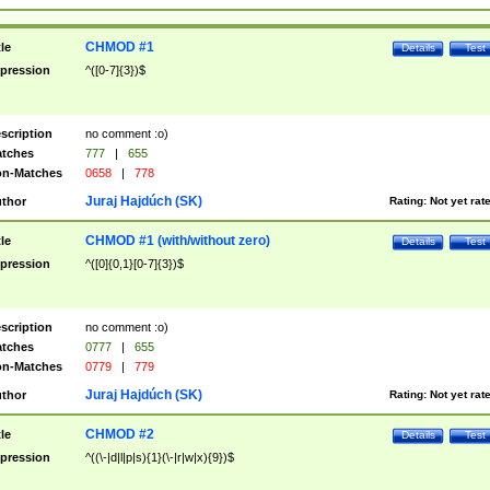
CHMOD #1
tle
Details
Test
pression
^([0-7]{3})$
scription
no comment :o)
tches
777
|
655
n-Matches
0658
|
778
Juraj Hajdúch (SK)
thor
Rating:
Not yet rat
CHMOD #1 (with/without zero)
tle
Details
Test
pression
^([0]{0,1}[0-7]{3})$
scription
no comment :o)
tches
0777
|
655
n-Matches
0779
|
779
Juraj Hajdúch (SK)
thor
Rating:
Not yet rat
CHMOD #2
tle
Details
Test
pression
^((\-|d|l|p|s){1}(\-|r|w|x){9})$