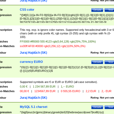
Juraj Hajdúch (SK)
thor
Rating:
Not yet rat
CSS color
tle
Details
Test
pression
^([\#]{0,1}([a-fA-F0-9]{6}|[a-fA-F0-9]{3})|rgb\(([0-9]{1},|[1-9]{1}[0-9]{1},|[1]{1}
[0-9]{2},|[2]{1}[0-4]{1}[0-9]{1},|25[0-5]{1},){2}([0-9]{1}|[1-9]{1}[0-9]{1}|[1]{1}[0
9]{2}|[2]{1}[0-4]{1}[0-9]{1}|25[0-5]{1}){1}\)|rgb\(([0-9]{1}%,|[1-9]{1}[0-9]
{1}%,|100%,){2}([0-9]{1}%|[1-9]{1}[0-9]{1}%|100%){1}\))$
scription
This reg. exp. is ignore color names. Supported only hexadecimal with 3 or 6
chars (with or only prefix #); rgb syntax (0-255) and rgb syntax with % (0-
100).
tches
FF0000 #ff0000 555 #123 rgb(0,64,128) rgb(25%,75%,100%)
n-Matches
ss00ff AF00 #0000 rgb(0,256,12) rgb(110%,50%,0%)
Juraj Hajdúch (SK)
thor
Rating:
Not yet rat
currency EURO
tle
Details
Test
pression
^(0|(([1-9]{1}|[1-9]{1}[0-9]{1}|[1-9]{1}[0-9]{2}){1}(\ [0-9]{3}){0,})),(([0-9]{2})|\-\
([\ ]{1})(€|EUR|EURO){1}$
scription
Supported symbols are € or EUR or EURO (all case sensitive).
tches
0,00 €
|
1 234 567,89 EUR
|
1,-- EURO
n-Matches
00,00 €
|
1234567,89 EUR
|
0 555,55 EURO
|
2,2 EUR
|
2,- EUR
Juraj Hajdúch (SK)
thor
Rating:
Not yet rat
MySQL 5.1 charset
tle
Details
Test
pression
^(big5|euc(kr|jpms)|binary|greek|tis620|hebrew|ascii|swe7|koi8(r|u)|