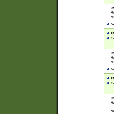
De
Ma
No
Au
Ti
Ex
De
Ma
No
Au
Ti
Ex
De
Ma
No