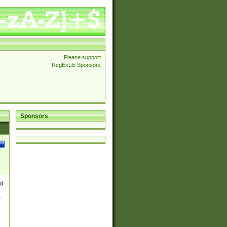
Please support
RegExLib Sponsors
Sponsors
nd
e