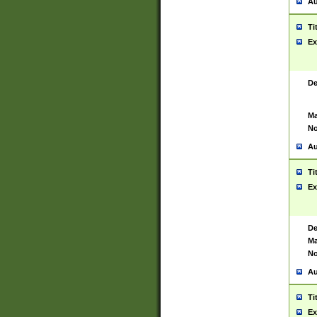
Au
Ti
Ex
De
Ma
No
Au
Ti
Ex
De
Ma
No
Au
Ti
Ex