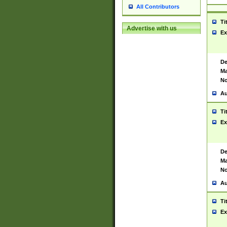
All Contributors
Ti
Advertise with us
Ex
De
Ma
No
Au
Ti
Ex
De
Ma
No
Au
Ti
Ex