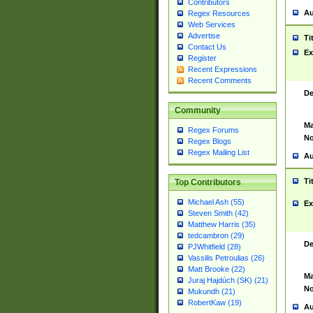
Contributors
Au
Regex Resources
Web Services
Advertise
Ti
Contact Us
Ex
Register
Recent Expressions
Recent Comments
De
Community
Ma
Regex Forums
No
Regex Blogs
Regex Mailing List
Au
Ti
Top Contributors
Michael Ash (55)
Ex
Steven Smith (42)
Matthew Harris (35)
tedcambron (29)
De
PJWhitfield (28)
Vassilis Petroulias (26)
Matt Brooke (22)
Ma
Juraj Hajdúch (SK) (21)
No
Mukundh (21)
RobertKaw (19)
Au