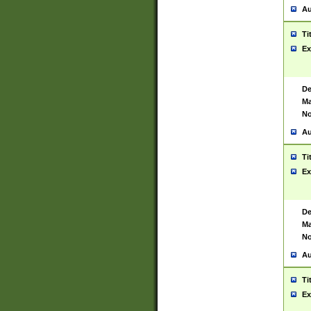
Au
Ti
Ex
De
Ma
No
Au
Ti
Ex
De
Ma
No
Au
Ti
Ex