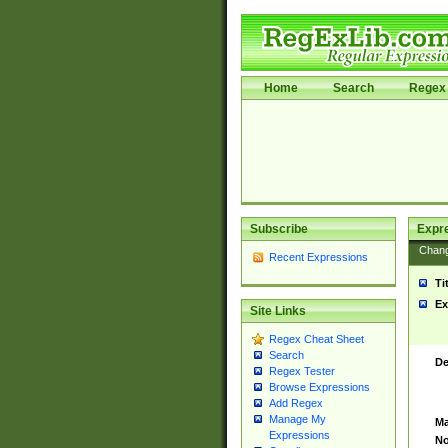
Home
Search
Regex 
Subscribe
Expr
Chan
Recent Expressions
Ti
Ex
Site Links
Regex Cheat Sheet
Search
De
Regex Tester
Browse Expressions
Add Regex
Manage My
Ma
Expressions
No