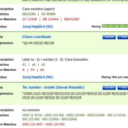
|I|K|L|O|N|P|V)|T(A|C|N|O|R|S|T|V)|V(K|T)|Z(A|C|H|I|M|V))([ ]{0,1})([0-9]{3})
([A-Z]{2})$
scription
Case sensitive (upper)!
tches
BB123AB
|
KE 999BB
n-Matches
QT 123AB
|
BB 1234AA
|
BB001ABC
Juraj Hajdúch (SK)
thor
Rating:
Chees coordinate
tle
Details
Test
pression
^([a-hA-H]{1}[1-8]{1})$
scription
Letter (a - h) + number (1 - 8). Case insensitive.
tches
A1
|
a8
|
b3
n-Matches
i5
|
F9
|
AA
Juraj Hajdúch (SK)
thor
Rating:
Not yet rat
Tel. number - mobile (Slovak Republic)
tle
Details
Test
pression
^(([0]{0,1})([1-9]{1})([0-9]{2})){1}([\ ]{0,1})((([0-9]{3})([\ ]{0,1})([0-9]{3}))|(([0-
{2})([\ ]{0,1})([0-9]{2})([\ ]{0,1})([0-9]{2})))$
scription
no comment
tches
0955 12 34 56 - 0955 123 456 - 0955 123456 - 0955123456 - 955 12 34 56 -
955 123 456 - 955 123456 - 955123456
n-Matches
0955 123 4567 - 0055 123 456