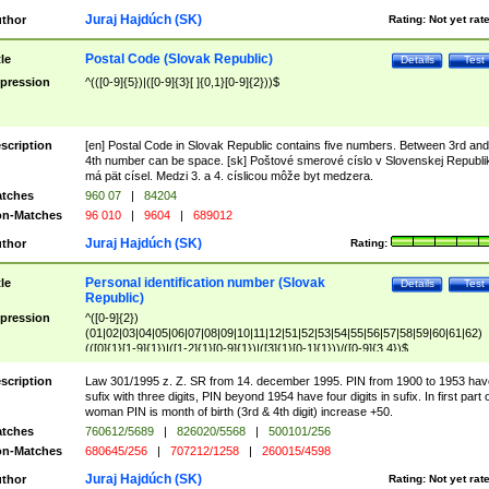
Juraj Hajdúch (SK)
thor
Rating:
Not yet rat
Postal Code (Slovak Republic)
tle
Details
Test
pression
^(([0-9]{5})|([0-9]{3}[ ]{0,1}[0-9]{2}))$
scription
[en] Postal Code in Slovak Republic contains five numbers. Between 3rd and
4th number can be space. [sk] Poštové smerové císlo v Slovenskej Republi
má pät císel. Medzi 3. a 4. císlicou môže byt medzera.
tches
960 07
|
84204
n-Matches
96 010
|
9604
|
689012
Juraj Hajdúch (SK)
thor
Rating:
Personal identification number (Slovak
tle
Details
Test
Republic)
pression
^([0-9]{2})
(01|02|03|04|05|06|07|08|09|10|11|12|51|52|53|54|55|56|57|58|59|60|61|62)
(([0]{1}[1-9]{1})|([1-2]{1}[0-9]{1})|([3]{1}[0-1]{1}))/([0-9]{3,4})$
scription
Law 301/1995 z. Z. SR from 14. december 1995. PIN from 1900 to 1953 hav
sufix with three digits, PIN beyond 1954 have four digits in sufix. In first part 
woman PIN is month of birth (3rd & 4th digit) increase +50.
tches
760612/5689
|
826020/5568
|
500101/256
n-Matches
680645/256
|
707212/1258
|
260015/4598
Juraj Hajdúch (SK)
thor
Rating:
Not yet rat