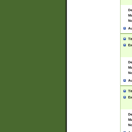
De
Ma
No
Au
Ti
Ex
De
Ma
No
Au
Ti
Ex
De
Ma
No