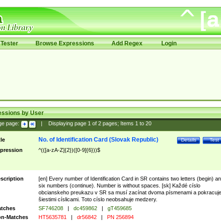
Tester
Browse Expressions
Add Regex
Login
essions by User
ge page:
|
Displaying page
1
of
2
pages; Items
1
to
20
No. of Identification Card (Slovak Republic)
tle
Details
Test
pression
^(([a-zA-Z]{2})([0-9]{6}))$
scription
[en] Every number of Identification Card in SR contains two letters (begin) a
six numbers (continue). Number is without spaces. [sk] Každé císlo
obcianskeho preukazu v SR sa musí zacínat dvoma písmenami a pokracuj
šiestimi císlicami. Toto císlo neobsahuje medzery.
tches
SF746208
|
dc459862
|
gT459685
n-Matches
HT5635781
|
dr56842
|
PN 256894