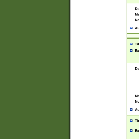
De
Ma
No
Au
Ti
Ex
De
Ma
No
Au
Ti
Ex