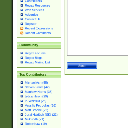
Contributors
Regex Resources
Web Services
Advertise
Contact Us
Register
Recent Expressions
Recent Comments
Community
Regex Forums
Regex Blogs
Regex Mailing List
Top Contributors
Michael Ash (55)
Steven Smith (42)
Matthew Harris (35)
tedcambron (29)
PJWhitfield (28)
Vassilis Petroulias (26)
Matt Brooke (22)
Juraj Hajdúch (SK) (21)
Mukundh (21)
RobertKaw (19)