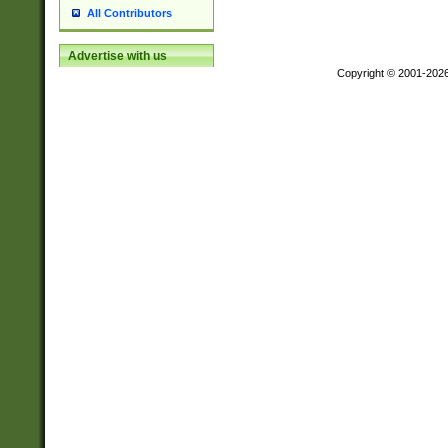
All Contributors
Advertise with us
Copyright © 2001-202