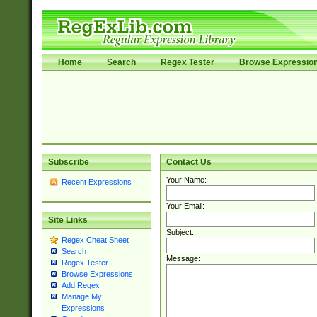
Home
Search
Regex Tester
Browse Expressio
Subscribe
Contact Us
Your Name:
Recent Expressions
Your Email:
Site Links
Subject:
Regex Cheat Sheet
Search
Message:
Regex Tester
Browse Expressions
Add Regex
Manage My
Expressions