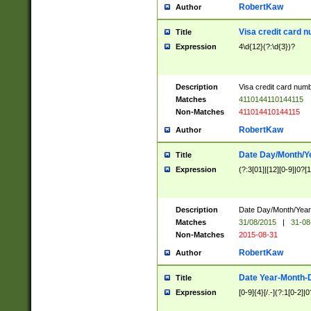
RobertKaw
Author
Visa credit card 
Title
Expression
4\d{12}(?:\d{3})?
Description
Visa credit card num
Matches
4110144110144115
Non-Matches
411014410144115
RobertKaw
Author
Date Day/Month/Y
Title
Expression
(?:3[01]|[12][0-9]|0?[1-
Description
Date Day/Month/Year.
Matches
31/08/2015
|
31-08
Non-Matches
2015-08-31
RobertKaw
Author
Date Year-Month-
Title
Expression
[0-9]{4}[/.-](?:1[0-2]|0