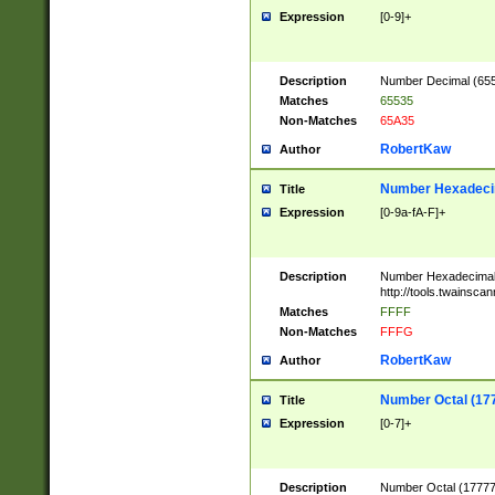
Expression
[0-9]+
Description
Number Decimal (6553
Matches
65535
Non-Matches
65A35
RobertKaw
Author
Number Hexadecim
Title
Expression
[0-9a-fA-F]+
Description
Number Hexadecimal
http://tools.twainsca
Matches
FFFF
Non-Matches
FFFG
RobertKaw
Author
Number Octal (17
Title
Expression
[0-7]+
Description
Number Octal (177777