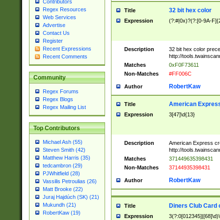
Contributors
Regex Resources
32 bit hex color
Title
Web Services
Expression
(?:#|0x)?(?:[0-9A-F]{
Advertise
Contact Us
Register
Recent Expressions
Description
32 bit hex color prec
http://tools.twainsca
Recent Comments
Matches
0xF0F73611
Non-Matches
#FF006C
Community
RobertKaw
Author
Regex Forums
Regex Blogs
American Express
Title
Regex Mailing List
Expression
3[47]\d{13}
Top Contributors
Michael Ash (55)
Description
American Express cr
http://tools.twainsca
Steven Smith (42)
Matthew Harris (35)
Matches
371449635398431
tedcambron (29)
Non-Matches
37144935398431
PJWhitfield (28)
RobertKaw
Author
Vassilis Petroulias (26)
Matt Brooke (22)
Juraj Hajdúch (SK) (21)
Mukundh (21)
Diners Club Card 
Title
RobertKaw (19)
Expression
3(?:0[012345]|[68]\d)