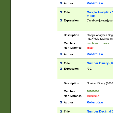
RobertKaw
Author
Google Analytics 
Title
media
Expression
(facebook|twitter|you
Description
Google Analytics Seg
http://tools.twainsca
Matches
facebook
|
twitter
Non-Matches
imgur
RobertKaw
Author
Number Binary (1
Title
Expression
[0-1]+
Description
Number Binary (10101
.
Matches
10101010
Non-Matches
10101012
RobertKaw
Author
Number Decimal (
Title