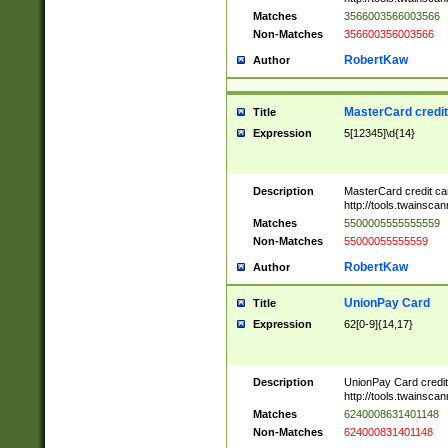
Matches
3566003566003566
Non-Matches
356600356003566
RobertKaw
Author
MasterCard credi
Title
Expression
5[12345]\d{14}
Description
MasterCard credit c
http://tools.twainsc
Matches
5500005555555559
Non-Matches
55000055555559
RobertKaw
Author
UnionPay Card
Title
Expression
62[0-9]{14,17}
Description
UnionPay Card credi
http://tools.twainsc
Matches
6240008631401148
Non-Matches
624000831401148