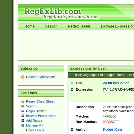
Home
Search
Regex Tester
Browse Expressio
Subscribe
Expressions by User
Displaying page
1
of
1
pages; Items
1
to
Recent Expressions
24 bit hex color
Title
Expression
(?:#|0x)?(?:[0-9A-F]{
Site Links
Regex Cheat Sheet
Search
Description
24 bit hex color prec
http://tools.twainsca
Regex Tester
Browse Expressions
Matches
#FF006C
Add Regex
Non-Matches
99AAB7FF
Manage My
RobertKaw
Author
Expressions