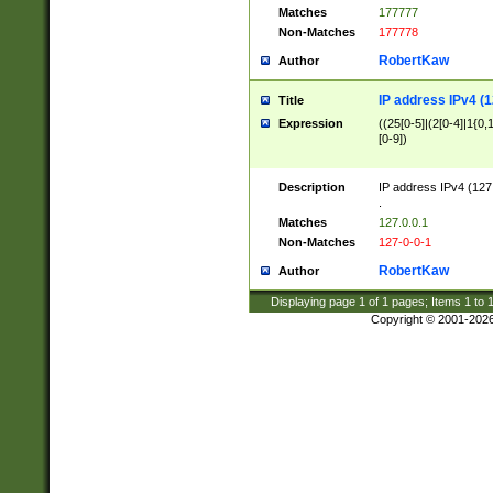
Matches
177777
Non-Matches
177778
RobertKaw
Author
IP address IPv4 (1
Title
Expression
((25[0-5]|(2[0-4]|1{0,1
[0-9])
Description
IP address IPv4 (127
.
Matches
127.0.0.1
Non-Matches
127-0-0-1
RobertKaw
Author
Displaying page
1
of
1
pages; Items
1
to
Copyright © 2001-202