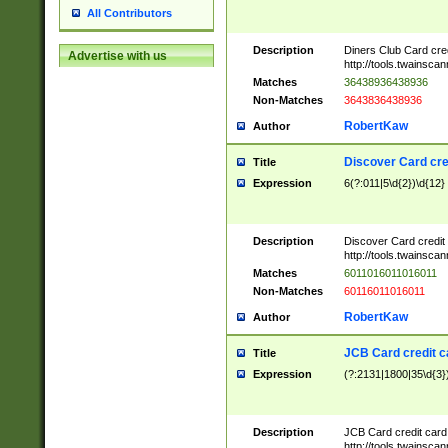
All Contributors
Description
Diners Club Card cre
Advertise with us
http://tools.twainsc
Matches
36438936438936
Non-Matches
3643836438936
RobertKaw
Author
Discover Card cre
Title
Expression
6(?:011|5\d{2})\d{12}
Description
Discover Card credit
http://tools.twainsc
Matches
6011016011016011
Non-Matches
60116011016011
RobertKaw
Author
JCB Card credit 
Title
Expression
(?:2131|1800|35\d{3})
Description
JCB Card credit car
http://tools.twainsc