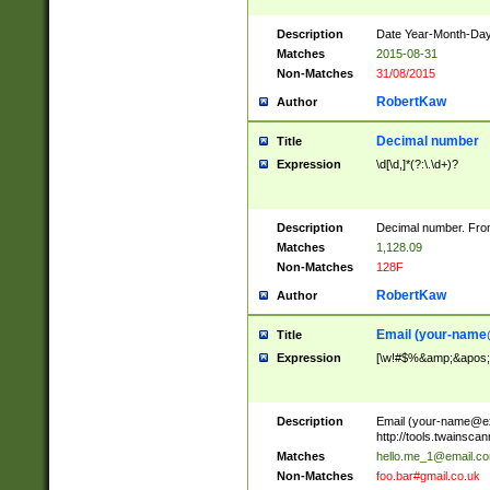
Description
Date Year-Month-Day.
Matches
2015-08-31
Non-Matches
31/08/2015
RobertKaw
Author
Decimal number
Title
Expression
\d[\d,]*(?:\.\d+)?
Description
Decimal number. From
Matches
1,128.09
Non-Matches
128F
RobertKaw
Author
Email (
your-name
Title
Expression
[\w!#$%&amp;&apos;*+
Description
Email (
your-name@e
http://tools.twainsc
Matches
hello.me_1@email.c
Non-Matches
foo.bar#gmail.co.uk