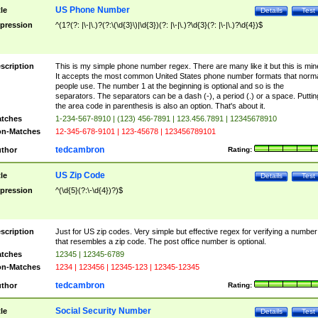
US Phone Number
tle
Details
Test
pression
^(1?(?: |\-|\.)?(?:\(\d{3}\)|\d{3})(?: |\-|\.)?\d{3}(?: |\-|\.)?\d{4})$
scription
This is my simple phone number regex. There are many like it but this is min
It accepts the most common United States phone number formats that norm
people use. The number 1 at the beginning is optional and so is the
separators. The separators can be a dash (-), a period (.) or a space. Puttin
the area code in parenthesis is also an option. That's about it.
tches
1-234-567-8910 | (123) 456-7891 | 123.456.7891 | 12345678910
n-Matches
12-345-678-9101 | 123-45678 | 123456789101
tedcambron
thor
Rating:
US Zip Code
tle
Details
Test
pression
^(\d{5}(?:\-\d{4})?)$
scription
Just for US zip codes. Very simple but effective regex for verifying a number
that resembles a zip code. The post office number is optional.
tches
12345 | 12345-6789
n-Matches
1234 | 123456 | 12345-123 | 12345-12345
tedcambron
thor
Rating:
Social Security Number
tle
Details
Test