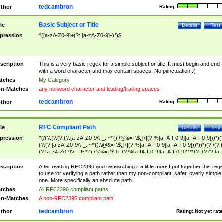
tedcambron
thor
Rating:
Basic Subject or Title
tle
Details
Test
pression
^([a-zA-Z0-9]+(?: [a-zA-Z0-9]+)*)$
scription
This is a very basic regex for a simple subject or title. It must begin and end
with a word character and may contain spaces. No punctuation :(
tches
My Category
n-Matches
any nonword character and leading/trailing spaces
tedcambron
thor
Rating:
RFC Compliant Path
tle
Details
Test
pression
^(/(?:(?:(?:(?:[a-zA-Z0-9\\-_.!~*'():\@&=+\$,]+|(?:%[a-fA-F0-9][a-fA-F0-9]))*)(
(?:(?:[a-zA-Z0-9\\-_.!~*'():\@&=+\$,]+|(?:%[a-fA-F0-9][a-fA-F0-9]))*))*)(?:/(?:
(?:[a-zA-Z0-9\\-_.!~*'():\@&=+\$,]+|(?:%[a-fA-F0-9][a-fA-F0-9]))*)(?:;(?:(?:[a-
zA-Z0-9\\-_.!~*'():\@&=+\$,]+|(?:%[a-fA-F0-9][a-fA-F0-9]))*))*))*))$
scription
After reading RFC2396 and researching it a little more I put together this reg
to use for verifying a path rather than my non-compliant, safer, overly simple
one. More specifically an absolute path.
tches
All RFC2396 compliant paths
n-Matches
A non-RFC2396 compliant path
tedcambron
thor
Rating:
Not yet rat