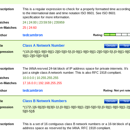
scription
This is a regular expression to check for a properly formatted time accordin
to the international date and time notation ISO 8601. See ISO 8601
specification for more information.
tches
24 | 24:00 | 23:59:59 | 235959
n-Matches
25 | 24:60
tedcambron
thor
Rating:
Class A Network Number
tle
Details
Test
pression
^(10\.[0-9]|[1-9][0-9]|[1-2][0-5][0-5]\.[0-9]|[1-9][0-9]|[1-2][0-5][0-5]\.[0-9]|[1-9][
9]|[1-2][0-5][0-5])$
scription
The IANA resrved 24-bit block of IP address space for private internets. It's
just a single class A network number. This is also RFC 1918 compliant.
tches
10.0.0.0 | 10.255.255.255
n-Matches
17.16.0.0 | 192.168.255.255
tedcambron
thor
Rating:
Not yet rat
Class B Network Numbers
tle
Details
Test
pression
^(172\.1[6-9]|2[0-9]|3[0-1|\.[0-9]|[1-9][0-9]|[1-2][0-5][0-5]\.[0-9]|[1-9][0-9]|[1-2]
5][0-5])$
scription
This is a set of 16 contiguous class B network numbers or a 16-bit block of i
address space as reserved by the IANA. RFC 1918 compliant.