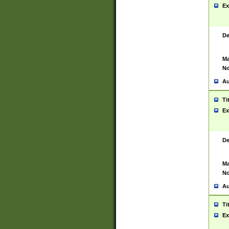
Ex
De
Ma
No
Au
Ti
Ex
De
Ma
No
Au
Ti
Ex