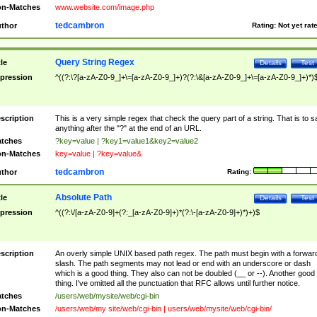
n-Matches
www.website.com/image.php
tedcambron
thor
Rating:
Not yet rat
Query String Regex
tle
Details
Test
pression
^((?:\?[a-zA-Z0-9_]+\=[a-zA-Z0-9_]+)?(?:\&[a-zA-Z0-9_]+\=[a-zA-Z0-9_]+)*)
scription
This is a very simple regex that check the query part of a string. That is to s
anything after the "?" at the end of an URL.
tches
?key=value | ?key1=value1&key2=value2
n-Matches
key=value | ?key=value&
tedcambron
thor
Rating:
Absolute Path
tle
Details
Test
pression
^((?:\/[a-zA-Z0-9]+(?:_[a-zA-Z0-9]+)*(?:\-[a-zA-Z0-9]+)*)+)$
scription
An overly simple UNIX based path regex. The path must begin with a forwar
slash. The path segments may not lead or end with an underscore or dash
which is a good thing. They also can not be doubled (__ or --). Another good
thing. I've omitted all the punctuation that RFC allows until further notice.
tches
/users/web/mysite/web/cgi-bin
n-Matches
/users/web/my site/web/cgi-bin | users/web/mysite/web/cgi-bin/