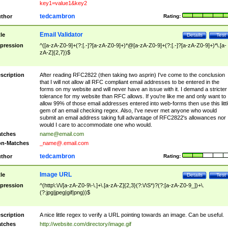
key1=value1&key2
tedcambron
thor
Rating:
Email Validator
tle
Details
Test
pression
^([a-zA-Z0-9]+(?:[.-]?[a-zA-Z0-9]+)*@[a-zA-Z0-9]+(?:[.-]?[a-zA-Z0-9]+)*\.[a-
zA-Z]{2,7})$
scription
After reading RFC2822 (then taking two asprin) I've come to the conclusion
that I will not allow all RFC compliant email addresses to be entered in the
forms on my website and will never have an issue with it. I demand a stricter
tolerance for my website than RFC allows. If you're like me and only want to
allow 99% of those email addresses entered into web-forms then use this littl
gem of an email checking regex. Also, I've never met anyone who would
submit an email address taking full advantage of RFC2822's allowances nor
would I care to accommodate one who would.
tches
name@email.com
n-Matches
_name@.email.com
tedcambron
thor
Rating:
Image URL
tle
Details
Test
pression
^(http\:\/\/[a-zA-Z0-9\-\.]+\.[a-zA-Z]{2,3}(?:\/\S*)?(?:[a-zA-Z0-9_])+\.
(?:jpg|jpeg|gif|png))$
scription
A nice little regex to verify a URL pointing towards an image. Can be useful.
tches
http://website.com/directory/image.gif