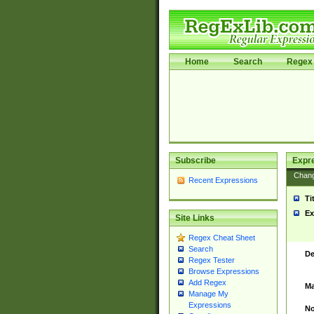
Home
Search
Regex 
Subscribe
Expr
Chan
Recent Expressions
Ti
Ex
Site Links
Regex Cheat Sheet
Search
De
Regex Tester
Browse Expressions
Add Regex
Ma
Manage My
Expressions
No