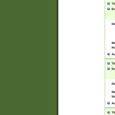
Ti
Ex
De
Ma
No
Au
Ti
Ex
De
Ma
No
Au
Ti