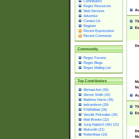
Contributors
Regex Resources
Au
Web Services
Advertise
Contact Us
Ti
Register
Ex
Recent Expressions
Recent Comments
De
Community
Regex Forums
Regex Blogs
Regex Mailing List
Top Contributors
Ma
No
Michael Ash (55)
Steven Smith (42)
Au
Matthew Harris (35)
tedcambron (29)
Ti
PJWhitfield (28)
Ex
Vassilis Petroulias (26)
Matt Brooke (22)
Juraj Hajdúch (SK) (21)
Mukundh (21)
De
RobertKaw (19)
Ma