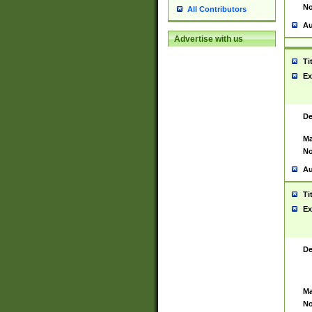
No
All Contributors
Au
Advertise with us
Ti
Ex
De
Ma
No
Au
Ti
Ex
De
Ma
No