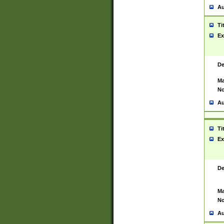
Au
Ti
Ex
De
Ma
No
Au
Ti
Ex
De
Ma
No
Au