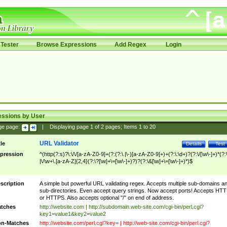
Tester
Browse Expressions
Add Regex
Login
essions by User
ge page:
|
Displaying page
1
of
2
pages; Items
1
to
20
URL Validator
tle
Details
Test
pression
^(http(?:s)?\:\/\/[a-zA-Z0-9]+(?:(?:\.|\-)[a-zA-Z0-9]+)+(?:\:\d+)?(?:\/[\w\-]+)*(?:
|\/\w+\.[a-zA-Z]{2,4}(?:\?[\w]+\=[\w\-]+)?)?(?:\&[\w]+\=[\w\-]+)*)$
scription
A simple but powerful URL validating regex. Accepts multiple sub-domains a
sub-directories. Even accept query strings. Now accept ports! Accepts HT
or HTTPS. Also accepts optional "/" on end of address.
tches
http://website.com | http://subdomain.web-site.com/cgi-bin/perl.cgi?
key1=value1&key2=value2
n-Matches
http://website.com/perl.cgi?key= | http://web-site.com/cgi-bin/perl.cgi?