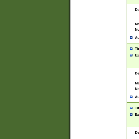
De
Ma
No
Au
Ti
Ex
De
Ma
No
Au
Ti
Ex
De