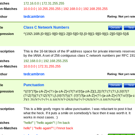
tches
172.16.0.0 | 172.31.255.255
n-Matches
10.0.0.0 | 10.255.255.255 | 192.168.0.0 | 192.168.255.255
tedcambron
thor
Rating:
Not yet rat
Class C Network Numbers
tle
Details
Test
pression
^(192\.168\.[0-9]|[1-9][0-9]|[1-2][0-5][0-5]\.[0-9]|[1-9][0-9]|[1-2][0-5][0-5])$
scription
This is the 16-bit block of the IP address space for private internets reserve
by the IANA. A set of 256 contiguous class C network numbers per RFC 191
tches
192.168.0.0 | 192.168.255.255
n-Matches
10.0.0.0 | 172.31.255.255
tedcambron
thor
Rating:
Not yet rat
Punctuation
tle
Details
Test
pression
^((\'|\")?[a-zA-Z]+(?:\-[a-zA-Z]+)?(?:s\'|\'[a-zA-Z]{1,2})?(?:(?:(?:\,|\.|\!|\?)?
(?:\2)?)|(?:(?:\2)?(?:\,|\.|\!|\?)?))(?: (\'|\")?[a-zA-Z]+(?:\-[a-zA-Z]+)?(?:s\'|\'[a-
Z]{1,2})?(?:(?:(?:\,|\.|\!|\?)?(?:\2|\3)?)|(?:(?:\2|\3)?(?:\,|\.|\!|\?)?)))*)$
scription
This is a little goofy regex to allow punctuation. I was reluctant to post it but
what the heck. If it puts a smile on somebody's face then it was worth it. It
works in most cases. :)
tches
"hello!" | "hello again"! | I'm back
n-Matches
hello" | "hello again!"! | I'mnot back