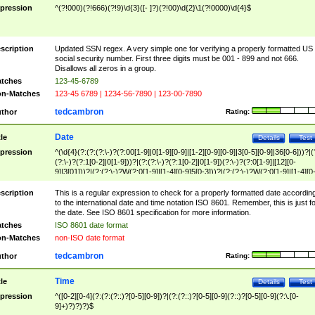
pression
^(?!000)(?!666)(?!9)\d{3}([- ]?)(?!00)\d{2}\1(?!0000)\d{4}$
scription
Updated SSN regex. A very simple one for verifying a properly formatted US
social security number. First three digits must be 001 - 899 and not 666.
Disallows all zeros in a group.
tches
123-45-6789
n-Matches
123-45 6789 | 1234-56-7890 | 123-00-7890
tedcambron
thor
Rating:
Date
tle
Details
Test
pression
^(\d{4}(?:(?:(?:\-)?(?:00[1-9]|0[1-9][0-9]|[1-2][0-9][0-9]|3[0-5][0-9]|36[0-6]))?|(
(?:\-)?(?:1[0-2]|0[1-9]))?|(?:(?:\-)?(?:1[0-2]|0[1-9])(?:\-)?(?:0[1-9]|[12][0-
9]|3[01]))?|(?:(?:\-)?W(?:0[1-9]|[1-4][0-9]5[0-3]))?|(?:(?:\-)?W(?:0[1-9]|[1-4][0
9]5[0-3])(?:\-)?[1-7])?)?)$
scription
This is a regular expression to check for a properly formatted date accordin
to the international date and time notation ISO 8601. Remember, this is just fo
the date. See ISO 8601 specification for more information.
tches
ISO 8601 date format
n-Matches
non-ISO date format
tedcambron
thor
Rating:
Time
tle
Details
Test
pression
^([0-2][0-4](?:(?:(?::)?[0-5][0-9])?|(?:(?::)?[0-5][0-9](?::)?[0-5][0-9](?:\.[0-
9]+)?)?)?)$