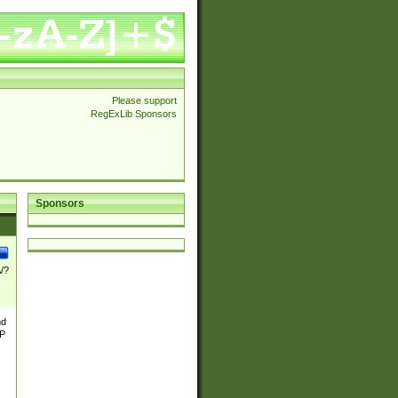
Please support
RegExLib Sponsors
Sponsors
\/?
nd
TP