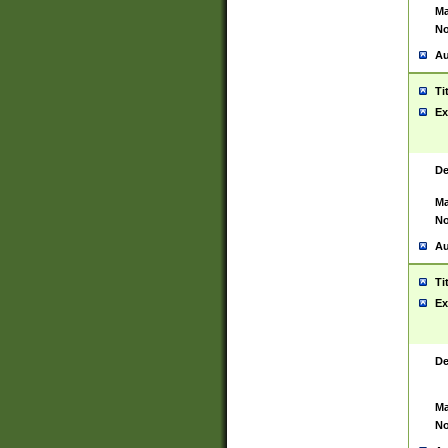
Ma
No
Au
Ti
Ex
De
Ma
No
Au
Ti
Ex
De
Ma
No