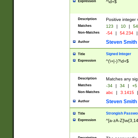
Expression
^\d+$
Description
Positive integer 
Matches
123
|
10
|
54
Non-Matches
-54
|
54.234
|
Steven Smith
Author
Signed Integer
Title
Expression
^(\+|-)?\d+$
Description
Matches any sig
Matches
-34
|
34
|
+5
Non-Matches
abc
|
3.1415
Steven Smith
Author
Strongish Passwo
Title
Expression
^[a-zA-Z]\w{3,1
Description