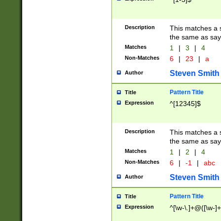
Description
This matches a s
the same as say
Matches
1
|
3
|
4
Non-Matches
6
|
23
|
a
Steven Smith
Author
Pattern Title
Title
Expression
^[12345]$
Description
This matches a s
the same as sayi
Matches
1
|
2
|
4
Non-Matches
6
|
-1
|
abc
Steven Smith
Author
Pattern Title
Title
Expression
^[\w-\.]+@([\w-]+