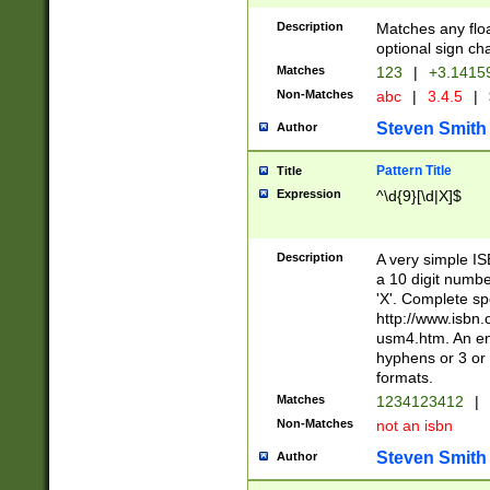
Description
Matches any floa
optional sign ch
Matches
123
|
+3.1415
Non-Matches
abc
|
3.4.5
|
Steven Smith
Author
Pattern Title
Title
Expression
^\d{9}[\d|X]$
Description
A very simple ISB
a 10 digit number
'X'. Complete sp
http://www.isbn.
usm4.htm. An en
hyphens or 3 or 
formats.
Matches
1234123412
|
Non-Matches
not an isbn
Steven Smith
Author