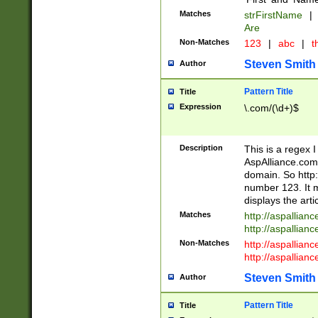
Matches
strFirstName
|
Are
Non-Matches
123
|
abc
|
th
Steven Smith
Author
Pattern Title
Title
Expression
\.com/(\d+)$
Description
This is a regex 
AspAlliance.com w
domain. So http:
number 123. It m
displays the arti
Matches
http://aspallia
http://aspallian
Non-Matches
http://aspallian
http://aspallian
Steven Smith
Author
Pattern Title
Title