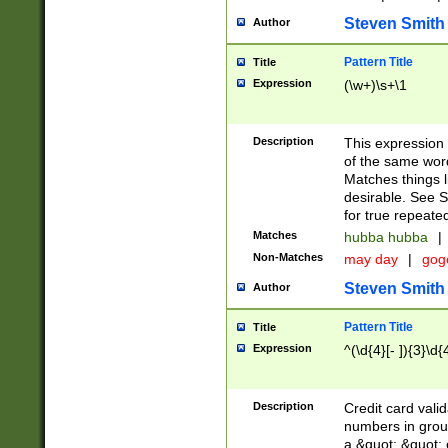
Steven Smith
Author
Pattern Title
Title
Expression
(\w+)\s+\1
Description
This expression
of the same word
Matches things l
desirable. See S
for true repeate
Matches
hubba hubba
|
Non-Matches
may day
|
gog
Steven Smith
Author
Pattern Title
Title
Expression
^(\d{4}[- ]){3}\d{
Description
Credit card valid
numbers in group
a &quot; &quot; o