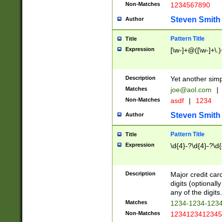
Non-Matches
1234567890
Steven Smith
Author
Pattern Title
Title
Expression
[\w-]+@([\w-]+\.)
Description
Yet another simp
Matches
joe@aol.com
|
Non-Matches
asdf
|
1234
Steven Smith
Author
Pattern Title
Title
Expression
\d{4}-?\d{4}-?\d{
Description
Major credit card
digits (optional
any of the digits.
Matches
1234-1234-123
Non-Matches
1234123412345