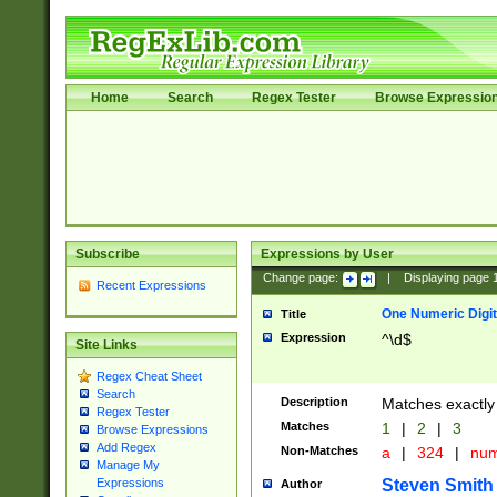
Home
Search
Regex Tester
Browse Expressio
Subscribe
Expressions by User
Change page:
|
Displaying page
Recent Expressions
One Numeric Digit
Title
Expression
^\d$
Site Links
Regex Cheat Sheet
Search
Description
Matches exactly 
Regex Tester
Matches
1
|
2
|
3
Browse Expressions
Add Regex
Non-Matches
a
|
324
|
nu
Manage My
Steven Smith
Expressions
Author