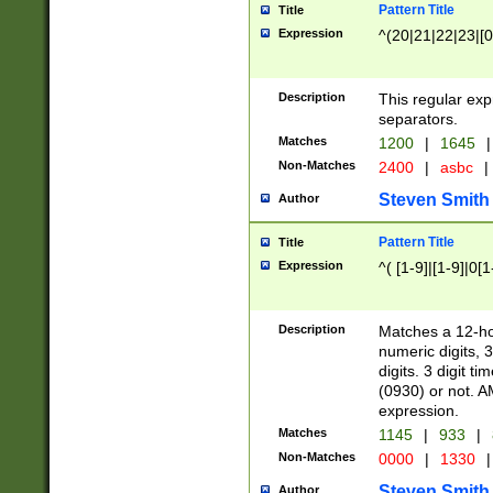
Pattern Title
Title
Expression
^(20|21|22|23|[0
Description
This regular exp
separators.
Matches
1200
|
1645
|
Non-Matches
2400
|
asbc
|
Steven Smith
Author
Pattern Title
Title
Expression
^( [1-9]|[1-9]|0[
Description
Matches a 12-ho
numeric digits, 
digits. 3 digit t
(0930) or not. A
expression.
Matches
1145
|
933
|
Non-Matches
0000
|
1330
|
Steven Smith
Author