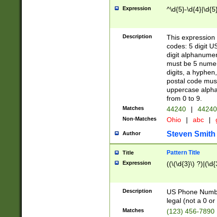
Expression
^\d{5}-\d{4}|\d{5
Description
This expression 
codes: 5 digit U
digit alphanumer
must be 5 numer
digits, a hyphen
postal code mus
uppercase alphab
from 0 to 9.
Matches
44240
|
44240
Non-Matches
Ohio
|
abc
|
Steven Smith
Author
Pattern Title
Title
Expression
((\(\d{3}\) ?)|(\d
Description
US Phone Number -
legal (not a 0 or 
Matches
(123) 456-7890