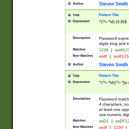
Steven Smith
Author
Pattern Title
Title
Expression
^(?=.*\d).{4,8}$
Description
Password expre
digits long and i
Matches
1234
|
asdf12
Non-Matches
asdf
|
asdf12
Steven Smith
Author
Pattern Title
Title
Expression
^(?=.*\d)(?=.*[a-
Description
Password matchi
4 characters, no
at least one uppe
one numeric digi
Matches
asD1
|
asDF1
Non-Matches
asdf
|
1234
|