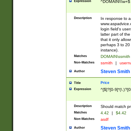
Expression
^DOMAIN\\\w+$
Description
In response to a 
www.aspadvice.c
login field's us
latter part of t
that it only all
perhaps 3 to 20 
instance).
Matches
DOMAIN\ssmit
Non-Matches
ssmith
|
user
Steven Smith
Author
Price
Title
Expression
^[$]?[0-9]*(\.)?[
Description
Should match pri
Matches
4.42
|
$4.42
Non-Matches
asdf
Steven Smith
Author