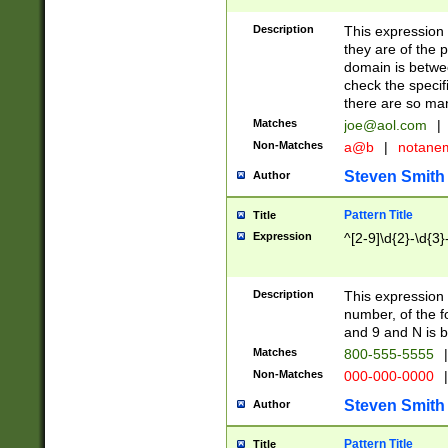
Description
This expression
they are of the p
domain is betwe
check the specifi
there are so ma
Matches
joe@aol.com
|
Non-Matches
a@b
|
notane
Steven Smith
Author
Pattern Title
Title
Expression
^[2-9]\d{2}-\d{3}
Description
This expressio
number, of the
and 9 and N is 
Matches
800-555-5555
|
Non-Matches
000-000-0000
|
Steven Smith
Author
Pattern Title
Title