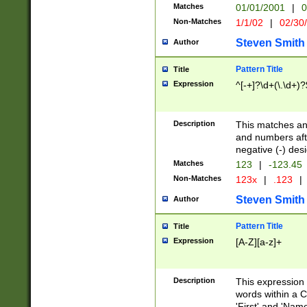
Matches
01/01/2001
|
0
Non-Matches
1/1/02
|
02/30
Steven Smith
Author
Pattern Title
Title
Expression
^[-+]?\d+(\.\d+)?
Description
This matches any
and numbers afte
negative (-) des
Matches
123
|
-123.45
Non-Matches
123x
|
.123
|
Steven Smith
Author
Pattern Title
Title
Expression
[A-Z][a-z]+
Description
This expression
words within a C
'First' and 'Name