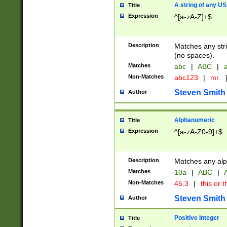
A string of any US
Title
Expression
^[a-zA-Z]+$
Description
Matches any stri
(no spaces).
Matches
abc
|
ABC
|
a
Non-Matches
abc123
|
mr.
Steven Smith
Author
Alphanumeric
Title
Expression
^[a-zA-Z0-9]+$
Description
Matches any alp
Matches
10a
|
ABC
|
A
Non-Matches
45.3
|
this or t
Steven Smith
Author
Positive Integer
Title