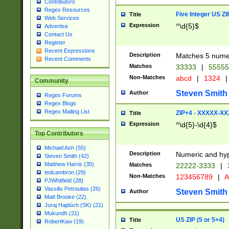
Contributors
Regex Resources
Five Integer US Z
Title
Web Services
Expression
^\d{5}$
Advertise
Contact Us
Register
Recent Expressions
Description
Matches 5 numeri
Recent Comments
Matches
33333
|
5555
Non-Matches
abcd
|
1324
|
Community
Steven Smith
Author
Regex Forums
Regex Blogs
Regex Mailing List
ZIP+4 - XXXXX-X
Title
Expression
^\d{5}-\d{4}$
Top Contributors
Michael Ash (55)
Description
Numeric and hyp
Steven Smith (42)
Matthew Harris (35)
Matches
22222-3333
|
tedcambron (29)
Non-Matches
123456789
|
A
PJWhitfield (28)
Vassilis Petroulias (26)
Steven Smith
Author
Matt Brooke (22)
Juraj Hajdúch (SK) (21)
Mukundh (21)
US ZIP (5 or 5+4)
Title
RobertKaw (19)