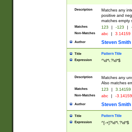
Description
Matches any inte
positive and nega
matches empty s
Matches
123
|
-123
|
Non-Matches
abc
|
3.14159
Steven Smith
Author
Pattern Title
Title
Expression
^\d*\.?\d*$
Description
Matches any uns
Also matches em
Matches
123
|
3.14159
Non-Matches
abc
|
-3.1415
Steven Smith
Author
Pattern Title
Title
Expression
^[-+]?\d*\.?\d*$