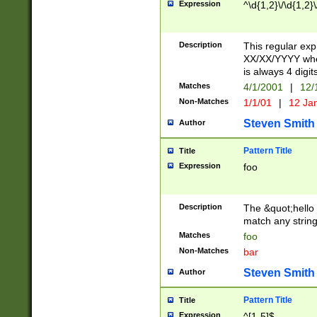
Expression
^\d{1,2}\/\d{1,2}\
Description
This regular exp
XX/XX/YYYY wher
is always 4 digit
Matches
4/1/2001
|
12/
Non-Matches
1/1/01
|
12 Ja
Steven Smith
Author
Pattern Title
Title
Expression
foo
Description
The &quot;hello 
match any string 
Matches
foo
Non-Matches
bar
Steven Smith
Author
Pattern Title
Title
Expression
^[1-5]$