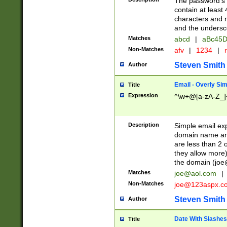
The password's fi
contain at least
characters and n
and the unders
Matches
abcd
|
aBc45D
Non-Matches
afv
|
1234
|
r
Steven Smith
Author
Email - Overly Si
Title
Expression
^\w+@[a-zA-Z_]+
Description
Simple email exp
domain name and 
are less than 2 o
they allow more)
the domain (
joe
Matches
joe@aol.com
|
Non-Matches
joe@123aspx.c
Steven Smith
Author
Date With Slashes
Title