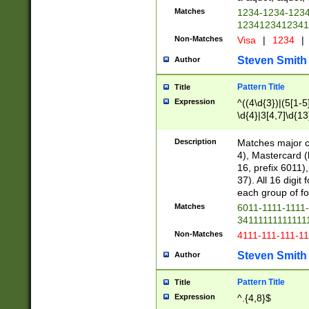
Matches
1234-1234-123
1234123412341
Non-Matches
Visa
|
1234
|
Steven Smith
Author
Pattern Title
Title
Expression
^((4\d{3})|(5[1-5
\d{4}|3[4,7]\d{13
Description
Matches major cr
4), Mastercard (
16, prefix 6011)
37). All 16 digi
each group of fou
Matches
6011-1111-1111
34111111111111
Non-Matches
4111-111-111-1
Steven Smith
Author
Pattern Title
Title
Expression
^.{4,8}$