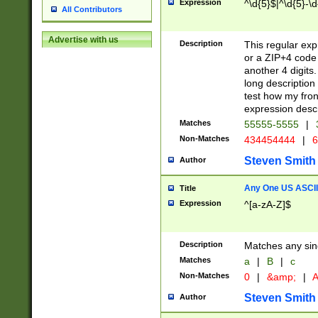
Expression
^\d{5}$|^\d{5}-\d
All Contributors
Advertise with us
Description
This regular exp
or a ZIP+4 code 
another 4 digits. 
long description 
test how my fron
expression descr
Matches
55555-5555
|
Non-Matches
434454444
|
6
Steven Smith
Author
Any One US ASCII 
Title
Expression
^[a-zA-Z]$
Description
Matches any sing
Matches
a
|
B
|
c
Non-Matches
0
|
&amp;
|
A
Steven Smith
Author