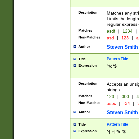
Description
Matches any stri
Limits the length
regular expressi
Matches
asdf
|
1234
|
Non-Matches
asd
|
123
|
a
Steven Smith
Author
Pattern Title
Title
Expression
^\d*$
Description
Accepts an unsi
strings.
Matches
123
|
000
|
4
Non-Matches
asbc
|
-34
|
3
Steven Smith
Author
Pattern Title
Title
Expression
^[-+]?\d*$