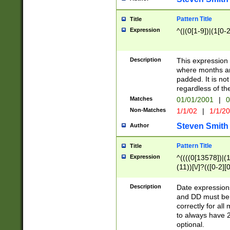
Pattern Title
Title
Expression
^(|(0[1-9])|(1[0-2
Description
This expressio
where months an
padded. It is not
regardless of th
Matches
01/01/2001
|
0
Non-Matches
1/1/02
|
1/1/2
Steven Smith
Author
Pattern Title
Title
Expression
^((((0[13578])|(1[
(11))[\/]?(([0-2][
Description
Date expressio
and DD must be 
correctly for al
to always have 2
optional.