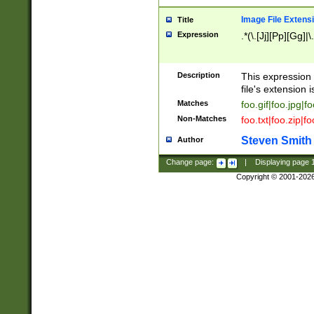
Image File Extens
Title
Expression
.*(\.[Jj][Pp][Gg]|
Description
This expression 
file's extension i
Matches
foo.gif|foo.jpg|f
Non-Matches
foo.txt|foo.zip|f
Steven Smith
Author
Change page:
|
Displaying page
Copyright © 2001-202