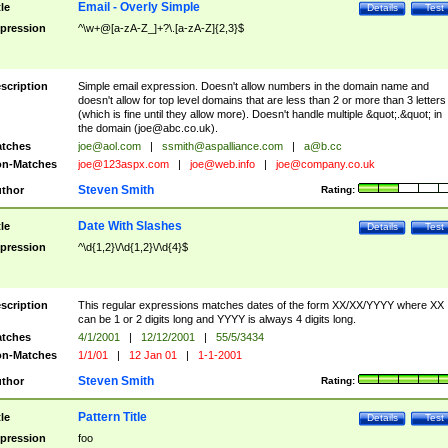
Email - Overly Simple
tle
Details
Test
pression
^\w+@[a-zA-Z_]+?\.[a-zA-Z]{2,3}$
scription
Simple email expression. Doesn't allow numbers in the domain name and
doesn't allow for top level domains that are less than 2 or more than 3 letters
(which is fine until they allow more). Doesn't handle multiple &quot;.&quot; in
the domain (
joe@abc.co.uk
).
tches
joe@aol.com
|
ssmith@aspalliance.com
|
a@b.cc
n-Matches
joe@123aspx.com
|
joe@web.info
|
joe@company.co.uk
Steven Smith
thor
Rating:
Date With Slashes
tle
Details
Test
pression
^\d{1,2}\/\d{1,2}\/\d{4}$
scription
This regular expressions matches dates of the form XX/XX/YYYY where XX
can be 1 or 2 digits long and YYYY is always 4 digits long.
tches
4/1/2001
|
12/12/2001
|
55/5/3434
n-Matches
1/1/01
|
12 Jan 01
|
1-1-2001
Steven Smith
thor
Rating:
Pattern Title
tle
Details
Test
pression
foo