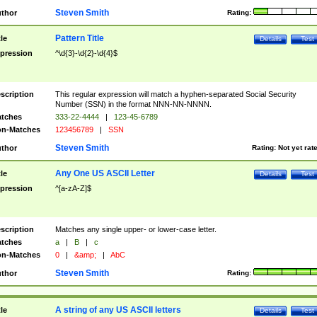
Steven Smith
thor
Rating:
Pattern Title
tle
Details
Test
pression
^\d{3}-\d{2}-\d{4}$
scription
This regular expression will match a hyphen-separated Social Security
Number (SSN) in the format NNN-NN-NNNN.
tches
333-22-4444
|
123-45-6789
n-Matches
123456789
|
SSN
Steven Smith
thor
Rating:
Not yet rat
Any One US ASCII Letter
tle
Details
Test
pression
^[a-zA-Z]$
scription
Matches any single upper- or lower-case letter.
tches
a
|
B
|
c
n-Matches
0
|
&amp;
|
AbC
Steven Smith
thor
Rating:
A string of any US ASCII letters
tle
Details
Test