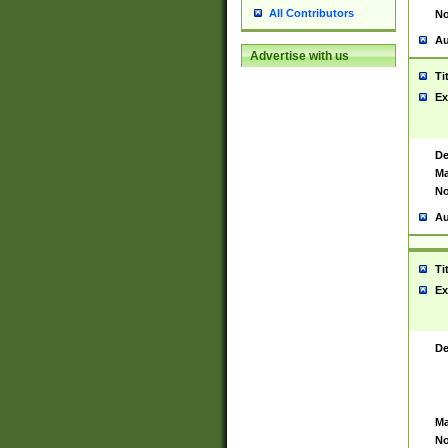
All Contributors
No
Au
Advertise with us
Ti
Ex
De
Ma
No
Au
Ti
Ex
De
Ma
No