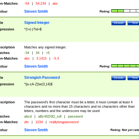
n-Matches
-54
|
54.234
|
abc
Steven Smith
thor
Rating:
Signed Integer
tle
Details
Test
pression
^(\+|-)?\d+$
scription
Matches any signed integer.
tches
-34
|
34
|
+5
n-Matches
abc
|
3.1415
|
-5.3
Steven Smith
thor
Rating:
Strongish Password
tle
Details
Test
pression
^[a-zA-Z]\w{3,14}$
scription
The password's first character must be a letter, it must contain at least 4
characters and no more than 15 characters and no characters other than
letters, numbers and the underscore may be used
tches
abcd
|
aBc45DSD_sdf
|
password
n-Matches
afv
|
1234
|
reallylongpassword
Steven Smith
thor
Rating:
Not yet rat