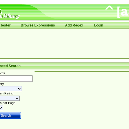
Tester
Browse Expressions
Add Regex
Login
nced Search
rds
ory
um Rating
s per Page