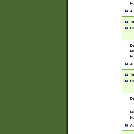
No
Au
Ti
Ex
De
Ma
No
Au
Ti
Ex
De
Ma
No
Au