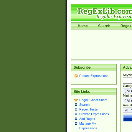
Home
Search
Regex 
Subscribe
Adva
Keywo
Recent Expressions
Categ
Site Links
Minim
Regex Cheat Sheet
Search
Result
Regex Tester
Browse Expressions
Add Regex
Manage My
Expressions