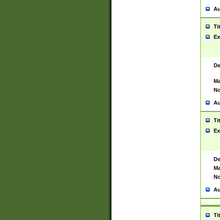
Au
Ti
Ex
De
Ma
No
Au
Ti
Ex
De
Ma
No
Au
Ti