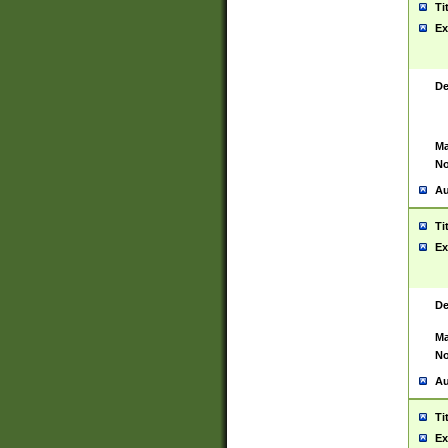
Ti
Ex
De
Ma
No
Au
Ti
Ex
De
Ma
No
Au
Ti
Ex