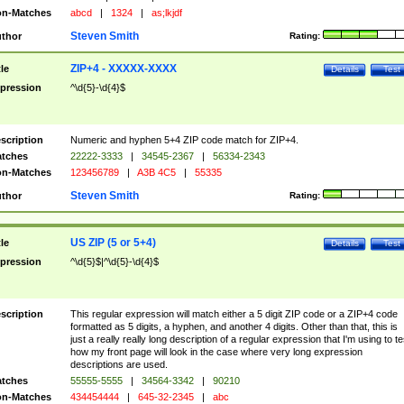
n-Matches
abcd
|
1324
|
as;lkjdf
Steven Smith
thor
Rating:
ZIP+4 - XXXXX-XXXX
tle
Details
Test
pression
^\d{5}-\d{4}$
scription
Numeric and hyphen 5+4 ZIP code match for ZIP+4.
tches
22222-3333
|
34545-2367
|
56334-2343
n-Matches
123456789
|
A3B 4C5
|
55335
Steven Smith
thor
Rating:
US ZIP (5 or 5+4)
tle
Details
Test
pression
^\d{5}$|^\d{5}-\d{4}$
scription
This regular expression will match either a 5 digit ZIP code or a ZIP+4 code
formatted as 5 digits, a hyphen, and another 4 digits. Other than that, this is
just a really really long description of a regular expression that I'm using to te
how my front page will look in the case where very long expression
descriptions are used.
tches
55555-5555
|
34564-3342
|
90210
n-Matches
434454444
|
645-32-2345
|
abc