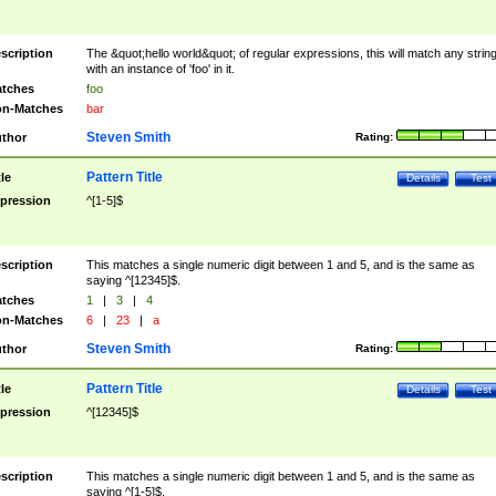
scription
The &quot;hello world&quot; of regular expressions, this will match any strin
with an instance of 'foo' in it.
tches
foo
n-Matches
bar
Steven Smith
thor
Rating:
Pattern Title
tle
Details
Test
pression
^[1-5]$
scription
This matches a single numeric digit between 1 and 5, and is the same as
saying ^[12345]$.
tches
1
|
3
|
4
n-Matches
6
|
23
|
a
Steven Smith
thor
Rating:
Pattern Title
tle
Details
Test
pression
^[12345]$
scription
This matches a single numeric digit between 1 and 5, and is the same as
saying ^[1-5]$.