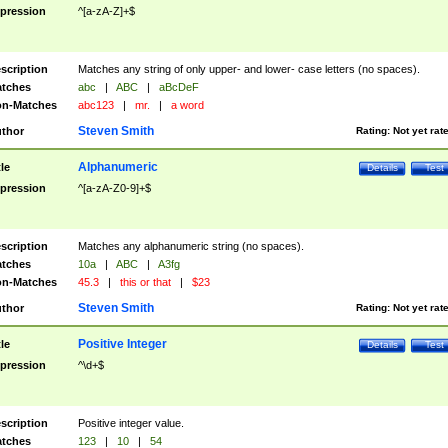
pression
^[a-zA-Z]+$
scription
Matches any string of only upper- and lower- case letters (no spaces).
tches
abc
|
ABC
|
aBcDeF
n-Matches
abc123
|
mr.
|
a word
Steven Smith
thor
Rating:
Not yet rat
Alphanumeric
tle
Details
Test
pression
^[a-zA-Z0-9]+$
scription
Matches any alphanumeric string (no spaces).
tches
10a
|
ABC
|
A3fg
n-Matches
45.3
|
this or that
|
$23
Steven Smith
thor
Rating:
Not yet rat
Positive Integer
tle
Details
Test
pression
^\d+$
scription
Positive integer value.
tches
123
|
10
|
54