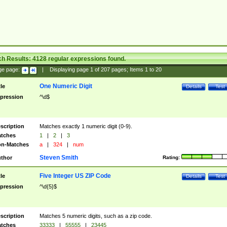
ch Results:
4128
regular expressions found.
ge page:
|
Displaying page
1
of
207
pages; Items
1
to
20
One Numeric Digit
tle
Details
Test
pression
^\d$
scription
Matches exactly 1 numeric digit (0-9).
tches
1
|
2
|
3
n-Matches
a
|
324
|
num
Steven Smith
thor
Rating:
Five Integer US ZIP Code
tle
Details
Test
pression
^\d{5}$
scription
Matches 5 numeric digits, such as a zip code.
tches
33333
|
55555
|
23445