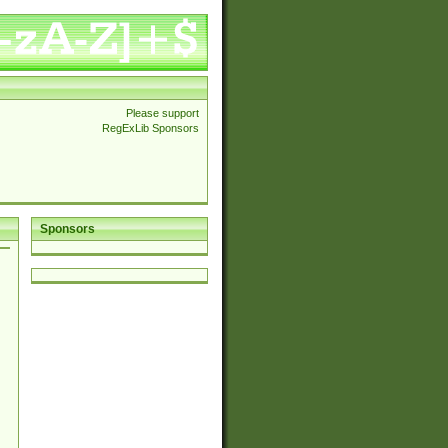
Please support
RegExLib Sponsors
Sponsors