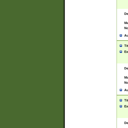
De
Ma
No
Au
Ti
Ex
De
Ma
No
Au
Ti
Ex
De