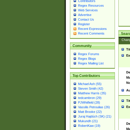
Contributors
Regex Resources
Web Services
Advertise
Contact Us
Register
Recent Expressions
Sear
Recent Comments
Chan
Community
Ti
Regex Forums
Ex
Regex Blogs
Regex Mailing List
De
Top Contributors
Ma
No
Michael Ash (55)
Steven Smith (42)
Au
Matthew Harris (35)
tedcambron (29)
Ti
PJWhitfield (28)
Ex
Vassilis Petroulias (26)
Matt Brooke (22)
Juraj Hajdúch (SK) (21)
Mukundh (21)
De
RobertKaw (19)
Ma