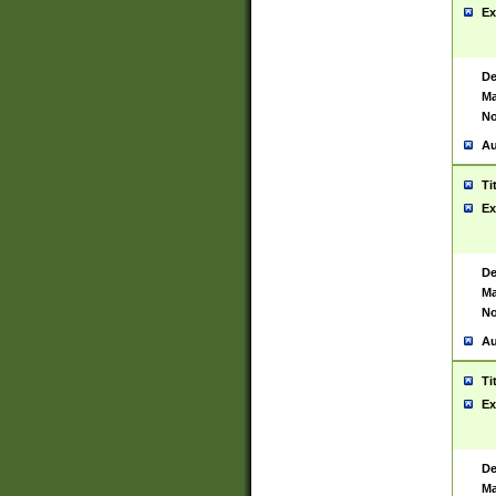
Ex
De
Ma
No
Au
Ti
Ex
De
Ma
No
Au
Ti
Ex
De
Ma