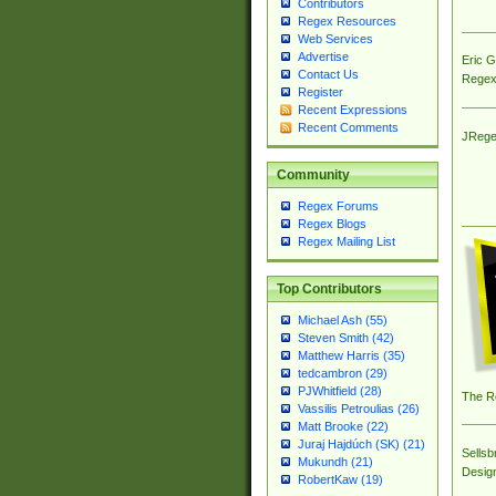
Contributors
Regex Resources
Web Services
Advertise
Eric 
Contact Us
Regex
Register
Recent Expressions
Recent Comments
JRege
Community
Regex Forums
Regex Blogs
Regex Mailing List
Top Contributors
Michael Ash (55)
Steven Smith (42)
Matthew Harris (35)
tedcambron (29)
PJWhitfield (28)
The R
Vassilis Petroulias (26)
Matt Brooke (22)
Juraj Hajdúch (SK) (21)
Sellsb
Mukundh (21)
Desig
RobertKaw (19)