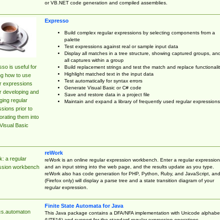
or VB.NET code generation and compiled assemblies.
Expresso
Build complex regular expressions by selecting components from a
palette
Test expressions against real or sample input data
Display all matches in a tree structure, showing captured groups, an
all captures within a group
so is useful for
Build replacement strings and test the match and replace functionalit
Highlight matched text in the input data
ng how to use
Test automatically for syntax errors
r expressions
Generate Visual Basic or C# code
r developing and
Save and restore data in a project file
ing regular
Maintain and expand a library of frequently used regular expressions
sions prior to
orating them into
Visual Basic
reWork
: a regular
reWork is an online regular expression workbench. Enter a regular expression
and an input string into the web page, and the results update as you type.
ssion workbench
reWork also has code generation for PHP, Python, Ruby, and JavaScript, an
(Firefox only) will display a parse tree and a state transition diagram of your
regular expression.
Finite State Automata for Java
cs.automaton
This Java package contains a DFA/NFA implementation with Unicode alphabe
(UTF16) and support for the standard regular expression operations