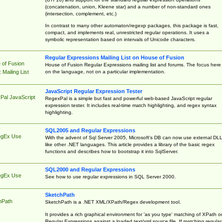
(concatenation, union, Kleene star) and a number of non-standard ones
(intersection, complement, etc.)
In contrast to many other automaton/regexp packages, this package is fast,
compact, and implements real, unrestricted regular operations. It uses a
symbolic representation based on intervals of Unicode characters.
Regular Expressions Mailing List on House of Fusion
 of Fusion
House of Fusion Regular Expressions mailing list and forums. The focus here 
on the language, not on a particular implementation.
Mailing List
JavaScript Regular Expression Tester
Pal JavaScript
RegexPal is a simple but fast and powerful web-based JavaScript regular
expression tester. It includes real-time match highlighting, and regex syntax
highlighting.
SQL2005 and Regular Expressions
egEx Use
With the advent of Sql Server 2005, Microsoft's DB can now use external DL
like other .NET languages. This article provides a library of the basic regex
functions and describes how to bootstrap it into SqlServer.
SQL2000 and Regular Expressions
egEx Use
See how to use regular expressions in SQL Server 2000.
SketchPath
hPath
SketchPath is a .NET XML/XPath/Regex development tool.
It provides a rich graphical environment for 'as you type' matching of XPath o
Regular Expressions against a loaded text/xml source file. If matching regular