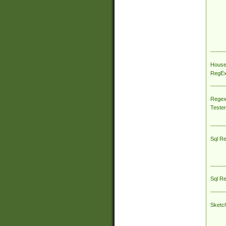
House
RegEx 
Regex
Tester
Sql R
Sql R
Sketc