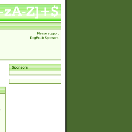
Please support
RegExLib Sponsors
Sponsors
d