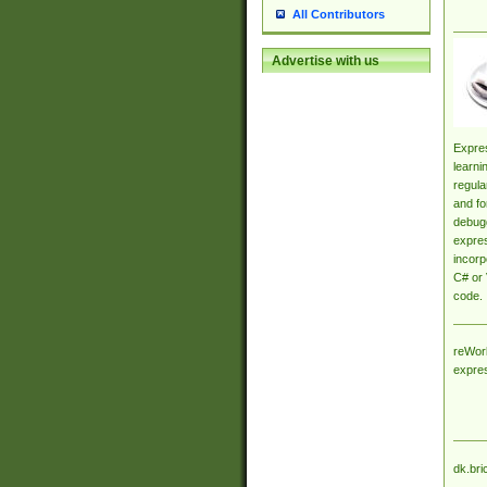
All Contributors
Advertise with us
Expres
learni
regula
and fo
debugg
expres
incorp
C# or 
code.
reWork
expre
dk.bri