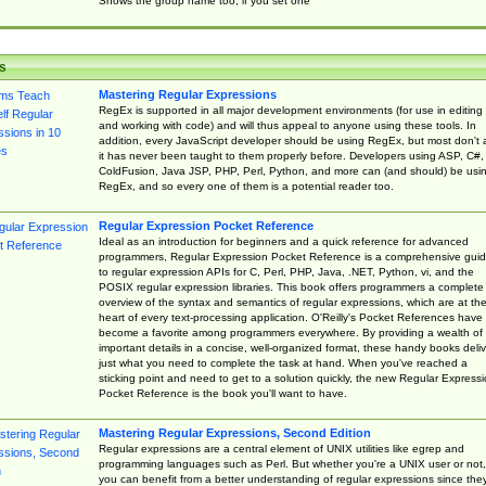
Shows the group name too, if you set one
s
Mastering Regular Expressions
RegEx is supported in all major development environments (for use in editing
and working with code) and will thus appeal to anyone using these tools. In
addition, every JavaScript developer should be using RegEx, but most don't 
it has never been taught to them properly before. Developers using ASP, C#,
ColdFusion, Java JSP, PHP, Perl, Python, and more can (and should) be usi
RegEx, and so every one of them is a potential reader too.
Regular Expression Pocket Reference
Ideal as an introduction for beginners and a quick reference for advanced
programmers, Regular Expression Pocket Reference is a comprehensive gui
to regular expression APIs for C, Perl, PHP, Java, .NET, Python, vi, and the
POSIX regular expression libraries. This book offers programmers a complete
overview of the syntax and semantics of regular expressions, which are at th
heart of every text-processing application. O'Reilly's Pocket References have
become a favorite among programmers everywhere. By providing a wealth of
important details in a concise, well-organized format, these handy books deliv
just what you need to complete the task at hand. When you've reached a
sticking point and need to get to a solution quickly, the new Regular Express
Pocket Reference is the book you'll want to have.
Mastering Regular Expressions, Second Edition
Regular expressions are a central element of UNIX utilities like egrep and
programming languages such as Perl. But whether you're a UNIX user or not,
you can benefit from a better understanding of regular expressions since the