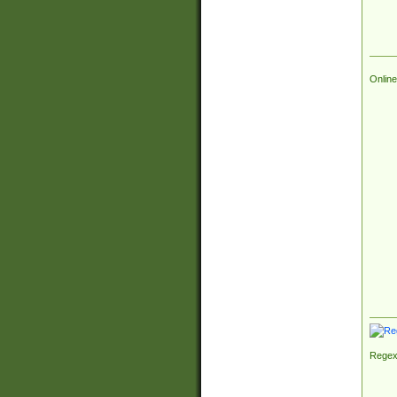
Online
Regex