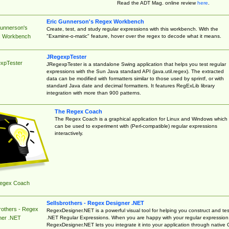
Read the ADT Mag. online review
here
.
Eric Gunnerson's Regex Workbench
Gunnerson's
Create, test, and study regular expressions with this workbench. With the
"Examine-o-matic" feature, hover over the regex to decode what it means.
 Workbench
JRegexpTester
xpTester
JRegexpTester is a standalone Swing application that helps you test regular
expressions with the Sun Java standard API (java.util.regex). The extracted
data can be modified with formatters similar to those used by sprintf, or with
standard Java date and decimal formatters. It features RegExLib library
integration with more than 900 patterns.
The Regex Coach
The Regex Coach is a graphical application for Linux and Windows which
can be used to experiment with (Perl-compatible) regular expressions
interactively.
egex Coach
Sellsbrothers - Regex Designer .NET
rothers - Regex
RegexDesigner.NET is a powerful visual tool for helping you construct and tes
.NET Regular Expressions. When you are happy with your regular expression
ner .NET
RegexDesigner.NET lets you integrate it into your application through native 