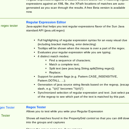
expressions against an XML file, the XPath locations of matches are auto-
generated as you scan through the results. A free Beta version is available
now.
Regular Expression Editor
 regex tester
Java-applet that helps you test regular expressions flavor of the Sun Java
standard API (java.util.regex)
Full highlighting of regular expression syntax for an easy visual clue
(including bracket matching, error detecting)
Tooltips will be shown when the mouse is over a part of the regex.
Evaluates your regular expression while you are typing;
4 distinct match modes:
Find a sequence of characters;
Match a complete text;
Split text (see java.lang.String.split(String regex));
Replace;
Support for pattern flags (e.g. Pattern.CASE_INSENSITIVE,
Pattern.DOTALL, ...);
Generation of java source string literals based on the regexp, (esca
slash, e.g. "\(x\)" becomes "\\(x\\)")
Synchronized selection of regular expression and text: Just select pa
of the regexp to see which part of the text is matched by this part.
Regex Tester
Allows you to test while you write your Regular Expression
 Tester
Shows all matches found in the PropertyGrid control so that you can drill dow
into the groups and captures