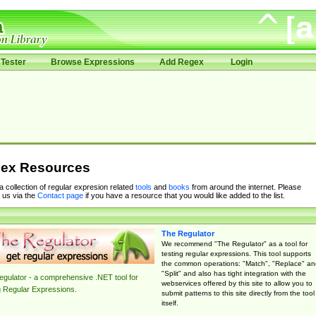
Tester
Browse Expressions
Add Regex
Login
ex Resources
 a collection of regular expresion related
tools
and
books
from around the internet. Please
 us via the
Contact page
if you have a resource that you would like added to the list.
The Regulator
We recommend "The Regulator" as a tool for
testing regular expressions. This tool supports
the common operations: "Match", "Replace" an
"Split" and also has tight integration with the
gulator - a comprehensive .NET tool for
webservices offered by this site to allow you to
g Regular Expressions.
submit patterns to this site directly from the tool
itself.