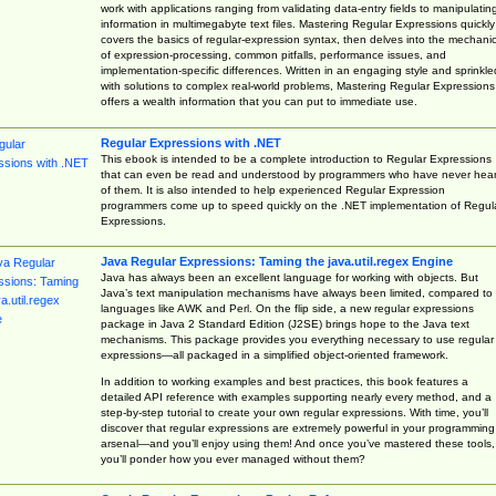
work with applications ranging from validating data-entry fields to manipulatin
information in multimegabyte text files. Mastering Regular Expressions quickly
covers the basics of regular-expression syntax, then delves into the mechani
of expression-processing, common pitfalls, performance issues, and
implementation-specific differences. Written in an engaging style and sprinkle
with solutions to complex real-world problems, Mastering Regular Expressions
offers a wealth information that you can put to immediate use.
Regular Expressions with .NET
This ebook is intended to be a complete introduction to Regular Expressions
that can even be read and understood by programmers who have never hea
of them. It is also intended to help experienced Regular Expression
programmers come up to speed quickly on the .NET implementation of Regul
Expressions.
Java Regular Expressions: Taming the java.util.regex Engine
Java has always been an excellent language for working with objects. But
Java’s text manipulation mechanisms have always been limited, compared to
languages like AWK and Perl. On the flip side, a new regular expressions
package in Java 2 Standard Edition (J2SE) brings hope to the Java text
mechanisms. This package provides you everything necessary to use regular
expressions—all packaged in a simplified object-oriented framework.
In addition to working examples and best practices, this book features a
detailed API reference with examples supporting nearly every method, and a
step-by-step tutorial to create your own regular expressions. With time, you’ll
discover that regular expressions are extremely powerful in your programming
arsenal—and you’ll enjoy using them! And once you’ve mastered these tools,
you’ll ponder how you ever managed without them?