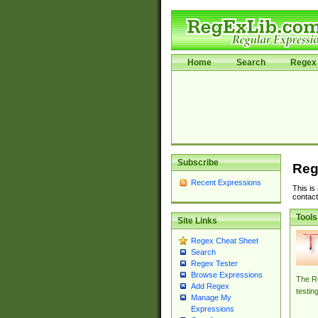
Home
Search
Regex 
Subscribe
Reg
Recent Expressions
This is
contact
Tools
Site Links
Regex Cheat Sheet
Search
Regex Tester
Browse Expressions
The Re
Add Regex
testin
Manage My
Expressions