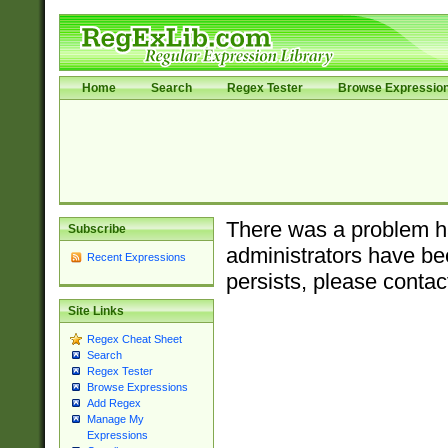
Home
Search
Regex Tester
Browse Expressio
There was a problem ha
Subscribe
administrators have bee
Recent Expressions
persists, please contac
Site Links
Regex Cheat Sheet
Search
Regex Tester
Browse Expressions
Add Regex
Manage My
Expressions