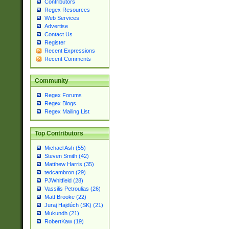
Contributors
Regex Resources
Web Services
Advertise
Contact Us
Register
Recent Expressions
Recent Comments
Community
Regex Forums
Regex Blogs
Regex Mailing List
Top Contributors
Michael Ash (55)
Steven Smith (42)
Matthew Harris (35)
tedcambron (29)
PJWhitfield (28)
Vassilis Petroulias (26)
Matt Brooke (22)
Juraj Hajdúch (SK) (21)
Mukundh (21)
RobertKaw (19)