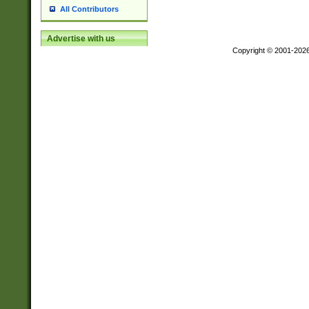
All Contributors
Advertise with us
Copyright © 2001-202